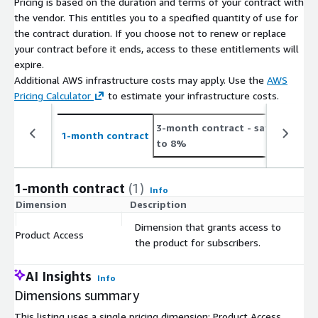
Pricing is based on the duration and terms of your contract with
Number
On Average 5.2K new job postings daily or 156.0K
the vendor. This entitles you to a specified quantity of use for
of Job
monthly (see
the contract duration. If you choose not to renew or replace
Postings
https://jobdatafeeds.com/data/countries/au
)
your contract before it ends, access to these entitlements will
expire.
Please note that we add job data with a two-day delay to
Additional AWS infrastructure costs may apply. Use the
AWS
accommodate job ads relayed through API pipelines (i.e. job
Pricing Calculator
to estimate your infrastructure costs.
postings from January the 1st are provided in the course of
January the 3rd).
3-month contract
- save up
1
1-month contract
to 8%
t
Pricing Information
This data set is available as a monthly subscription and
1-month contract
(1)
Info
includes the data files for job postings for at least the last 3
Dimension
Description
C
months (100 days) and is updated with new job postings daily.
Dimension that grants access to
The data is for a customer's individual use and may not be
Product Access
$
the product for subscribers.
resold.
AI Insights
Info
Additional Information
Dimensions summary
If you're interested in bigger
bundles
(e.g., EU, Worldwide,
This listing uses a single pricing dimension: Product Access