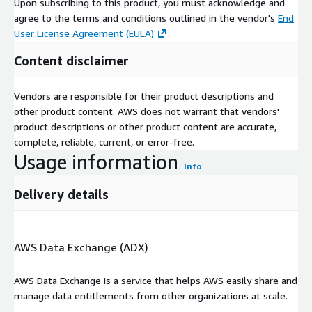
Upon subscribing to this product, you must acknowledge and
agree to the terms and conditions outlined in the vendor's
End
User License Agreement (EULA)
.
Content disclaimer
Vendors are responsible for their product descriptions and
other product content. AWS does not warrant that vendors'
product descriptions or other product content are accurate,
complete, reliable, current, or error-free.
Usage information
Info
Delivery details
AWS Data Exchange (ADX)
AWS Data Exchange is a service that helps AWS easily share and
manage data entitlements from other organizations at scale.