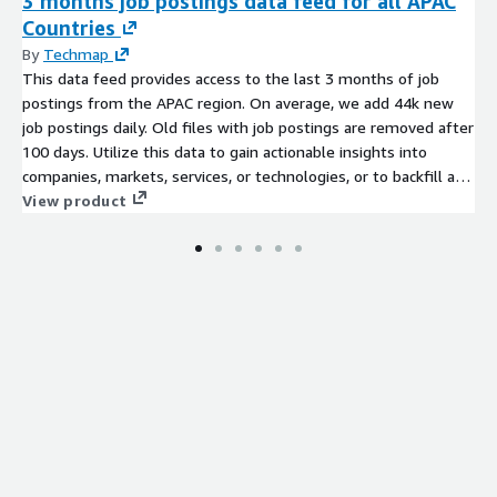
3 months job postings data feed for all APAC
Countries
By
Techmap
This data feed provides access to the last 3 months of job
postings from the APAC region. On average, we add 44k new
job postings daily. Old files with job postings are removed after
100 days. Utilize this data to gain actionable insights into
companies, markets, services, or technologies, or to backfill a
job board. Identify company signals, analyze hiring trends, spot
View product
emerging technologies, and discover potential leads to stay
ahead of the competition.