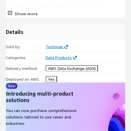
Job posting data can be used in many ways to extract
Show more
actionable insights, for example, to boost your sales,
marketing, investment, recruitment, business, or competitive
intelligence!
Details
In
Sales Intelligence
job postings can help to generate
new leads faster, easily find lookalikes of your customers, or
Sold by
Techmap
enhance successful lead conversions.
Categories
Data Products
Competitive Intelligence
is improved by identifying
competitors faster or easily analyzing competitor's
Delivery method
AWS Data Exchange (ADX)
offerings. Additionally, job data can be leveraged to discern
trends in their areas of expansion or contraction.
Deployed on AWS
Yes
For
Market Intelligence
job data can help to identify
New
market trends faster, easily extract market insights, or
Introducing multi-product
support data-driven marketing decisions.
solutions
In
Recruitment Intelligence
job data helps to identify
You can now purchase comprehensive
hiring trends, market salaries, talent pools, and more.
solutions tailored to use cases and
Furthermore, they can be used to backfill a profession-,
industries.
language-, or workplace-specific Job Board.