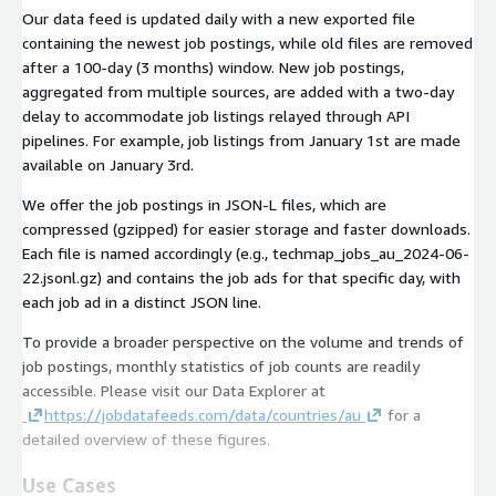
Our data feed is updated daily with a new exported file
containing the newest job postings, while old files are removed
after a 100-day (3 months) window. New job postings,
aggregated from multiple sources, are added with a two-day
delay to accommodate job listings relayed through API
pipelines. For example, job listings from January 1st are made
available on January 3rd.
We offer the job postings in JSON-L files, which are
compressed (gzipped) for easier storage and faster downloads.
Each file is named accordingly (e.g.,
techmap_jobs_au_2024-06-
22.jsonl.gz
) and contains the job ads for that specific day, with
each job ad in a distinct JSON line.
To provide a broader perspective on the volume and trends of
job postings, monthly statistics of job counts are readily
accessible. Please visit our Data Explorer at
https://jobdatafeeds.com/data/countries/au
for a
detailed overview of these figures.
Use Cases