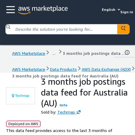
English
Sign in
AWS Marketplace
...
3 months job postings data feed for Australia (AU)
AWS Marketplace
Data Products
AWS Data Exchange (ADX)
3 months job postings data feed for Australia (AU)
3 months job postings
data feed for Australia
(AU)
Info
Sold by:
Techmap
Deployed on AWS
This data feed provides access to the last 3 months of