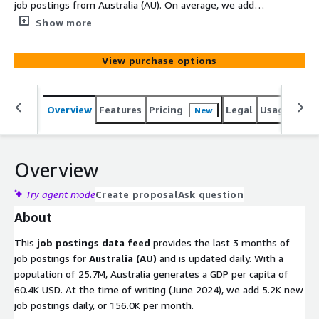
job postings from Australia (AU). On average, we add
5.2K new job postings daily. Old files with job postings
Show more
are removed after 100 days. Utilize this data to gain
actionable insights into companies, markets, services, or
View purchase options
technologies, or to backfill a job board. Identify company
signals, analyze hiring trends, spot emerging
technologies, and discover potential leads to stay ahead
Overview
Features
Pricing
Legal
Usage
Simi
New
of the competition.
Overview
Try agent mode
Create proposal
Ask question
About
This
job postings data feed
provides the last 3 months of
job postings for
Australia (AU)
and is updated daily. With a
population of 25.7M, Australia generates a GDP per capita of
60.4K USD. At the time of writing (June 2024), we add 5.2K new
job postings daily, or 156.0K per month.