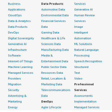
Business
Data Products
Services
Applications
Automotive Data
Generative AI
CloudOps
Environmental Data
Human Review
Data & Analytics
Financial Services
Services
Data Products
Data
Image
DevOps
Gaming Data
Intelligent
Digital Sovereignty
Healthcare & Life
Automation
Generative AI
Sciences Data
ML Solutions
Infrastructure
Manufacturing Data
Natural Language
Software
Media &
Processing
Internet of Things
Entertainment Data
Speech Recognition
Machine Learning
Public Sector Data
Structured
Managed Services
Resources Data
Text
Providers
Retail, Location &
Video
Migration
Marketing Data
Professional
Security
Telecommunications
Services
Advertising &
Data
Assessments
Marketing
DevOps
Implementation
Energy
Agile Lifecycle
Managed Services