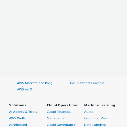
AWS Marketplace Blog
AWS Partners LinkedIn
AWS on X
Solutions
Cloud Operations
Machine Learning
AI Agents & Tools
Cloud Financial
Audio
AWS Well-
Management
Computer Vision
Architected
Cloud Governance
Data Labeling