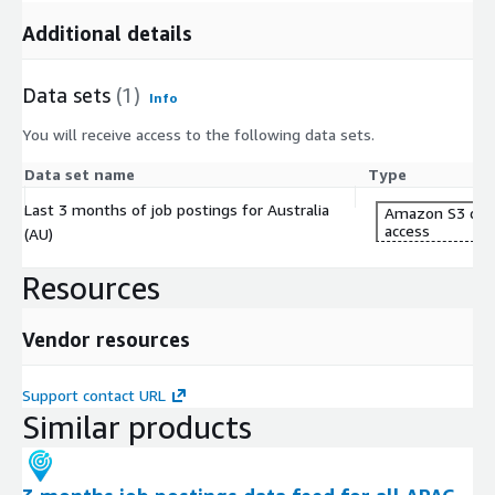
Additional details
Data sets
(1)
Info
You will receive access to the following data sets.
Data set name
Type
Last 3 months of job postings for Australia
Amazon S3 dat
access
(AU)
Resources
Vendor resources
Support contact URL
Similar products