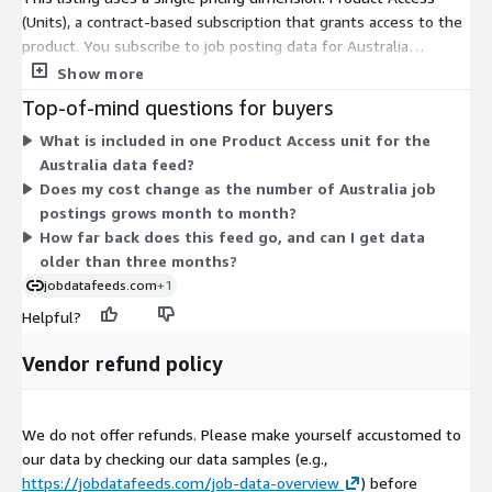
DACH, BeNeLux, etc.) or
other countries
, not yet listed in AWS
(Units), a contract-based subscription that grants access to the
Data Exchange, please visit our
job data product website
or
product. You subscribe to job posting data for Australia
contact
data@techmap.io
. We can add data feeds for
covering a rolling three-month window. Files are delivered daily
Show more
other countries in a few days.
per country as compressed JSON Lines through AWS Data
Top-of-mind questions for buyers
Exchange. Billing is handled through your AWS account, so no
Data excerpts / Data samples
What is included in one Product Access unit for the
separate vendor contract is needed. You pay for one country
Australia data feed?
subscription under this one access unit. There are no separate
To better understand our job data and the data structure,
Does my cost change as the number of Australia job
tiers or add-ons within this listing; access is granted as a flat,
please
test our free data feed for Luxembourg on ADX
(Free
postings grows month to month?
contract-term commitment for the Australia data feed.
Trial including historical data) or visit our
Job Data Overview
How far back does this feed go, and can I get data
page and download our
data samples for US Job Postings from
older than three months?
2023-05-05
.
jobdatafeeds.com
+1
Helpful?
More Questions?
Vendor refund policy
If you have questions about our data products, please contact
data@techmap.io
We do not offer refunds. Please make yourself accustomed to
About Us
our data by checking our data samples (e.g.,
Techmap developed and operates
Techmap.io
, a powerful
https://jobdatafeeds.com/job-data-overview
) before