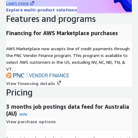
Learn more
For more use cases, see our
use-case overview
.
Explore multi-product solutions
Features and programs
Metadata
Topic
Description
Financing for AWS Marketplace purchases
Data
JSON-Lines (gzip'ed)
Format(s)
AWS Marketplace now accepts line of credit payments through
Geograph
One country, but potentially global (see our other
the PNC Vendor Finance program. This program is available to
ic
datasets and data feeds
here in ADX
or visit our
select AWS customers in the US, excluding NV, NC, ND, TN, &
coverage
Country Data Explorer
)
VT.
last 3 months (100 days) (for historical datasets see
Historical
our other offerings
here in ADX
or visit our
coverage
View financing details
Country Data Explorer
)
Pricing
Update
frequenc
Daily
3 months job postings data feed for Australia
y
(AU)
Info
Update
New files are added daily with a two day delay and
View purchase options
Mode
old files are kept for 100 days.
File size
On average ~50MB (gzip'ed) per file (with rare
range
outliers up to 1GB for the USA)