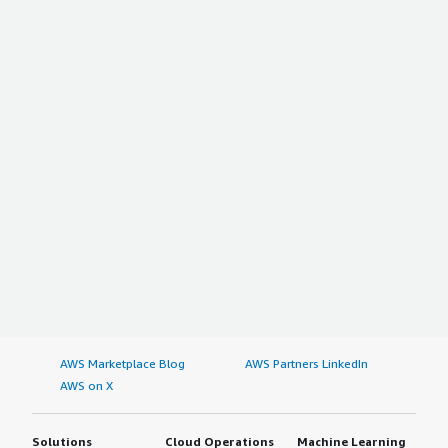
AWS Marketplace Blog
AWS Partners LinkedIn
AWS on X
Solutions
Cloud Operations
Machine Learning