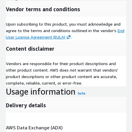
valuable, which is the reason we sell the same job listings we
Vendor terms and conditions
use to extract information on companies. See our
data product
website (jobdatafeeds.com)
for more information.
Upon subscribing to this product, you must acknowledge and
agree to the terms and conditions outlined in the vendor's
End
User License Agreement (EULA)
.
Content disclaimer
Vendors are responsible for their product descriptions and
other product content. AWS does not warrant that vendors'
product descriptions or other product content are accurate,
complete, reliable, current, or error-free.
Usage information
Info
Delivery details
AWS Data Exchange (ADX)