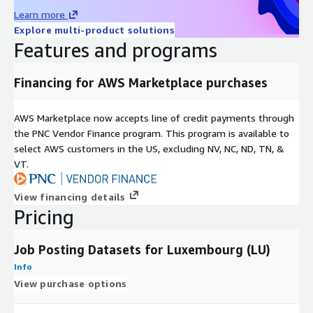
Learn more
Additionally, it can be leveraged to discern trends in their
Explore multi-product solutions
areas of expansion or contraction.
Features and programs
Recruitment intelligence
focuses on collecting, analyzing,
and interpreting recruitment-related information to
streamline and optimize your hiring process. Job data helps
Financing for AWS Marketplace purchases
to identify hiring trends, market salaries, talent pools, and
more.
AWS Marketplace now accepts line of credit payments through
the PNC Vendor Finance program. This program is available to
For more use cases see our
use-case overview
.
select AWS customers in the US, excluding NV, NC, ND, TN, &
VT.
Metadata
Topic
Description
View financing details
Data
Pricing
JSON-Lines (gzip'ed)
Format(s)
Geographic
One country but potentially global (see our
Job Posting Datasets for Luxembourg (LU)
coverage
Country Data Explorer
)
Info
Historical
Starting January 1st 2020
View purchase options
coverage
Update
Daily