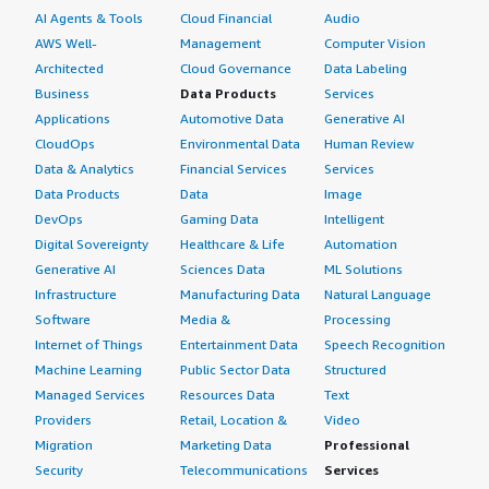
AI Agents & Tools
Cloud Financial
Audio
AWS Well-
Management
Computer Vision
Architected
Cloud Governance
Data Labeling
Business
Data Products
Services
Applications
Automotive Data
Generative AI
CloudOps
Environmental Data
Human Review
Data & Analytics
Financial Services
Services
Data Products
Data
Image
DevOps
Gaming Data
Intelligent
Digital Sovereignty
Healthcare & Life
Automation
Generative AI
Sciences Data
ML Solutions
Infrastructure
Manufacturing Data
Natural Language
Software
Media &
Processing
Internet of Things
Entertainment Data
Speech Recognition
Machine Learning
Public Sector Data
Structured
Managed Services
Resources Data
Text
Providers
Retail, Location &
Video
Migration
Marketing Data
Professional
Security
Telecommunications
Services