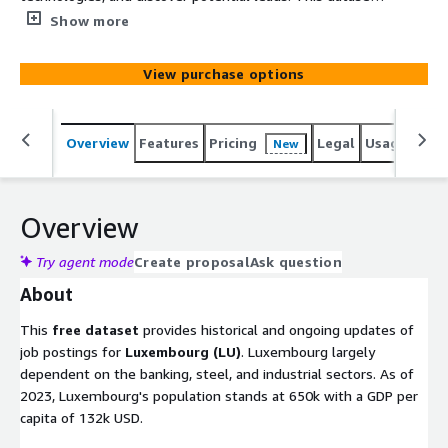
can boost your sales, market, recruitment, or competitive
Show more
intelligence! Extract actionable insights into other
companies, markets, services, or technologies. This free
View purchase options
dataset provides job postings for Luxembourg (LU), with
about 500 new postings added daily. It starts January
1st, 2020, comprises of approx. 250k job ads and grows
Overview
Features
Pricing
Legal
Usage
Simi
New
by roughly 10k job listings monthly.
Overview
Try agent mode
Create proposal
Ask question
About
This
free dataset
provides historical and ongoing updates of
job postings for
Luxembourg (LU)
. Luxembourg largely
dependent on the banking, steel, and industrial sectors. As of
2023, Luxembourg's population stands at 650k with a GDP per
capita of 132k USD.