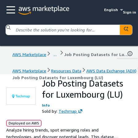
English
Sign in
AWS Marketplace
...
Job Posting Datasets for Luxembourg (LU)
AWS Marketplace
Resources Data
AWS Data Exchange (ADX)
Job Posting Datasets for Luxembourg (LU)
Job Posting Datasets
for Luxembourg (LU)
Info
Sold by:
Techmap
Deployed on AWS
Analyze hiring trends, spot emerging roles and
technologies, and discover potential leads. This dataset