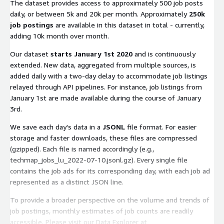
The dataset provides access to approximately 500 job posts
daily, or between 5k and 20k per month. Approximately
250k
job postings
are available in this dataset in total - currently,
adding 10k month over month.
Our dataset
starts January 1st 2020
and is continuously
extended. New data, aggregated from multiple sources, is
added daily with a two-day delay to accommodate job listings
relayed through API pipelines. For instance, job listings from
January 1st are made available during the course of January
3rd.
We save each day's data in a
JSONL
file format. For easier
storage and faster downloads, these files are compressed
(gzipped). Each file is named accordingly (e.g.,
techmap_jobs_lu_2022-07-10.jsonl.gz
). Every single file
contains the job ads for its corresponding day, with each job ad
represented as a distinct JSON line.
To provide a broader perspective on the volume and trends of
job postings, monthly estimates of job counts are readily
accessible. Please visit our Data Explorer at