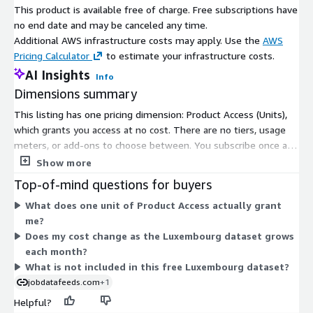
frequency
This product is available free of charge. Free subscriptions have
no end date and may be canceled any time.
Old files are stable but new files are added
Update Type
Additional AWS infrastructure costs may apply. Use the
AWS
daily with a two day delay.
Pricing Calculator
to estimate your infrastructure costs.
File size
0B - ~50MB (gzip'ed) per file
AI Insights
range
Info
Dimensions summary
Please note that we add job data with a two-day delay to
This listing has one pricing dimension: Product Access (Units),
accommodate job ads relayed through API pipelines (i.e. job
which grants you access at no cost. There are no tiers, usage
postings from January the 1st are provided in the course of
meters, or add-ons to choose between. You subscribe once and
January the 3rd).
receive the full Luxembourg job posting dataset. The data
Show more
covers postings from January 2020 onward, delivered as daily
Pricing Information
Top-of-mind questions for buyers
gzip-compressed JSON Lines files through AWS Data Exchange.
What does one unit of Product Access actually grant
Files arrive automatically in an S3 bucket in your own AWS
This free data set is available as a 1-month subscription and
me?
account. Billing is consolidated into your AWS account, so no
includes the historic data starting January 1st, 2020 as well as
Does my cost change as the Luxembourg dataset grows
separate vendor contract is needed. Because access is free,
job data added daily - until the subscription ends (if not
each month?
pricing does not scale with volume or country count.
renewed).
What is not included in this free Luxembourg dataset?
jobdatafeeds.com
+1
Data excerpts / Data samples
Helpful?
To get a feeling for our job data and the data structure please