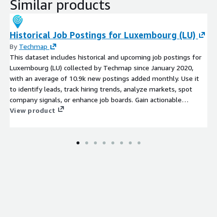
Similar products
Historical Job Postings for Luxembourg (LU)
By
Techmap
This dataset includes historical and upcoming job postings for
Luxembourg (LU) collected by Techmap since January 2020,
with an average of 10.9k new postings added monthly. Use it
to identify leads, track hiring trends, analyze markets, spot
company signals, or enhance job boards. Gain actionable
insights into emerging technologies and potential prospects to
View product
stay competitive.