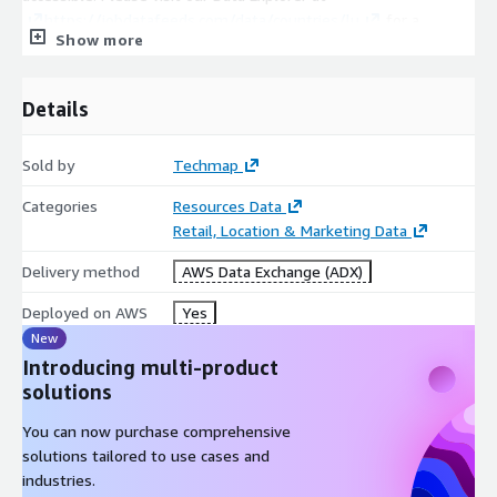
https://jobdatafeeds.com/data/countries/lu
for a
Show more
detailed overview of these figures.
Use Cases
Details
Job posting data can be used to extract actionable insights to
boost your sales, market, investment, recruitment, business, or
Sold by
Techmap
competitive intelligence!
Categories
Resources Data
Market intelligence
is all about understanding your
Retail, Location & Marketing Data
business landscape. Job data can help to identify market
trends faster, easliy extract market insights, or support
Delivery method
AWS Data Exchange (ADX)
data-driven marketing decisions.
Deployed on AWS
Yes
Sales Intelligence
is about leveraging technology and data
New
to gain insights into your potential customers, their
Introducing multi-product
behaviors, and trends in their markets. Job data helps to
solutions
discover new leads faster, easily find lookalikes of your
customers, or enhance successful lead conversions.
You can now purchase comprehensive
Competitive Intelligence
uncovers invaluable information
solutions tailored to use cases and
about the competition. job data can help to identify
industries.
competitors faster or easily analyze competitor's offerings.