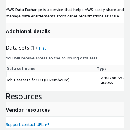
AWS Data Exchange is a service that helps AWS easily share and
manage data entitlements from other organizations at scale.
Additional details
Data sets
(1)
Info
You will receive access to the following data sets.
Data set name
Type
Amazon S3 dat
Job Datasets for LU (Luxembourg)
access
Resources
Vendor resources
Support contact URL