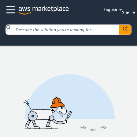
English
Sign in