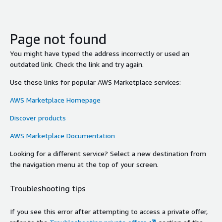
Page not found
You might have typed the address incorrectly or used an
outdated link. Check the link and try again.
Use these links for popular AWS Marketplace services:
AWS Marketplace Homepage
Discover products
AWS Marketplace Documentation
Looking for a different service? Select a new destination from
the navigation menu at the top of your screen.
Troubleshooting tips
If you see this error after attempting to access a private offer,