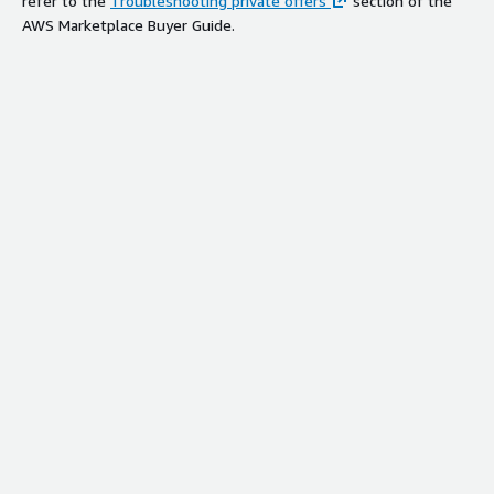
refer to the
Troubleshooting private offers
section of the
AWS Marketplace Buyer Guide.