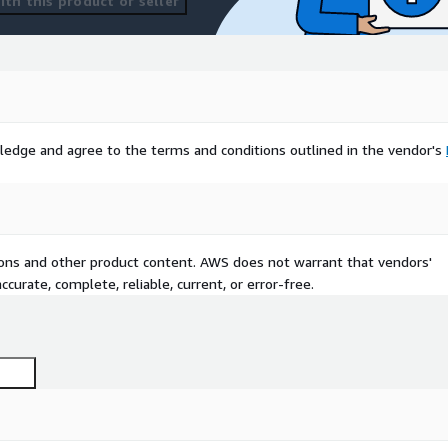
th this product or seller
ledge and agree to the terms and conditions outlined in the vendor's
tions and other product content. AWS does not warrant that vendors'
curate, complete, reliable, current, or error-free.