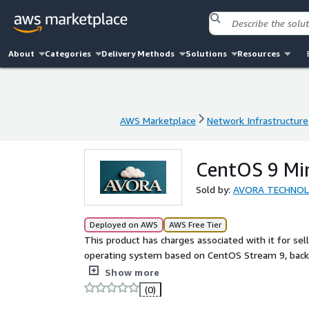
About
Categories
Delivery Methods
Solutions
Resources
AWS Marketplace
Network Infrastructure
AWS Marketplace
Network Infrastructure
CentOS 9 Mi
Sold by:
AVORA TECHNO
Deployed on AWS
AWS Free Tier
This product has charges associated with it for sel
operating system based on CentOS Stream 9, backe
team, designed to deliver a smooth, stable, and s
Show more
(0)