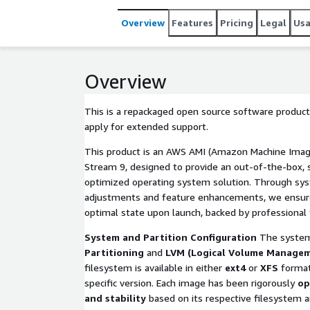
Overview
Features
Pricing
Legal
Us
Overview
This is a repackaged open source software product
apply for extended support.
This product is an AWS AMI (Amazon Machine Imag
Stream 9, designed to provide an out-of-the-box, s
optimized operating system solution. Through sys
adjustments and feature enhancements, we ensure 
optimal state upon launch, backed by professional 
System and Partition Configuration
The system
Partitioning
and
LVM (Logical Volume Manage
filesystem is available in either
ext4
or
XFS
format
specific version. Each image has been rigorously
op
and stability
based on its respective filesystem an