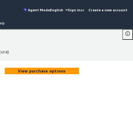
Agent Mode
English
Sign in
or
Create a new account
elp
Ext4)
Ext4)
View purchase options