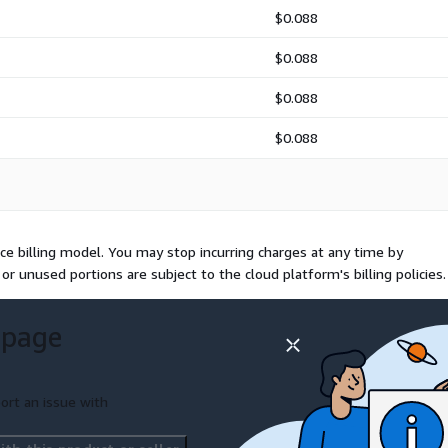
$0.088
$0.088
$0.088
$0.088
e billing model. You may stop incurring charges at any time by
or unused portions are subject to the cloud platform's billing policies.
 page
ort an issue with