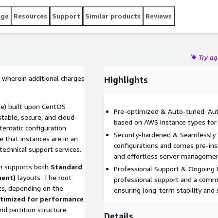
age
Resources
Support
Similar products
Reviews
Try a
 wherein additional charges
Highlights
e) built upon CentOS
Pre-optimized & Auto-tuned: Auto
table, secure, and cloud-
based on AWS instance types for
tematic configuration
Security-hardened & Seamlessly 
that instances are in an
configurations and comes pre-in
technical support services.
and effortless server managemen
 supports both
Standard
Professional Support & Ongoing 
ment)
layouts. The root
professional support and a commi
s, depending on the
ensuring long-term stability and s
timized for performance
d partition structure.
Details