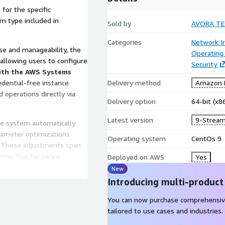
e
for the specific
em type included in
Sold by
AVORA T
Categories
Network In
e and manageability, the
Operating
 allowing users to configure
Security
ith the AWS Systems
redential-free instance
Delivery method
Amazon M
operations directly via
Delivery option
64-bit (x
Latest version
9-Stream
he system automatically
arameter optimizations
Operating system
CentOs 9
. These adjustments span
uring that hardware
Deployed on AWS
Yes
ations are strictly validated
New
ormance without the risks
Introducing multi-product
You can now purchase comprehensiv
 multiple technical
tailored to use cases and industries.
ums, and a knowledge base.