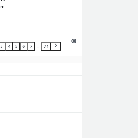
re
3
4
5
6
7
...
74