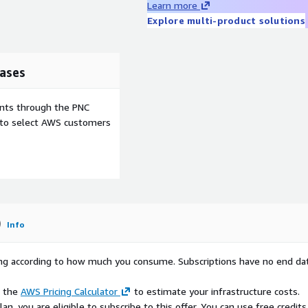
Learn more
tionality, and compatibility
Explore multi-product solutions
tem. If an upstream
developing mitigation
e the issue to the open-
ficial update process.
ases
 to updating this product
will be addressed with real-
ents through the PNC
 product will be
e to select AWS customers
LVM Ext4
LVM XFS
ood
Excellent
)
Info
igh
High
es
No
rying according to how much you consume. Subscriptions have no end da
eneral
Enterprise /
urpose
DB
e the
AWS Pricing Calculator
to estimate your infrastructure costs.
n, you are eligible to subscribe to this offer. You can use free credits