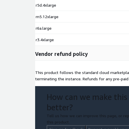
CentOS 9 Minimal x64 (non-LVM XFS)
r5d.4xlarge
CentOS 9 Minimal x64 (LVM Ext4)
m5.12xlarge
CentOS 9 Minimal x64 (LVM XFS)
r6a.large
r3.4xlarge
Vendor refund policy
This product follows the standard cloud marketplac
terminating the instance. Refunds for any pre-paid 
How can we make this
better?
Tell us how we can improve this page, or rep
this product.