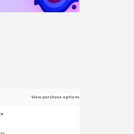
View purchase options
te
 to