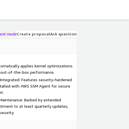
gent mode
Create proposal
Ask question
matically applies kernel optimizations
 out-of-the-box performance.
Integrated: Features security-hardened
stalled with AWS SSM Agent for secure
t.
Maintenance: Backed by extended
tment to at least quarterly updates,
ecurity.