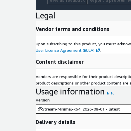
Give us feedback
Report a problem wi
Legal
Vendor terms and conditions
Upon subscribing to this product, you must acknow
User License Agreement (EULA)
.
Content disclaimer
Vendors are responsible for their product descrip
product descriptions or other product content are ac
Usage information
Info
Version
9-Stream-Minimal-x64_2026-08-01 - latest
Delivery details