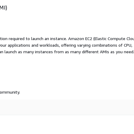
MI)
ation required to launch an instance. Amazon EC2 (Elastic Compute Clo
your applications and workloads, offering varying combinations of CPU,
an launch as many instances from as many different AMIs as you need
 community.