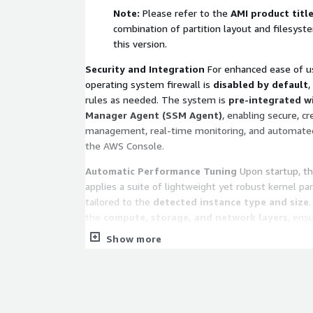
Note:
Please refer to the
AMI product titl
combination of partition layout and filesyst
this version.
Security and Integration
For enhanced ease of us
operating system firewall is
disabled by default
,
rules as needed. The system is
pre-integrated w
Manager Agent (SSM Agent)
, enabling secure, c
management, real-time monitoring, and automated 
the AWS Console.
Automatic Performance Tuning
Upon startup, t
applies a suite of lightweight yet robust kernel p
tailored to the
detected instance type and size
the
compute, storage, and network layers
, ens
resources are utilized at peak efficiency. All modific
Show more
for compatibility and stability to ensure high perf
of over-tuning.
Technical Support and Service Scope
We provide
support channels, including email, community for