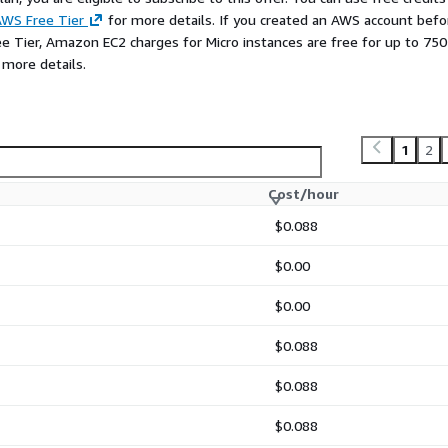
s between
management
WS Free Tier
for more details. If you created an AWS account befo
tures (Ext4 vs. XFS)
.
ee Tier, Amazon EC2 charges for Micro instances are free for up to 750
 more details.
gement flexibility
and
ize logical volumes and
roduction environments,
ead structure perfect for
1
2
Regarding filesystems,
XFS
OS) known for superior
Cost/hour
inking), while
Ext4
is the
 ever need to
shrink
your
$0.088
$0.00
entOS industry standards,
$0.00
ll instances like
$0.088
$0.088
$0.088