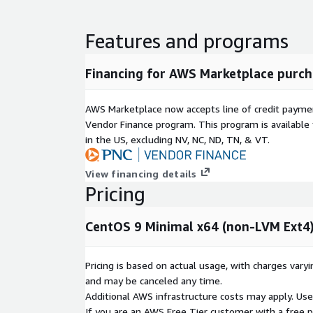
Our support primarily addresses configuration, func
issues encountered while using the operating sys
Features and programs
software bug is identified, we will assist users in 
measures or alternative solutions and help escalat
source community, with final fixes following the of
Financing for AWS Marketplace purch
Product Lifecycle Commitment
We are committed
at least quarterly. Critical security vulnerabilities 
AWS Marketplace now accepts line of credit paym
time updates. The last three major versions of the
Vendor Finance program. This program is availabl
maintained and made available to users.
in the US, excluding NV, NC, ND, TN, & VT.
Quick Selection Guide
View financing details
Pricing
Non-LVM
Feature
Non-LVM Ext4
XFS
Performance
Good
Excellent
G
CentOS 9 Minimal x64 (non-LVM Ext4
Flexibility
Low
Low
H
Shrinkable
Yes
No
Y
Pricing is based on actual usage, with charges va
Recommendati
Boot / Simple
Data /
G
and may be canceled any time.
on
Web
Analytics
P
Additional AWS infrastructure costs may apply. Us
If you are an AWS Free Tier customer with a free pla