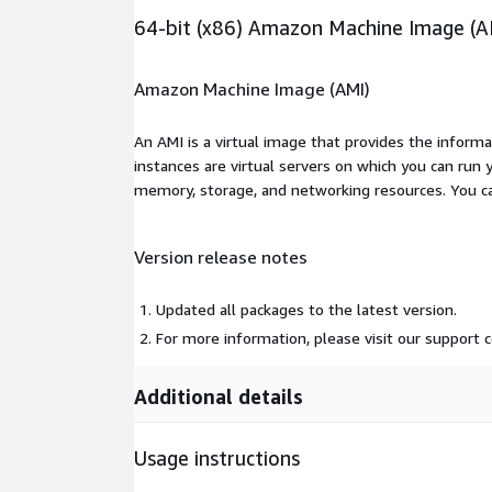
64-bit (x86) Amazon Machine Image (A
Amazon Machine Image (AMI)
An AMI is a virtual image that provides the inform
instances are virtual servers on which you can run 
memory, storage, and networking resources. You c
Version release notes
Updated all packages to the latest version.
For more information, please visit our support
Additional details
Usage instructions