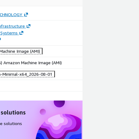
ECHNOLOGY
frastructure
 Systems
achine Image (AMI)
86) Amazon Machine Image (AMI)
-Minimal-x64_2026-08-01
 solutions
e solutions