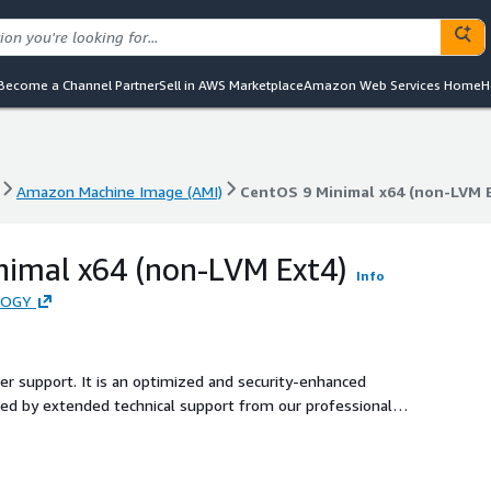
Become a Channel Partner
Sell in AWS Marketplace
Amazon Web Services Home
H
Amazon Machine Image (AMI)
CentOS 9 Minimal x64 (non-LVM 
Amazon Machine Image (AMI)
CentOS 9 Minimal x64 (non-LVM 
nimal x64 (non-LVM Ext4)
Info
LOGY
ler support. It is an optimized and security-enhanced
d by extended technical support from our professional
ecure production environment for users.