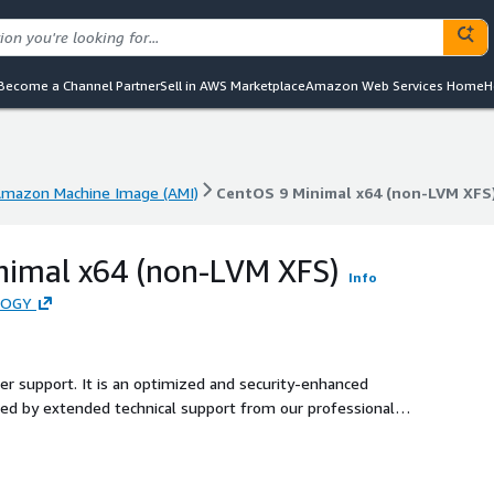
Become a Channel Partner
Sell in AWS Marketplace
Amazon Web Services Home
H
mazon Machine Image (AMI)
CentOS 9 Minimal x64 (non-LVM XFS
mazon Machine Image (AMI)
CentOS 9 Minimal x64 (non-LVM XFS
nimal x64 (non-LVM XFS)
Info
LOGY
ler support. It is an optimized and security-enhanced
d by extended technical support from our professional
ecure production environment for users.