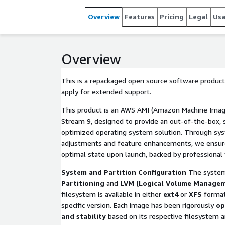
Overview
Features
Pricing
Legal
Us
Overview
This is a repackaged open source software product
apply for extended support.
This product is an AWS AMI (Amazon Machine Imag
Stream 9, designed to provide an out-of-the-box, s
optimized operating system solution. Through sys
adjustments and feature enhancements, we ensure 
optimal state upon launch, backed by professional 
System and Partition Configuration
The system
Partitioning
and
LVM (Logical Volume Manage
filesystem is available in either
ext4
or
XFS
format
specific version. Each image has been rigorously
op
and stability
based on its respective filesystem an