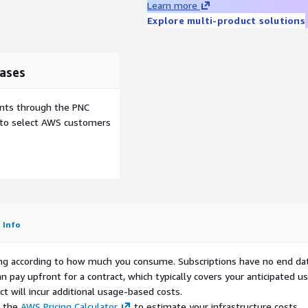
Learn more
tionality, and compatibility
Explore multi-product solutions
tem. If an upstream
developing mitigation
e the issue to the open-
ficial update process.
ases
 to updating this product
will be addressed with real-
ents through the PNC
 product will be
e to select AWS customers
LVM Ext4
LVM XFS
ood
Excellent
Info
igh
High
es
No
rying according to how much you consume. Subscriptions have no end da
eneral
Enterprise /
n pay upfront for a contract, which typically covers your anticipated u
urpose
DB
t will incur additional usage-based costs.
e the
AWS Pricing Calculator
to estimate your infrastructure costs.