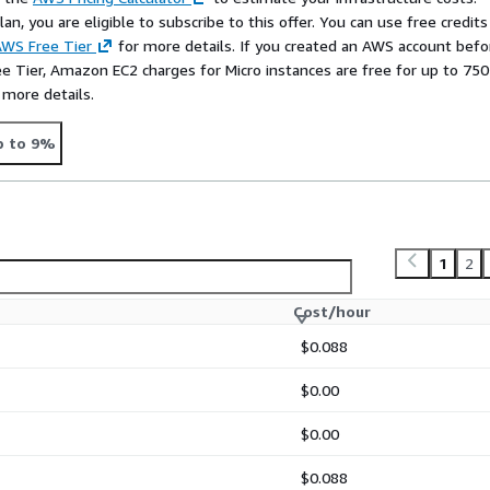
s between
management
n, you are eligible to subscribe to this offer. You can use free credits
tures (Ext4 vs. XFS)
.
WS Free Tier
for more details. If you created an AWS account befo
ee Tier, Amazon EC2 charges for Micro instances are free for up to 750
gement flexibility
and
 more details.
ize logical volumes and
roduction environments,
p to 9%
ead structure perfect for
Regarding filesystems,
XFS
OS) known for superior
inking), while
Ext4
is the
 ever need to
shrink
your
1
2
entOS industry standards,
Cost/hour
$0.088
ll instances like
$0.00
$0.00
$0.088