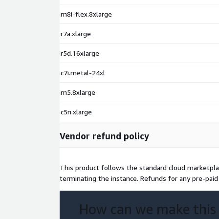
CentOS 9 Minimal x64 (non-LVM XFS)
m8i-flex.8xlarge
CentOS 9 Minimal x64 (LVM Ext4)
CentOS 9 Minimal x64 (LVM XFS)
r7a.xlarge
r5d.16xlarge
c7i.metal-24xl
m5.8xlarge
c5n.xlarge
Vendor refund policy
This product follows the standard cloud marketplac
terminating the instance. Refunds for any pre-paid 
How can we make this