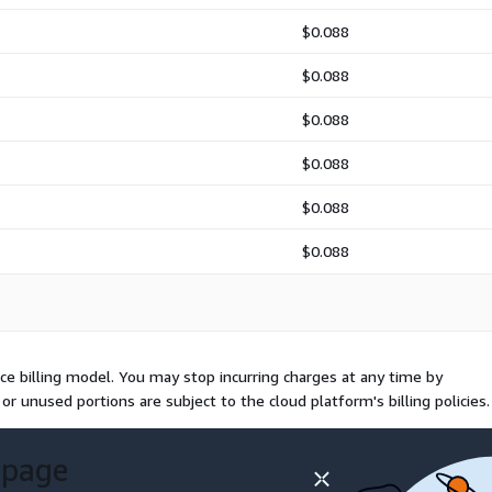
$0.088
$0.088
$0.088
$0.088
$0.088
$0.088
e billing model. You may stop incurring charges at any time by
or unused portions are subject to the cloud platform's billing policies.
 page