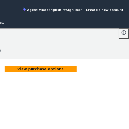
Agent Mode
English
Sign in
or
Create a new account
elp
)
)
View purchase options