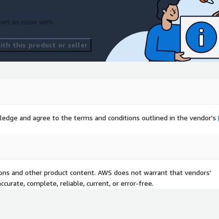
ort an issue with
th this product or seller
ledge and agree to the terms and conditions outlined in the vendor's
tions and other product content. AWS does not warrant that vendors'
curate, complete, reliable, current, or error-free.