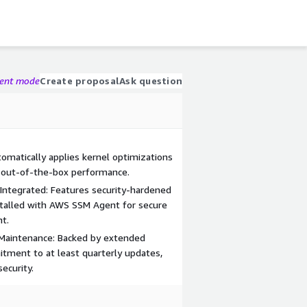
gent mode
Create proposal
Ask question
matically applies kernel optimizations
 out-of-the-box performance.
Integrated: Features security-hardened
stalled with AWS SSM Agent for secure
t.
Maintenance: Backed by extended
tment to at least quarterly updates,
ecurity.