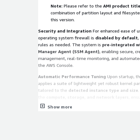
Note:
Please refer to the
AMI product titl
combination of partition layout and filesyst
this version.
Security and Integration
For enhanced ease of us
operating system firewall is
disabled by default
,
rules as needed. The system is
pre-integrated w
Manager Agent (SSM Agent)
, enabling secure, c
management, real-time monitoring, and automated 
the AWS Console.
Automatic Performance Tuning
Upon startup, t
applies a suite of lightweight yet robust kernel p
tailored to the
detected instance type and size
the
compute, storage, and network layers
, ens
resources are utilized at peak efficiency. All modific
Show more
for compatibility and stability to ensure high perf
of over-tuning.
Technical Support and Service Scope
We provide
support channels, including email, community for