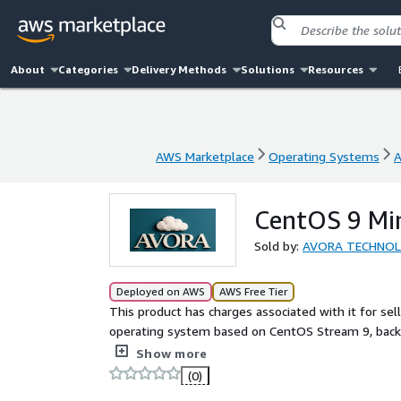
About
Categories
Delivery Methods
Solutions
Resources
AWS Marketplace
Operating Systems
A
AWS Marketplace
Operating Systems
A
CentOS 9 Mi
Sold by:
AVORA TECHNO
Deployed on AWS
AWS Free Tier
This product has charges associated with it for sel
operating system based on CentOS Stream 9, backe
team, designed to deliver a smooth, stable, and s
Show more
(0)