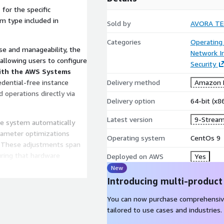
e
for the specific
em type included in
Sold by
AVORA T
Categories
Operating
e and manageability, the
Network In
 allowing users to configure
Security
ith the AWS Systems
redential-free instance
Delivery method
Amazon M
operations directly via
Delivery option
64-bit (x
Latest version
9-Stream
he system automatically
arameter optimizations
Operating system
CentOs 9
. These adjustments span
uring that hardware
Deployed on AWS
Yes
ations are strictly validated
New
ormance without the risks
Introducing multi-product
You can now purchase comprehensiv
 multiple technical
tailored to use cases and industries.
ums, and a knowledge base.