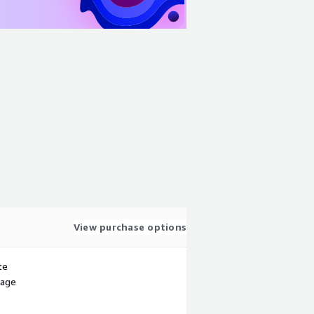
View purchase options
te
sage