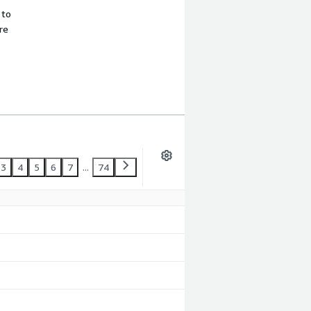
 to
re
3
4
5
6
7
...
74