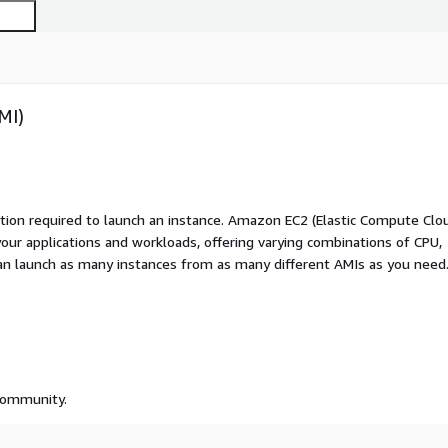
MI)
ation required to launch an instance. Amazon EC2 (Elastic Compute Clo
your applications and workloads, offering varying combinations of CPU,
an launch as many instances from as many different AMIs as you need
 community.