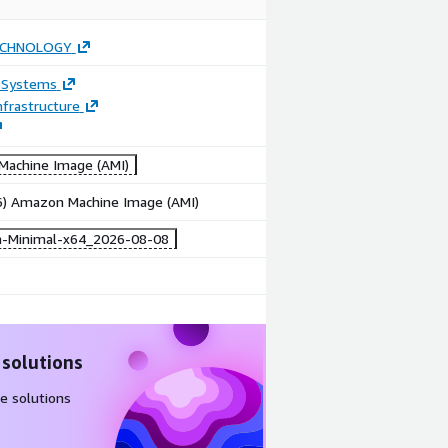
ECHNOLOGY
 Systems
frastructure
achine Image (AMI)
86) Amazon Machine Image (AMI)
-Minimal-x64_2026-08-08
 solutions
e solutions