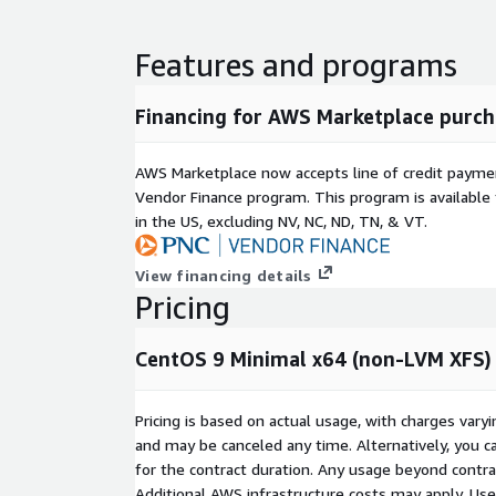
Our support primarily addresses configuration, func
issues encountered while using the operating sys
Features and programs
software bug is identified, we will assist users in 
measures or alternative solutions and help escalat
source community, with final fixes following the of
Financing for AWS Marketplace purch
Product Lifecycle Commitment
We are committed
at least quarterly. Critical security vulnerabilities 
AWS Marketplace now accepts line of credit paym
time updates. The last three major versions of the
Vendor Finance program. This program is availabl
maintained and made available to users.
in the US, excluding NV, NC, ND, TN, & VT.
Quick Selection Guide
View financing details
Pricing
Non-LVM
Feature
Non-LVM Ext4
XFS
Performance
Good
Excellent
G
CentOS 9 Minimal x64 (non-LVM XFS)
Flexibility
Low
Low
H
Shrinkable
Yes
No
Y
Pricing is based on actual usage, with charges va
Recommendati
Boot / Simple
Data /
G
and may be canceled any time. Alternatively, you ca
on
Web
Analytics
P
for the contract duration. Any usage beyond contrac
Additional AWS infrastructure costs may apply. Us