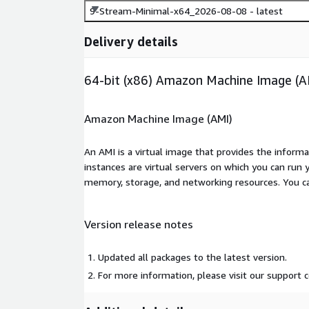
9-Stream-Minimal-x64_2026-08-08 - latest
Delivery details
64-bit (x86) Amazon Machine Image (A
Amazon Machine Image (AMI)
An AMI is a virtual image that provides the inform
instances are virtual servers on which you can run 
memory, storage, and networking resources. You c
Version release notes
Updated all packages to the latest version.
For more information, please visit our support