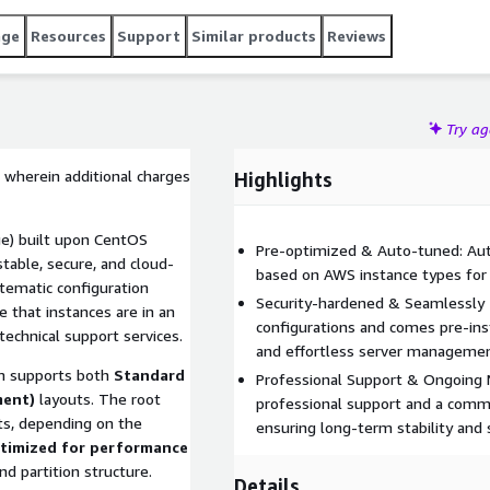
age
Resources
Support
Similar products
Reviews
Try a
 wherein additional charges
Highlights
e) built upon CentOS
Pre-optimized & Auto-tuned: Auto
table, secure, and cloud-
based on AWS instance types for
tematic configuration
Security-hardened & Seamlessly 
that instances are in an
configurations and comes pre-in
technical support services.
and effortless server managemen
 supports both
Standard
Professional Support & Ongoing 
ment)
layouts. The root
professional support and a commi
s, depending on the
ensuring long-term stability and s
timized for performance
d partition structure.
Details