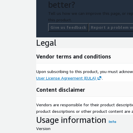
better?
Tell us how we can improve this page, or rep
this product.
Give us feedback
Report a problem wi
Legal
Vendor terms and conditions
Upon subscribing to this product, you must acknow
User License Agreement (EULA)
.
Content disclaimer
Vendors are responsible for their product descrip
product descriptions or other product content are ac
Usage information
Info
Version