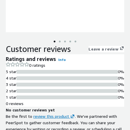
Customer reviews
Leave a review
Ratings and reviews
Info
0 ratings
5 star
0%
4 star
0%
3 star
0%
2 star
0%
1 star
0%
0 reviews
No customer reviews yet
Be the first to
review this product
. We've partnered with
PeerSpot to gather customer feedback. You can share your
experience by writing or recording a review, or scheduling a call