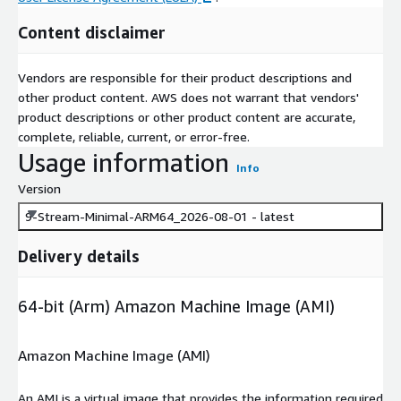
Content disclaimer
Vendors are responsible for their product descriptions and
other product content. AWS does not warrant that vendors'
product descriptions or other product content are accurate,
complete, reliable, current, or error-free.
Usage information
Info
Version
9-Stream-Minimal-ARM64_2026-08-01 - latest
Delivery details
64-bit (Arm) Amazon Machine Image (AMI)
Amazon Machine Image (AMI)
An AMI is a virtual image that provides the information required