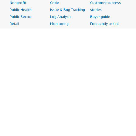
Nonprofit
Code
Customer success
Public Health
Issue & Bug Tracking
stories
Public Sector
Log Analysis
Buyer guide
Retail
Monitoring
Frequently asked
Sustainability
Source Control
questions
Telecommunications
Testing
Sell in AWS
AWS Control Tower
Industries
Marketplace
AWS PrivateLink
Automotive
Management Portal
Pre-trained Amazon
Education &
Sign up as a Seller
SageMaker Models
Research
Seller Guide
AI Agents & Tools
Energy
Partner Application
AI Security
Financial Services
Partner Success
Content Creation
Healthcare & Life
Stories
Customer Experience
Sciences
About
Personalization
Industrial
What is AWS
Customer Support
Media &
Marketplace?
Data Analysis
Entertainment
Why AWS
Finance &
Infrastructure
Marketplace?
Accounting
Software
Get started in AWS
IT Support
Backup & Recovery
Marketplace