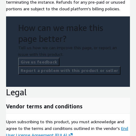
terminating the instance. Refunds for any pre-paid or unused
portions are subject to the cloud platform's billing policies.
How can we make this
page better?
Tell us how we can improve this page, or report an
issue with this product.
Give us feedback
Report a problem with this product or seller
Legal
Vendor terms and conditions
Upon subscribing to this product, you must acknowledge and
agree to the terms and conditions outlined in the vendor's
End
User License Agreement (EULA)
.