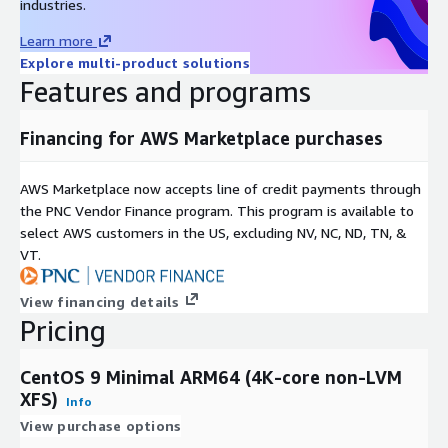
industries.
Support & Lifecycle Commitment
Learn more
Explore multi-product solutions
Professional Technical Support
We provide multiple support
Features and programs
channels, including
email and a comprehensive knowledge
base
. Our support covers OS configuration, functionality, and
AWS compatibility issues. For upstream software bugs, we
Financing for AWS Marketplace purchases
assist in developing mitigations and escalating issues to the
open-source community.
AWS Marketplace now accepts line of credit payments through
Maintenance & Updates
the PNC Vendor Finance program. This program is available to
select AWS customers in the US, excluding NV, NC, ND, TN, &
Quarterly Updates:
Regular image refreshes at least once
VT.
every quarter.
Security First:
Critical vulnerabilities (CVEs) are addressed
View financing details
with high-priority updates.
Pricing
Version Retention:
We maintain the last three major
versions to ensure deployment continuity.
CentOS 9 Minimal ARM64 (4K-core non-LVM
XFS)
Info
Related Products
View purchase options