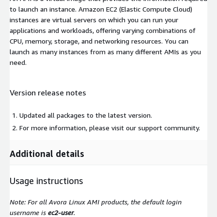
to launch an instance. Amazon EC2 (Elastic Compute Cloud)
instances are virtual servers on which you can run your
applications and workloads, offering varying combinations of
CPU, memory, storage, and networking resources. You can
launch as many instances from as many different AMIs as you
need.
Version release notes
Updated all packages to the latest version.
For more information, please visit our support community.
Additional details
Usage instructions
Note: For all Avora Linux AMI products, the default login
username is
ec2-user
.