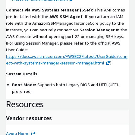
Connect via AWS Systems Manager (SSM):
This AMI comes
pre-installed with the
AWS SSM Agent
. If you attach an IAM
role with the
AmazonSSMManagedInstanceCore
policy to the
instance, you can securely connect via
Session Manager
in the
AWS Console without opening port 22 or managing SSH keys.
(For using Session Manager, please refer to the official AWS
User Guide:
https://docs.aws.amazon.com/AWSEC2/latest/UserGuide/conn
ect-with-systems-manager-session-manager.html
)
System Details:
Boot Mode:
Supports both Legacy BIOS and UEFI (UEFI-
preferred).
Resources
Vendor resources
Avora Home