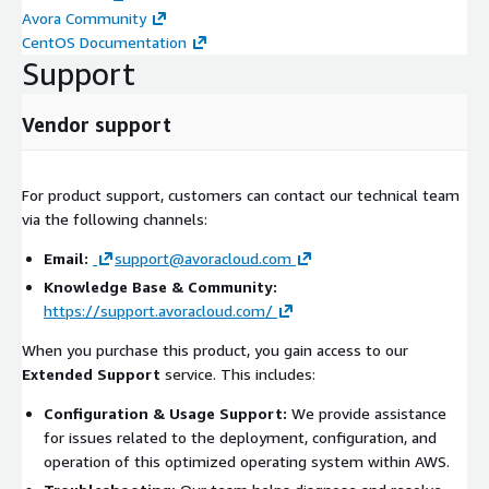
Avora Community
CentOS Documentation
Support
Vendor support
For product support, customers can contact our technical team
via the following channels:
Email:
support@avoracloud.com
Knowledge Base & Community:
https://support.avoracloud.com/
When you purchase this product, you gain access to our
Extended Support
service. This includes:
Configuration & Usage Support:
We provide assistance
for issues related to the deployment, configuration, and
operation of this optimized operating system within AWS.