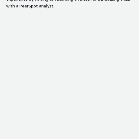
with a PeerSpot analyst.