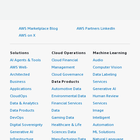
AWS Marketplace Blog
AWS Partners LinkedIn
AWS on X
Solutions
Cloud Operations
Machine Learning
AI Agents & Tools
Cloud Financial
Audio
AWS Well-
Management
Computer Vision
Architected
Cloud Governance
Data Labeling
Business
Data Products
Services
Applications
Automotive Data
Generative AI
CloudOps
Environmental Data
Human Review
Data & Analytics
Financial Services
Services
Data Products
Data
Image
DevOps
Gaming Data
Intelligent
Digital Sovereignty
Healthcare & Life
Automation
Generative AI
Sciences Data
ML Solutions
Infrastructure
Manufacturing Data
Natural Language