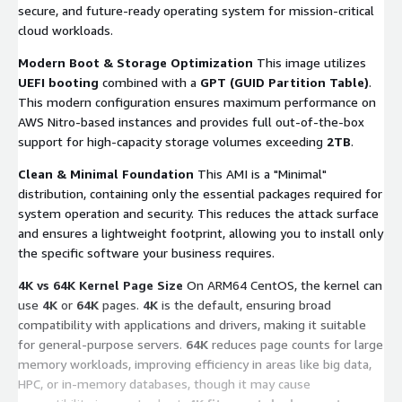
secure, and future-ready operating system for mission-critical
cloud workloads.
Modern Boot & Storage Optimization
This image utilizes
UEFI booting
combined with a
GPT (GUID Partition Table)
.
This modern configuration ensures maximum performance on
AWS Nitro-based instances and provides full out-of-the-box
support for high-capacity storage volumes exceeding
2TB
.
Clean & Minimal Foundation
This AMI is a "Minimal"
distribution, containing only the essential packages required for
system operation and security. This reduces the attack surface
and ensures a lightweight footprint, allowing you to install only
the specific software your business requires.
4K vs 64K Kernel Page Size
On ARM64 CentOS, the kernel can
use
4K
or
64K
pages.
4K
is the default, ensuring broad
compatibility with applications and drivers, making it suitable
for general-purpose servers.
64K
reduces page counts for large
memory workloads, improving efficiency in areas like big data,
HPC, or in-memory databases, though it may cause