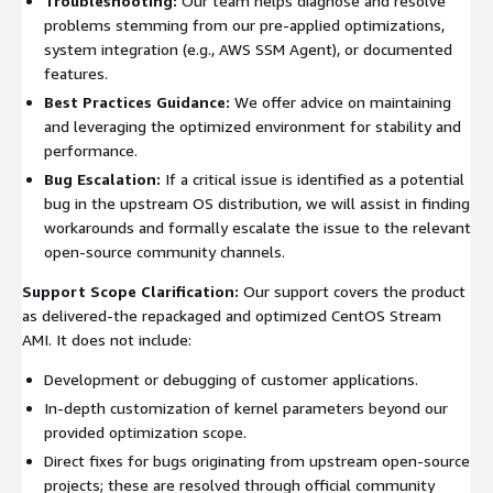
Troubleshooting:
Our team helps diagnose and resolve
problems stemming from our pre-applied optimizations,
system integration (e.g., AWS SSM Agent), or documented
features.
Best Practices Guidance:
We offer advice on maintaining
and leveraging the optimized environment for stability and
performance.
Bug Escalation:
If a critical issue is identified as a potential
bug in the upstream OS distribution, we will assist in finding
workarounds and formally escalate the issue to the relevant
open-source community channels.
Support Scope Clarification:
Our support covers the product
as delivered-the repackaged and optimized CentOS Stream
AMI. It does not include:
Development or debugging of customer applications.
In-depth customization of kernel parameters beyond our
provided optimization scope.
Direct fixes for bugs originating from upstream open-source
projects; these are resolved through official community