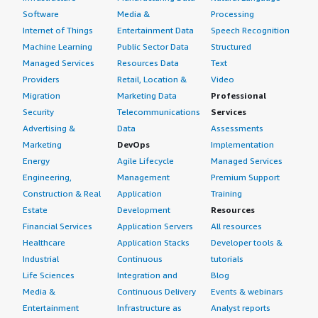
Software
Media &
Processing
Internet of Things
Entertainment Data
Speech Recognition
Machine Learning
Public Sector Data
Structured
Managed Services
Resources Data
Text
Providers
Retail, Location &
Video
Migration
Marketing Data
Professional
Security
Telecommunications
Services
Advertising &
Data
Assessments
Marketing
DevOps
Implementation
Energy
Agile Lifecycle
Managed Services
Engineering,
Management
Premium Support
Construction & Real
Application
Training
Estate
Development
Resources
Financial Services
Application Servers
All resources
Healthcare
Application Stacks
Developer tools &
Industrial
Continuous
tutorials
Life Sciences
Integration and
Blog
Media &
Continuous Delivery
Events & webinars
Entertainment
Infrastructure as
Analyst reports