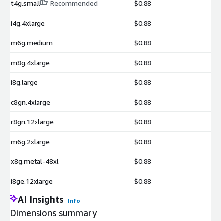
t4g.small
Recommended
$0.88
i4g.4xlarge
$0.88
m6g.medium
$0.88
m8g.4xlarge
$0.88
i8g.large
$0.88
c8gn.4xlarge
$0.88
r8gn.12xlarge
$0.88
m6g.2xlarge
$0.88
x8g.metal-48xl
$0.88
i8ge.12xlarge
$0.88
AI Insights
Info
Dimensions summary