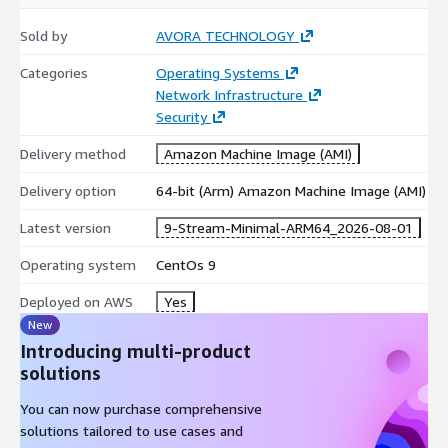
Product Title
for the specific version details.
Sold by
AVORA TECHNOLOGY
Quick Selection Guide
Categories
Operating Systems
Network Infrastructure
Non-LVM
Non-LVM
Feature
LVM Ext4
LVM XFS
Security
Ext4
XFS
Perform
Delivery method
Amazon Machine Image (AMI)
Good
Excellent
Good
Excellent
ance
Delivery option
64-bit (Arm) Amazon Machine Image (AMI)
Flexibilit
High
High
Basic
Basic
y
(Resizable)
(Resizable)
Latest version
9-Stream-Minimal-ARM64_2026-08-01
Shrinkab
Yes
No
Yes
No
le
Operating system
CentOs 9
Simple Web
Data /
General
Enterprise
Best For
Deployed on AWS
Yes
/ Dev
Analytics
Purpose
/ DB
New
Introducing multi-product
LVM + XFS:
Recommended for high-scalability enterprise
solutions
workloads.
Non-LVM + Ext4:
Recommended for lightweight, fixed-size
You can now purchase comprehensive
instances.
solutions tailored to use cases and