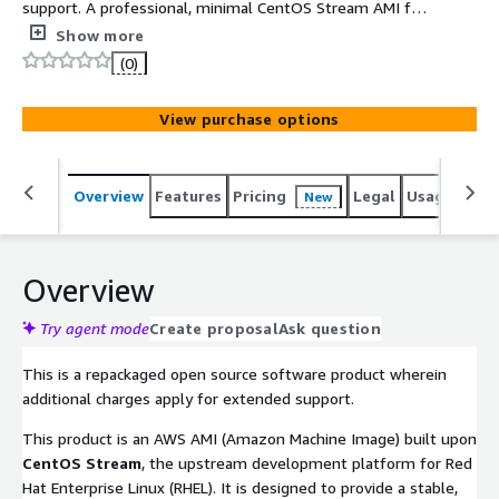
support. A professional, minimal CentOS Stream AMI for
ARM64 (Graviton), featuring a standard 4K page size
Show more
kernel for maximum software compatibility. Built with
(0)
UEFI and GPT, it delivers a secure, cloud-optimized OS
environment with full support for 2TB+ storage
View purchase options
volumes.
Overview
Features
Pricing
Legal
Usage
Reso
New
Overview
Try agent mode
Create proposal
Ask question
This is a repackaged open source software product wherein
additional charges apply for extended support.
This product is an AWS AMI (Amazon Machine Image) built upon
CentOS Stream
, the upstream development platform for Red
Hat Enterprise Linux (RHEL). It is designed to provide a stable,