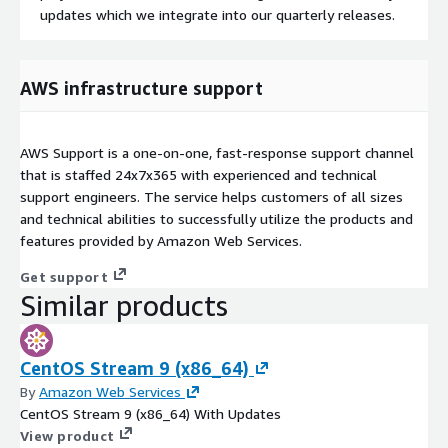
updates which we integrate into our quarterly releases.
AWS infrastructure support
AWS Support is a one-on-one, fast-response support channel
that is staffed 24x7x365 with experienced and technical
support engineers. The service helps customers of all sizes
and technical abilities to successfully utilize the products and
features provided by Amazon Web Services.
Get support
Similar products
CentOS Stream 9 (x86_64)
By
Amazon Web Services
CentOS Stream 9 (x86_64) With Updates
View product