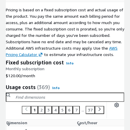
CentOS 9 ARM64 64K (LVM XFS)
Pricing is based on a fixed subscription cost and actual usage of
CentOS 9 ARM64 64K (non-LVM Ext4)
the product. You pay the same amount each billing period for
CentOS 9 ARM64 4K (non-LVM XFS)
access, plus an additional amount according to how much you
CentOS 9 ARM64 4K (LVM XFS)
consume. The fixed subscription cost is prorated, so you're only
CentOS 9 ARM64 4K (LVM Ext4)
charged for the number of days you've been subscribed.
CentOS 9 ARM64 4K (non-LVM Ext4)
Subscriptions have no end date and may be canceled any time.
Additional AWS infrastructure costs may apply. Use the
AWS
Pricing Calculator
to estimate your infrastructure costs.
Fixed subscription cost
Info
Monthly subscription
$120.00
/month
Usage costs
(369)
Info
1
2
3
4
5
6
7
...
37
Dimension
Cost/hour