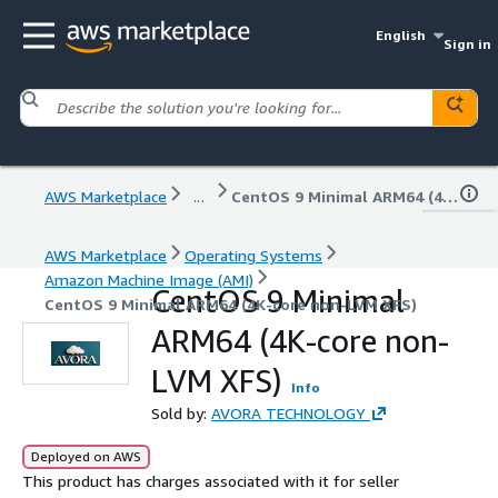
English
Sign in
AWS Marketplace
...
CentOS 9 Minimal ARM64 (4K-core non-LVM XFS)
AWS Marketplace
Operating Systems
Amazon Machine Image (AMI)
CentOS 9 Minimal
CentOS 9 Minimal ARM64 (4K-core non-LVM XFS)
ARM64 (4K-core non-
LVM XFS)
Info
Sold by:
AVORA TECHNOLOGY
Deployed on AWS
This product has charges associated with it for seller