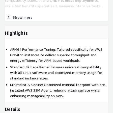
compatibility issues. In short,
4K fits most deployments
,
while
64K benefits specialized, memory-intensive tasks
.
Show more
Key Features
Multi-Architecture Support:
Fully optimized for both
Highlights
Intel/AMD (x86_64)
and
AWS Graviton (ARM64)
processors.
Cloud-Ready Integration:
Pre-installed with
AWS
ARM64 Performance Tuning: Tailored specifically for AWS
Systems Manager (SSM) Agent
for secure, automated
Graviton instances to deliver superior throughput and
instance management.
energy efficiency for ARM-based workloads.
Enterprise Security:
Hardened system configurations with
Standard 4K Page Kernel: Ensures universal compatibility
the firewall
disabled by default
to allow for flexible
with all Linux software and optimized memory usage for
Security Group management.
standard instance sizes.
Automatic Scaling:
Root partitions and filesystems
Minimalist & Secure: Optimized minimal footprint with pre-
(Ext4/XFS) are configured to automatically expand upon
installed AWS SSM Agent, reducing attack surface while
launch if a larger EBS volume is specified.
enhancing manageability on AWS.
Flexible Disk Layouts:
Offers a variety of filesystem
(Ext4/XFS) and partition (LVM/Standard) combinations to
Details
match your workload requirements-ensure to check the