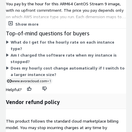
You pay by the hour for this ARM64 CentOS Stream 9 image,
with no upfront commitment. The price you pay depends only
on which AWS instance type you run. Each dimension maps to a
specific ARM64 (Graviton-based) EC2 instance size, spanning
Show more
general-purpose, compute, memory, storage, and metal
Top-of-mind questions for buyers
families. Smaller instances like nano, micro, and medium carry
What do I get for the hourly rate on each instance
lower hourly rates. Rates rise as you scale to larger sizes such
type?
as 8xlarge, 24xlarge, 48xlarge, and bare-metal variants. You
Am I charged the software rate when my instance is
choose the instance that fits your workload, and billing follows
stopped?
your running hours.
Does my hourly cost change automatically if I switch to
a larger instance size?
www.avoracloud.com
+1
Helpful?
Vendor refund policy
This product follows the standard cloud marketplace billing
model. You may stop incurring charges at any time by