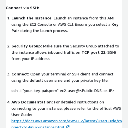
Connect via SSH:
Launch the Instance:
Launch an instance from this AMI
using the EC2 Console or AWS CLI. Ensure you select a
Key
Pair
during the launch process.
Security Group:
Make sure the Security Group attached to
the instance allows inbound traffic on
TCP port 22
(SSH)
from your IP address.
Connect:
Open your terminal or SSH client and connect
using the default username and your private key file.
ssh -i "your-key-pair.pem" ec2-user@<Public-DNS-or-IP>
AWS Documentation:
For detailed instructions on
connecting to your instance, please refer to the official AWS
User Guide:
https://docs.aws.amazon.com/AWSEC2/latest/UserGuide/co
nnect-to-linux-instance.html