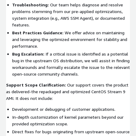
Troubleshooting:
Our team helps diagnose and resolve
problems stemming from our pre-applied optimizations,
system integration (e.g., AWS SSM Agent), or documented
features.
Best Practices Guidance:
We offer advice on maintaining
and leveraging the optimized environment for stability and
performance.
Bug Escalation:
If a critical issue is identified as a potential
bug in the upstream OS distribution, we will assist in finding
workarounds and formally escalate the issue to the relevant
open-source community channels.
Support Scope Clarification:
Our support covers the product
as delivered-the repackaged and optimized CentOS Stream 9
AMI. It does not include:
Development or debugging of customer applications.
In-depth customization of kernel parameters beyond our
provided optimization scope.
Direct fixes for bugs originating from upstream open-source