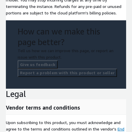
terminating the instance. Refunds for any pre-paid or unused
portions are subject to the cloud platform's billing policies.
How can we make this
page better?
Tell us how we can improve this page, or report an
issue with this product.
Give us feedback
Report a problem with this product or seller
Legal
Vendor terms and conditions
Upon subscribing to this product, you must acknowledge and
agree to the terms and conditions outlined in the vendor's
End