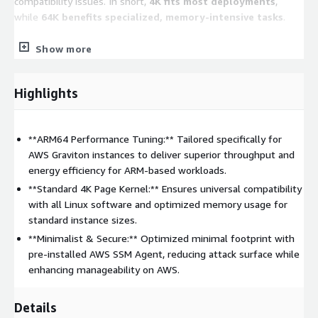
compatibility issues. In short,
4K fits most deployments
,
while
64K benefits specialized, memory-intensive tasks
.
Show more
Key Features
Multi-Architecture Support:
Fully optimized for both
Highlights
Intel/AMD (x86_64)
and
AWS Graviton (ARM64)
processors.
Cloud-Ready Integration:
Pre-installed with
AWS
**ARM64 Performance Tuning:** Tailored specifically for
Systems Manager (SSM) Agent
for secure, automated
AWS Graviton instances to deliver superior throughput and
instance management.
energy efficiency for ARM-based workloads.
Enterprise Security:
Hardened system configurations with
**Standard 4K Page Kernel:** Ensures universal compatibility
the firewall
disabled by default
to allow for flexible
with all Linux software and optimized memory usage for
Security Group management.
standard instance sizes.
Automatic Scaling:
Root partitions and filesystems
**Minimalist & Secure:** Optimized minimal footprint with
(Ext4/XFS) are configured to automatically expand upon
pre-installed AWS SSM Agent, reducing attack surface while
launch if a larger EBS volume is specified.
enhancing manageability on AWS.
Flexible Disk Layouts:
Offers a variety of filesystem
(Ext4/XFS) and partition (LVM/Standard) combinations to
Details
match your workload requirements-ensure to check the