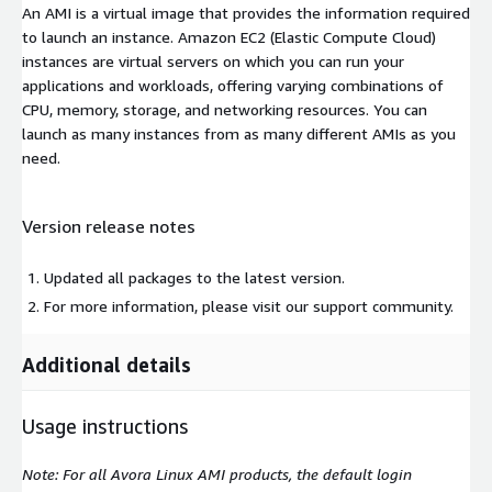
An AMI is a virtual image that provides the information required
to launch an instance. Amazon EC2 (Elastic Compute Cloud)
instances are virtual servers on which you can run your
applications and workloads, offering varying combinations of
CPU, memory, storage, and networking resources. You can
launch as many instances from as many different AMIs as you
need.
Version release notes
Updated all packages to the latest version.
For more information, please visit our support community.
Additional details
Usage instructions
Note: For all Avora Linux AMI products, the default login