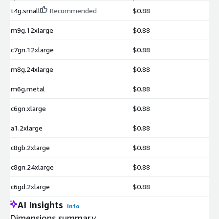
t4g.small
Recommended
$0.88
m9g.12xlarge
$0.88
c7gn.12xlarge
$0.88
m8g.24xlarge
$0.88
m6g.metal
$0.88
c6gn.xlarge
$0.88
a1.2xlarge
$0.88
c8gb.2xlarge
$0.88
c8gn.24xlarge
$0.88
c6gd.2xlarge
$0.88
AI Insights
Info
Dimensions summary