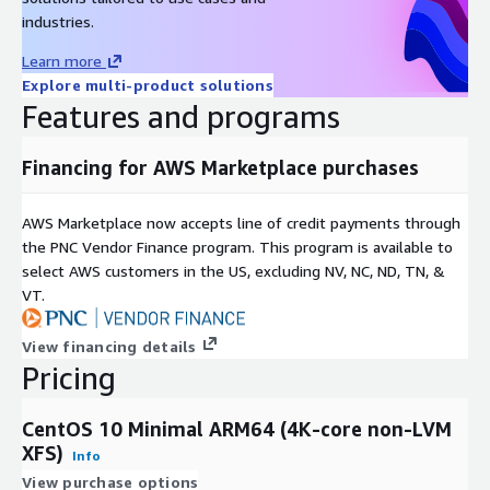
Support & Lifecycle Commitment
industries.
Learn more
Professional Technical Support
We provide multiple support
Explore multi-product solutions
channels, including
email and a comprehensive knowledge
Features and programs
base
. Our support covers OS configuration, functionality, and
AWS compatibility issues. For upstream software bugs, we
Financing for AWS Marketplace purchases
assist in developing mitigations and escalating issues to the
open-source community.
AWS Marketplace now accepts line of credit payments through
Maintenance & Updates
the PNC Vendor Finance program. This program is available to
Quarterly Updates:
Regular image refreshes at least once
select AWS customers in the US, excluding NV, NC, ND, TN, &
every quarter.
VT.
Security First:
Critical vulnerabilities (CVEs) are addressed
View financing details
with high-priority updates.
Pricing
Version Retention:
We maintain the last three major
versions to ensure deployment continuity.
CentOS 10 Minimal ARM64 (4K-core non-LVM
XFS)
Related Products
Info
View purchase options