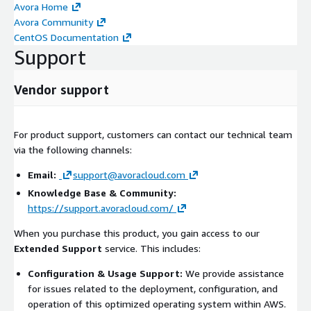
Avora Home
Avora Community
CentOS Documentation
Support
Vendor support
For product support, customers can contact our technical team
via the following channels:
Email:
support@avoracloud.com
Knowledge Base & Community:
https://support.avoracloud.com/
When you purchase this product, you gain access to our
Extended Support
service. This includes:
Configuration & Usage Support:
We provide assistance
for issues related to the deployment, configuration, and
operation of this optimized operating system within AWS.