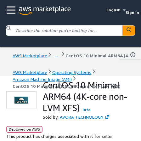
English
Sign in
AWS Marketplace
...
CentOS 10 Minimal ARM64 (4K-core non-LVM XFS)
AWS Marketplace
Operating Systems
Amazon Machine Image (AMI)
CentOS 10 Minimal
CentOS 10 Minimal ARM64 (4K-core non-LVM XFS)
ARM64 (4K-core non-
LVM XFS)
Info
Sold by:
AVORA TECHNOLOGY
Deployed on AWS
This product has charges associated with it for seller