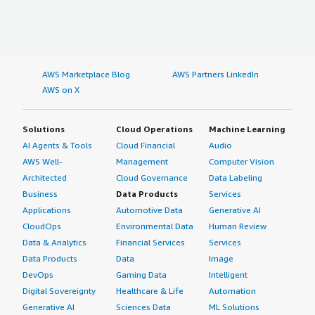
AWS Marketplace Blog
AWS Partners LinkedIn
AWS on X
Solutions
Cloud Operations
Machine Learning
AI Agents & Tools
Cloud Financial
Audio
AWS Well-
Management
Computer Vision
Architected
Cloud Governance
Data Labeling
Business
Data Products
Services
Applications
Automotive Data
Generative AI
CloudOps
Environmental Data
Human Review
Data & Analytics
Financial Services
Services
Data Products
Data
Image
DevOps
Gaming Data
Intelligent
Digital Sovereignty
Healthcare & Life
Automation
Generative AI
Sciences Data
ML Solutions