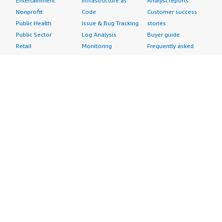
Entertainment
Infrastructure as
Analyst reports
Nonprofit
Code
Customer success
Public Health
Issue & Bug Tracking
stories
Public Sector
Log Analysis
Buyer guide
Retail
Monitoring
Frequently asked
Sustainability
Source Control
questions
Telecommunications
Testing
Sell in AWS
AWS Control Tower
Industries
Marketplace
AWS PrivateLink
Automotive
Management Portal
Pre-trained Amazon
Education &
Sign up as a Seller
SageMaker Models
Research
Seller Guide
AI Agents & Tools
Energy
Partner Application
AI Security
Financial Services
Partner Success
Content Creation
Healthcare & Life
Stories
Customer Experience
Sciences
About
Personalization
Industrial
What is AWS
Customer Support
Media &
Marketplace?
Data Analysis
Entertainment
Why AWS
Finance &
Infrastructure
Marketplace?
Accounting
Software
Get started in AWS