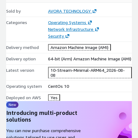
Product Title
for the specific version details.
Sold by
AVORA TECHNOLOGY
Quick Selection Guide
Categories
Operating Systems
Network Infrastructure
Non-LVM
Non-LVM
Feature
LVM Ext4
LVM XFS
Security
Ext4
XFS
Perform
Delivery method
Amazon Machine Image (AMI)
Good
Excellent
Good
Excellent
ance
Delivery option
64-bit (Arm) Amazon Machine Image (AMI)
Flexibilit
High
High
Basic
Basic
y
(Resizable)
(Resizable)
Latest version
10-Stream-Minimal-ARM64_2026-08-
Shrinkab
08
Yes
No
Yes
No
le
Operating system
CentOs 10
Simple Web
Data /
General
Enterprise
Best For
/ Dev
Analytics
Purpose
/ DB
Deployed on AWS
Yes
New
LVM + XFS:
Recommended for high-scalability enterprise
Introducing multi-product
workloads.
solutions
Non-LVM + Ext4:
Recommended for lightweight, fixed-size
instances.
You can now purchase comprehensive
solutions tailored to use cases and