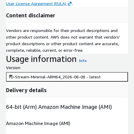
User License Agreement (EULA)
.
Content disclaimer
Vendors are responsible for their product descriptions and
other product content. AWS does not warrant that vendors'
product descriptions or other product content are accurate,
complete, reliable, current, or error-free.
Usage information
Info
Version
10-Stream-Minimal-ARM64_2026-08-08 - latest
Delivery details
64-bit (Arm) Amazon Machine Image (AMI)
Amazon Machine Image (AMI)