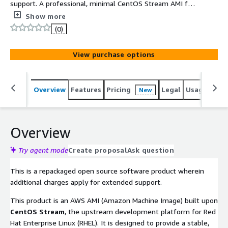
support. A professional, minimal CentOS Stream AMI for
**ARM64 (Graviton)**, featuring a standard **4K page size
Show more
kernel** for maximum software compatibility. Built with
(0)
**UEFI and GPT**, it delivers a secure, cloud-optimized
OS environment with full support for 2TB+ storage
View purchase options
volumes.
Overview
Features
Pricing
Legal
Usage
Reso
New
Overview
Try agent mode
Create proposal
Ask question
This is a repackaged open source software product wherein
additional charges apply for extended support.
This product is an AWS AMI (Amazon Machine Image) built upon
CentOS Stream
, the upstream development platform for Red
Hat Enterprise Linux (RHEL). It is designed to provide a stable,