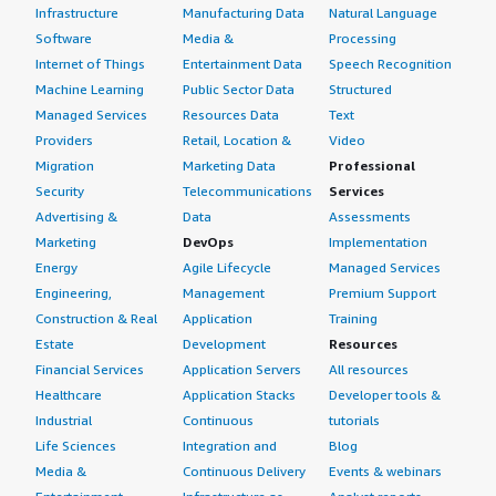
Infrastructure
Manufacturing Data
Natural Language
Software
Media &
Processing
Internet of Things
Entertainment Data
Speech Recognition
Machine Learning
Public Sector Data
Structured
Managed Services
Resources Data
Text
Providers
Retail, Location &
Video
Migration
Marketing Data
Professional
Security
Telecommunications
Services
Advertising &
Data
Assessments
Marketing
DevOps
Implementation
Energy
Agile Lifecycle
Managed Services
Engineering,
Management
Premium Support
Construction & Real
Application
Training
Estate
Development
Resources
Financial Services
Application Servers
All resources
Healthcare
Application Stacks
Developer tools &
Industrial
Continuous
tutorials
Life Sciences
Integration and
Blog
Media &
Continuous Delivery
Events & webinars