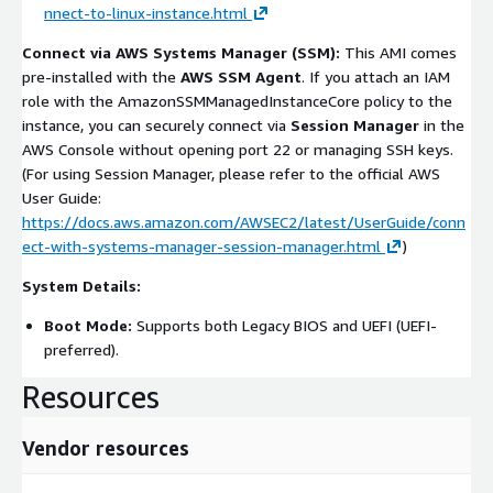
nnect-to-linux-instance.html
Connect via AWS Systems Manager (SSM):
This AMI comes
pre-installed with the
AWS SSM Agent
. If you attach an IAM
role with the
AmazonSSMManagedInstanceCore
policy to the
instance, you can securely connect via
Session Manager
in the
AWS Console without opening port 22 or managing SSH keys.
(For using Session Manager, please refer to the official AWS
User Guide:
https://docs.aws.amazon.com/AWSEC2/latest/UserGuide/conn
ect-with-systems-manager-session-manager.html
)
System Details:
Boot Mode:
Supports both Legacy BIOS and UEFI (UEFI-
preferred).
Resources
Vendor resources