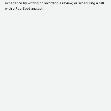
experience by writing or recording a review, or scheduling a call
with a PeerSpot analyst.