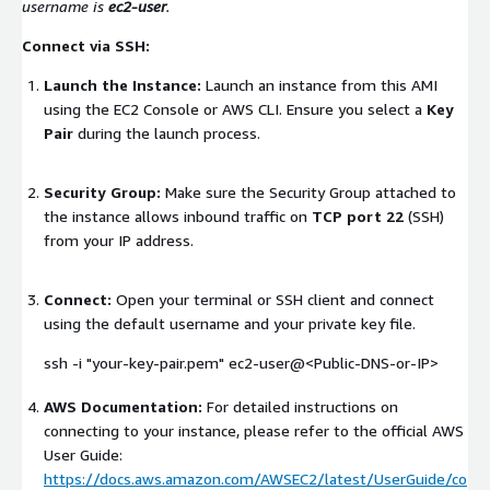
username is
ec2-user
.
Connect via SSH:
Launch the Instance:
Launch an instance from this AMI
using the EC2 Console or AWS CLI. Ensure you select a
Key
Pair
during the launch process.
Security Group:
Make sure the Security Group attached to
the instance allows inbound traffic on
TCP port 22
(SSH)
from your IP address.
Connect:
Open your terminal or SSH client and connect
using the default username and your private key file.
ssh -i "your-key-pair.pem" ec2-user@<Public-DNS-or-IP>
AWS Documentation:
For detailed instructions on
connecting to your instance, please refer to the official AWS
User Guide:
https://docs.aws.amazon.com/AWSEC2/latest/UserGuide/co