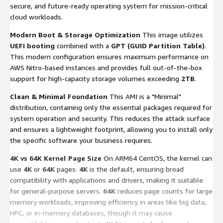
secure, and future-ready operating system for mission-critical
cloud workloads.
Modern Boot & Storage Optimization
This image utilizes
UEFI booting
combined with a
GPT (GUID Partition Table)
.
This modern configuration ensures maximum performance on
AWS Nitro-based instances and provides full out-of-the-box
support for high-capacity storage volumes exceeding
2TB
.
Clean & Minimal Foundation
This AMI is a "Minimal"
distribution, containing only the essential packages required for
system operation and security. This reduces the attack surface
and ensures a lightweight footprint, allowing you to install only
the specific software your business requires.
4K vs 64K Kernel Page Size
On ARM64 CentOS, the kernel can
use
4K
or
64K
pages.
4K
is the default, ensuring broad
compatibility with applications and drivers, making it suitable
for general-purpose servers.
64K
reduces page counts for large
memory workloads, improving efficiency in areas like big data,
HPC, or in-memory databases, though it may cause