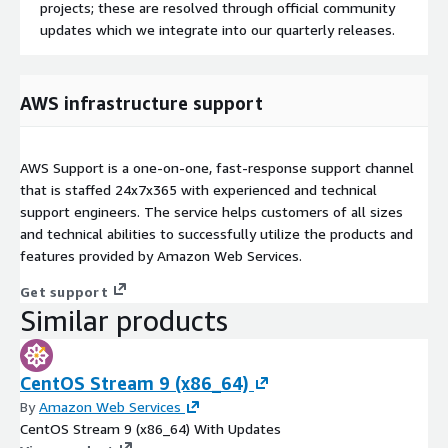
projects; these are resolved through official community
updates which we integrate into our quarterly releases.
AWS infrastructure support
AWS Support is a one-on-one, fast-response support channel
that is staffed 24x7x365 with experienced and technical
support engineers. The service helps customers of all sizes
and technical abilities to successfully utilize the products and
features provided by Amazon Web Services.
Get support
Similar products
CentOS Stream 9 (x86_64)
By
Amazon Web Services
CentOS Stream 9 (x86_64) With Updates