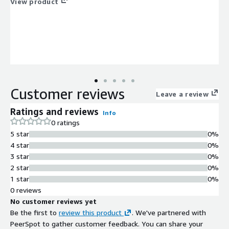
View product
Customer reviews
Leave a review
Ratings and reviews
Info
0 ratings
5 star
0%
4 star
0%
3 star
0%
2 star
0%
1 star
0%
0 reviews
No customer reviews yet
Be the first to
review this product
. We've partnered with
PeerSpot to gather customer feedback. You can share your