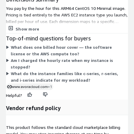
You pay by the hour for this ARM64 CentOS 10 Minimal image.
Pricing is tied entirely to the AWS EC2 instance type you launch,
billed per hour of use. Each dimension maps to a specific
Graviton-based instance size across families like general
Show more
purpose (m-series), compute (c-series), memory (r-series, x-
Top-of-mind questions for buyers
series), storage (i-series), and burstable (t4g). Costs scale with
What does one billed hour cover — the software
the size you pick, from small medium instances up to metal
license or the AWS compute too?
and 48xlarge sizes. There is no upfront commitment; you are
Am I charged the hourly rate when my instance is
charged only for the hours each instance runs. Choose the
stopped?
family and size that fit your workload.
What do the instance families like c-series, r-series,
and i-series indicate for my workload?
www.avoracloud.com
+1
Helpful?
Vendor refund policy
This product follows the standard cloud marketplace billing
model. You may stop incurring charges at any time by