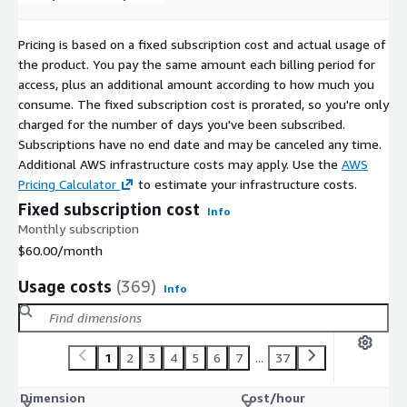
CentOS 10 ARM64 64K (LVM XFS)
CentOS 10 ARM64 64K (non-LVM Ext4)
Pricing is based on a fixed subscription cost and actual usage of
CentOS 10 ARM64 4K (non-LVM XFS)
the product. You pay the same amount each billing period for
CentOS 10 ARM64 4K (LVM XFS)
access, plus an additional amount according to how much you
CentOS 10 ARM64 4K (LVM Ext4)
consume. The fixed subscription cost is prorated, so you're only
charged for the number of days you've been subscribed.
CentOS 10 ARM64 4K (non-LVM Ext4)
Subscriptions have no end date and may be canceled any time.
Additional AWS infrastructure costs may apply. Use the
AWS
Pricing Calculator
to estimate your infrastructure costs.
Fixed subscription cost
Info
Monthly subscription
$60.00
/month
Usage costs
(369)
Info
1
2
3
4
5
6
7
...
37
Dimension
Cost/hour