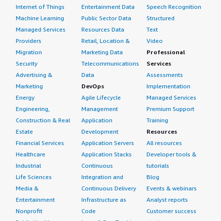
Internet of Things
Entertainment Data
Speech Recognition
Machine Learning
Public Sector Data
Structured
Managed Services
Resources Data
Text
Providers
Retail, Location &
Video
Migration
Marketing Data
Professional
Security
Telecommunications
Services
Advertising &
Data
Assessments
Marketing
DevOps
Implementation
Energy
Agile Lifecycle
Managed Services
Engineering,
Management
Premium Support
Construction & Real
Application
Training
Estate
Development
Resources
Financial Services
Application Servers
All resources
Healthcare
Application Stacks
Developer tools &
Industrial
Continuous
tutorials
Life Sciences
Integration and
Blog
Media &
Continuous Delivery
Events & webinars
Entertainment
Infrastructure as
Analyst reports
Nonprofit
Code
Customer success