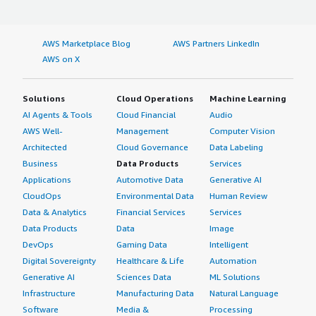
AWS Marketplace Blog
AWS Partners LinkedIn
AWS on X
Solutions
Cloud Operations
Machine Learning
AI Agents & Tools
Cloud Financial
Audio
AWS Well-
Management
Computer Vision
Architected
Cloud Governance
Data Labeling
Business
Data Products
Services
Applications
Automotive Data
Generative AI
CloudOps
Environmental Data
Human Review
Data & Analytics
Financial Services
Services
Data Products
Data
Image
DevOps
Gaming Data
Intelligent
Digital Sovereignty
Healthcare & Life
Automation
Generative AI
Sciences Data
ML Solutions
Infrastructure
Manufacturing Data
Natural Language
Software
Media &
Processing