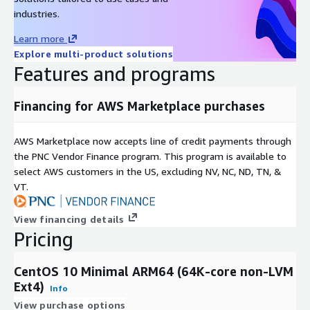
Support & Lifecycle Commitment
industries.
Learn more
Professional Technical Support
We provide multiple support
Explore multi-product solutions
channels, including
email and a comprehensive knowledge
Features and programs
base
. Our support covers OS configuration, functionality, and
AWS compatibility issues. For upstream software bugs, we
Financing for AWS Marketplace purchases
assist in developing mitigations and escalating issues to the
open-source community.
AWS Marketplace now accepts line of credit payments through
Maintenance & Updates
the PNC Vendor Finance program. This program is available to
Quarterly Updates:
Regular image refreshes at least once
select AWS customers in the US, excluding NV, NC, ND, TN, &
every quarter.
VT.
Security First:
Critical vulnerabilities (CVEs) are addressed
View financing details
with high-priority updates.
Pricing
Version Retention:
We maintain the last three major
versions to ensure deployment continuity.
CentOS 10 Minimal ARM64 (64K-core non-LVM
Ext4)
Related Products
Info
View purchase options