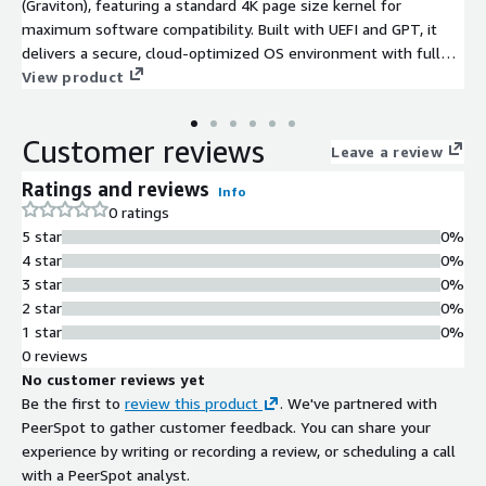
(Graviton), featuring a standard 4K page size kernel for
maximum software compatibility. Built with UEFI and GPT, it
delivers a secure, cloud-optimized OS environment with full
support for 2TB+ storage volumes.
View product
Customer reviews
Leave a review
Ratings and reviews
Info
0 ratings
5 star
0%
4 star
0%
3 star
0%
2 star
0%
1 star
0%
0 reviews
No customer reviews yet
Be the first to
review this product
. We've partnered with
PeerSpot to gather customer feedback. You can share your
experience by writing or recording a review, or scheduling a call
with a PeerSpot analyst.