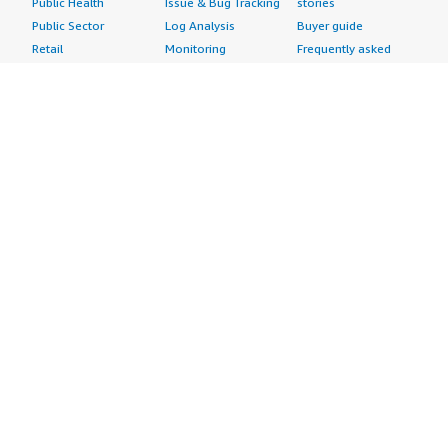
Public Health
Issue & Bug Tracking
stories
Public Sector
Log Analysis
Buyer guide
Retail
Monitoring
Frequently asked
Sustainability
Source Control
questions
Telecommunications
Testing
Sell in AWS
AWS Control Tower
Industries
Marketplace
AWS PrivateLink
Automotive
Management Portal
Pre-trained Amazon
Education &
Sign up as a Seller
SageMaker Models
Research
Seller Guide
AI Agents & Tools
Energy
Partner Application
AI Security
Financial Services
Partner Success
Content Creation
Healthcare & Life
Stories
Customer Experience
Sciences
About
Personalization
Industrial
What is AWS
Customer Support
Media &
Marketplace?
Data Analysis
Entertainment
Why AWS
Finance &
Infrastructure
Marketplace?
Accounting
Software
Get started in AWS
IT Support
Backup & Recovery
Marketplace
Legal & Compliance
Data Analytics
Procurement options