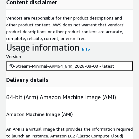
Content disclaimer
Vendors are responsible for their product descriptions and
other product content. AWS does not warrant that vendors'
product descriptions or other product content are accurate,
complete, reliable, current, or error-free.
Usage information
Info
Version
10-Stream-Minimal-ARM64_64K_2026-08-08 - latest
Delivery details
64-bit (Arm) Amazon Machine Image (AMI)
Amazon Machine Image (AMI)
An AMI is a virtual image that provides the information required
to launch an instance. Amazon EC2 (Elastic Compute Cloud)