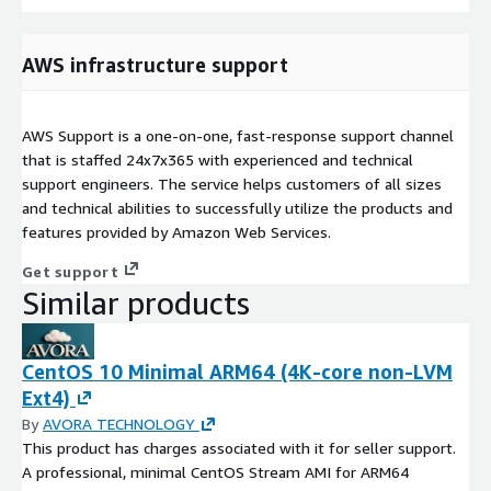
AWS infrastructure support
AWS Support is a one-on-one, fast-response support channel
that is staffed 24x7x365 with experienced and technical
support engineers. The service helps customers of all sizes
and technical abilities to successfully utilize the products and
features provided by Amazon Web Services.
Get support
Similar products
CentOS 10 Minimal ARM64 (4K-core non-LVM
Ext4)
By
AVORA TECHNOLOGY
This product has charges associated with it for seller support.
A professional, minimal CentOS Stream AMI for ARM64