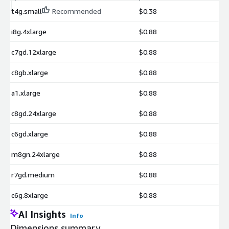
t4g.small
Recommended
$0.38
i8g.4xlarge
$0.88
c7gd.12xlarge
$0.88
c8gb.xlarge
$0.88
a1.xlarge
$0.88
c8gd.24xlarge
$0.88
c6gd.xlarge
$0.88
m8gn.24xlarge
$0.88
r7gd.medium
$0.88
c6g.8xlarge
$0.88
AI Insights
Info
Dimensions summary