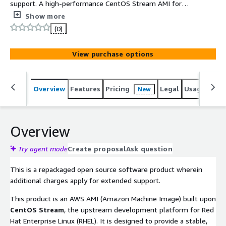
support. A high-performance CentOS Stream AMI for
**ARM64 (Graviton)**, equipped with a **64K page size
Show more
kernel** to maximize memory throughput. Featuring
(0)
**UEFI and GPT**, it is the ideal foundation for memory-
intensive enterprise workloads and large-scale data
View purchase options
processing.
Overview
Features
Pricing
Legal
Usage
Reso
New
Overview
Try agent mode
Create proposal
Ask question
This is a repackaged open source software product wherein
additional charges apply for extended support.
This product is an AWS AMI (Amazon Machine Image) built upon
CentOS Stream
, the upstream development platform for Red
Hat Enterprise Linux (RHEL). It is designed to provide a stable,