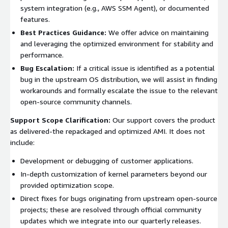
system integration (e.g., AWS SSM Agent), or documented
features.
Best Practices Guidance:
We offer advice on maintaining
and leveraging the optimized environment for stability and
performance.
Bug Escalation:
If a critical issue is identified as a potential
bug in the upstream OS distribution, we will assist in finding
workarounds and formally escalate the issue to the relevant
open-source community channels.
Support Scope Clarification:
Our support covers the product
as delivered-the repackaged and optimized AMI. It does not
include:
Development or debugging of customer applications.
In-depth customization of kernel parameters beyond our
provided optimization scope.
Direct fixes for bugs originating from upstream open-source
projects; these are resolved through official community
updates which we integrate into our quarterly releases.