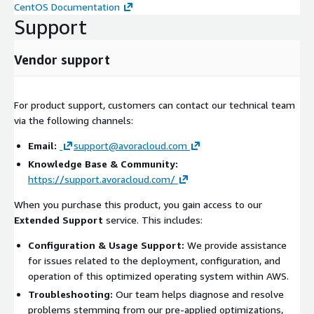
CentOS Documentation
Support
Vendor support
For product support, customers can contact our technical team
via the following channels:
Email:
support@avoracloud.com
Knowledge Base & Community:
https://support.avoracloud.com/
When you purchase this product, you gain access to our
Extended Support
service. This includes:
Configuration & Usage Support:
We provide assistance
for issues related to the deployment, configuration, and
operation of this optimized operating system within AWS.
Troubleshooting:
Our team helps diagnose and resolve
problems stemming from our pre-applied optimizations,