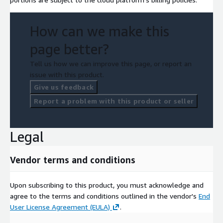
How can we make this
page better?
Tell us how we can improve this page, or report an
issue with this product.
Give us feedback
Report a problem with this product or seller
Legal
Vendor terms and conditions
Upon subscribing to this product, you must acknowledge and
agree to the terms and conditions outlined in the vendor's
End
User License Agreement (EULA)
.