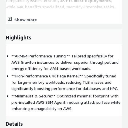
compatibility issues. In short,
4K fits most deployments
,
while
64K benefits specialized, memory-intensive tasks
.
Show more
Key Features
Multi-Architecture Support:
Fully optimized for both
Highlights
Intel/AMD (x86_64)
and
AWS Graviton (ARM64)
processors.
Cloud-Ready Integration:
Pre-installed with
AWS
**ARM64 Performance Tuning:** Tailored specifically for
Systems Manager (SSM) Agent
for secure, automated
AWS Graviton instances to deliver superior throughput and
instance management.
energy efficiency for ARM-based workloads.
Enterprise Security:
Hardened system configurations with
**High-Performance 64K Page Kernel:** Specifically tuned
the firewall
disabled by default
to allow for flexible
for large-memory workloads, reducing TLB misses and
Security Group management.
significantly boosting performance for databases and HPC.
Automatic Scaling:
Root partitions and filesystems
**Minimalist & Secure:** Optimized minimal footprint with
(Ext4/XFS) are configured to automatically expand upon
pre-installed AWS SSM Agent, reducing attack surface while
launch if a larger EBS volume is specified.
enhancing manageability on AWS.
Flexible Disk Layouts:
Offers a variety of filesystem
(Ext4/XFS) and partition (LVM/Standard) combinations to
Details
match your workload requirements-ensure to check the