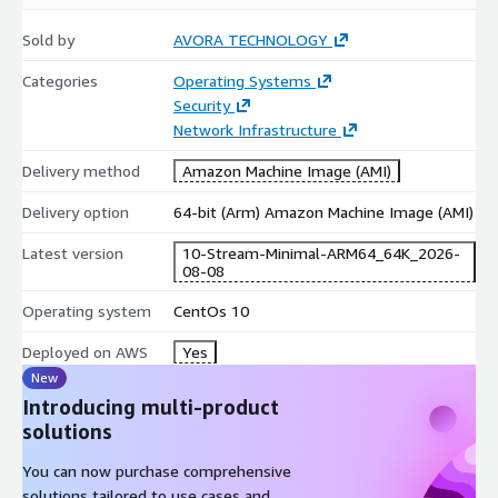
Product Title
for the specific version details.
Sold by
AVORA TECHNOLOGY
Quick Selection Guide
Categories
Operating Systems
Security
Non-LVM
Non-LVM
Feature
LVM Ext4
LVM XFS
Network Infrastructure
Ext4
XFS
Perform
Delivery method
Amazon Machine Image (AMI)
Good
Excellent
Good
Excellent
ance
Delivery option
64-bit (Arm) Amazon Machine Image (AMI)
Flexibilit
High
High
Basic
Basic
y
(Resizable)
(Resizable)
Latest version
10-Stream-Minimal-ARM64_64K_2026-
Shrinkab
08-08
Yes
No
Yes
No
le
Operating system
CentOs 10
Simple Web
Data /
General
Enterprise
Best For
/ Dev
Analytics
Purpose
/ DB
Deployed on AWS
Yes
New
LVM + XFS:
Recommended for high-scalability enterprise
Introducing multi-product
workloads.
solutions
Non-LVM + Ext4:
Recommended for lightweight, fixed-size
instances.
You can now purchase comprehensive
solutions tailored to use cases and