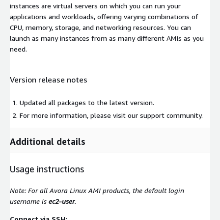
instances are virtual servers on which you can run your
applications and workloads, offering varying combinations of
CPU, memory, storage, and networking resources. You can
launch as many instances from as many different AMIs as you
need.
Version release notes
Updated all packages to the latest version.
For more information, please visit our support community.
Additional details
Usage instructions
Note: For all Avora Linux AMI products, the default login
username is
ec2-user
.
Connect via SSH: