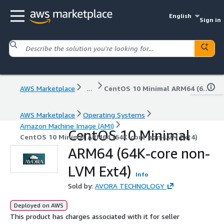
English
Sign in
AWS Marketplace
...
CentOS 10 Minimal ARM64 (64K-core non-LVM Ext4)
AWS Marketplace
Operating Systems
Amazon Machine Image (AMI)
CentOS 10 Minimal
CentOS 10 Minimal ARM64 (64K-core non-LVM Ext4)
ARM64 (64K-core non-
LVM Ext4)
Info
Sold by:
AVORA TECHNOLOGY
Deployed on AWS
This product has charges associated with it for seller