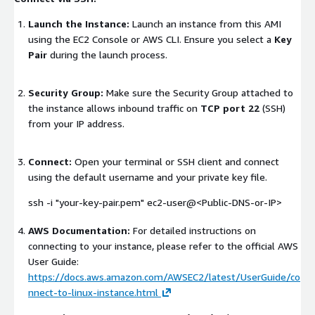
Launch the Instance:
Launch an instance from this AMI
using the EC2 Console or AWS CLI. Ensure you select a
Key
Pair
during the launch process.
Security Group:
Make sure the Security Group attached to
the instance allows inbound traffic on
TCP port 22
(SSH)
from your IP address.
Connect:
Open your terminal or SSH client and connect
using the default username and your private key file.
ssh -i "your-key-pair.pem" ec2-user@<Public-DNS-or-IP>
AWS Documentation:
For detailed instructions on
connecting to your instance, please refer to the official AWS
User Guide:
https://docs.aws.amazon.com/AWSEC2/latest/UserGuide/co
nnect-to-linux-instance.html