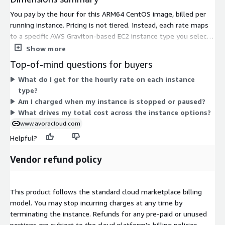
You pay by the hour for this ARM64 CentOS image, billed per
running instance. Pricing is not tiered. Instead, each rate maps
to a specific AWS Graviton-based EC2 instance type you select
at launch. Your cost scales with the instance you choose.
Show more
Smaller sizes like medium and large carry lower hourly rates,
Top-of-mind questions for buyers
while larger sizes such as 24xlarge, 48xlarge, and bare-metal
What do I get for the hourly rate on each instance
options cost more. Instance families cover general-purpose,
type?
compute-optimized, memory-optimized, storage-optimized,
Am I charged when my instance is stopped or paused?
high-performance computing, and GPU workloads. Total spend
What drives my total cost across the instance options?
depends on the family, size, and hours each instance runs.
www.avoracloud.com
Helpful?
Vendor refund policy
This product follows the standard cloud marketplace billing
model. You may stop incurring charges at any time by
terminating the instance. Refunds for any pre-paid or unused
portions are subject to the cloud platform's billing policies.