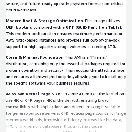
secure, and future-ready operating system for mission-critical
cloud workloads.
Modern Boot & Storage Optimization
This image utilizes
UEFI booting
combined with a
GPT (GUID Partition Table)
.
This modern configuration ensures maximum performance on
AWS Nitro-based instances and provides full out-of-the-box
support for high-capacity storage volumes exceeding
2TB
.
Clean & Minimal Foundation
This AMI is a "Minimal"
distribution, containing only the essential packages required for
system operation and security. This reduces the attack surface
and ensures a lightweight footprint, allowing you to install only
the specific software your business requires.
4K vs 64K Kernel Page Size
On ARM64 CentOS, the kernel can
use
4K
or
64K
pages.
4K
is the default, ensuring broad
compatibility with applications and drivers, making it suitable
for general-purpose servers.
64K
reduces page counts for large
memory workloads, improving efficiency in areas like big data,
HPC, or in-memory databases, though it may cause