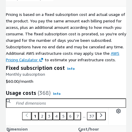
CentOS 10 ARM64 64K (LVM XFS)
CentOS 10 ARM64 64K (non-LVM Ext4)
Pricing is based on a fixed subscription cost and actual usage of
CentOS 10 ARM64 4K (non-LVM XFS)
the product. You pay the same amount each billing period for
CentOS 10 ARM64 4K (LVM XFS)
access, plus an additional amount according to how much you
CentOS 10 ARM64 4K (LVM Ext4)
consume. The fixed subscription cost is prorated, so you're only
charged for the number of days you've been subscribed.
CentOS 10 ARM64 4K (non-LVM Ext4)
Subscriptions have no end date and may be canceled any time.
Additional AWS infrastructure costs may apply. Use the
AWS
Pricing Calculator
to estimate your infrastructure costs.
Fixed subscription cost
Info
Monthly subscription
$60.00
/month
Usage costs
(368)
Info
1
2
3
4
5
6
7
...
37
Dimension
Cost/hour