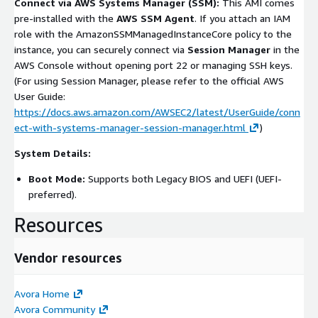
Connect via AWS Systems Manager (SSM):
This AMI comes
pre-installed with the
AWS SSM Agent
. If you attach an IAM
role with the
AmazonSSMManagedInstanceCore
policy to the
instance, you can securely connect via
Session Manager
in the
AWS Console without opening port 22 or managing SSH keys.
(For using Session Manager, please refer to the official AWS
User Guide:
https://docs.aws.amazon.com/AWSEC2/latest/UserGuide/conn
ect-with-systems-manager-session-manager.html
)
System Details:
Boot Mode:
Supports both Legacy BIOS and UEFI (UEFI-
preferred).
Resources
Vendor resources
Avora Home
Avora Community