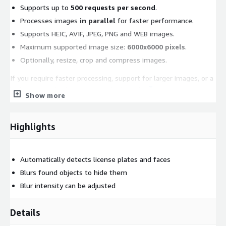
Supports up to
500 requests per second
.
Processes images
in parallel
for faster performance.
Supports HEIC, AVIF, JPEG, PNG and WEB images.
Maximum supported image size:
6000x6000 pixels
.
Optionally, resize, crop and compress images.
If you require faster processing, support for larger images, or a
higher request rate, please contact us at
api-
Show more
support@watermarkly.com
.
Highlights
Automatically detects license plates and faces
Blurs found objects to hide them
Blur intensity can be adjusted
Details