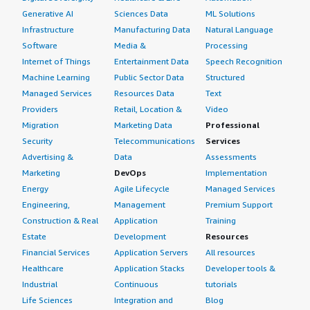
Generative AI
Sciences Data
ML Solutions
Infrastructure
Manufacturing Data
Natural Language
Software
Media &
Processing
Internet of Things
Entertainment Data
Speech Recognition
Machine Learning
Public Sector Data
Structured
Managed Services
Resources Data
Text
Providers
Retail, Location &
Video
Migration
Marketing Data
Professional
Security
Telecommunications
Services
Advertising &
Data
Assessments
Marketing
DevOps
Implementation
Energy
Agile Lifecycle
Managed Services
Engineering,
Management
Premium Support
Construction & Real
Application
Training
Estate
Development
Resources
Financial Services
Application Servers
All resources
Healthcare
Application Stacks
Developer tools &
Industrial
Continuous
tutorials
Life Sciences
Integration and
Blog