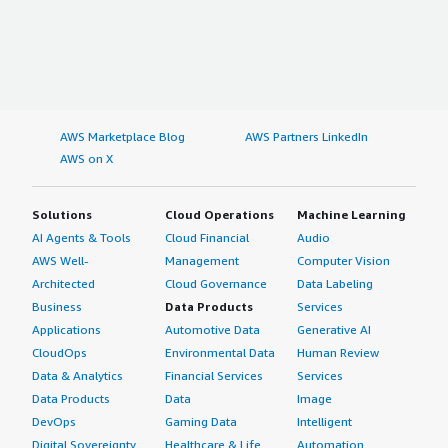
AWS Marketplace Blog
AWS Partners LinkedIn
AWS on X
Solutions
Cloud Operations
Machine Learning
AI Agents & Tools
Cloud Financial
Audio
AWS Well-
Management
Computer Vision
Architected
Cloud Governance
Data Labeling
Business
Data Products
Services
Applications
Automotive Data
Generative AI
CloudOps
Environmental Data
Human Review
Data & Analytics
Financial Services
Services
Data Products
Data
Image
DevOps
Gaming Data
Intelligent
Digital Sovereignty
Healthcare & Life
Automation