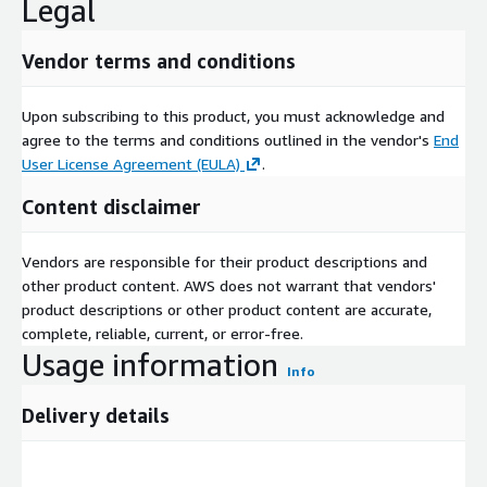
Legal
Vendor terms and conditions
Upon subscribing to this product, you must acknowledge and
agree to the terms and conditions outlined in the vendor's
End
User License Agreement (EULA)
.
Content disclaimer
Vendors are responsible for their product descriptions and
other product content. AWS does not warrant that vendors'
product descriptions or other product content are accurate,
complete, reliable, current, or error-free.
Usage information
Info
Delivery details