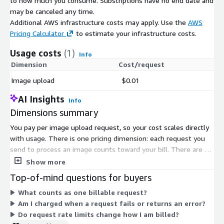
to how much you consume. Subscriptions have no end date and
may be canceled any time.
Additional AWS infrastructure costs may apply. Use the
AWS
Pricing Calculator
to estimate your infrastructure costs.
Usage costs
(1)
Info
Dimension
Cost/request
Image upload
$0.01
AI Insights
Info
Dimensions summary
You pay per image upload request, so your cost scales directly
with usage. There is one pricing dimension: each request you
send to process an image counts toward your bill. There are no
tiers, seat licenses, or commitment terms. You are billed only
Show more
for the requests you make. The service detects and blurs faces
Top-of-mind questions for buyers
and license plates in submitted images, and each processed
What counts as one billable request?
image counts as a single request. This usage-based model lets
Am I charged when a request fails or returns an error?
your spend rise or fall with your processing volume.
Do request rate limits change how I am billed?