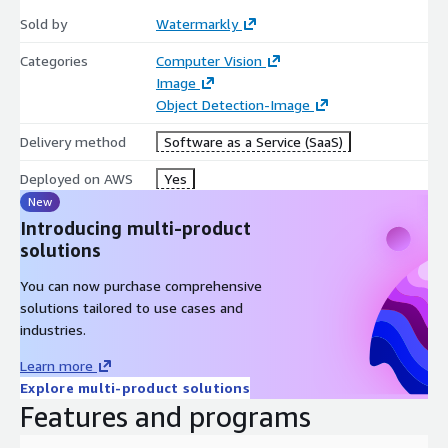
Sold by
Watermarkly
Categories
Computer Vision
Image
Object Detection-Image
Delivery method
Software as a Service (SaaS)
Deployed on AWS
Yes
New
Introducing multi-product
solutions
You can now purchase comprehensive
solutions tailored to use cases and
industries.
Learn more
Explore multi-product solutions
Features and programs