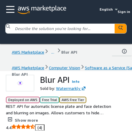
English
Sign in
AWS Marketplace
...
Blur API
AWS Marketplace
Computer Vision
Software as a Service (Sa
Blur API
Blur API
Info
Sold by:
Watermarkly
Deployed on AWS
Free Trial
AWS Free Tier
REST API for automatic license plate and face detection
and blurring on images. Allows customers to hide
sensitive information from images. Optionally, allows to
Show more
crop, resize and compress images.
4.4
(4)