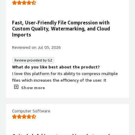
Fast, User-Friendly File Compression with
Custom Quality, Watermarking, and Cloud
Imports
Reviewed on
Jul 05, 2026
Review provided by G2
What do you like best about the product?
I love this platform for its ability to compress multiple
files which increases the efficiency of the user. It
provides the user the option to customize compression
Show more
quality as well as renaming of files. The compression of
this platform is fast and instantaneous. The platform
have a user friendly interface. I also love the capability of
Computer Software
this platform to import images from Google Drive,
Google Photos, Dropbox, links etc. The availability of
mobile application makes this platform more reliable and
portable. Other than this I also love this platform ability