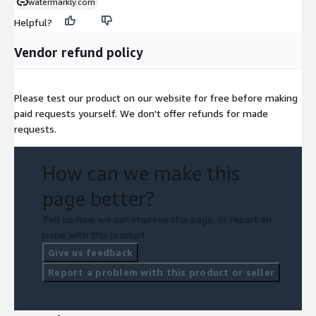
watermarkly.com
Helpful?
Vendor refund policy
Please test our product on our website for free before making
paid requests yourself. We don't offer refunds for made
requests.
How can we make this
page better?
Tell us how we can improve this page, or report an
issue with this product.
Give us feedback
Report a problem with this product or seller