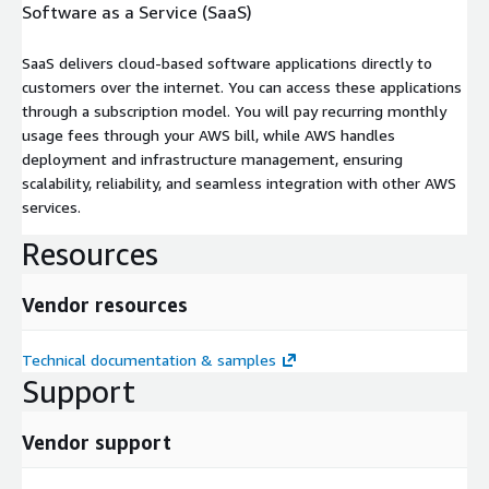
Software as a Service (SaaS)
SaaS delivers cloud-based software applications directly to
customers over the internet. You can access these applications
through a subscription model. You will pay recurring monthly
usage fees through your AWS bill, while AWS handles
deployment and infrastructure management, ensuring
scalability, reliability, and seamless integration with other AWS
services.
Resources
Vendor resources
Technical documentation & samples
Support
Vendor support