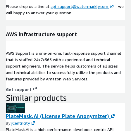
Please drop us a line at
api-support@watermarkly.com
- we
will happy to answer your question.
AWS infrastructure support
AWS Support is a one-on-one, fast-response support channel
that is staffed 24x7x365 with experienced and technical
support engineers. The service helps customers of all sizes
and technical abilities to successfully utilize the products and
features provided by Amazon Web Services.
Get support
Similar products
PlateMask.Ai (License Plate Anonymizer)
By
jCentricity
PlateMask.Ai is a high-performance, developer-centric API