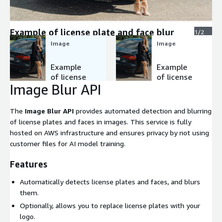
Expand
Example of license plate and face blur
1/2
Image
Image
Example
Example
of license
of license
Image Blur API
plate and
plate logo
face blur
The
Image Blur API
provides automated detection and blurring
of license plates and faces in images. This service is fully
hosted on AWS infrastructure and ensures privacy by not using
customer files for AI model training.
Features
Automatically detects license plates and faces, and blurs
them.
Optionally, allows you to replace license plates with your
logo.