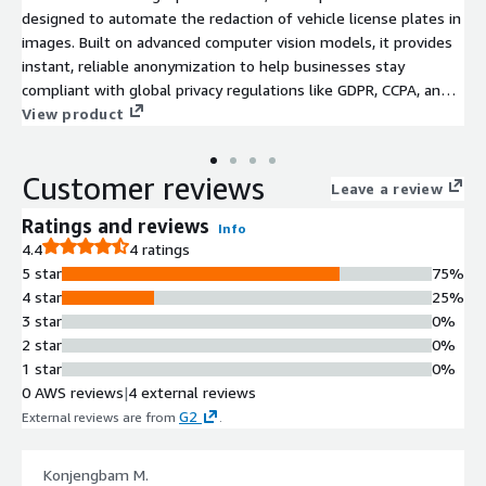
designed to automate the redaction of vehicle license plates in
images. Built on advanced computer vision models, it provides
instant, reliable anonymization to help businesses stay
compliant with global privacy regulations like GDPR, CCPA, and
APPI.
View product
Customer reviews
Leave a review
Ratings and reviews
Info
4.4
4 ratings
5 star
75%
4 star
25%
3 star
0%
2 star
0%
1 star
0%
0 AWS reviews
|
4 external reviews
G2
External reviews are from
.
Konjengbam M.