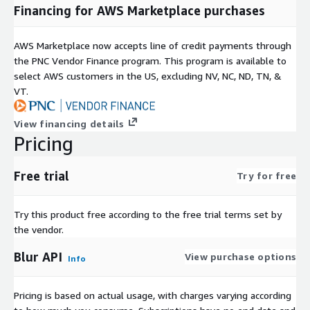
Financing for AWS Marketplace purchases
AWS Marketplace now accepts line of credit payments through
the PNC Vendor Finance program. This program is available to
select AWS customers in the US, excluding NV, NC, ND, TN, &
VT.
View financing details
Pricing
Free trial
Try for free
Try this product free according to the free trial terms set by
the vendor.
Blur API
View purchase options
Info
Pricing is based on actual usage, with charges varying according