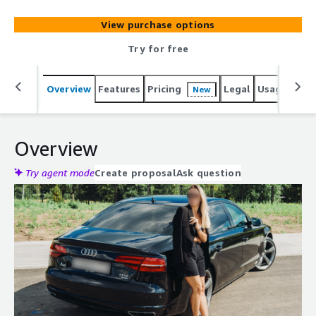
View purchase options
Try for free
Overview
Features
Pricing
Legal
Usage
Sup
New
Overview
Try agent mode
Create proposal
Ask question