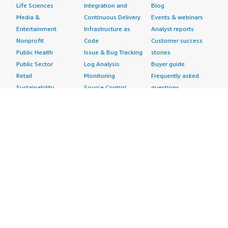
Life Sciences
Integration and
Blog
Media &
Continuous Delivery
Events & webinars
Entertainment
Infrastructure as
Analyst reports
Nonprofit
Code
Customer success
Public Health
Issue & Bug Tracking
stories
Public Sector
Log Analysis
Buyer guide
Retail
Monitoring
Frequently asked
Sustainability
Source Control
questions
Telecommunications
Testing
Sell in AWS
AWS Control Tower
Industries
Marketplace
AWS PrivateLink
Automotive
Management Portal
Pre-trained Amazon
Education &
Sign up as a Seller
SageMaker Models
Research
Seller Guide
AI Agents & Tools
Energy
Partner Application
AI Security
Financial Services
Partner Success
Content Creation
Healthcare & Life
Stories
Customer Experience
Sciences
About
Personalization
Industrial
What is AWS
Customer Support
Media &
Marketplace?
Data Analysis
Entertainment
Why AWS