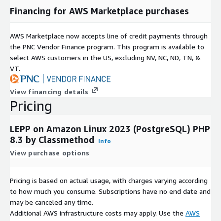
Financing for AWS Marketplace purchases
AWS Marketplace now accepts line of credit payments through
the PNC Vendor Finance program. This program is available to
select AWS customers in the US, excluding NV, NC, ND, TN, &
VT.
View financing details
Pricing
LEPP on Amazon Linux 2023 (PostgreSQL) PHP
8.3 by Classmethod
Info
View purchase options
Pricing is based on actual usage, with charges varying according
to how much you consume. Subscriptions have no end date and
may be canceled any time.
Additional AWS infrastructure costs may apply. Use the
AWS