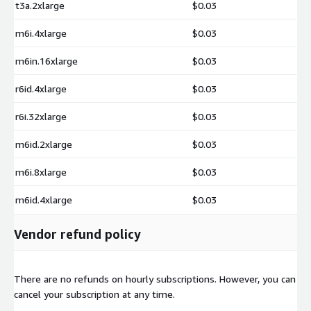
t3a.2xlarge
$0.03
m6i.4xlarge
$0.03
m6in.16xlarge
$0.03
r6id.4xlarge
$0.03
r6i.32xlarge
$0.03
m6id.2xlarge
$0.03
m6i.8xlarge
$0.03
m6id.4xlarge
$0.03
Vendor refund policy
There are no refunds on hourly subscriptions. However, you can
cancel your subscription at any time.