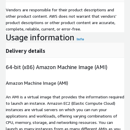
Vendors are responsible for their product descriptions and
other product content. AWS does not warrant that vendors'
product descriptions or other product content are accurate,
complete, reliable, current, or error-free.
Usage information
Info
Delivery details
64-bit (x86) Amazon Machine Image (AMI)
Amazon Machine Image (AMI)
An AMI is a virtual image that provides the information required
to launch an instance. Amazon EC2 (Elastic Compute Cloud)
instances are virtual servers on which you can run your
applications and workloads, offering varying combinations of
CPU, memory, storage, and networking resources. You can
launch as many instances from as many different AMIs as you