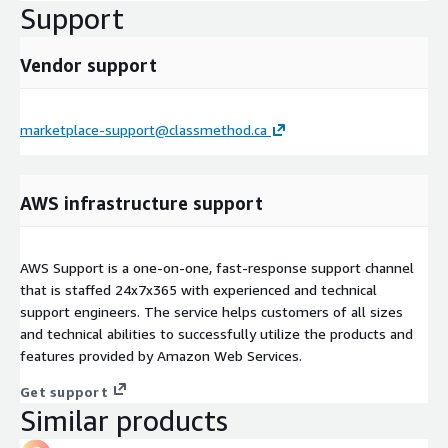
Support
Vendor support
marketplace-support@classmethod.ca
AWS infrastructure support
AWS Support is a one-on-one, fast-response support channel
that is staffed 24x7x365 with experienced and technical
support engineers. The service helps customers of all sizes
and technical abilities to successfully utilize the products and
features provided by Amazon Web Services.
Get support
Similar products