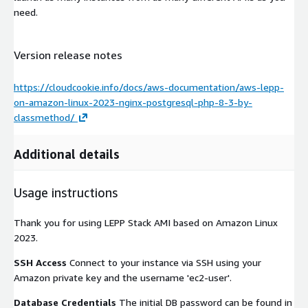
need.
Version release notes
https://cloudcookie.info/docs/aws-documentation/aws-lepp-
on-amazon-linux-2023-nginx-postgresql-php-8-3-by-
classmethod/
Additional details
Usage instructions
Thank you for using LEPP Stack AMI based on Amazon Linux
2023.
SSH Access
Connect to your instance via SSH using your
Amazon private key and the username 'ec2-user'.
Database Credentials
The initial DB password can be found in