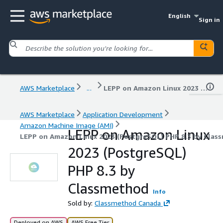
English
Sign in
AWS Marketplace
...
LEPP on Amazon Linux 2023 (PostgreSQL) PHP 8.3 by Classmethod
AWS Marketplace
Application Development
Amazon Machine Image (AMI)
LEPP on Amazon Linux
LEPP on Amazon Linux 2023 (PostgreSQL) PHP 8.3 by Clas
2023 (PostgreSQL)
PHP 8.3 by
Classmethod
Info
Sold by:
Classmethod Canada
Deployed on AWS
AWS Free Tier