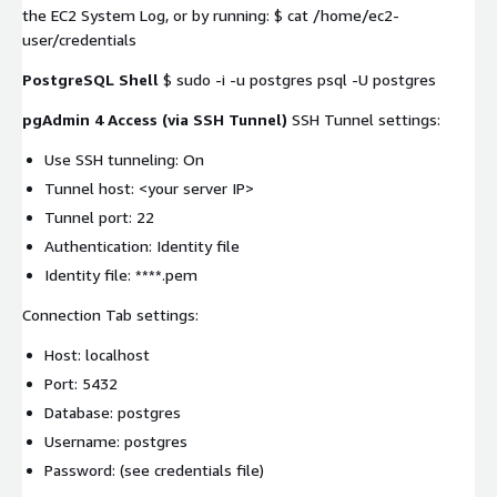
the EC2 System Log, or by running: $ cat /home/ec2-
user/credentials
PostgreSQL Shell
$ sudo -i -u postgres psql -U postgres
pgAdmin 4 Access (via SSH Tunnel)
SSH Tunnel settings:
Use SSH tunneling: On
Tunnel host:
<your server IP>
Tunnel port: 22
Authentication: Identity file
Identity file: ****.pem
Connection Tab settings:
Host: localhost
Port: 5432
Database: postgres
Username: postgres
Password: (see credentials file)