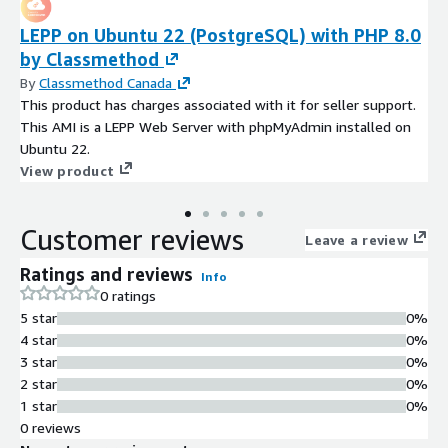
LEPP on Ubuntu 22 (PostgreSQL) with PHP 8.0
by Classmethod
By
Classmethod Canada
This product has charges associated with it for seller support.
This AMI is a LEPP Web Server with phpMyAdmin installed on
Ubuntu 22.
View product
Customer reviews
Leave a review
Ratings and reviews
Info
0 ratings
5 star
0%
4 star
0%
3 star
0%
2 star
0%
1 star
0%
0 reviews