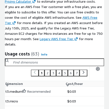
Pricing Calculator
to estimate your infrastructure costs.
If you are an AWS Free Tier customer with a free plan, you are
eligible to subscribe to this offer. You can use free credits to
cover the cost of eligible AWS infrastructure. See
AWS Free
Tier
for more details. If you created an AWS account before
July 15th, 2025, and qualify for the Legacy AWS Free Tier,
Amazon EC2 charges for Micro instances are free for up to 750
hours per month. See
Legacy AWS Free Tier
for more
details.
Usage costs
(63)
Info
1
2
3
4
5
6
7
Dimension
Cost/hour
t3.medium
Recommended
$0.03
t3.micro
$0.03