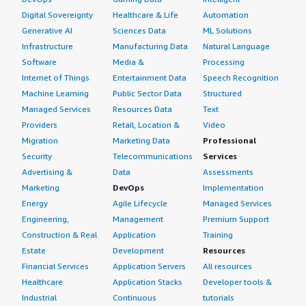
Digital Sovereignty
Healthcare & Life
Automation
Generative AI
Sciences Data
ML Solutions
Infrastructure
Manufacturing Data
Natural Language
Software
Media &
Processing
Internet of Things
Entertainment Data
Speech Recognition
Machine Learning
Public Sector Data
Structured
Managed Services
Resources Data
Text
Providers
Retail, Location &
Video
Migration
Marketing Data
Professional
Security
Telecommunications
Services
Advertising &
Data
Assessments
Marketing
DevOps
Implementation
Energy
Agile Lifecycle
Managed Services
Engineering,
Management
Premium Support
Construction & Real
Application
Training
Estate
Development
Resources
Financial Services
Application Servers
All resources
Healthcare
Application Stacks
Developer tools &
Industrial
Continuous
tutorials