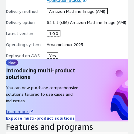
Application Stacks
Delivery method
Amazon Machine Image (AMI)
Delivery option
64-bit (x86) Amazon Machine Image (AMI)
Latest version
1.0.0
Operating system
AmazonLinux 2023
Deployed on AWS
Yes
New
Introducing multi-product
solutions
You can now purchase comprehensive
solutions tailored to use cases and
industries.
Learn more
Explore multi-product solutions
Features and programs