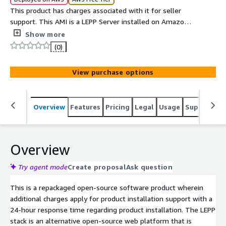
This product has charges associated with it for seller
support. This AMI is a LEPP Server installed on Amazon
Linux 2023.
Show more
(0)
View purchase options
Overview
Features
Pricing
Legal
Usage
Support
S
Overview
Try agent mode
Create proposal
Ask question
This is a repackaged open-source software product wherein
additional charges apply for product installation support with a
24-hour response time regarding product installation. The LEPP
stack is an alternative open-source web platform that is