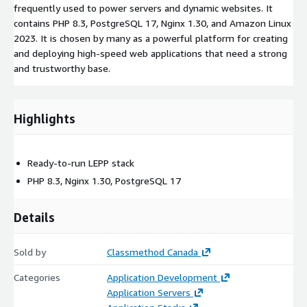
frequently used to power servers and dynamic websites. It
contains PHP 8.3, PostgreSQL 17, Nginx 1.30, and Amazon Linux
2023. It is chosen by many as a powerful platform for creating
and deploying high-speed web applications that need a strong
and trustworthy base.
Highlights
Ready-to-run LEPP stack
PHP 8.3, Nginx 1.30, PostgreSQL 17
Details
Sold by
Classmethod Canada
Categories
Application Development
Application Servers