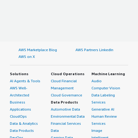
AWS Marketplace Blog
AWS Partners LinkedIn
AWS on X
Solutions
Cloud Operations
Machine Learning
AI Agents & Tools
Cloud Financial
Audio
AWS Well-
Management
Computer Vision
Architected
Cloud Governance
Data Labeling
Business
Data Products
Services
Applications
Automotive Data
Generative AI
CloudOps
Environmental Data
Human Review
Data & Analytics
Financial Services
Services
Data Products
Data
Image
DevOps
Gaming Data
Intelligent