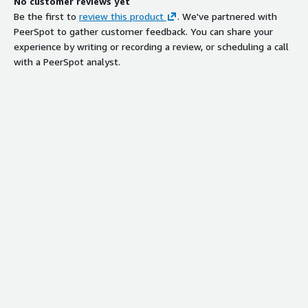
No customer reviews yet
Be the first to
review this product
. We've partnered with
PeerSpot to gather customer feedback. You can share your
experience by writing or recording a review, or scheduling a call
with a PeerSpot analyst.