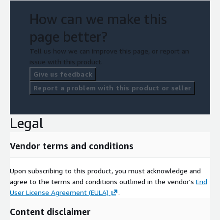
How can we make this
page better?
Tell us how we can improve this page, or report an
issue with this product.
Give us feedback
Report a problem with this product or seller
Legal
Vendor terms and conditions
Upon subscribing to this product, you must acknowledge and
agree to the terms and conditions outlined in the vendor's
End
User License Agreement (EULA)
.
Content disclaimer