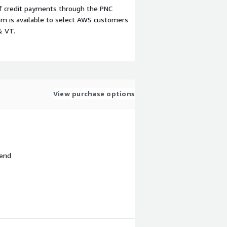
f credit payments through the PNC
m is available to select AWS customers
& VT.
View purchase options
 end