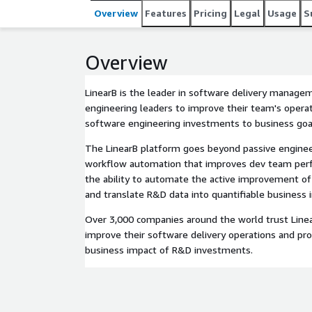
continuously improve their software delivery opera
Overview
Features
Pricing
Legal
Usage
S
investments.
Overview
LinearB is the leader in software delivery manage
engineering leaders to improve their team's operati
software engineering investments to business goa
The LinearB platform goes beyond passive engineer
workflow automation that improves dev team perfo
the ability to automate the active improvement of
and translate R&D data into quantifiable business 
Over 3,000 companies around the world trust Linea
improve their software delivery operations and pro
business impact of R&D investments.