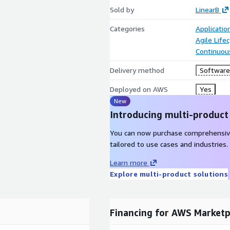
Sold by
LinearB
Categories
Applicati
Agile Lif
Continuous
Delivery method
Software 
Deployed on AWS
Yes
New
Introducing multi-product
You can now purchase comprehensiv
tailored to use cases and industries.
Learn more
Explore multi-product solutions
Financing for AWS Marketp