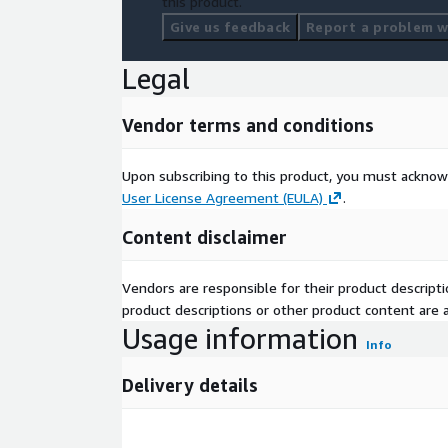
this product.
Give us feedback
Report a problem wi
Legal
Vendor terms and conditions
Upon subscribing to this product, you must acknow
User License Agreement (EULA)
.
Content disclaimer
Vendors are responsible for their product descrip
product descriptions or other product content are ac
Usage information
Info
Delivery details