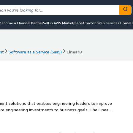
Become a Channel Partner
Sell in AWS Marketplace
Amazon Web Services Home
H
nt
Software as a Service (SaaS)
LinearB
nt
Software as a Service (SaaS)
LinearB
ment solutions that enables engineering leaders to improve
ngineering investments to business goals. The LinearB
 to build workflow automation that improves dev team
ate the active improvement of engineering operations and
arB to