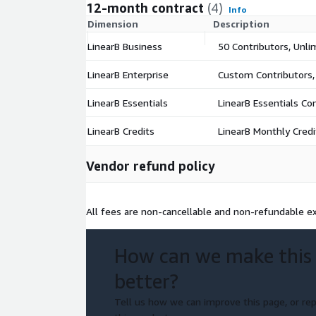
12-month contract
(4)
Info
Dimension
Description
LinearB Business
50 Contributors, Unli
LinearB Enterprise
Custom Contributors,
LinearB Essentials
LinearB Essentials Co
LinearB Credits
LinearB Monthly Credi
Vendor refund policy
All fees are non-cancellable and non-refundable ex
How can we make this
better?
Tell us how we can improve this page, or rep