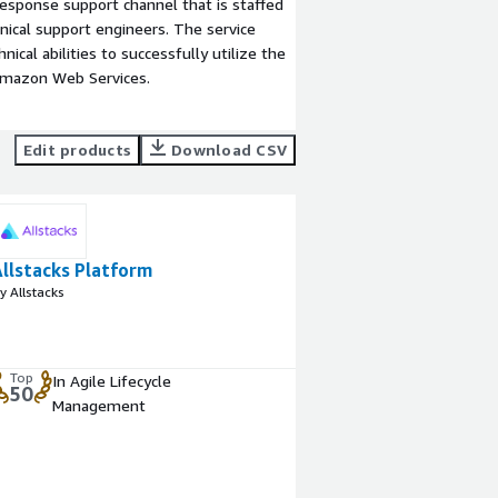
esponse support channel that is staffed
ical support engineers. The service
ical abilities to successfully utilize the
Amazon Web Services.
Edit products
Download CSV
Allstacks Platform
y Allstacks
Top
In Agile Lifecycle
50
Management