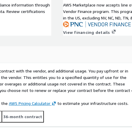
liance information through
AWS Marketplace now accepts line o
a. Review certifications
Vendor Finance program. This progra
in the US, excluding NV, NC, ND, TN, 
View financing details
contract with the vendor, and additional usage. You pay upfront or in
the vendor. This entitles you to a specified quantity of use for the
 for overages or additional usage not covered in the contract. These
f you choose not to renew or replace your contract before the contract
e the
AWS Pricing Calculator
to estimate your infrastructure costs.
t
36-month contract