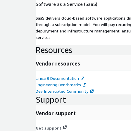
Software as a Service (SaaS)
SaaS delivers cloud-based software applications di
through a subscription model. You will pay recurr
deployment and infrastructure management, ensuring
services.
Resources
Vendor resources
LinearB Documentation
Engineering Benchmarks
Dev Interrupted Community
Support
Vendor support
Get support