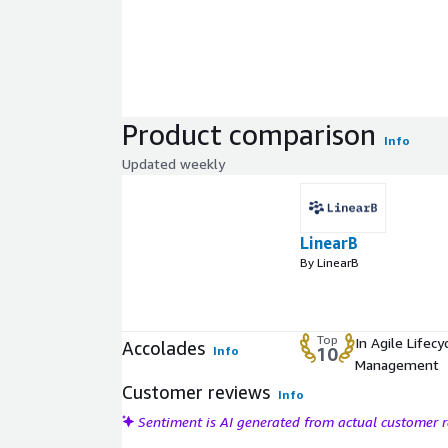
Product comparison
Info
Updated weekly
LinearB
By LinearB
Top
In Agile Lifecy
Accolades
Info
10
Management
Customer reviews
Info
Sentiment is AI generated from actual customer