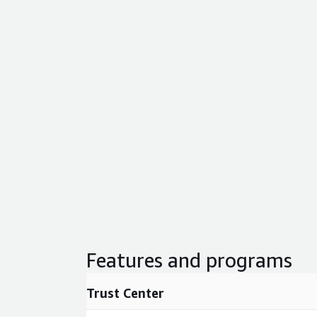
Features and programs
Trust Center