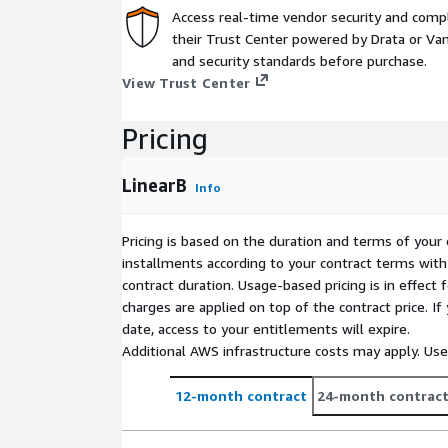
Access real-time vendor security and comp
their Trust Center powered by Drata or Vant
and security standards before purchase.
View Trust Center
Pricing
LinearB
Info
Pricing is based on the duration and terms of your 
installments according to your contract terms with 
contract duration. Usage-based pricing is in effect
charges are applied on top of the contract price. I
date, access to your entitlements will expire.
Additional AWS infrastructure costs may apply. Us
12-month contract
24-month contrac