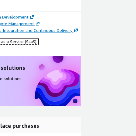
on Development
ecycle Management
 Integration and Continuous Delivery
as a Service (SaaS)
 solutions
e solutions
lace purchases