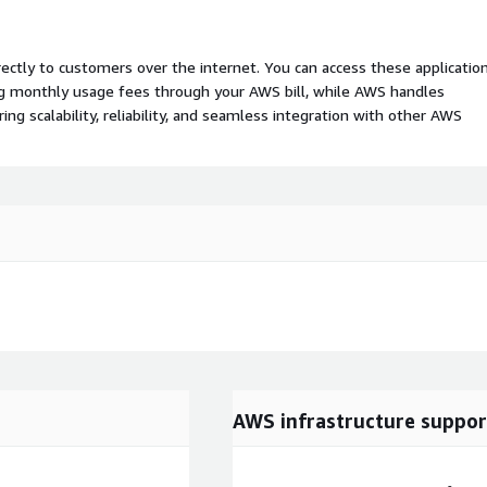
rectly to customers over the internet. You can access these applicatio
ing monthly usage fees through your AWS bill, while AWS handles
 scalability, reliability, and seamless integration with other AWS
AWS infrastructure suppor