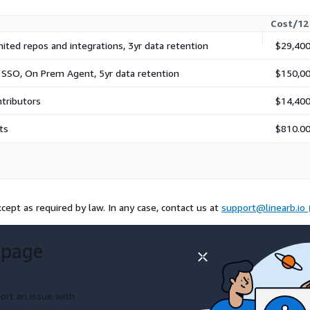
Cost/12
mited repos and integrations, 3yr data retention
$29,400
 SSO, On Prem Agent, 5yr data retention
$150,00
ntributors
$14,400
ts
$810.0
cept as required by law. In any case, contact us at
support@linearb.io
 page
ort an issue with