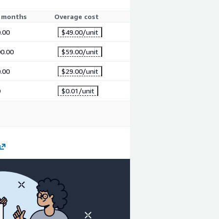
 months
Overage cost
.00
$49.00
/unit
0.00
$59.00
/unit
.00
$29.00
/unit
0
$0.01
/unit