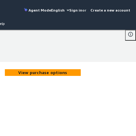
Agent Mode
English
Sign in
or
Create a new account
elp
View purchase options