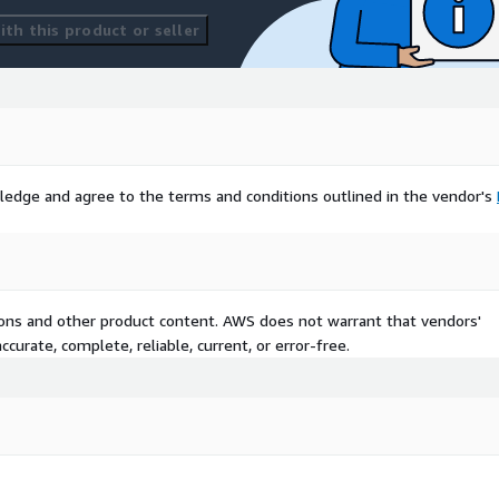
th this product or seller
ledge and agree to the terms and conditions outlined in the vendor's
tions and other product content. AWS does not warrant that vendors'
curate, complete, reliable, current, or error-free.