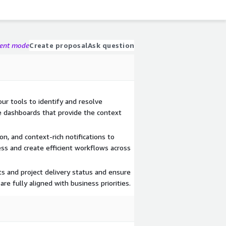
gent mode
Create proposal
Ask question
ur tools to identify and resolve
ve dashboards that provide the context
n, and context-rich notifications to
ss and create efficient workflows across
 and project delivery status and ensure
re fully aligned with business priorities.