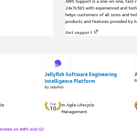
AWS Support is a one-on-one, fast-r
24x7x365 with experienced and techn
helps customers of all sizes and techn
products and features provided by 
Get support
Jellyfish Software Engineering
Intelligence Platform
B
By Jellyfish
Top
cle
In Agile Lifecycle
10
Management
 reviews on AWS and G2