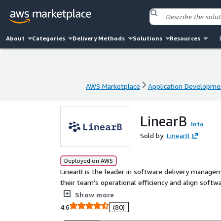
About
Categories
Delivery Methods
Solutions
Resources
AWS Marketplace
Application Developme
AWS Marketplace
Application Developme
LinearB
Info
Sold by:
LinearB
Deployed on AWS
LinearB is the leader in software delivery manage
their team's operational efficiency and align software e
platform goes beyond passive engineering metrics
Show more
performance. This results in the ability to autom
4.6
(80)
translate R&D data into quantifiable business impact. Over 3,000 companies around the world trust Line