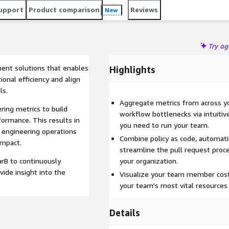
tions and provide insight into the business impact of R&D
upport
Product comparison
Reviews
New
Try a
ment solutions that enables
Highlights
onal efficiency and align
ls.
Aggregate metrics from across yo
ing metrics to build
workflow bottlenecks via intuiti
rmance. This results in
you need to run your team.
 engineering operations
Combine policy as code, automatio
impact.
streamline the pull request proce
rB to continuously
your organization.
vide insight into the
Visualize your team member costs
your team's most vital resources a
Details