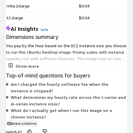
m6a.2xlarge
$0.04
t2.xlarge
$0.04
AI Insights
Info
Dimensions summary
You pay by the hour based on the EC2 instance size you choose
to run this Ubuntu Desktop image. Pricing scales with instance
capacity, not with software features. The image runs on two
instance families: burstable t-series (t2, t3, t3a) sizes from
Show more
nano up to 2xlarge, and general-purpose m-series (m5, m6a,
Top-of-mind questions for buyers
m6i) sizes from large up to 12xlarge, including m5.metal.
Am I charged the hourly software fee when the
Larger instances carry higher hourly rates. There is no upfront
instance is stopped?
commitment; you pay only for the hours each instance runs.
What determines my hourly rate across the t-series and
The software cost is the same across all sizes.
m-series instance sizes?
What do I actually get when I run this image on a
chosen instance?
arara.solutions
Helpful?