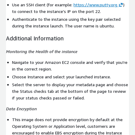
Use an SSH client (for example:
https://www.putty.org
)
to connect to the instance's IP on the port 22.
Authenticate to the instance using the key pair selected
during the instance launch. The user name is
ubuntu
.
Additional Information
Monitoring the Health of the instance
Navigate to your Amazon EC2 console and verify that you're
in the correct region.
Choose Instance and select your launched instance.
Select the server to display your metadata page and choose
the Status checks tab at the bottom of the page to review
if your status checks passed or failed.
Data Encryption
This image does not provide encryption by default at the
Operating System or Application level, customers are
encouraged to enable EBS encryption during the Instance