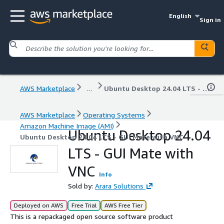
English
Sign in
AWS Marketplace
...
Ubuntu Desktop 24.04 LTS - GUI Mate with VNC
AWS Marketplace
Operating Systems
Amazon Machine Image (AMI)
Ubuntu Desktop 24.04
Ubuntu Desktop 24.04 LTS - GUI Mate with VNC
LTS - GUI Mate with
VNC
Info
Sold by:
Arara Solutions
Deployed on AWS
Free Trial
AWS Free Tier
This is a repackaged open source software product