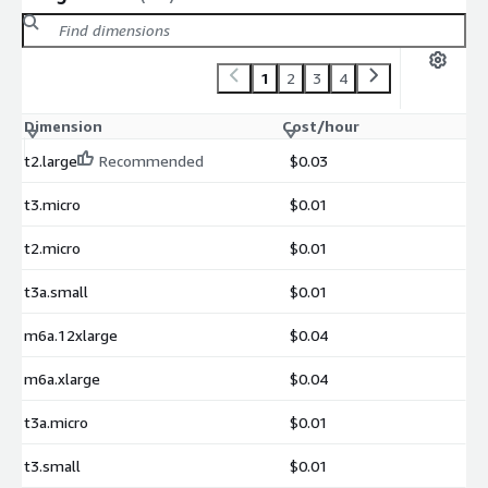
1
2
3
4
Dimension
Cost/hour
t2.large
Recommended
$0.03
t3.micro
$0.01
t2.micro
$0.01
t3a.small
$0.01
m6a.12xlarge
$0.04
m6a.xlarge
$0.04
t3a.micro
$0.01
t3.small
$0.01