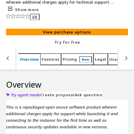
wherein additional charges apply for technical support.
Softwares Included: Ubuntu 24, Gnome, VNC and Mate
Show more
(0)
View purchase options
Try for free
Overview
Features
Pricing
Legal
Usage
Reso
New
Overview
Try agent mode
Create proposal
Ask question
This is a repackaged open source software product wherein
additional charges apply for support while launching it and
connecting to the instance for the first time as well as
continuous security updates available in new versions.