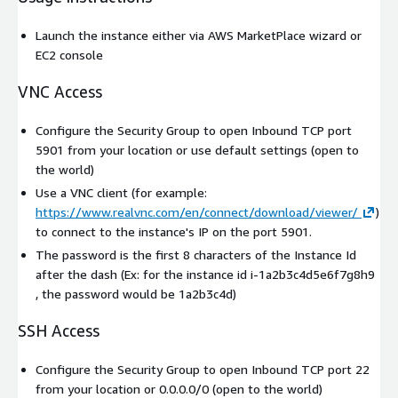
Launch the instance either via AWS MarketPlace wizard or
EC2 console
VNC Access
Configure the Security Group to open Inbound TCP port
5901 from your location or use default settings (open to
the world)
Use a VNC client (for example:
https://www.realvnc.com/en/connect/download/viewer/
)
to connect to the instance's IP on the port 5901.
The password is the first 8 characters of the Instance Id
after the dash (Ex: for the instance id i-1a2b3c4d5e6f7g8h9
, the password would be 1a2b3c4d)
SSH Access
Configure the Security Group to open Inbound TCP port 22
from your location or 0.0.0.0/0 (open to the world)