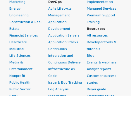
Marketing
DevOps
Implementation
Energy
Agile Lifecycle
Managed Services
Engineering,
Management
Premium Support
Construction & Real
Application
Training
Estate
Development
Resources
Financial Services
Application Servers
All resources
Healthcare
Application Stacks
Developer tools &
Industrial
Continuous
tutorials
Life Sciences
Integration and
Blog
Media &
Continuous Delivery
Events & webinars
Entertainment
Infrastructure as
Analyst reports
Nonprofit
Code
Customer success
Public Health
Issue & Bug Tracking
stories
Public Sector
Log Analysis
Buyer guide
Retail
Monitoring
Frequently asked
Sustainability
Source Control
questions
Telecommunications
Testing
Sell in AWS
AWS Control Tower
Industries
Marketplace
AWS PrivateLink
Automotive
Management Portal
Pre-trained Amazon
Education &
Sign up as a Seller