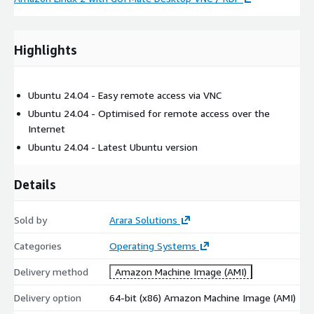
Highlights
Ubuntu 24.04 - Easy remote access via VNC
Ubuntu 24.04 - Optimised for remote access over the
Internet
Ubuntu 24.04 - Latest Ubuntu version
Details
Sold by
Arara Solutions
Categories
Operating Systems
Delivery method
Amazon Machine Image (AMI)
Delivery option
64-bit (x86) Amazon Machine Image (AMI)