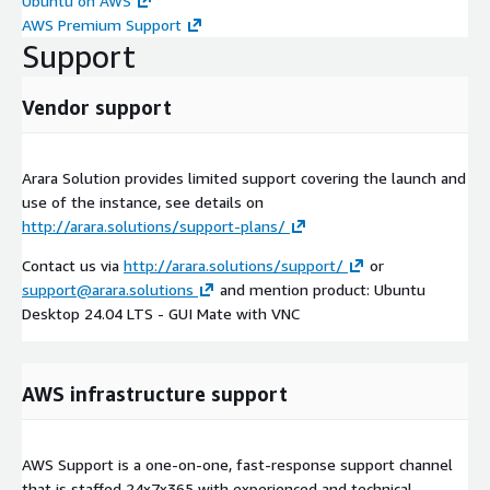
Ubuntu on AWS
AWS Premium Support
Support
Vendor support
Arara Solution provides limited support covering the launch and
use of the instance, see details on
http://arara.solutions/support-plans/
Contact us via
http://arara.solutions/support/
or
support@arara.solutions
and mention product: Ubuntu
Desktop 24.04 LTS - GUI Mate with VNC
AWS infrastructure support
AWS Support is a one-on-one, fast-response support channel
that is staffed 24x7x365 with experienced and technical