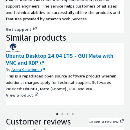
support engineers. The service helps customers of all sizes
and technical abilities to successfully utilize the products and
features provided by Amazon Web Services.
Get support
Similar products
Ubuntu Desktop 24.04 LTS - GUI Mate with
VNC and RDP
By
Arara Solutions
This is a repackaged open source software product wherein
additional charges apply for technical support. Softwares
included: Ubuntu , Mate (Gnome) , RDP and VNC
View product
Customer reviews
Leave a review