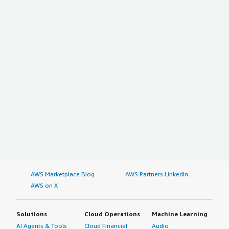
AWS Marketplace Blog
AWS Partners LinkedIn
AWS on X
Solutions
Cloud Operations
Machine Learning
AI Agents & Tools
Cloud Financial
Audio