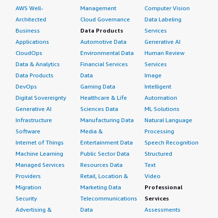
AWS Well-
Management
Computer Vision
Architected
Cloud Governance
Data Labeling
Business
Data Products
Services
Applications
Automotive Data
Generative AI
CloudOps
Environmental Data
Human Review
Data & Analytics
Financial Services
Services
Data Products
Data
Image
DevOps
Gaming Data
Intelligent
Digital Sovereignty
Healthcare & Life
Automation
Generative AI
Sciences Data
ML Solutions
Infrastructure
Manufacturing Data
Natural Language
Software
Media &
Processing
Internet of Things
Entertainment Data
Speech Recognition
Machine Learning
Public Sector Data
Structured
Managed Services
Resources Data
Text
Providers
Retail, Location &
Video
Migration
Marketing Data
Professional
Security
Telecommunications
Services
Advertising &
Data
Assessments