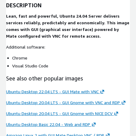
DESCRIPTION
Lean, fast and powerful, Ubuntu 24.04 Server delivers
services reliably, predictably and economically. This image
comes with GUI (graphical user interface) powered by
Mate configured with VNC for remote access.
Additional software:
Chrome
Visual Studio Code
See also other popular images
Ubuntu Desktop 22.04 LTS - GUI Mate with VNC
Ubuntu Desktop 20.04 LTS - GUI Gnome with VNC and RDP
Ubuntu Desktop 20.04 LTS - GUI Gnome with NICE DCV
Ubuntu Desktop Basic 22.04 - Web and RDP
Amazon Linux 2 with GUI Mate Desktop VNC / RDP