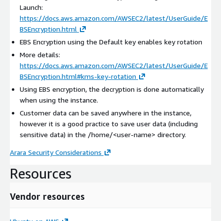
Launch:
https://docs.aws.amazon.com/AWSEC2/latest/UserGuide/E
BSEncryption.html
EBS Encryption using the Default key enables key rotation
More details:
https://docs.aws.amazon.com/AWSEC2/latest/UserGuide/E
BSEncryption.html#kms-key-rotation
Using EBS encryption, the decryption is done automatically
when using the instance.
Customer data can be saved anywhere in the instance,
however it is a good practice to save user data (including
sensitive data) in the /home/
<user-name>
directory.
Arara Security Considerations
Resources
Vendor resources