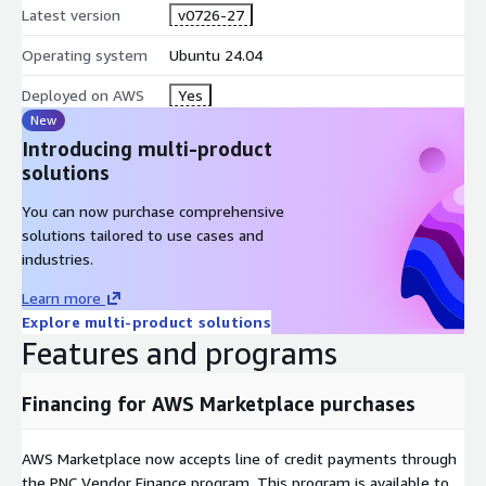
Latest version
v0726-27
Operating system
Ubuntu 24.04
Deployed on AWS
Yes
New
Introducing multi-product
solutions
You can now purchase comprehensive
solutions tailored to use cases and
industries.
Learn more
Explore multi-product solutions
Features and programs
Financing for AWS Marketplace purchases
AWS Marketplace now accepts line of credit payments through
the PNC Vendor Finance program. This program is available to