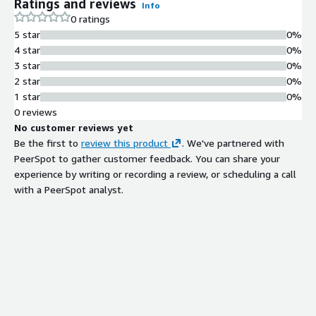
Ratings and reviews
Info
0 ratings
5 star
0%
4 star
0%
3 star
0%
2 star
0%
1 star
0%
0 reviews
No customer reviews yet
Be the first to
review this product
. We've partnered with
PeerSpot to gather customer feedback. You can share your
experience by writing or recording a review, or scheduling a call
with a PeerSpot analyst.