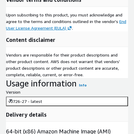
Upon subscribing to this product, you must acknowledge and
agree to the terms and conditions outlined in the vendor's
End
User License Agreement (EULA)
.
Content disclaimer
Vendors are responsible for their product descriptions and
other product content. AWS does not warrant that vendors'
product descriptions or other product content are accurate,
complete, reliable, current, or error-free.
Usage information
Info
Version
v0726-27 - latest
Delivery details
64-bit (x86) Amazon Machine Image (AMI)