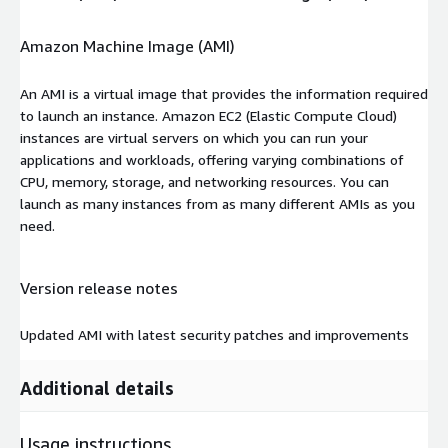
Amazon Machine Image (AMI)
An AMI is a virtual image that provides the information required
to launch an instance. Amazon EC2 (Elastic Compute Cloud)
instances are virtual servers on which you can run your
applications and workloads, offering varying combinations of
CPU, memory, storage, and networking resources. You can
launch as many instances from as many different AMIs as you
need.
Version release notes
Updated AMI with latest security patches and improvements
Additional details
Usage instructions