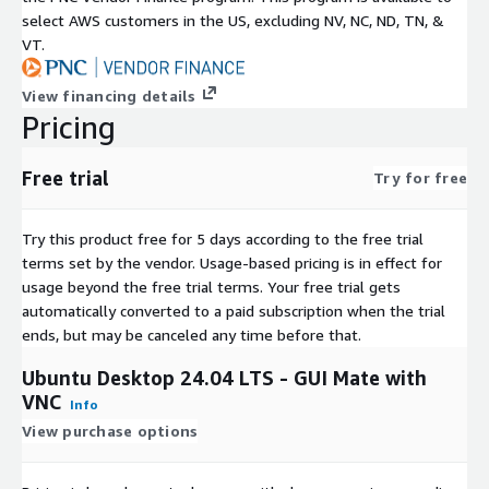
select AWS customers in the US, excluding NV, NC, ND, TN, &
VT.
View financing details
Pricing
Free trial
Try for free
Try this product free for 5 days according to the free trial
terms set by the vendor.
Usage-based pricing is in effect for
usage beyond the free trial terms. Your free trial gets
automatically converted to a paid subscription when the trial
ends, but may be canceled any time before that.
Ubuntu Desktop 24.04 LTS - GUI Mate with
VNC
Info
View purchase options