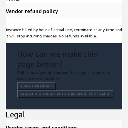
Vendor refund policy
Instance billed by hour of actual use, terminate at any time and
it will stop incurring charges. No refunds available.
How can we make this
page better?
Tell us how we can improve this page, or report an
issue with this product.
Give us feedback
Report a problem with this product or seller
Legal
Vendor terms and conditions