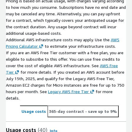
Pricing is based on actual usage, with charges varying according
to how much you consume. Subscriptions have no end date and
may be canceled any time. Alternatively, you can pay upfront
for a contract, which typically covers your anticipated usage for
the contract duration. Any usage beyond contract will incur
additional usage-based costs.
Additional AWS infrastructure costs may apply. Use the
AWS
Pricing Calculator
to estimate your infrastructure costs.
If you are an AWS Free Tier customer with a free plan, you are
eligible to subscribe to this offer. You can use free credits to
cover the cost of eligible AWS infrastructure. See
AWS Free
Tier
for more details. If you created an AWS account before
July 15th, 2025, and qualify for the Legacy AWS Free Tier,
Amazon EC2 charges for Micro instances are free for up to 750
hours per month. See
Legacy AWS Free Tier
for more
details.
Usage costs
365-day contract
- save up to 9%
Usage costs
(40)
Info