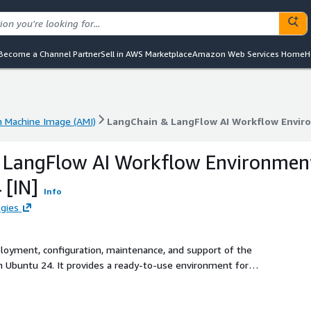
Become a Channel Partner
Sell in AWS Marketplace
Amazon Web Services Home
H
 Machine Image (AMI)
LangChain & LangFlow AI Workflow Envir
 Machine Image (AMI)
LangChain & LangFlow AI Workflow Envir
 LangFlow AI Workflow Environmen
 [IN]
Info
gies
ployment, configuration, maintenance, and support of the
Ubuntu 24. It provides a ready-to-use environment for
ations, agents, and AI pipelines.