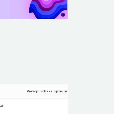
View purchase options
te