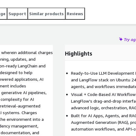
age
Support
Similar products
Reviews
Try a
 wherein additional charges
Highlights
ening, updates, and
tion-ready LangChain and
designed to help
Ready-to-Use LLM Development E
owered applications, AI
and LangFlow stack on Ubuntu 24 s
ment includes
agents, and workflows immediate
generative AI pipelines,
Visual + Code-Based AI Workflow 
 complexity for AI
LangFlow's drag-and-drop interfa
 retrieval-augmented
advanced logic, orchestration, R
I systems. Charges
Built for AI Apps, Agents, and RA
 the environment into a
Augmented Generation (RAG), pro
endency management,
automation workflows, and API-c
al documentation, and