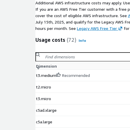
Additional AWS infrastructure costs may apply. Us
If you are an AWS Free Tier customer with a free pla
cover the cost of eligible AWS infrastructure. See
A
July 15th, 2025, and qualify for the Legacy AWS Fr
hours per month. See
Legacy AWS Free Tier
for
Usage costs
(72)
Info
Dimension
t3.medium
Recommended
t2.micro
t3.micro
c5ad.xlarge
c5a.large