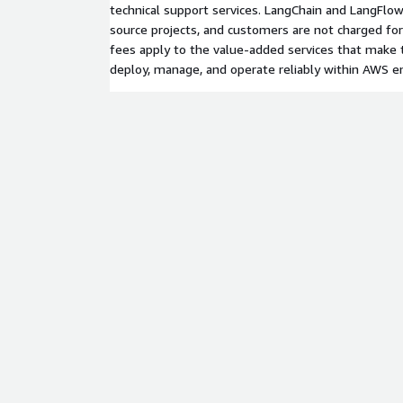
technical support services. LangChain and LangFl
source projects, and customers are not charged fo
fees apply to the value-added services that make t
deploy, manage, and operate reliably within AWS 