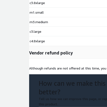
c3.8xlarge
m1.small
m3.medium
c3.large
c4.8xlarge
Vendor refund policy
Although refunds are not offered at this time, you
How can we make this
better?
Tell us how we can improve this page, or rep
this product.