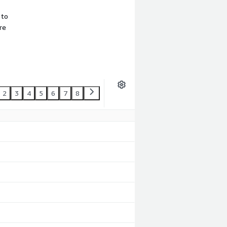
 to
re
2
3
4
5
6
7
8