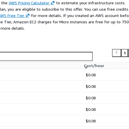
e the
AWS Pricing Calculator
to estimate your infrastructure costs.
n, you are eligible to subscribe to this offer. You can use free credits
WS Free Tier
for more details. If you created an AWS account befo
ee Tier, Amazon EC2 charges for Micro instances are free for up to 750
 more details.
1
Cost/hour
$0.08
$0.08
$0.08
$0.08
$0.08