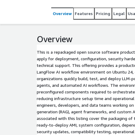
Overview
Features
Pricing
Legal
Us
Overview
This is a repackaged open source software product
apply for deployment, configuration, security hard
technical support. This offering provides a produc
LangFlow AI workflow environment on Ubuntu 24, 
organizations quickly build, test, and deploy LLM-p
agents, and automated AI workflows. The environ
preconfigured components required to orchestrate 
reducing infrastructure setup time and operational
engineers, developers, and data teams working on
generation (RAG), agent frameworks, and custom A
associated with this listing cover the packaging of
ready-to-deploy AMI, system configuration, dep
security updates, compatibility testing, operation