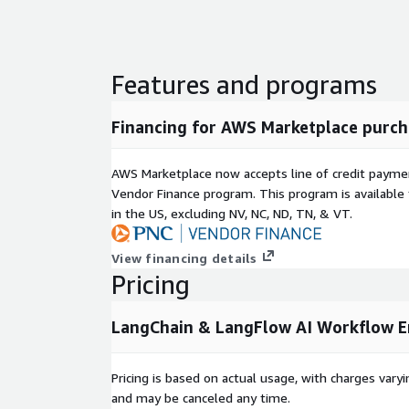
Features and programs
Financing for AWS Marketplace purch
AWS Marketplace now accepts line of credit paym
Vendor Finance program. This program is availabl
in the US, excluding NV, NC, ND, TN, & VT.
View financing details
Pricing
LangChain & LangFlow AI Workflow E
Pricing is based on actual usage, with charges va
and may be canceled any time.