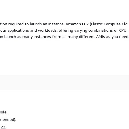
ation required to launch an instance. Amazon EC2 (Elastic Compute Clo
your applications and workloads, offering varying combinations of CPU,
an launch as many instances from as many different AMIs as you need
ole.
mmended).
 22.