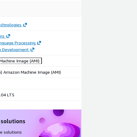
echnologies
ons
anguage Processing
on Development
achine Image (AMI)
86) Amazon Machine Image (AMI)
.04 LTS
 solutions
e solutions