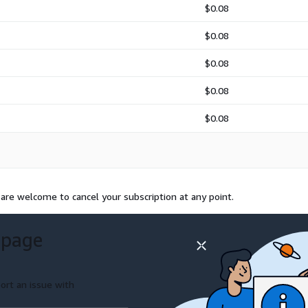
$0.08
$0.08
$0.08
$0.08
$0.08
 are welcome to cancel your subscription at any point.
 page
ort an issue with