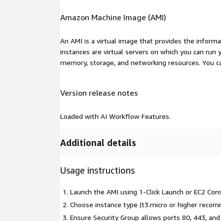
Amazon Machine Image (AMI)
An AMI is a virtual image that provides the inform
instances are virtual servers on which you can run 
memory, storage, and networking resources. You c
Version release notes
Loaded with AI Workflow Features.
Additional details
Usage instructions
Launch the AMI using 1-Click Launch or EC2 Cons
Choose instance type (t3.micro or higher reco
Ensure Security Group allows ports 80, 443, and