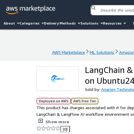
About
Categories
Delivery Methods
Solutions
Resources
AWS Marketplace
ML Solutions
Amazon
AWS Marketplace
ML Solutions
Amazon
LangChain &
on Ubuntu24
Sold by:
Anarion Technolo
Deployed on AWS
AWS Free Tier
This product has charges associated with it for de
LangChain & LangFlow AI workflow environment on 
building, testing, and deploying LLM-powered applic
Show more
(0)