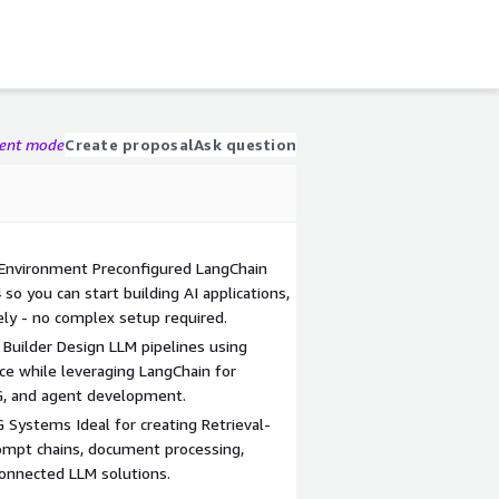
gent mode
Create proposal
Ask question
nvironment Preconfigured LangChain
o you can start building AI applications,
ly - no complex setup required.
Builder Design LLM pipelines using
ce while leveraging LangChain for
AG, and agent development.
G Systems Ideal for creating Retrieval-
mpt chains, document processing,
onnected LLM solutions.