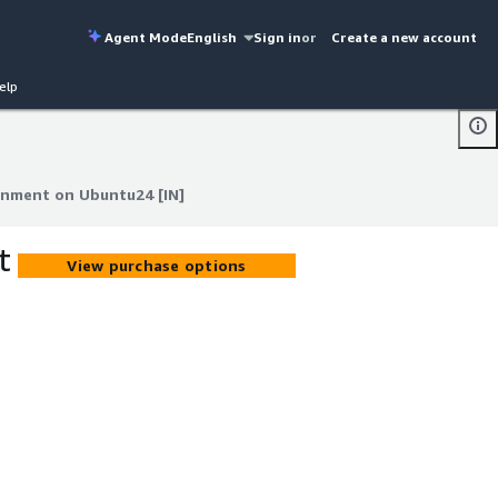
Agent Mode
English
Sign in
or
Create a new account
elp
onment on Ubuntu24 [IN]
onment on Ubuntu24 [IN]
t
View purchase options