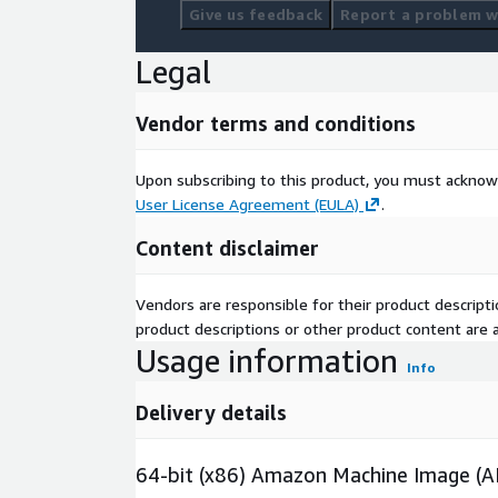
Give us feedback
Report a problem wi
Legal
Vendor terms and conditions
Upon subscribing to this product, you must acknow
User License Agreement (EULA)
.
Content disclaimer
Vendors are responsible for their product descrip
product descriptions or other product content are ac
Usage information
Info
Delivery details
64-bit (x86) Amazon Machine Image (A