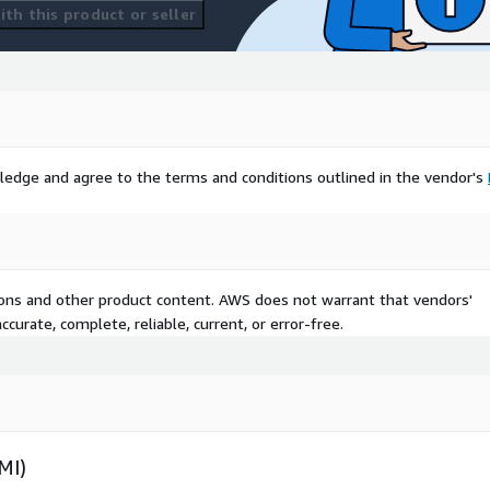
th this product or seller
ledge and agree to the terms and conditions outlined in the vendor's
tions and other product content. AWS does not warrant that vendors'
curate, complete, reliable, current, or error-free.
MI)