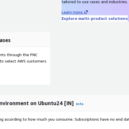
tailored to use cases and industries.
Learn more
Explore multi-product solutions
ases
ents through the PNC
e to select AWS customers
nvironment on Ubuntu24 [IN]
Info
rying according to how much you consume. Subscriptions have no end da