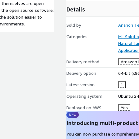
ow themselves are open
Details
r the open source software;
he solution easier to
environments.
Sold by
Anarion T
Categories
ML Soluti
Natural L
Applicati
Delivery method
Amazon M
Delivery option
64-bit (x
Latest version
1
Operating system
Ubuntu 24
Deployed on AWS
Yes
New
Introducing multi-product
You can now purchase comprehensiv