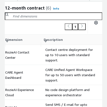
12-month contract
(6)
Info
1
C
Dimension
Description
m
Contact centre deployment for
RozieAI Contact
up to 10 users with standard
$
Center
support.
CARE Unified Agent Workspace
CARE Agent
for up to 50 users with standard
$
Dashboard
support.
RozieAI Experience
No code design platform and
$
Cloud
experience orchestrator
Send SMS / E-mail for upto