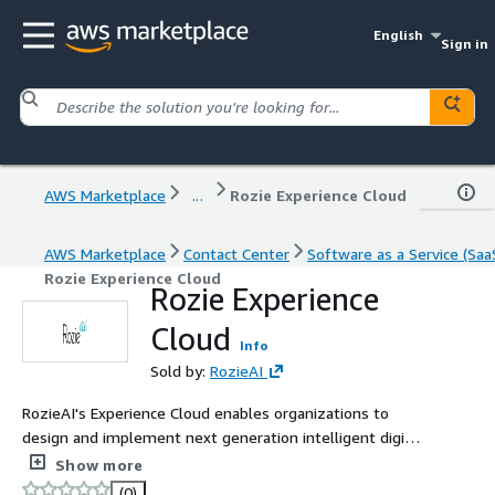
English
Sign in
AWS Marketplace
...
Rozie Experience Cloud
AWS Marketplace
Contact Center
Software as a Service (Saa
Rozie Experience Cloud
Rozie Experience
Cloud
Info
Sold by:
RozieAI
RozieAI's Experience Cloud enables organizations to
design and implement next generation intelligent digital
interactions and contact centre solutions powered by
Show more
Amazon Connect.
(0)