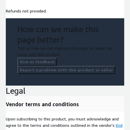
Refunds not provided.
How can we make this
page better?
Tell us how we can improve this page, or report an
issue with this product.
Give us feedback
Report a problem with this product or seller
Legal
Vendor terms and conditions
Upon subscribing to this product, you must acknowledge and
agree to the terms and conditions outlined in the vendor's
End