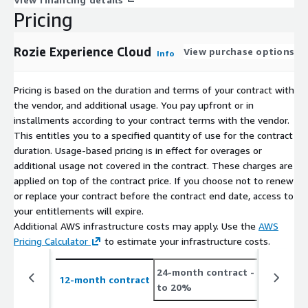
Pricing
Rozie Experience Cloud
View purchase options
Info
Pricing is based on the duration and terms of your contract with
the vendor, and additional usage. You pay upfront or in
installments according to your contract terms with the vendor.
This entitles you to a specified quantity of use for the contract
duration. Usage-based pricing is in effect for overages or
additional usage not covered in the contract. These charges are
applied on top of the contract price. If you choose not to renew
or replace your contract before the contract end date, access to
your entitlements will expire.
Additional AWS infrastructure costs may apply. Use the
AWS
Pricing Calculator
to estimate your infrastructure costs.
24-month contract
- save up
12-month contract
to 20%