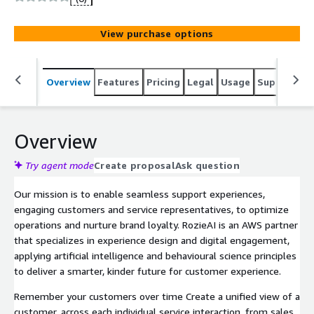
View purchase options
Overview
Features
Pricing
Legal
Usage
Support
S
Overview
Try agent mode
Create proposal
Ask question
Our mission is to enable seamless support experiences,
engaging customers and service representatives, to optimize
operations and nurture brand loyalty. RozieAI is an AWS partner
that specializes in experience design and digital engagement,
applying artificial intelligence and behavioural science principles
to deliver a smarter, kinder future for customer experience.
Remember your customers over time Create a unified view of a
customer, across each individual service interaction, from sales,