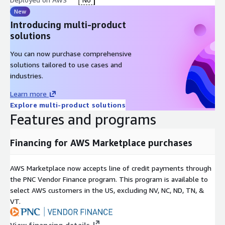
New
Introducing multi-product
solutions
You can now purchase comprehensive
solutions tailored to use cases and
industries.
Learn more
Explore multi-product solutions
Features and programs
Financing for AWS Marketplace purchases
AWS Marketplace now accepts line of credit payments through
the PNC Vendor Finance program. This program is available to
select AWS customers in the US, excluding NV, NC, ND, TN, &
VT.
View financing details