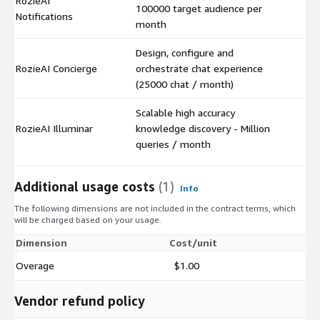
RozieAI
100000 target audience per
$
Notifications
month
Design, configure and
RozieAI Concierge
orchestrate chat experience
$
(25000 chat / month)
Scalable high accuracy
RozieAI Illuminar
knowledge discovery - Million
$
queries / month
Additional usage costs
(1)
Info
The following dimensions are not included in the contract terms, which
will be charged based on your usage.
Dimension
Cost/unit
Overage
$1.00
Vendor refund policy