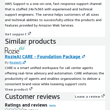
AWS Support is a one-on-one, fast-response support channel
that is staffed 24x7x365 with experienced and technical
support engineers. The service helps customers of all sizes
and technical abilities to successfully utilize the products and
features provided by Amazon Web Services.
Get support
Similar products
RozieAI CARE - Foundation Package
By
RozieAI
CARE is a smart unified workspace for call center agents
offering real-time advisory and automation. CARE enhances the
productivity of agents and enables organizations to deliver a
consistent brand voice while lowering support costs
View product
Customer reviews
Leave a review
Ratings and reviews
Info