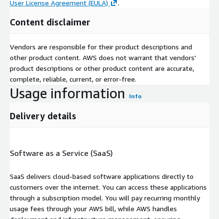
User License Agreement (EULA)
.
Content disclaimer
Vendors are responsible for their product descriptions and
other product content. AWS does not warrant that vendors'
product descriptions or other product content are accurate,
complete, reliable, current, or error-free.
Usage information
Info
Delivery details
Software as a Service (SaaS)
SaaS delivers cloud-based software applications directly to
customers over the internet. You can access these applications
through a subscription model. You will pay recurring monthly
usage fees through your AWS bill, while AWS handles