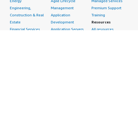
Energy
Agile Lifecycle
Managed Services
Engineering,
Management
Premium Support
Construction & Real
Application
Training
Estate
Development
Resources
Financial Services
Application Servers
All resources
Healthcare
Application Stacks
Developer tools &
Industrial
Continuous
tutorials
Life Sciences
Integration and
Blog
Media &
Continuous Delivery
Events & webinars
Entertainment
Infrastructure as
Analyst reports
Nonprofit
Code
Customer success
Public Health
Issue & Bug Tracking
stories
Public Sector
Log Analysis
Buyer guide
Retail
Monitoring
Frequently asked
Sustainability
Source Control
questions
Telecommunications
Testing
Sell in AWS
AWS Control Tower
Industries
Marketplace
AWS PrivateLink
Automotive
Management Portal
Pre-trained Amazon
Education &
Sign up as a Seller
SageMaker Models
Research
Seller Guide