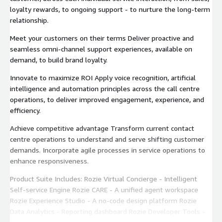
loyalty rewards, to ongoing support - to nurture the long-term
relationship.
Meet your customers on their terms Deliver proactive and
seamless omni-channel support experiences, available on
demand, to build brand loyalty.
Innovate to maximize ROI Apply voice recognition, artificial
intelligence and automation principles across the call centre
operations, to deliver improved engagement, experience, and
efficiency.
Achieve competitive advantage Transform current contact
centre operations to understand and serve shifting customer
demands. Incorporate agile processes in service operations to
enhance responsiveness.
Product Suite Includes: Rozie Virtual Concierge - Intelligent
Self-service Engine Rozie CARE - A unified agent workspace
Rozie Experience Studio - A no-code design platform Rozie
Data Analytics - Reporting dashboard Rozie Developer Tools -