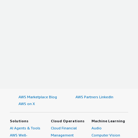
AWS Marketplace Blog
AWS Partners LinkedIn
AWS on X
Solutions
Cloud Operations
Machine Learning
AI Agents & Tools
Cloud Financial
Audio
AWS Well-
Management
Computer Vision