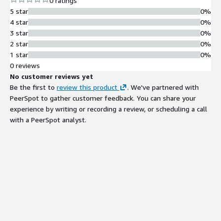
0 ratings
5 star
0%
4 star
0%
3 star
0%
2 star
0%
1 star
0%
0 reviews
No customer reviews yet
Be the first to
review this product
. We've partnered with
PeerSpot to gather customer feedback. You can share your
experience by writing or recording a review, or scheduling a call
with a PeerSpot analyst.