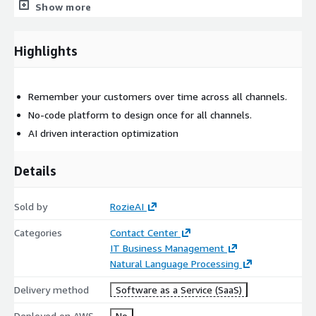
Natural Language Understanding and developer services for AI
Show more
applications
For custom pricing, EULA, or a private contract, please contact
Highlights
AWS-Marketplace@rozie.ai
, for a private offer.
Remember your customers over time across all channels.
No-code platform to design once for all channels.
AI driven interaction optimization
Details
Sold by
RozieAI
Categories
Contact Center
IT Business Management
Natural Language Processing
Delivery method
Software as a Service (SaaS)
Deployed on AWS
No