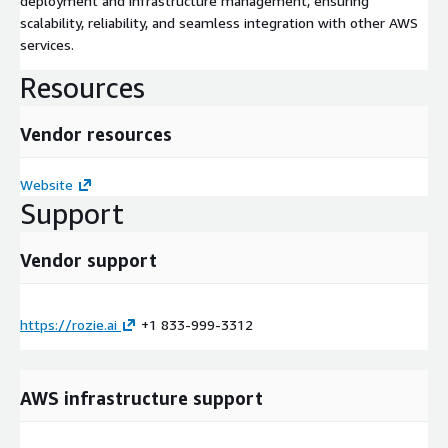
deployment and infrastructure management, ensuring
scalability, reliability, and seamless integration with other AWS
services.
Resources
Vendor resources
Website
Support
Vendor support
https://rozie.ai
+1 833-999-3312
AWS infrastructure support