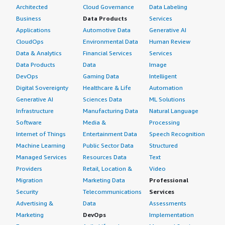
Architected
Cloud Governance
Data Labeling
Business
Data Products
Services
Applications
Automotive Data
Generative AI
CloudOps
Environmental Data
Human Review
Data & Analytics
Financial Services
Services
Data Products
Data
Image
DevOps
Gaming Data
Intelligent
Digital Sovereignty
Healthcare & Life
Automation
Generative AI
Sciences Data
ML Solutions
Infrastructure
Manufacturing Data
Natural Language
Software
Media &
Processing
Internet of Things
Entertainment Data
Speech Recognition
Machine Learning
Public Sector Data
Structured
Managed Services
Resources Data
Text
Providers
Retail, Location &
Video
Migration
Marketing Data
Professional
Security
Telecommunications
Services
Advertising &
Data
Assessments
Marketing
DevOps
Implementation