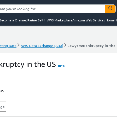
Become a Channel Partner
Sell in AWS Marketplace
Amazon Web Services Home
H
eting Data
AWS Data Exchange (ADX)
Lawyers:Bankruptcy in the
eting Data
AWS Data Exchange (ADX)
Lawyers:Bankruptcy in the
ruptcy in the US
Info
US.
age