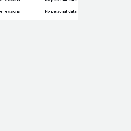
re revisions
No personal data