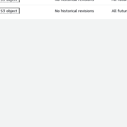
S3 object
No historical revisions
All futu