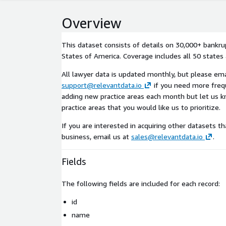
Overview
This dataset consists of details on 30,000+ bankru
States of America. Coverage includes all 50 states
All lawyer data is updated monthly, but please ema
support@relevantdata.io
if you need more freq
adding new practice areas each month but let us kn
practice areas that you would like us to prioritize.
If you are interested in acquiring other datasets th
business, email us at
sales@relevantdata.io
.
Fields
The following fields are included for each record:
id
name