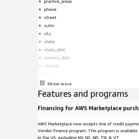
practice_areas
phone
street
suite
city
state
state_abbr
country_abbr
zipcode
lat
lng
Show more
website
Features and programs
facebook_url
twitter_url
Financing for AWS Marketplace purch
linkedin_url
years_experiance
AWS Marketplace now accepts line of credit paym
languages
Vendor Finance program. This program is availabl
in the US, excluding NV, NC, ND, TN, & VT.