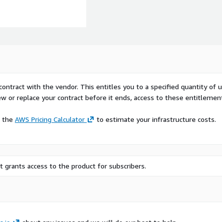
contract with the vendor. This entitles you to a specified quantity of 
ew or replace your contract before it ends, access to these entitlemen
e the
AWS Pricing Calculator
to estimate your infrastructure costs.
of publicly accessible
 grants access to the product for subscribers.