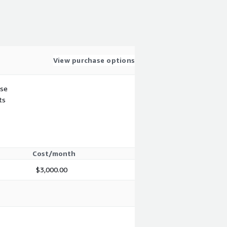
View purchase options
use
ts
Cost/month
$3,000.00