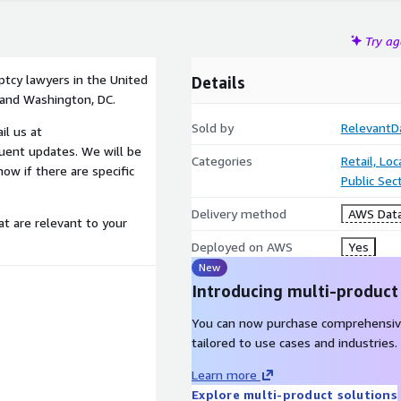
Try a
ptcy lawyers in the United
Details
 and Washington, DC.
Sold by
RelevantD
il us at
uent updates. We will be
Categories
Retail, Lo
ow if there are specific
Public Sec
Delivery method
AWS Data
at are relevant to your
Deployed on AWS
Yes
New
Introducing multi-product
You can now purchase comprehensiv
tailored to use cases and industries.
Learn more
Explore multi-product solutions