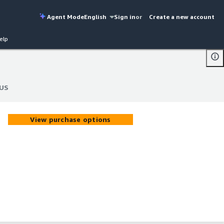
Agent Mode
English
Sign in
or
Create a new account
elp
 US
 US
View purchase options