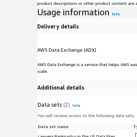
product descriptions or other product content are ac
Usage information
Info
Delivery details
AWS Data Exchange (ADX)
AWS Data Exchange is a service that helps AWS eas
scale.
Additional details
Data sets
(2)
Info
You will receive access to the following data sets.
Data set name
T
Lawyers:Bankruptcy in the US Data Files