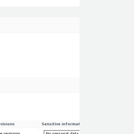
evisions
Sensitive information
re revisions
No personal data