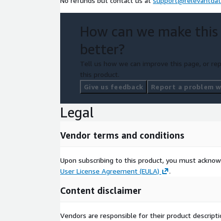
No refunds but contact us at
support@relevantdat
How can we make this
better?
Tell us how we can improve this page, or rep
this product.
Give us feedback
Report a problem wi
Legal
Vendor terms and conditions
Upon subscribing to this product, you must acknow
User License Agreement (EULA)
.
Content disclaimer
Vendors are responsible for their product descrip