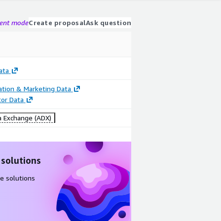
gent mode
Create proposal
Ask question
ata
cation & Marketing Data
tor Data
 Exchange (ADX)
 solutions
e solutions