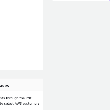
ases
ents through the PNC
e to select AWS customers