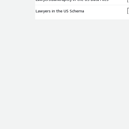
Lawyers in the US Schema