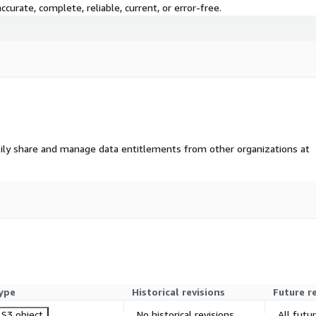
curate, complete, reliable, current, or error-free.
ily share and manage data entitlements from other organizations at
ype
Historical revisions
Future r
S3 object
No historical revisions
All futu