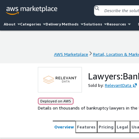
About
Categories
Delivery Methods
Solutions
Resources
AWS Marketplace
Retail, Location & Mark
AWS Marketplace
Retail, Location & Mark
Lawyers:Bank
Sold by:
RelevantData
Deployed on AWS
Details on thousands of bankruptcy lawyers in the 
Overview
Features
Pricing
Legal
Us