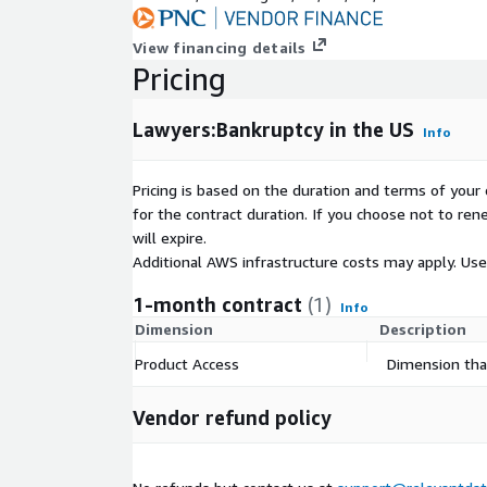
View financing details
Specifications
Pricing
Coverage: US (All 50 states + Washington, DC)
Lawyers:Bankruptcy in the US
Release Frequency: Monthly
Info
1
JSONL
Files
Pricing is based on the duration and terms of your 
for the contract duration. If you choose not to ren
will expire.
Data Collection
Additional AWS infrastructure costs may apply. Us
All data was responsibly aggregated from a variety 
1-month contract
(1)
Info
sources in front of a paywall.
Dimension
Description
Product Access
Dimension that
Vendor refund policy