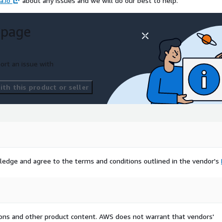
a.io
about any issues and we will do our best to help.
 page
ort an issue with
th this product or seller
ledge and agree to the terms and conditions outlined in the vendor's
tions and other product content. AWS does not warrant that vendors'