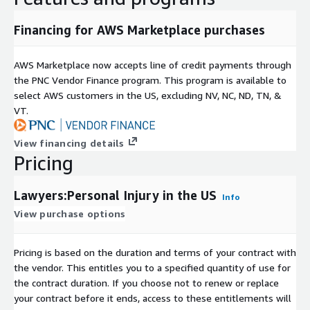
Data Collection
Financing for AWS Marketplace purchases
All data was responsibly aggregated from a variety of publicly
accessible sources in front of a paywall.
AWS Marketplace now accepts line of credit payments through
the PNC Vendor Finance program. This program is available to
select AWS customers in the US, excluding NV, NC, ND, TN, &
VT.
View financing details
Pricing
Lawyers:Personal Injury in the US
Info
View purchase options
Pricing is based on the duration and terms of your contract with
the vendor. This entitles you to a specified quantity of use for
the contract duration. If you choose not to renew or replace
your contract before it ends, access to these entitlements will