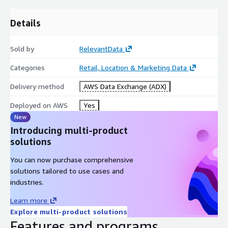
lat
Details
lng
website
facebook_url
Sold by
RelevantData
twitter_url
Categories
Retail, Location & Marketing Data
linkedin_url
Delivery method
AWS Data Exchange (ADX)
years_experiance
languages
Deployed on AWS
Yes
New
Introducing multi-product
Specifications
solutions
You can now purchase comprehensive
Coverage: US (All 50 states + Washington, DC)
solutions tailored to use cases and
Release Frequency: Monthly
industries.
1
JSONL
Files
Learn more
Explore multi-product solutions
Features and programs