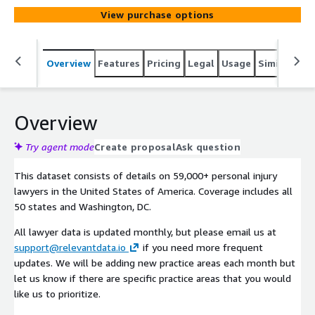
View purchase options
Overview
Features
Pricing
Legal
Usage
Similar pro
Overview
Try agent mode
Create proposal
Ask question
This dataset consists of details on 59,000+ personal injury
lawyers in the United States of America. Coverage includes all
50 states and Washington, DC.
All lawyer data is updated monthly, but please email us at
support@relevantdata.io
if you need more frequent
updates. We will be adding new practice areas each month but
let us know if there are specific practice areas that you would
like us to prioritize.