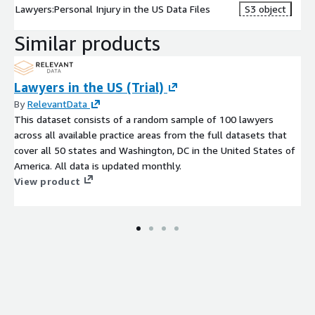
Lawyers:Personal Injury in the US Data Files
S3 object
Similar products
Lawyers in the US (Trial)
By
RelevantData
This dataset consists of a random sample of 100 lawyers
across all available practice areas from the full datasets that
cover all 50 states and Washington, DC in the United States of
America. All data is updated monthly.
View product