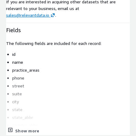
If you are interested in acquiring other datasets that are
relevant to your business, email us at
sales@relevantdata.io
.
Fields
The following fields are included for each record:
id
name
practice_areas
phone
street
suite
city
state
state_abbr
country_abbr
Show more
zipcode