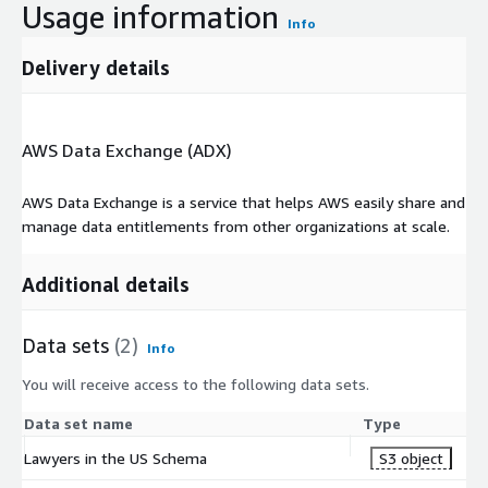
Usage information
Info
Delivery details
AWS Data Exchange (ADX)
AWS Data Exchange is a service that helps AWS easily share and
manage data entitlements from other organizations at scale.
Additional details
Data sets
(2)
Info
You will receive access to the following data sets.
Data set name
Type
Lawyers in the US Schema
S3 object