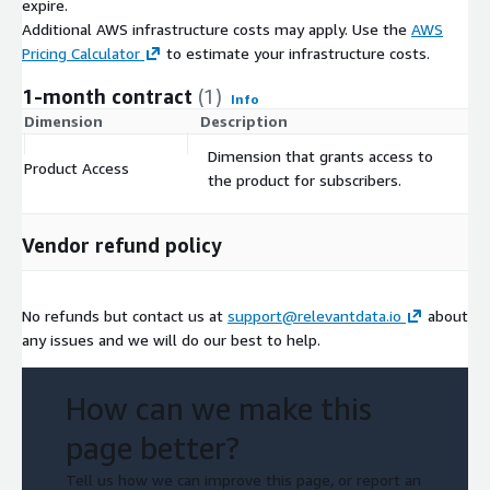
expire.
Additional AWS infrastructure costs may apply. Use the
AWS
Pricing Calculator
to estimate your infrastructure costs.
1-month contract
(1)
Info
Dimension
Description
C
Dimension that grants access to
Product Access
$
the product for subscribers.
Vendor refund policy
No refunds but contact us at
support@relevantdata.io
about
any issues and we will do our best to help.
How can we make this
page better?
Tell us how we can improve this page, or report an