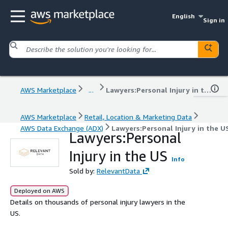
English
Sign in
AWS Marketplace
...
Lawyers:Personal Injury in the US
AWS Marketplace
Retail, Location & Marketing Data
AWS Data Exchange (ADX)
Lawyers:Personal Injury in the U
Lawyers:Personal
Injury in the US
Info
Sold by:
RelevantData
Deployed on AWS
Details on thousands of personal injury lawyers in the
US.