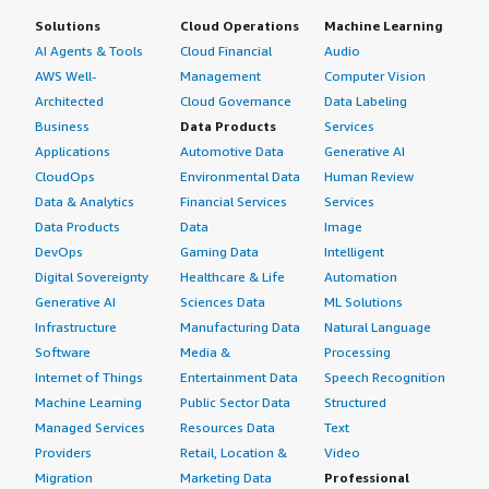
Solutions
Cloud Operations
Machine Learning
AI Agents & Tools
Cloud Financial
Audio
AWS Well-
Management
Computer Vision
Architected
Cloud Governance
Data Labeling
Business
Data Products
Services
Applications
Automotive Data
Generative AI
CloudOps
Environmental Data
Human Review
Data & Analytics
Financial Services
Services
Data Products
Data
Image
DevOps
Gaming Data
Intelligent
Digital Sovereignty
Healthcare & Life
Automation
Generative AI
Sciences Data
ML Solutions
Infrastructure
Manufacturing Data
Natural Language
Software
Media &
Processing
Internet of Things
Entertainment Data
Speech Recognition
Machine Learning
Public Sector Data
Structured
Managed Services
Resources Data
Text
Providers
Retail, Location &
Video
Migration
Marketing Data
Professional