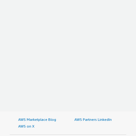
AWS Marketplace Blog
AWS Partners LinkedIn
AWS on X