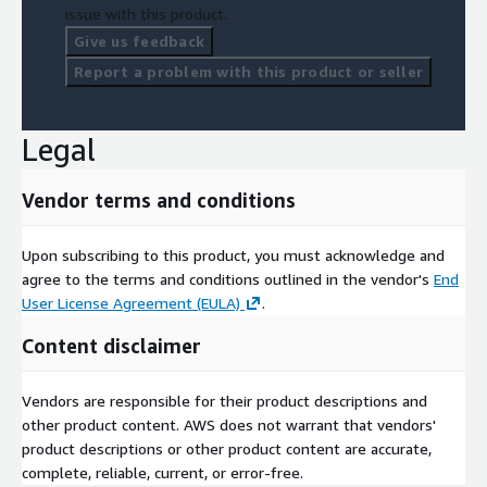
issue with this product.
Give us feedback
Report a problem with this product or seller
Legal
Vendor terms and conditions
Upon subscribing to this product, you must acknowledge and
agree to the terms and conditions outlined in the vendor's
End
User License Agreement (EULA)
.
Content disclaimer
Vendors are responsible for their product descriptions and
other product content. AWS does not warrant that vendors'
product descriptions or other product content are accurate,
complete, reliable, current, or error-free.