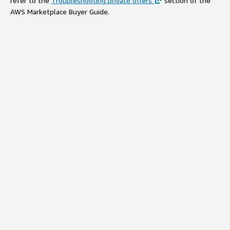
refer to the
Troubleshooting private offers
section of the
AWS Marketplace Buyer Guide.