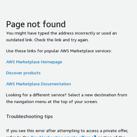
Page not found
You might have typed the address incorrectly or used an
outdated link. Check the link and try again.
Use these links for popular AWS Marketplace services:
AWS Marketplace Homepage
Discover products
AWS Marketplace Documentation
Looking for a different service? Select a new destination from
the navigation menu at the top of your screen.
Troubleshooting tips
If you see this error after attempting to access a private offer,