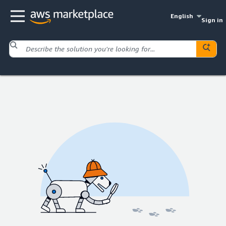
English
Sign in