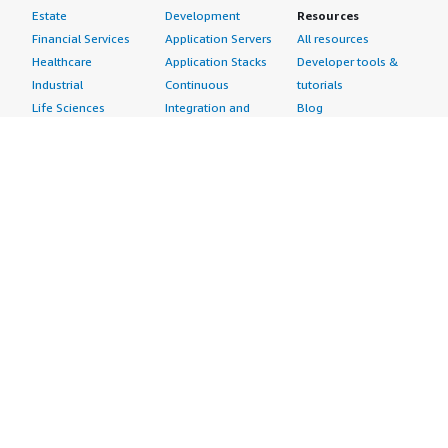
Estate
Development
Resources
Financial Services
Application Servers
All resources
Healthcare
Application Stacks
Developer tools &
Industrial
Continuous
tutorials
Life Sciences
Integration and
Blog
Media &
Continuous Delivery
Events & webinars
Entertainment
Infrastructure as
Analyst reports
Nonprofit
Code
Customer success
Public Health
Issue & Bug Tracking
stories
Public Sector
Log Analysis
Buyer guide
Retail
Monitoring
Frequently asked
Sustainability
Source Control
questions
Telecommunications
Testing
Sell in AWS
AWS Control Tower
Industries
Marketplace
AWS PrivateLink
Automotive
Management Portal
Pre-trained Amazon
Education &
Sign up as a Seller
SageMaker Models
Research
Seller Guide
AI Agents & Tools
Energy
Partner Application
AI Security
Financial Services
Partner Success