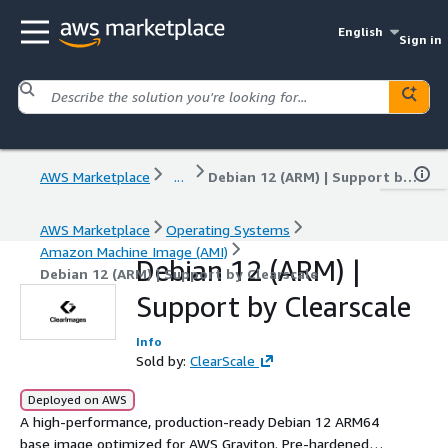
English
Sign in
AWS Marketplace
...
Debian 12 (ARM) | Support by Clearscale
AWS Marketplace
Operating Systems
Amazon Machine Image (AMI)
Debian 12 (ARM) |
Debian 12 (ARM) | Support by Clearscale
Support by Clearscale
Info
Sold by:
ClearScale
Deployed on AWS
A high-performance, production-ready Debian 12 ARM64
base image optimized for AWS Graviton. Pre-hardened to