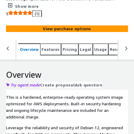
CIS Level 1 benchmarks for immediate compliance,
Show more
stripped of unnecessary packages and fully supported by
5
(1)
Clearscale.
View purchase options
Overview
Features
Pricing
Legal
Usage
Resources
Overview
Try agent mode
Create proposal
Ask question
This is a hardened, enterprise-ready operating system image
optimized for AWS deployments. Built-in security hardening
and ongoing lifecycle maintenance are included for an
additional charge.
Leverage the reliability and security of Debian 12, engineered