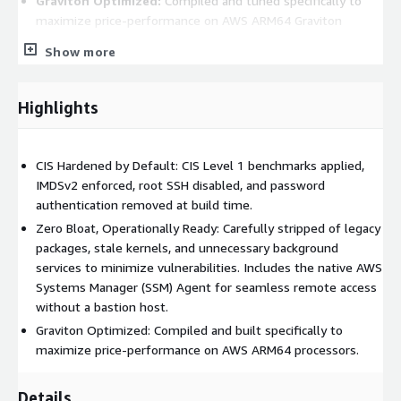
Graviton Optimized:
Compiled and tuned specifically to
maximize price-performance on AWS ARM64 Graviton
processors.
Show more
Operational Advantages:
Rapid Deployment:
Spin up fully hardened, compliant
Highlights
instances in minutes rather than hours or days.
Reduced Overhead:
Eliminates the tedious need for
CIS Hardened by Default: CIS Level 1 benchmarks applied,
manual OS hardening, patching, and agent installation
IMDSv2 enforced, root SSH disabled, and password
before deploying workloads.
authentication removed at build time.
Audit-Ready Infrastructure:
Pre-configured to align with
Zero Bloat, Operationally Ready: Carefully stripped of legacy
strict industry security standards, easing the burden of
packages, stale kernels, and unnecessary background
compliance audits and security reviews.
services to minimize vulnerabilities. Includes the native AWS
Use Cases:
Systems Manager (SSM) Agent for seamless remote access
without a bastion host.
Enterprise Workloads:
The perfect foundation for
Graviton Optimized: Compiled and built specifically to
deploying and managing mission-critical applications or
maximize price-performance on AWS ARM64 processors.
services at scale.
Regulated Environments:
Highly recommended for
Details
industries requiring strict security baselines, such as finance,