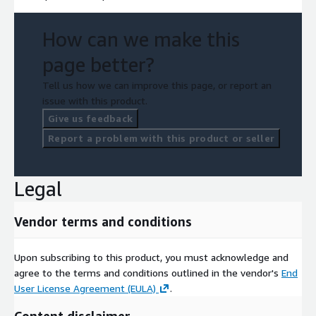
How can we make this
page better?
Tell us how we can improve this page, or report an
issue with this product.
Give us feedback
Report a problem with this product or seller
Legal
Vendor terms and conditions
Upon subscribing to this product, you must acknowledge and
agree to the terms and conditions outlined in the vendor's
End
User License Agreement (EULA)
.
Content disclaimer