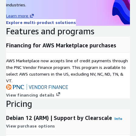
industries.
Learn more
Explore multi-product solutions
Features and programs
Financing for AWS Marketplace purchases
AWS Marketplace now accepts line of credit payments through
the PNC Vendor Finance program. This program is available to
select AWS customers in the US, excluding NV, NC, ND, TN, &
VT.
View financing details
Pricing
Debian 12 (ARM) | Support by Clearscale
Info
View purchase options