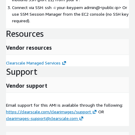
Connect via SSH: ssh -i your-key.pem admin@
<public-ip>
Or
use SSM Session Manager from the EC2 console (no SSH key
required).
Resources
Vendor resources
Clearscale Managed Services
Support
Vendor support
Email support for this AMI is available through the following:
https://clearscale.com/clearimages/support
OR
clearimages-support@clearscale.com