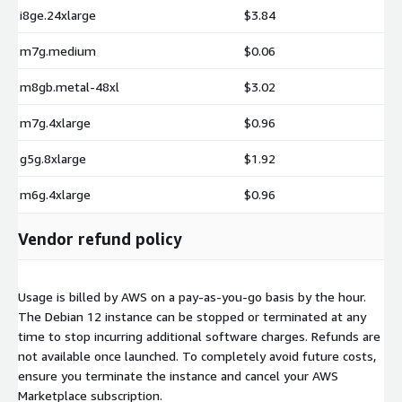
i8ge.24xlarge
$3.84
m7g.medium
$0.06
m8gb.metal-48xl
$3.02
m7g.4xlarge
$0.96
g5g.8xlarge
$1.92
m6g.4xlarge
$0.96
Vendor refund policy
Usage is billed by AWS on a pay-as-you-go basis by the hour.
The Debian 12 instance can be stopped or terminated at any
time to stop incurring additional software charges. Refunds are
not available once launched. To completely avoid future costs,
ensure you terminate the instance and cancel your AWS
Marketplace subscription.