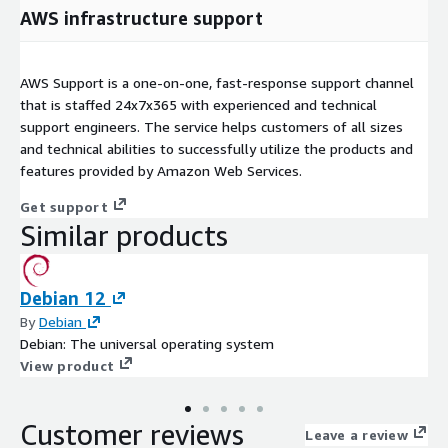
AWS infrastructure support
AWS Support is a one-on-one, fast-response support channel
that is staffed 24x7x365 with experienced and technical
support engineers. The service helps customers of all sizes
and technical abilities to successfully utilize the products and
features provided by Amazon Web Services.
Get support
Similar products
Debian 12
By
Debian
Debian: The universal operating system
View product
Customer reviews
Leave a review