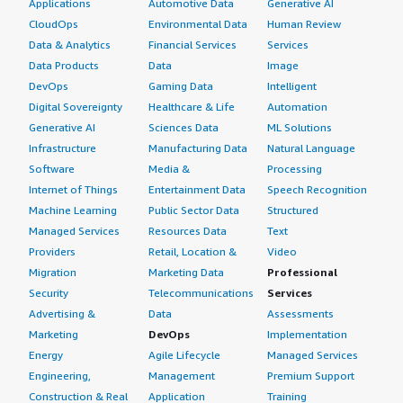
Applications
Automotive Data
Generative AI
CloudOps
Environmental Data
Human Review
Data & Analytics
Financial Services
Services
Data Products
Data
Image
DevOps
Gaming Data
Intelligent
Digital Sovereignty
Healthcare & Life
Automation
Generative AI
Sciences Data
ML Solutions
Infrastructure
Manufacturing Data
Natural Language
Software
Media &
Processing
Internet of Things
Entertainment Data
Speech Recognition
Machine Learning
Public Sector Data
Structured
Managed Services
Resources Data
Text
Providers
Retail, Location &
Video
Migration
Marketing Data
Professional
Security
Telecommunications
Services
Advertising &
Data
Assessments
Marketing
DevOps
Implementation
Energy
Agile Lifecycle
Managed Services
Engineering,
Management
Premium Support
Construction & Real
Application
Training