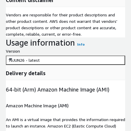
Vendors are responsible for their product descriptions and
other product content. AWS does not warrant that vendors'
product descriptions or other product content are accurate,
complete, reliable, current, or error-free.
Usage information
Info
Version
16JUN26 - latest
Delivery details
64-bit (Arm) Amazon Machine Image (AMI)
Amazon Machine Image (AMI)
An AMI is a virtual image that provides the information required
to launch an instance. Amazon EC2 (Elastic Compute Cloud)