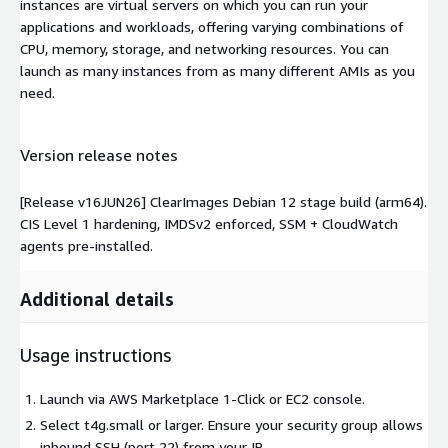
instances are virtual servers on which you can run your
applications and workloads, offering varying combinations of
CPU, memory, storage, and networking resources. You can
launch as many instances from as many different AMIs as you
need.
Version release notes
[Release v16JUN26] ClearImages Debian 12 stage build (arm64).
CIS Level 1 hardening, IMDSv2 enforced, SSM + CloudWatch
agents pre-installed.
Additional details
Usage instructions
Launch via AWS Marketplace 1-Click or EC2 console.
Select t4g.small or larger. Ensure your security group allows
inbound SSH (port 22) from your IP.