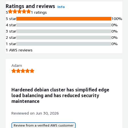
Ratings and reviews
Info
5
1 ratings
5 star
100%
4 star
0%
3 star
0%
2 star
0%
1 star
0%
1 AWS reviews
Adam
Hardened debian cluster has simplified edge
load balancing and has reduced security
maintenance
Reviewed on
Jun 30, 2026
Review from a verified AWS customer