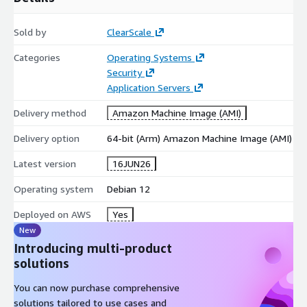
healthcare, and public sector.
Development and Testing:
Provides a secure, highly
Sold by
ClearScale
predictable environment for software engineering teams to
Categories
Operating Systems
iterate and stage safely.
Security
Accelerate your AWS journey with Debian 12 and build your
Application Servers
cloud strategies on a secure, optimized infrastructure.
Delivery method
Amazon Machine Image (AMI)
Delivery option
64-bit (Arm) Amazon Machine Image (AMI)
Latest version
16JUN26
Operating system
Debian 12
Deployed on AWS
Yes
New
Introducing multi-product
solutions
You can now purchase comprehensive
solutions tailored to use cases and