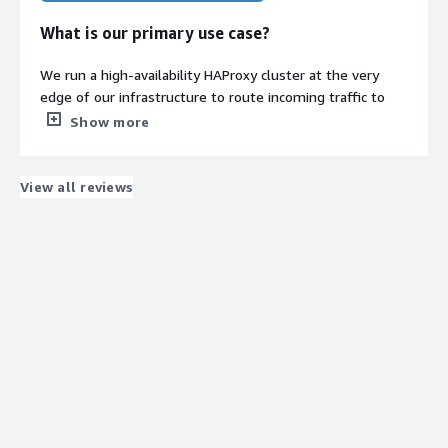
What is our primary use case?
We run a high-availability HAProxy cluster at the very
edge of our infrastructure to route incoming traffic to
our app tiers. It's a classic active/passive setup using
Show more
Keepalived with a floating virtual IP (VIP) to handle
instant failover. Debian is our absolute go-to for anything
network-heavy like this because of its stability, and we
View all reviews
use this pre-hardened image as the base for the nodes
in the cluster.
How has it helped my organization?
Honestly, it just took a massive chunk of recurring
maintenance off our plate. Because our load balancers
are directly exposed to public traffic, we used to spend a
significant amount of time updating Packer templates,
patching packages, and double-checking CIS compliance
rules. Switching to this AMI meant the hardening was
already baked in and kept up-to-date by ClearScale. Our