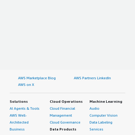
AWS Marketplace Blog
AWS Partners LinkedIn
AWS on X
Solutions
Cloud Operations
Machine Learning
AI Agents & Tools
Cloud Financial
Audio
AWS Well-
Management
Computer Vision
Architected
Cloud Governance
Data Labeling
Business
Data Products
Services