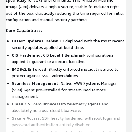
specifically for AWS environments. This Amazon Machine
Image (AMI) delivers a highly secure, stable foundation right
out of the box, drastically reducing the time required for initial
configuration and manual security patching.
Core Capabilities:
Latest Updates:
Debian 12 deployed with the most recent
security updates applied at build time.
CIS Hardening:
CIS Level 1 Benchmark configurations
applied to guarantee a secure baseline.
IMDSv2 Enforced:
Strictly enforced metadata service to
protect against SSRF vulnerabilities.
Seamless Management:
Native AWS Systems Manager
(SSM) Agent pre-installed for streamlined remote
management.
Clean OS:
Zero unnecessary telemetry agents and
absolutely no cross-cloud bloatware.
Secure Access:
SSH heavily hardened, with root login and
password authentication entirely disabled.