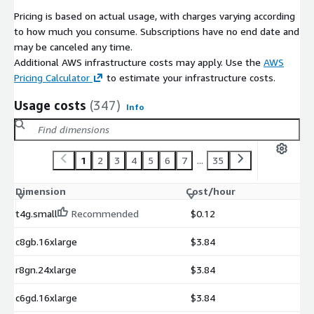
Pricing is based on actual usage, with charges varying according
to how much you consume. Subscriptions have no end date and
may be canceled any time.
Additional AWS infrastructure costs may apply. Use the
AWS
Pricing Calculator
to estimate your infrastructure costs.
Usage costs
(347)
Info
1
2
3
4
5
6
7
...
35
Dimension
Cost/hour
t4g.small
Recommended
$0.12
c8gb.16xlarge
$3.84
r8gn.24xlarge
$3.84
c6gd.16xlarge
$3.84