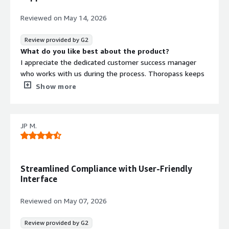
Reviewed on
May 14, 2026
Review provided by G2
What do you like best about the product?
I appreciate the dedicated customer success manager
who works with us during the process. Thoropass keeps
us on track with reminders for recurring tasks and
Show more
handles policy and security training tracking efficiently.
I'm happy with the product and their addition of new
features like the access review to enhance our
JP M.
experience. The setup was simple too. The platform let
us get everything set up and validated for SOC 2 Type 1
and move right into the monitoring period for the Type 2
audit.
Streamlined Compliance with User-Friendly
What do you dislike about the product?
Interface
There really weren't any pain points for us.
What problems is the product solving and how is
Reviewed on
May 07, 2026
that benefiting you?
Thoropass helps control policies, collect evidence for
Review provided by G2