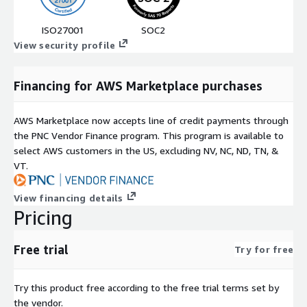
ISO27001
SOC2
View security profile
Financing for AWS Marketplace purchases
AWS Marketplace now accepts line of credit payments through
the PNC Vendor Finance program. This program is available to
select AWS customers in the US, excluding NV, NC, ND, TN, &
VT.
View financing details
Pricing
Free trial
Try for free
Try this product free according to the free trial terms set by
the vendor.