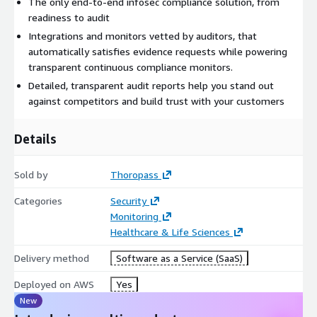
The only end-to-end infosec compliance solution, from
readiness to audit
Integrations and monitors vetted by auditors, that
automatically satisfies evidence requests while powering
transparent continuous compliance monitors.
Detailed, transparent audit reports help you stand out
against competitors and build trust with your customers
Details
Sold by
Thoropass
Categories
Security
Monitoring
Healthcare & Life Sciences
Delivery method
Software as a Service (SaaS)
Deployed on AWS
Yes
New