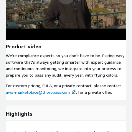
Product video
We're compliance experts so you don't have to be. Pairing easy
software that's always getting smarter with expert guidance
and continuous monitoring, we integrate into your process to
prepare you to pass any audit, every year, with flying colors.
For custom pricing, EULA, or a private contract, please contact
aws-marketplace@thoropass.com
, for a private offer.
Highlights