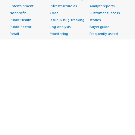
Entertainment
Infrastructure as
Analyst reports
Nonprofit
Code
Customer success
Public Health
Issue & Bug Tracking
stories
Public Sector
Log Analysis
Buyer guide
Retail
Monitoring
Frequently asked
Sustainability
Source Control
questions
Telecommunications
Testing
Sell in AWS
AWS Control Tower
Industries
Marketplace
AWS PrivateLink
Automotive
Management Portal
Pre-trained Amazon
Education &
Sign up as a Seller
SageMaker Models
Research
Seller Guide
AI Agents & Tools
Energy
Partner Application
AI Security
Financial Services
Partner Success
Content Creation
Healthcare & Life
Stories
Customer Experience
Sciences
About
Personalization
Industrial
What is AWS
Customer Support
Media &
Marketplace?
Data Analysis
Entertainment
Why AWS
Finance &
Infrastructure
Marketplace?