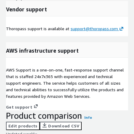
Vendor support
Thoropass support is available at
support@thoropass.com
AWS infrastructure support
AWS Support is a one-on-one, fast-response support channel
that is staffed 24x7x365 with experienced and technical
support engineers. The service helps customers of all sizes
and technical abilities to successfully utilize the products and
features provided by Amazon Web Services.
Get support
Product comparison
Info
Edit products
Download CSV
Updated weekly