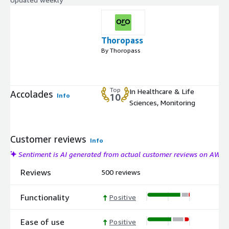
Thoropass
By Thoropass
Top
In Healthcare & Life
Accolades
Info
10
Sciences, Monitoring
Customer reviews
Info
Sentiment is AI generated from actual customer reviews on AWS
Reviews
500 reviews
Functionality
Positive
Ease of use
Positive