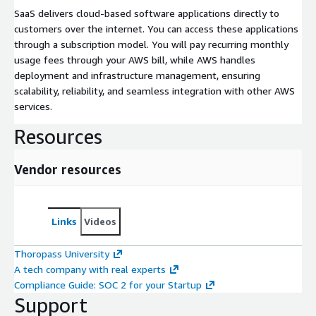
SaaS delivers cloud-based software applications directly to
customers over the internet. You can access these applications
through a subscription model. You will pay recurring monthly
usage fees through your AWS bill, while AWS handles
deployment and infrastructure management, ensuring
scalability, reliability, and seamless integration with other AWS
services.
Resources
Vendor resources
Links
Videos
Thoropass University
A tech company with real experts
Compliance Guide: SOC 2 for your Startup
Support