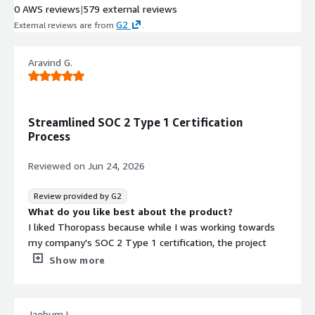
0 AWS reviews
|
579 external reviews
Auditor-Vetted Integrations
G2
External reviews are from
.
Pre-vetted integrations with security
tools and systems that have been
validated by auditors for compliance
Aravind G.
monitoring purposes
Automated Evidence Collection
Automatic collection and
Streamlined SOC 2 Type 1 Certification
organization of compliance evidence
Process
that addresses audit requests
without manual intervention
Reviewed on
Jun 24, 2026
Transparent Compliance
Reporting
Review provided by G2
Detailed audit reports with
What do you like best about the product?
transparent compliance status
I liked Thoropass because while I was working towards
visibility to demonstrate security
my company's SOC 2 Type 1 certification, the project
posture to external stakeholders
manager met with me on a biweekly basis. They gave
Show more
Security credentials
Info
me all the inputs I needed to consider, which kept me on
track and made the process very efficient. This approach
Validated by AWS Marketplace
helped me speed up things as much as I could, and that's
FedRAMP
-
Jaebum L.