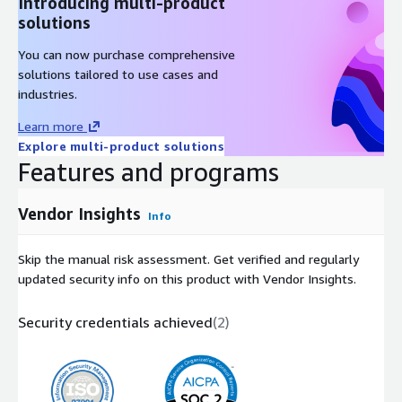
Introducing multi-product
solutions
You can now purchase comprehensive
solutions tailored to use cases and
industries.
Learn more
Explore multi-product solutions
Features and programs
Vendor Insights
Info
Skip the manual risk assessment. Get verified and regularly
updated security info on this product with Vendor Insights.
Security credentials achieved
(
2
)