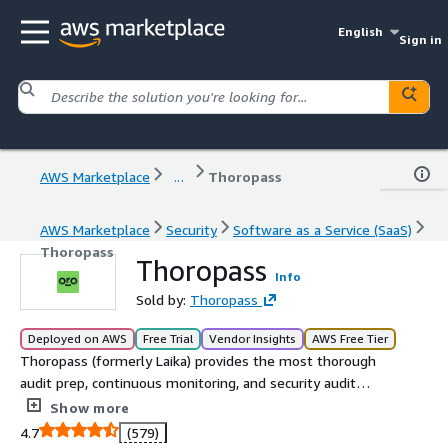
English
Sign in
AWS Marketplace
...
Thoropass
AWS Marketplace
Security
Software as a Service (SaaS)
Thoropass
Thoropass
Info
Sold by:
Thoropass
Deployed on AWS
Free Trial
Vendor Insights
AWS Free Tier
Thoropass (formerly Laika) provides the most thorough
audit prep, continuous monitoring, and security audit
experience through easy software and expert guidance -
Show more
so you can do business with confidence.
4.7
(579)