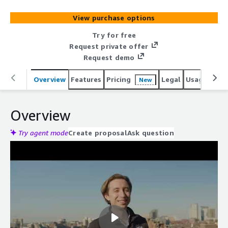
View purchase options
Try for free
Request private offer
Request demo
Overview
Features
Pricing
Legal
Usage
Reso
New
Overview
Try agent mode
Create proposal
Ask question