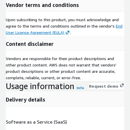
Vendor terms and conditions
Upon subscribing to this product, you must acknowledge and
agree to the terms and conditions outlined in the vendor's
End
User License Agreement (EULA)
.
Content disclaimer
Vendors are responsible for their product descriptions and
other product content. AWS does not warrant that vendors'
product descriptions or other product content are accurate,
complete, reliable, current, or error-free.
Usage information
Request demo
Info
Delivery details
Software as a Service (SaaS)