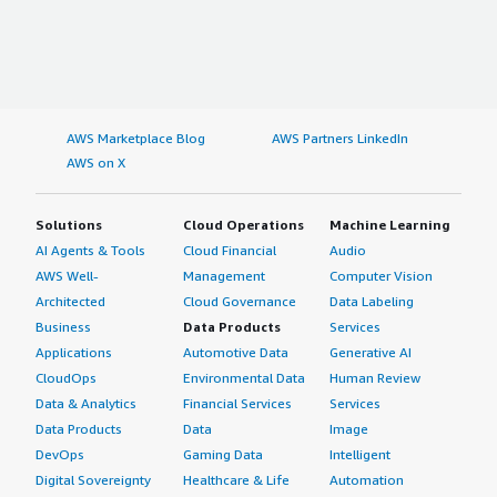
AWS Marketplace Blog
AWS Partners LinkedIn
AWS on X
Solutions
Cloud Operations
Machine Learning
AI Agents & Tools
Cloud Financial
Audio
AWS Well-
Management
Computer Vision
Architected
Cloud Governance
Data Labeling
Business
Data Products
Services
Applications
Automotive Data
Generative AI
CloudOps
Environmental Data
Human Review
Data & Analytics
Financial Services
Services
Data Products
Data
Image
DevOps
Gaming Data
Intelligent
Digital Sovereignty
Healthcare & Life
Automation