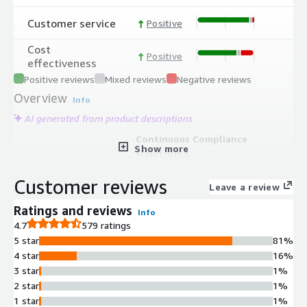
Customer service
Positive
Cost
Positive
effectiveness
Positive reviews
Mixed reviews
Negative reviews
Overview
Info
AI generated from product descriptions
Continuous Compliance
Show more
Monitoring
Automated monitoring system that
Customer reviews
continuously tracks compliance
Leave a review
status and generates evidence to
Ratings and reviews
Info
satisfy audit requirements
4.7
579 ratings
Audit Readiness Assessment
5 star
81%
End-to-end compliance solution
4 star
16%
covering the complete audit
3 star
1%
preparation lifecycle from initial
2 star
1%
readiness evaluation through final
1 star
1%
audit completion