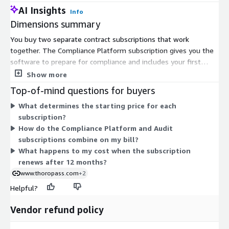
AI Insights
Info
Dimensions summary
You buy two separate contract subscriptions that work
together. The Compliance Platform subscription gives you the
software to prepare for compliance and includes your first
framework. The Audit Subscription covers a SOC 2 audit
Show more
performed by in-house auditors. Each is priced from a starting
Top-of-mind questions for buyers
point, so your final cost depends on scope, company size, and
What determines the starting price for each
the frameworks you include. Both run on a 12-month
subscription?
subscription term. You can add more frameworks to the
How do the Compliance Platform and Audit
platform later and reuse controls and evidence across them,
subscriptions combine on my bill?
which shapes how the platform cost grows over time.
What happens to my cost when the subscription
renews after 12 months?
www.thoropass.com
+2
Helpful?
Vendor refund policy