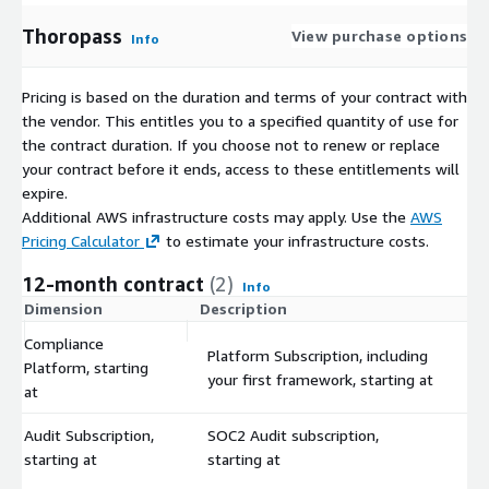
Thoropass
View purchase options
Info
Pricing is based on the duration and terms of your contract with
the vendor. This entitles you to a specified quantity of use for
the contract duration. If you choose not to renew or replace
your contract before it ends, access to these entitlements will
expire.
Additional AWS infrastructure costs may apply. Use the
AWS
Pricing Calculator
to estimate your infrastructure costs.
12-month contract
(2)
Info
Dimension
Description
C
Compliance
Platform Subscription, including
Platform, starting
$
your first framework, starting at
at
Audit Subscription,
SOC2 Audit subscription,
$
starting at
starting at