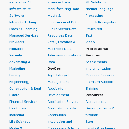
Generative AI
Sciences Data
ML Solutions
Infrastructure
Manufacturing Data
Natural Language
Software
Media &
Processing
Internet of Things
Entertainment Data
Speech Recognition
Machine Learning
Public Sector Data
Structured
Managed Services
Resources Data
Text
Providers
Retail, Location &
Video
Migration
Marketing Data
Professional
Security
Telecommunications
Services
Advertising &
Data
Assessments
Marketing
DevOps
Implementation
Energy
Agile Lifecycle
Managed Services
Engineering,
Management
Premium Support
Construction & Real
Application
Training
Estate
Development
Resources
Financial Services
Application Servers
All resources
Healthcare
Application Stacks
Developer tools &
Industrial
Continuous
tutorials
Life Sciences
Integration and
Blog
Media &
Continuous Delivery
Events & webinars