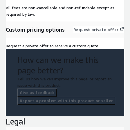
All fees are non-cancellable and non-refundable except as
required by law.
Custom pricing options
Request private offer
Request a private offer to receive a custom quote.
How can we make this
page better?
Tell us how we can improve this page, or report an
issue with this product.
Give us feedback
Report a problem with this product or seller
Legal