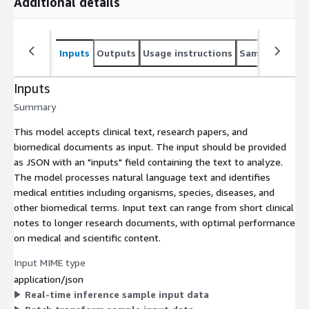
Additional details
Inputs
Outputs
Usage instructions
Sample noteb
Inputs
Summary
This model accepts clinical text, research papers, and
biomedical documents as input. The input should be provided
as JSON with an "inputs" field containing the text to analyze.
The model processes natural language text and identifies
medical entities including organisms, species, diseases, and
other biomedical terms. Input text can range from short clinical
notes to longer research documents, with optimal performance
on medical and scientific content.
Input MIME type
application/json
Real-time inference sample input data