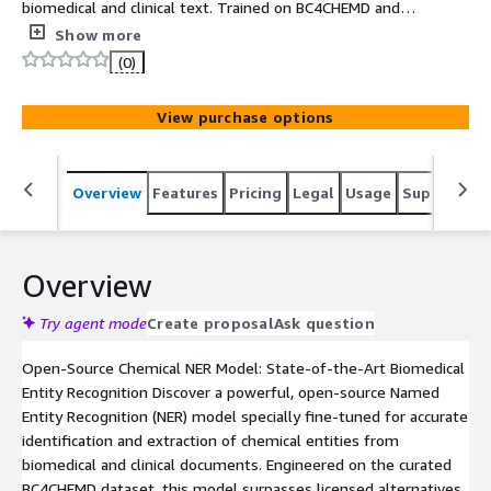
biomedical and clinical text. Trained on BC4CHEMD and
optimized for state-of-the-art precision, it enables
Show more
reliable extraction with fast, easy deployment via
(0)
Hugging Face Transformers.
View purchase options
Overview
Features
Pricing
Legal
Usage
Support
S
Overview
Try agent mode
Create proposal
Ask question
Open-Source Chemical NER Model: State-of-the-Art Biomedical
Entity Recognition Discover a powerful, open-source Named
Entity Recognition (NER) model specially fine-tuned for accurate
identification and extraction of chemical entities from
biomedical and clinical documents. Engineered on the curated
BC4CHEMD dataset, this model surpasses licensed alternatives