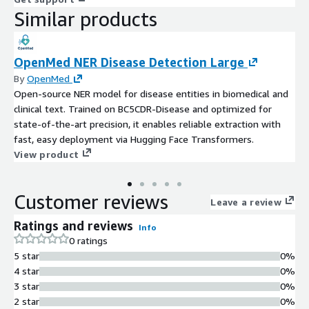
Similar products
OpenMed NER Disease Detection Large
By
OpenMed
Open-source NER model for disease entities in biomedical and
clinical text. Trained on BC5CDR-Disease and optimized for
state-of-the-art precision, it enables reliable extraction with
fast, easy deployment via Hugging Face Transformers.
View product
Customer reviews
Leave a review
Ratings and reviews
Info
0 ratings
5 star
0%
4 star
0%
3 star
0%
2 star
0%