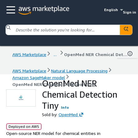
English
Sign in
AWS Marketplace
...
OpenMed NER Chemical Detection Tiny
AWS Marketplace
Natural Language Processing
Amazon SageMaker model
OpenMed NER
OpenMed NER Chemical Detection Tiny
Chemical Detection
Tiny
Info
Sold by:
OpenMed
Deployed on AWS
Open-source NER model for chemical entities in