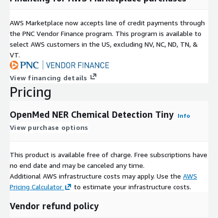
AWS Marketplace now accepts line of credit payments through
the PNC Vendor Finance program. This program is available to
select AWS customers in the US, excluding NV, NC, ND, TN, &
VT.
View financing details
Pricing
OpenMed NER Chemical Detection Tiny
Info
View purchase options
This product is available free of charge. Free subscriptions have
no end date and may be canceled any time.
Additional AWS infrastructure costs may apply. Use the
AWS
Pricing Calculator
to estimate your infrastructure costs.
Vendor refund policy