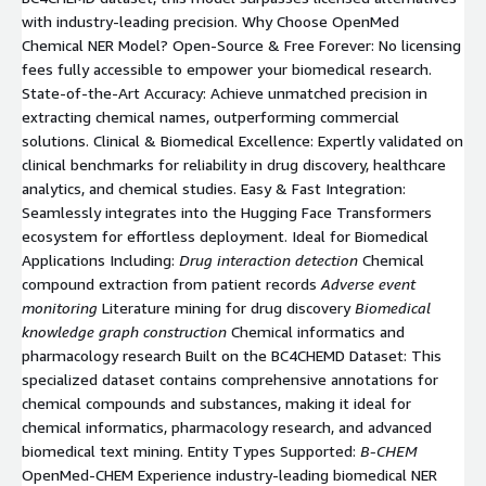
with industry-leading precision. Why Choose OpenMed
Chemical NER Model? Open-Source & Free Forever: No licensing
fees fully accessible to empower your biomedical research.
State-of-the-Art Accuracy: Achieve unmatched precision in
extracting chemical names, outperforming commercial
solutions. Clinical & Biomedical Excellence: Expertly validated on
clinical benchmarks for reliability in drug discovery, healthcare
analytics, and chemical studies. Easy & Fast Integration:
Seamlessly integrates into the Hugging Face Transformers
ecosystem for effortless deployment. Ideal for Biomedical
Applications Including:
Drug interaction detection
Chemical
compound extraction from patient records
Adverse event
monitoring
Literature mining for drug discovery
Biomedical
knowledge graph construction
Chemical informatics and
pharmacology research Built on the BC4CHEMD Dataset: This
specialized dataset contains comprehensive annotations for
chemical compounds and substances, making it ideal for
chemical informatics, pharmacology research, and advanced
biomedical text mining. Entity Types Supported:
B-CHEM
OpenMed-CHEM Experience industry-leading biomedical NER