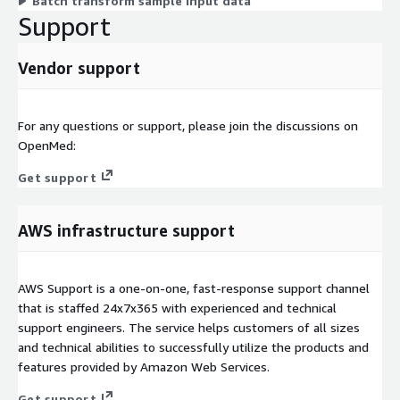
Batch transform sample input data
Support
Vendor support
For any questions or support, please join the discussions on
OpenMed:
Get support
AWS infrastructure support
AWS Support is a one-on-one, fast-response support channel
that is staffed 24x7x365 with experienced and technical
support engineers. The service helps customers of all sizes
and technical abilities to successfully utilize the products and
features provided by Amazon Web Services.
Get support