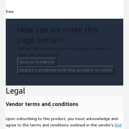
free
How can we make this
page better?
Tell us how we can improve this page, or report an
issue with this product.
Give us feedback
Report a problem with this product or seller
Legal
Vendor terms and conditions
Upon subscribing to this product, you must acknowledge and
agree to the terms and conditions outlined in the vendor's
End