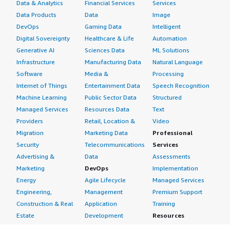
Data & Analytics
Financial Services
Services
Data Products
Data
Image
DevOps
Gaming Data
Intelligent
Digital Sovereignty
Healthcare & Life
Automation
Generative AI
Sciences Data
ML Solutions
Infrastructure
Manufacturing Data
Natural Language
Software
Media &
Processing
Internet of Things
Entertainment Data
Speech Recognition
Machine Learning
Public Sector Data
Structured
Managed Services
Resources Data
Text
Providers
Retail, Location &
Video
Migration
Marketing Data
Professional
Security
Telecommunications
Services
Advertising &
Data
Assessments
Marketing
DevOps
Implementation
Energy
Agile Lifecycle
Managed Services
Engineering,
Management
Premium Support
Construction & Real
Application
Training
Estate
Development
Resources
Financial Services
Application Servers
All resources