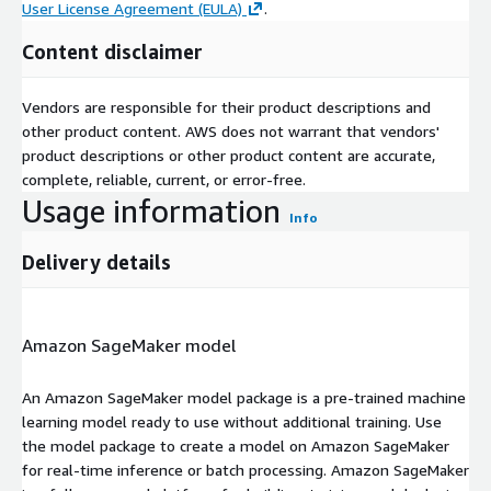
User License Agreement (EULA)
.
Content disclaimer
Vendors are responsible for their product descriptions and
other product content. AWS does not warrant that vendors'
product descriptions or other product content are accurate,
complete, reliable, current, or error-free.
Usage information
Info
Delivery details
Amazon SageMaker model
An Amazon SageMaker model package is a pre-trained machine
learning model ready to use without additional training. Use
the model package to create a model on Amazon SageMaker
for real-time inference or batch processing. Amazon SageMaker