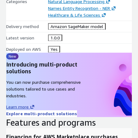
Categories
Natural Language Processing
Names Entity Recognition - NER
Healthcare & Life Sciences
Delivery method
Amazon SageMaker model
Latest version
1.0.0
Deployed on AWS
Yes
New
Introducing multi-product
solutions
You can now purchase comprehensive
solutions tailored to use cases and
industries.
Learn more
Explore multi-product solutions
Features and programs
Financing for AWS Marketplace purchases