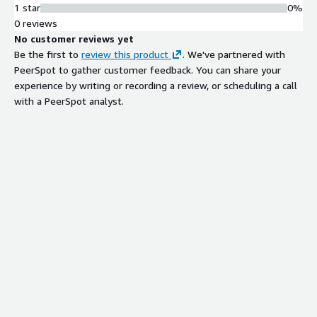
1 star
0%
0 reviews
No customer reviews yet
Be the first to
review this product
. We've partnered with
PeerSpot to gather customer feedback. You can share your
experience by writing or recording a review, or scheduling a call
with a PeerSpot analyst.