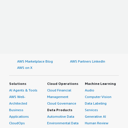
AWS Marketplace Blog
AWS Partners LinkedIn
AWS on X
Solutions
Cloud Operations
Machine Learning
AI Agents & Tools
Cloud Financial
Audio
AWS Well-
Management
Computer Vision
Architected
Cloud Governance
Data Labeling
Business
Data Products
Services
Applications
Automotive Data
Generative AI
CloudOps
Environmental Data
Human Review