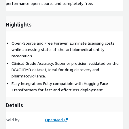
performance open-source and completely free.
Highlights
Open-Source and Free Forever: Eliminate licensing costs
while accessing state-of-the-art biomedical entity
recognition.
Clinical-Grade Accuracy: Superior precision validated on the
BC4CHEMD dataset, ideal for drug discovery and
pharmacovigilance.
Easy Integration: Fully compatible with Hugging Face
Transformers for fast and effortless deployment.
Details
Sold by
OpenMed