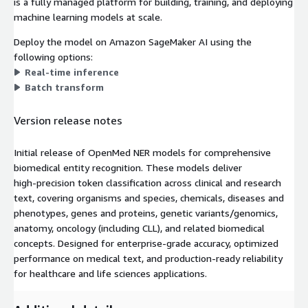
is a fully managed platform for building, training, and deploying
machine learning models at scale.
Deploy the model on Amazon SageMaker AI using the
following options:
Real-time inference
Batch transform
Version release notes
Initial release of OpenMed NER models for comprehensive
biomedical entity recognition. These models deliver
high‑precision token classification across clinical and research
text, covering organisms and species, chemicals, diseases and
phenotypes, genes and proteins, genetic variants/genomics,
anatomy, oncology (including CLL), and related biomedical
concepts. Designed for enterprise‑grade accuracy, optimized
performance on medical text, and production‑ready reliability
for healthcare and life sciences applications.