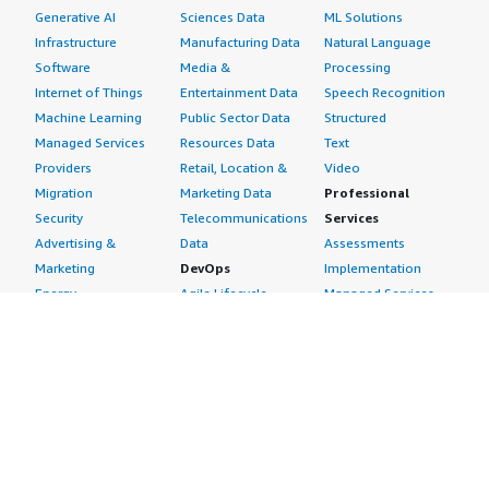
Generative AI
Sciences Data
ML Solutions
Infrastructure
Manufacturing Data
Natural Language
Software
Media &
Processing
Internet of Things
Entertainment Data
Speech Recognition
Machine Learning
Public Sector Data
Structured
Managed Services
Resources Data
Text
Providers
Retail, Location &
Video
Migration
Marketing Data
Professional
Security
Telecommunications
Services
Advertising &
Data
Assessments
Marketing
DevOps
Implementation
Energy
Agile Lifecycle
Managed Services
Engineering,
Management
Premium Support
Construction & Real
Application
Training
Estate
Development
Resources
Financial Services
Application Servers
All resources
Healthcare
Application Stacks
Developer tools &
Industrial
Continuous
tutorials
Life Sciences
Integration and
Blog