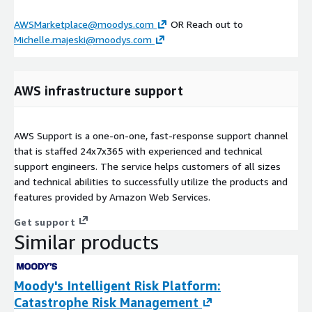
AWSMarketplace@moodys.com
OR Reach out to
Michelle.majeski@moodys.com
AWS infrastructure support
AWS Support is a one-on-one, fast-response support channel
that is staffed 24x7x365 with experienced and technical
support engineers. The service helps customers of all sizes
and technical abilities to successfully utilize the products and
features provided by Amazon Web Services.
Get support
Similar products
Moody's Intelligent Risk Platform:
Catastrophe Risk Management