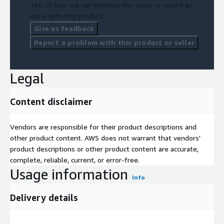
Tell us how we can improve this page, or report an
issue with this product.
Give us feedback
Report a problem with this product or seller
Legal
Content disclaimer
Vendors are responsible for their product descriptions and
other product content. AWS does not warrant that vendors'
product descriptions or other product content are accurate,
complete, reliable, current, or error-free.
Usage information
Info
Delivery details