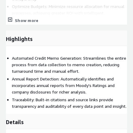
Optimize Budgets: Minimize resource allocation for manual
processes, achieving greater ROI with intelligent
automation.
Show more
Highlights
Automated Credit Memo Generation: Streamlines the entire
process from data collection to memo creation, reducing
turnaround time and manual effort.
Annual Report Detection: Automatically identifies and
incorporates annual reports from Moody's Ratings and
company disclosures for richer analysis.
Traceability: Built-in citations and source links provide
transparency and auditability of every data point and insight.
Details