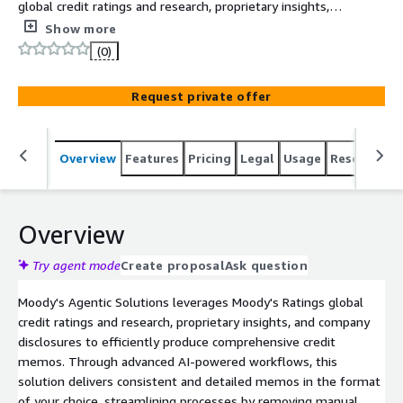
global credit ratings and research, proprietary insights,
and company disclosures to efficiently produce
Show more
comprehensive credit memos. Through advanced AI-
(0)
powered workflows, this solution delivers consistent and
detailed memos in the format of your choice,
Request private offer
streamlining processes by removing manual bottlenecks,
and accelerating overall productivity.
Overview
Features
Pricing
Legal
Usage
Resources
Overview
Try agent mode
Create proposal
Ask question
Moody's Agentic Solutions leverages Moody's Ratings global
credit ratings and research, proprietary insights, and company
disclosures to efficiently produce comprehensive credit
memos. Through advanced AI-powered workflows, this
solution delivers consistent and detailed memos in the format
of your choice, streamlining processes by removing manual