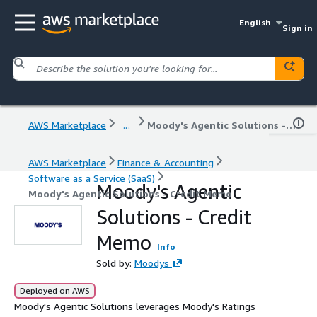
English
Sign in
AWS Marketplace
...
Moody's Agentic Solutions - Credit Memo
AWS Marketplace
Finance & Accounting
Software as a Service (SaaS)
Moody's Agentic
Moody's Agentic Solutions - Credit Memo
Solutions - Credit
Memo
Info
Sold by:
Moodys
Deployed on AWS
Moody's Agentic Solutions leverages Moody's Ratings