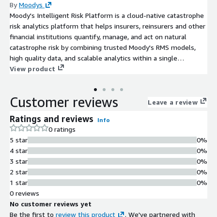
By
Moodys
Moody's Intelligent Risk Platform is a cloud-native catastrophe
risk analytics platform that helps insurers, reinsurers and other
financial institutions quantify, manage, and act on natural
catastrophe risk by combining trusted Moody's RMS models,
high quality data, and scalable analytics within a single
platform.
View product
Customer reviews
Leave a review
Ratings and reviews
Info
0 ratings
5 star
0%
4 star
0%
3 star
0%
2 star
0%
1 star
0%
0 reviews
No customer reviews yet
Be the first to
review this product
. We've partnered with