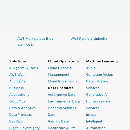
AWS Marketplace Blog
AWS Partners LinkedIn
AWS on X
Solutions
Cloud Operations
Machine Learning
AI Agents & Tools
Cloud Financial
Audio
AWS Well-
Management
Computer Vision
Architected
Cloud Governance
Data Labeling
Business
Data Products
Services
Applications
Automotive Data
Generative AI
CloudOps
Environmental Data
Human Review
Data & Analytics
Financial Services
Services
Data Products
Data
Image
DevOps
Gaming Data
Intelligent
Digital Sovereignty
Healthcare & Life
Automation