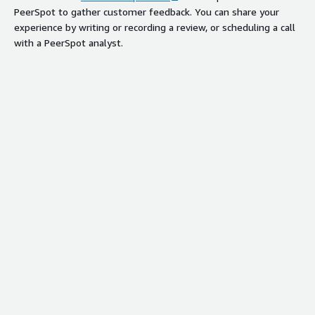
PeerSpot to gather customer feedback. You can share your
experience by writing or recording a review, or scheduling a call
with a PeerSpot analyst.