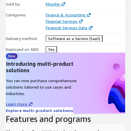
Sold by
Moodys
Categories
Finance & Accounting
Financial Services
Financial Services Data
Delivery method
Software as a Service (SaaS)
Deployed on AWS
Yes
New
Introducing multi-product
solutions
You can now purchase comprehensive
solutions tailored to use cases and
industries.
Learn more
Explore multi-product solutions
Features and programs