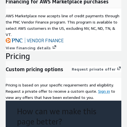
Financing for AWS Marketplace purchases
AWS Marketplace now accepts line of credit payments through
the PNC Vendor Finance program. This program is available to
select AWS customers in the US, excluding NV, NC, ND, TN, &
VT.
View financing details
Pricing
Custom pricing options
Request private offer
Pricing is based on your specific requirements and eligibility.
Request a private offer to receive a custom quote.
Sign in
to
view any offers that have been extended to you.
How can we make this
page better?