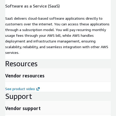
Software as a Service (SaaS)
SaaS delivers cloud-based software applications directly to
customers over the internet. You can access these applications
through a subscription model. You will pay recurring monthly
usage fees through your AWS bill, while AWS handles
deployment and infrastructure management, ensuring
scalability, reliability, and seamless integration with other AWS
services.
Resources
Vendor resources
See product video
Support
Vendor support