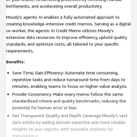
bottlenecks, and accelerating overall productivity.
Moody's agentic AI enables a fully automated approach to
creating knowledge-intensive credit memos. Serving as a digital
co-worker, the agentic AI Credit Memo utilizes Moody's
extensive data resources to improve efficiency, uphold quality
standards, and optimize costs, all tailored to your specific
requirements.
Benefits:
Save Time, Gain Efficiency: Automate time consuming,
repetitive tasks and reduce turnaround time from days to
minutes, enabling teams to focus on higher-value analysis.
Provide Consistency: Make every memo follow the same
standardized criteria and quality benchmarks, reducing the
potential for human error or bias.
Get Transparent Quality and Depth: Leverage Moody's vast
data estate by adding domain expertise and more reliable
insights to your reports, with traceable citations for
transparency.