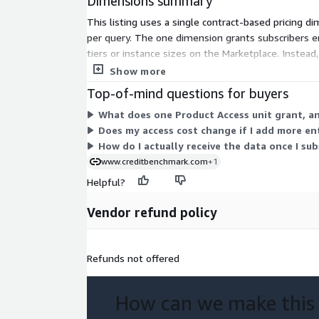
Dimensions summary
This listing uses a single contract-based pricing d
per query. The one dimension grants subscribers ent
tiers or instance sizes on the Marketplace. Instea
workflow, including a web application, spreadsheet a
Show more
Top-of-mind questions for buyers
What does one Product Access unit grant, a
Does my access cost change if I add more en
How do I actually receive the data once I sub
www.creditbenchmark.com
+1
Helpful?
Vendor refund policy
Refunds not offered
How can we make this