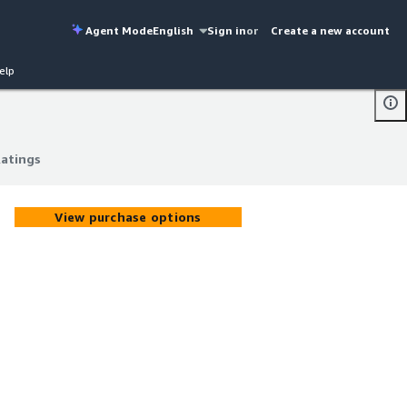
Agent Mode
English
Sign in
or
Create a new account
elp
Ratings
Ratings
View purchase options