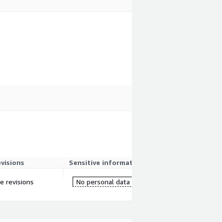
evisions
Sensitive information
re revisions
No personal data