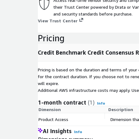
Access real-time vendor security and comp
Key Fields | Credit Consensus Ratings and Probabili
their Trust Center powered by Drata or Vant
legal entity levelUpdate Type (Incremental updates
and security standards before purchase.
Metadata | Entity reference data including Name, L
View Trust Center
credit consensus analytics including Change, Distri
Pricing
Credit Benchmark Credit Consensus R
Pricing is based on the duration and terms of your 
for the contract duration. If you choose not to ren
will expire.
Additional AWS infrastructure costs may apply. Us
1-month contract
(1)
Info
Dimension
Description
Product Access
Dimension that
AI Insights
Info