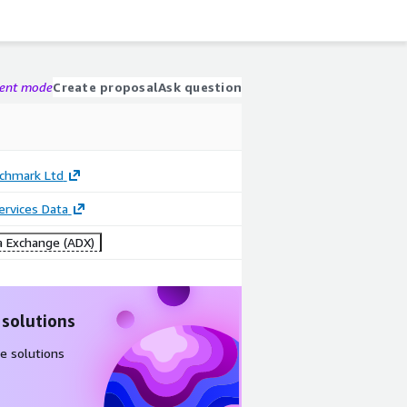
gent mode
Create proposal
Ask question
nchmark Ltd
Services Data
 Exchange (ADX)
 solutions
e solutions