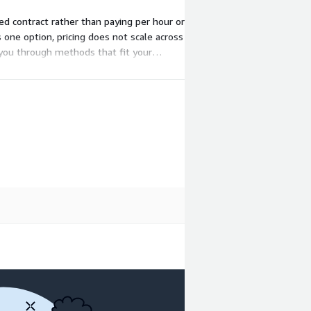
ed contract rather than paying per hour or
 one option, pricing does not scale across
 you through methods that fit your