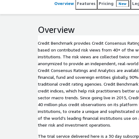
Overview
Features
Pricing
Le
New
Overview
Credit Benchmark provides Credit Consensus Rating
based on contributed risk views from 40+ of the wor
institutions. The risk views are collected twice mo
anonymized to provide an independent, real-world p
Credit Consensus Ratings and Analytics are availab
financial, fund and sovereign entities globally, 90
traditional credit rating agencies. Credit Benchmar
credit indices, which help risk practitioners better
sector macro trends. Since going live in 2015, Cred
40 million plus credit observations on its platform 
institutions, to create a unique and sophisticated c
of the world’s leading financial institutions use on 
their risk and investment operations.
The trial service delivered here is a 30 day subscrip