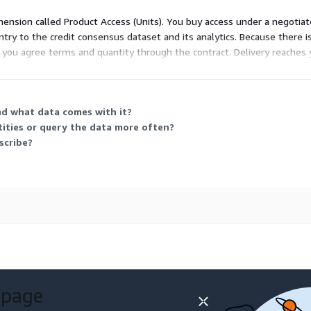
imension called Product Access (Units). You buy access under a negotiat
ry to the credit consensus dataset and its analytics. Because there is
d, you agree terms and quantity through the contract. Delivery reaches
dd-in, flat file, or an enterprise API for programmatic access.
nd what data comes with it?
tities or query the data more often?
scribe?
 page