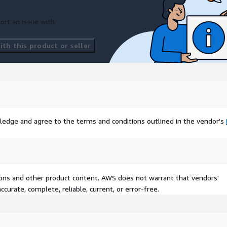
ort an issue with
th this product or seller
ledge and agree to the terms and conditions outlined in the vendor's
tions and other product content. AWS does not warrant that vendors'
curate, complete, reliable, current, or error-free.