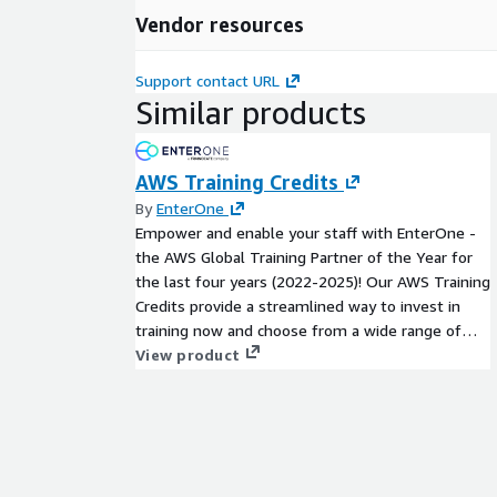
Vendor resources
Support contact URL
Similar products
AWS Training Credits
By
EnterOne
Empower and enable your staff with EnterOne -
the AWS Global Training Partner of the Year for
the last four years (2022-2025)! Our AWS Training
Credits provide a streamlined way to invest in
training now and choose from a wide range of
AWS-authorized learning options when you're
View product
ready. - Instructor-Led Training (virtual or in-
person) - On-Demand eLearning - AWS
Certification Exam Vouchers - Individual or Group
Training Sessions - Custom Learning Paths and
Programs