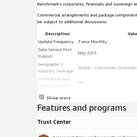
Benchmark’s corporates, financials and sovereign en
Commercial arrangements and package components a
be subject to additional discussions.
Description
Val
Update Frequency
Twice Monthly
Data Service First
May 2015
Publish
Geographic /
Global – Corporates, Financial
Industry coverage
Is historical data
NO
“point-in-time”
Data Set(s)
CSV
Show more
Format(s)
Features and programs
https://www.creditbenchmar
Data Dictionary
content/uploads/2023/03/CCR
Trust Center
data points | 40,000+ lega