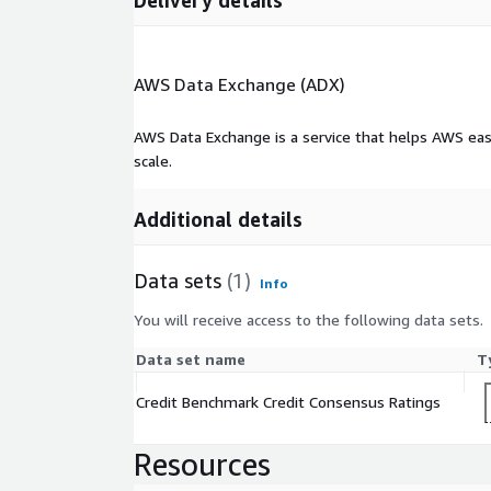
Delivery details
AWS Data Exchange (ADX)
AWS Data Exchange is a service that helps AWS eas
scale.
Additional details
Data sets
(1)
Info
You will receive access to the following data sets.
Data set name
T
Credit Benchmark Credit Consensus Ratings
Resources