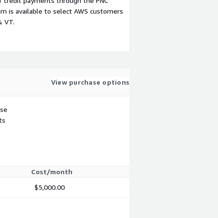
f credit payments through the PNC
m is available to select AWS customers
& VT.
View purchase options
use
ts
Cost/month
$5,000.00