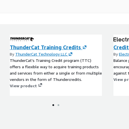
ThunderCat Training Credits
Credi
By
ThunderCat Technology LLC
By
Elect
ThunderCat's Training Credit program (TTC)
Balance 
offers a flexible way to acquire training products
encoura
and services from either a single or from multiple
against t
vendors in the form of Thundercredits.
View p
View product