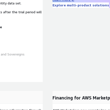
tity data set.
Explore multi-product solutions
fter the trial period will
ue
s and Sovereigns
k.com/wp-
_Subscriber-v1.csv
Financing for AWS Marketp
l entities