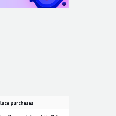
lace purchases