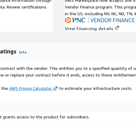
liance information through
AWS Marketplace now accepts line o
ty of Default equivalent at
a. Review certifications
Vendor Finance program. This progra
 vs. Full refresh) Other
in the US, excluding NV, NC, ND, TN, 
EI, Sector, Geography and
bution, Opinion change
View financing details
atings
Info
contract with the vendor. This entitles you to a specified quantity of 
ew or replace your contract before it ends, access to these entitlemen
e the
AWS Pricing Calculator
to estimate your infrastructure costs.
 grants access to the product for subscribers.