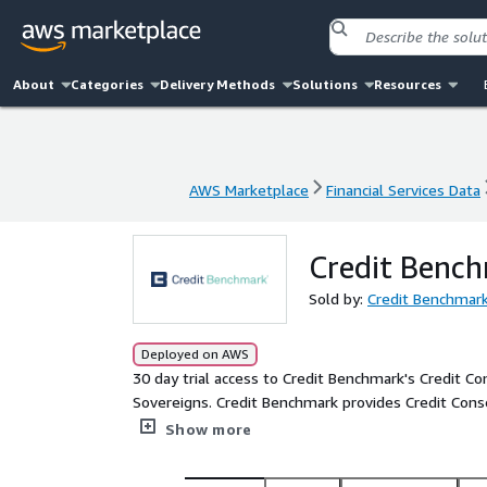
About
Categories
Delivery Methods
Solutions
Resources
AWS Marketplace
Financial Services Data
AWS Marketplace
Financial Services Data
Credit Bench
Sold by:
Credit Benchmark
Deployed on AWS
30 day trial access to Credit Benchmark's Credit C
Sovereigns. Credit Benchmark provides Credit Cons
the world’s leading financial institutions. The ris
Show more
credit risk. Credit Benchmark provides Consensus R
which are unrated by traditional rating agencies.