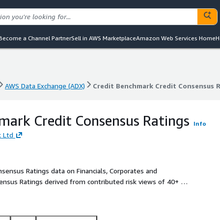
Become a Channel Partner
Sell in AWS Marketplace
Amazon Web Services Home
H
AWS Data Exchange (ADX)
Credit Benchmark Credit Consensus 
AWS Data Exchange (ADX)
Credit Benchmark Credit Consensus 
mark Credit Consensus Ratings
Info
 Ltd
onsensus Ratings data on Financials, Corporates and
ensus Ratings derived from contributed risk views of 40+ of
k views provide an independent, real-world perspective of
atings and Analytics on 75,000+ entities globally, 90% of