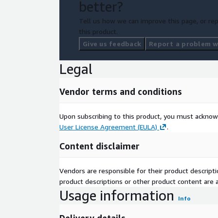
better?
Tell us how we can improve this page, or rep
this product.
Give us feedback
Report a problem wi
Legal
Vendor terms and conditions
Upon subscribing to this product, you must acknow
User License Agreement (EULA)
.
Content disclaimer
Vendors are responsible for their product descrip
product descriptions or other product content are ac
Usage information
Info