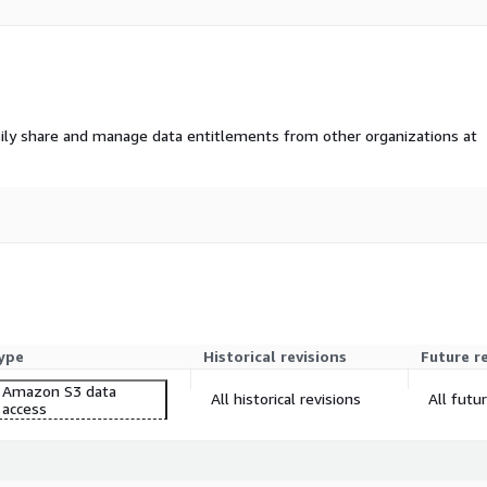
ily share and manage data entitlements from other organizations at
ype
Historical revisions
Future r
Amazon S3 data
All historical revisions
All futu
access