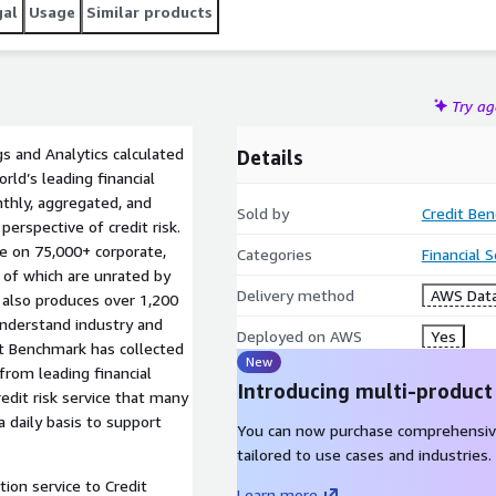
gal
Usage
Similar products
Try a
s and Analytics calculated
Details
ld’s leading financial
nthly, aggregated, and
Sold by
Credit Be
erspective of credit risk.
le on 75,000+ corporate,
Categories
Financial 
% of which are unrated by
Delivery method
AWS Data
k also produces over 1,200
 understand industry and
Deployed on AWS
Yes
it Benchmark has collected
New
from leading financial
Introducing multi-product
redit risk service that many
a daily basis to support
You can now purchase comprehensiv
tailored to use cases and industries.
tion service to Credit
Learn more