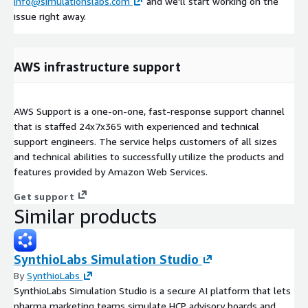
info@simulationslabs.com
and we'll start working on the
issue right away.
AWS infrastructure support
AWS Support is a one-on-one, fast-response support channel
that is staffed 24x7x365 with experienced and technical
support engineers. The service helps customers of all sizes
and technical abilities to successfully utilize the products and
features provided by Amazon Web Services.
Get support
Similar products
SynthioLabs Simulation Studio
By
SynthioLabs
SynthioLabs Simulation Studio is a secure AI platform that lets
pharma marketing teams simulate HCP advisory boards and