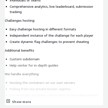
Individuals or teams
Comprehensive analytics, live leaderboard, submission
tracking
Challenges hosting:
Easy challenge hosting in different formats
Independent instance of the challenge for each player
Create dynamic flag challenges to prevent cheating
Additional benefits
Custom subdomain
Help center for in-depth guides
We handle everything:
Hosting the containers on our own servers
Pulling from our private Docker registry
Automatically assigning subdomains to each deployment
Managing images and infrastructure behind the scenes
Show more