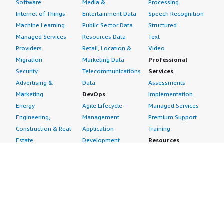
Software
Media &
Processing
Internet of Things
Entertainment Data
Speech Recognition
Machine Learning
Public Sector Data
Structured
Managed Services
Resources Data
Text
Providers
Retail, Location &
Video
Migration
Marketing Data
Professional
Security
Telecommunications
Services
Advertising &
Data
Assessments
Marketing
DevOps
Implementation
Energy
Agile Lifecycle
Managed Services
Engineering,
Management
Premium Support
Construction & Real
Application
Training
Estate
Development
Resources
Financial Services
Application Servers
All resources
Healthcare
Application Stacks
Developer tools &
Industrial
Continuous
tutorials
Life Sciences
Integration and
Blog
Media &
Continuous Delivery
Events & webinars
Entertainment
Infrastructure as
Analyst reports
Nonprofit
Code
Customer success