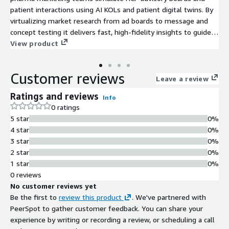
patient interactions using AI KOLs and patient digital twins. By
virtualizing market research from ad boards to message and
concept testing it delivers fast, high-fidelity insights to guide
pre-launch, launch, and post-launch brand strategy.
View product
Customer reviews
Leave a review
Ratings and reviews
Info
0 ratings
5 star
0%
4 star
0%
3 star
0%
2 star
0%
1 star
0%
0 reviews
No customer reviews yet
Be the first to
review this product
. We've partnered with
PeerSpot to gather customer feedback. You can share your
experience by writing or recording a review, or scheduling a call