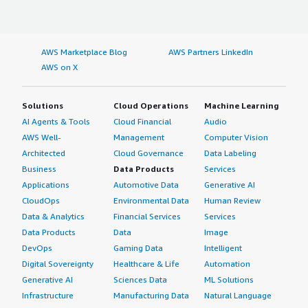
AWS Marketplace Blog
AWS Partners LinkedIn
AWS on X
Solutions
Cloud Operations
Machine Learning
AI Agents & Tools
Cloud Financial
Audio
AWS Well-
Management
Computer Vision
Architected
Cloud Governance
Data Labeling
Business
Data Products
Services
Applications
Automotive Data
Generative AI
CloudOps
Environmental Data
Human Review
Data & Analytics
Financial Services
Services
Data Products
Data
Image
DevOps
Gaming Data
Intelligent
Digital Sovereignty
Healthcare & Life
Automation
Generative AI
Sciences Data
ML Solutions
Infrastructure
Manufacturing Data
Natural Language