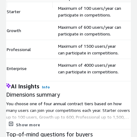
Maximum of 100 users/year can
Starter
$
participate in competitions.
Maximum of 600 users/year can
Growth
$
participate in competitions.
Maximum of 1500 users/year
Professional
$
can participate in competitions.
Maximum of 4000 users/year
Enterprise
$
can participate in competitions.
AI Insights
Info
Dimensions summary
You choose one of four annual contract tiers based on how
many users can join your competitions each year. Starter covers
up to 100 users, Growth up to 600, Professional up to 1,500,
and Enterprise up to 4,000. The tiers scale by user capacity
Show more
alone. You pick the tier that matches your expected yearly
Top-of-mind questions for buyers