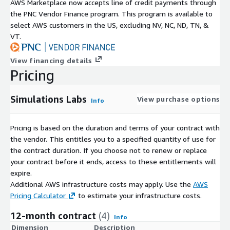
AWS Marketplace now accepts line of credit payments through
the PNC Vendor Finance program. This program is available to
select AWS customers in the US, excluding NV, NC, ND, TN, &
VT.
View financing details
Pricing
Simulations Labs
View purchase options
Info
Pricing is based on the duration and terms of your contract with
the vendor. This entitles you to a specified quantity of use for
the contract duration. If you choose not to renew or replace
your contract before it ends, access to these entitlements will
expire.
Additional AWS infrastructure costs may apply. Use the
AWS
Pricing Calculator
to estimate your infrastructure costs.
12-month contract
(4)
Info
Dimension
Description
C