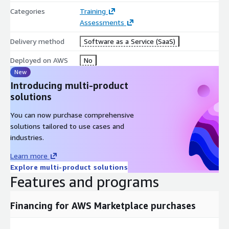
Categories
Training
Assessments
Delivery method
Software as a Service (SaaS)
Deployed on AWS
No
New
Introducing multi-product
solutions
You can now purchase comprehensive
solutions tailored to use cases and
industries.
Learn more
Explore multi-product solutions
Features and programs
Financing for AWS Marketplace purchases