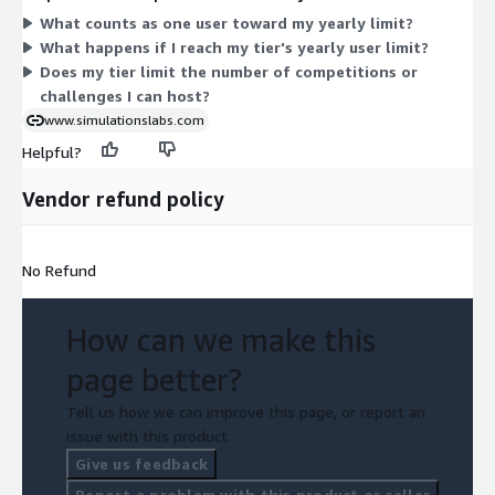
participant volume. Each level shares the same platform for
What counts as one user toward my yearly limit?
hosting Capture the Flag competitions, with capacity being the
What happens if I reach my tier's yearly user limit?
factor that separates one tier from the next.
Does my tier limit the number of competitions or
challenges I can host?
www.simulationslabs.com
Helpful?
Vendor refund policy
No Refund
How can we make this
page better?
Tell us how we can improve this page, or report an
issue with this product.
Give us feedback
Report a problem with this product or seller