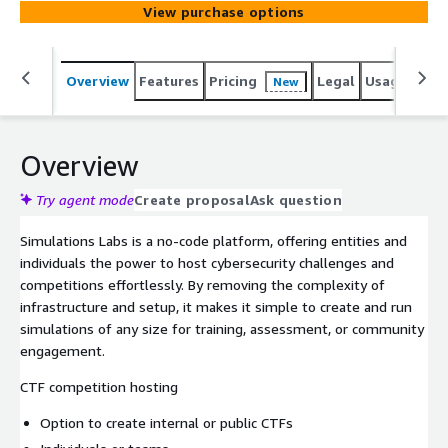
View purchase options
Overview
Features
Pricing
Legal
Usage
Sup
New
Overview
Try agent mode
Create proposal
Ask question
Simulations Labs is a no-code platform, offering entities and
individuals the power to host cybersecurity challenges and
competitions effortlessly. By removing the complexity of
infrastructure and setup, it makes it simple to create and run
simulations of any size for training, assessment, or community
engagement.
CTF competition hosting
Option to create internal or public CTFs