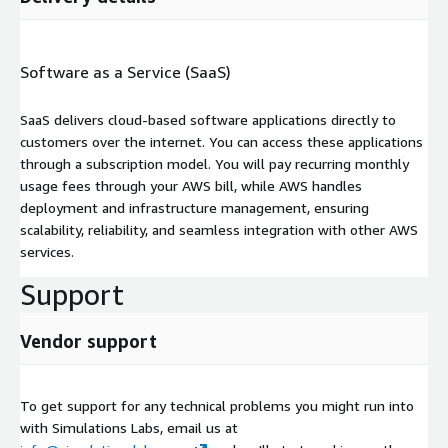
Software as a Service (SaaS)
SaaS delivers cloud-based software applications directly to
customers over the internet. You can access these applications
through a subscription model. You will pay recurring monthly
usage fees through your AWS bill, while AWS handles
deployment and infrastructure management, ensuring
scalability, reliability, and seamless integration with other AWS
services.
Support
Vendor support
To get support for any technical problems you might run into
with Simulations Labs, email us at