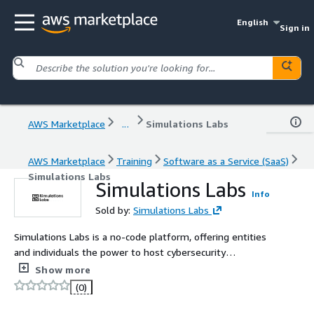
English
Sign in
AWS Marketplace
...
Simulations Labs
AWS Marketplace
Training
Software as a Service (SaaS)
Simulations Labs
Simulations Labs
Info
Sold by:
Simulations Labs
Simulations Labs is a no-code platform, offering entities
and individuals the power to host cybersecurity
challenges and competitions effortlessly. By removing
Show more
the complexity of infrastructure and setup, it makes it
(0)
simple to create and run events of any size for training,
assessment, or community engagement.