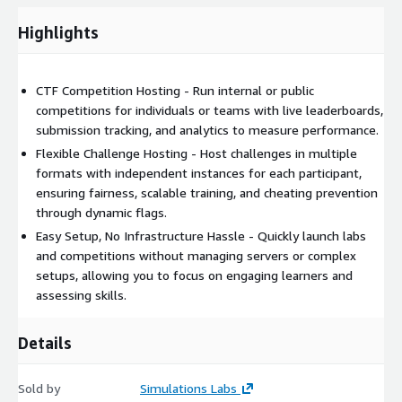
Highlights
CTF Competition Hosting - Run internal or public
competitions for individuals or teams with live leaderboards,
submission tracking, and analytics to measure performance.
Flexible Challenge Hosting - Host challenges in multiple
formats with independent instances for each participant,
ensuring fairness, scalable training, and cheating prevention
through dynamic flags.
Easy Setup, No Infrastructure Hassle - Quickly launch labs
and competitions without managing servers or complex
setups, allowing you to focus on engaging learners and
assessing skills.
Details
Sold by
Simulations Labs