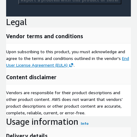
Legal
Vendor terms and conditions
Upon subscribing to this product, you must acknowledge and
agree to the terms and conditions outlined in the vendor's
End
User License Agreement (EULA)
.
Content disclaimer
Vendors are responsible for their product descriptions and
other product content. AWS does not warrant that vendors'
product descriptions or other product content are accurate,
complete, reliable, current, or error-free.
Usage information
Info
Delivery details