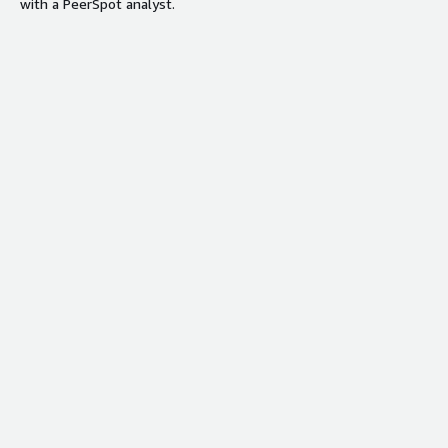
with a PeerSpot analyst.