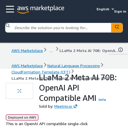
English
Sign in
AWS Marketplace
...
LLaMa 2 Meta AI 70B: OpenAI API Compatible AMI
AWS Marketplace
Natural Language Processing
CloudFormation Template (CFT)
LLaMa 2 Meta AI 70B:
LLaMa 2 Meta AI 70B: OpenAI API Compatible AMI
OpenAI API
Compatible AMI
Info
Sold by:
Meetrix.io
Deployed on AWS
This is an OpenAI API compatible single-click