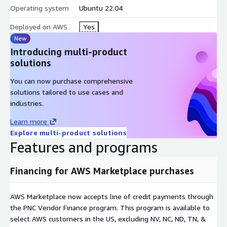
Operating system
Ubuntu 22.04
Deployed on AWS
Yes
New
Introducing multi-product
solutions
You can now purchase comprehensive
solutions tailored to use cases and
industries.
Learn more
Explore multi-product solutions
Features and programs
Financing for AWS Marketplace purchases
AWS Marketplace now accepts line of credit payments through
the PNC Vendor Finance program. This program is available to
select AWS customers in the US, excluding NV, NC, ND, TN, &