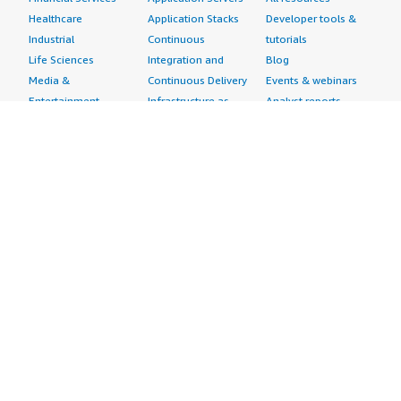
Healthcare
Application Stacks
Developer tools &
Industrial
Continuous
tutorials
Life Sciences
Integration and
Blog
Media &
Continuous Delivery
Events & webinars
Entertainment
Infrastructure as
Analyst reports
Nonprofit
Code
Customer success
Public Health
Issue & Bug Tracking
stories
Public Sector
Log Analysis
Buyer guide
Retail
Monitoring
Frequently asked
Sustainability
Source Control
questions
Telecommunications
Testing
Sell in AWS
AWS Control Tower
Industries
Marketplace
AWS PrivateLink
Automotive
Management Portal
Pre-trained Amazon
Education &
Sign up as a Seller
SageMaker Models
Research
Seller Guide
AI Agents & Tools
Energy
Partner Application
AI Security
Financial Services
Partner Success
Content Creation
Healthcare & Life
Stories
Customer Experience
Sciences
About