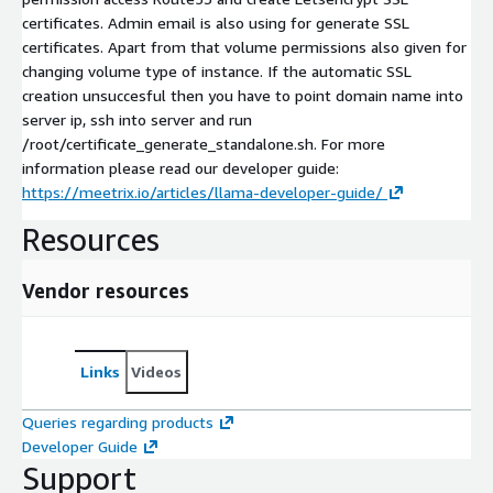
certificates. Admin email is also using for generate SSL
certificates. Apart from that volume permissions also given for
changing volume type of instance. If the automatic SSL
creation unsuccesful then you have to point domain name into
server ip, ssh into server and run
/root/certificate_generate_standalone.sh. For more
information please read our developer guide:
https://meetrix.io/articles/llama-developer-guide/
Resources
Vendor resources
Links
Videos
Queries regarding products
Developer Guide
Support