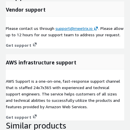
Vendor support
Please contact us through
support@meetrix.io
. Please allow
up to 12 hours for our support team to address your request.
Get support
AWS infrastructure support
AWS Support is a one-on-one, fast-response support channel
that is staffed 24x7x365 with experienced and technical
support engineers. The service helps customers of all sizes
and technical abilities to successfully utilize the products and
features provided by Amazon Web Services.
Get support
Similar products