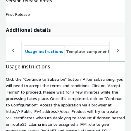
Version release notes
First Release
Additional details
Usage instructions
Template components
CloudFo
Usage instructions
Click the "Continue to Subscribe" button. After subscribing, you
will need to accept the terms and conditions. Click on "Accept
Terms" to proceed. Please wait for a few minutes while the
processing takes place. Once it's completed, click on "Continue
to Configuration". Access the application via a browser at
http://
<Public IPv4 address>
/docs. Product will try to create
SSL certificates when its deploying to account if domain hosted
on route53. Lllama instance assigned a IAM role to give
permission access Route53 and create Letsencrypt SSL