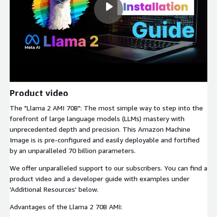
Product video
The "Llama 2 AMI 70B": The most simple way to step into the
forefront of large language models (LLMs) mastery with
unprecedented depth and precision. This Amazon Machine
Image is is pre-configured and easily deployable and fortified
by an unparalleled 70 billion parameters.
We offer unparalleled support to our subscribers. You can find a
product video and a developer guide with examples under
'Additional Resources' below.
Advantages of the Llama 2 70B AMI: