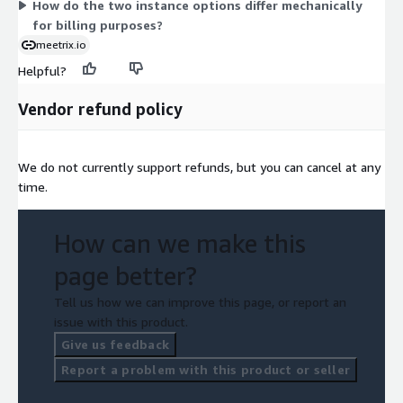
How do the two instance options differ mechanically
for billing purposes?
meetrix.io
Helpful?
Vendor refund policy
We do not currently support refunds, but you can cancel at any
time.
How can we make this
page better?
Tell us how we can improve this page, or report an
issue with this product.
Give us feedback
Report a problem with this product or seller