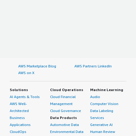
AWS Marketplace Blog
AWS Partners LinkedIn
AWS on X
Solutions
Cloud Operations
Machine Learning
AI Agents & Tools
Cloud Financial
Audio
AWS Well-
Management
Computer Vision
Architected
Cloud Governance
Data Labeling
Business
Data Products
Services
Applications
Automotive Data
Generative AI
CloudOps
Environmental Data
Human Review