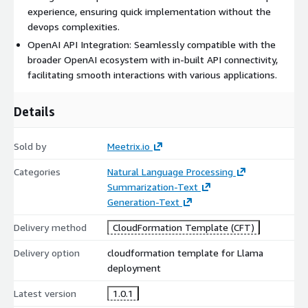
capabilities with the "Llama-2-Chat" models integrated within,
experience, ensuring quick implementation without the
achieving dialogue benchmarks that redefine industry
devops complexities.
standards. Their performance, especially in safety and
OpenAI API Integration: Seamlessly compatible with the
helpfulness, is not just on par, but often surpasses stalwarts
broader OpenAI ecosystem with in-built API connectivity,
like ChatGPT and PaLM.
facilitating smooth interactions with various applications.
Textual Mastery: Ingrained with a text-centric design, models
within this AMI are tailored for sublime text inputs and
Details
outputs, championing top-tier text generation tasks. Central to
its prowess, the Llama 2 70B AMI is anchored in an optimized
Sold by
Meetrix.io
transformer framework. Seamlessly intertwined with
supervised fine-tuning (SFT) and reinforcement learning
Categories
Natural Language Processing
buoyed by human feedback (RLHF), it stands as the epitome of
Summarization-Text
user-centric design and functionality.
Generation-Text
Delivery method
CloudFormation Template (CFT)
Delivery option
cloudformation template for Llama
deployment
Latest version
1.0.1