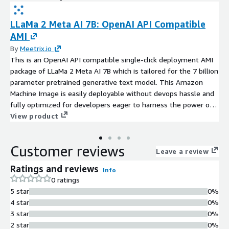
LLaMa 2 Meta AI 7B: OpenAI API Compatible
AMI
By
Meetrix.io
This is an OpenAI API compatible single-click deployment AMI
package of LLaMa 2 Meta AI 7B which is tailored for the 7 billion
parameter pretrained generative text model. This Amazon
Machine Image is easily deployable without devops hassle and
fully optimized for developers eager to harness the power of
advanced text generation capabilities. With the SSL auto
View product
generation and preconfigured OpenAI API, the LLaMa 2 7B AMI
is the perfect alternative for costly solutions such as ChatGPT.
Customer reviews
Leave a review
Ratings and reviews
Info
0 ratings
5 star
0%
4 star
0%
3 star
0%
2 star
0%