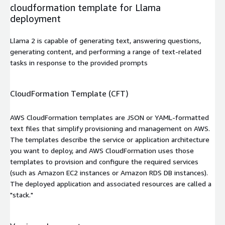
cloudformation template for Llama
deployment
Llama 2 is capable of generating text, answering questions,
generating content, and performing a range of text-related
tasks in response to the provided prompts
CloudFormation Template (CFT)
AWS CloudFormation templates are JSON or YAML-formatted
text files that simplify provisioning and management on AWS.
The templates describe the service or application architecture
you want to deploy, and AWS CloudFormation uses those
templates to provision and configure the required services
(such as Amazon EC2 instances or Amazon RDS DB instances).
The deployed application and associated resources are called a
"stack."