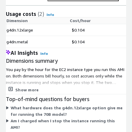
Usage costs
(2)
Info
Dimension
Cost/hour
g4dn.12xlarge
$0.104
g4dn.metal
$0.104
AI Insights
Info
Dimensions summary
You pay by the hour for the EC2 instance type you run this AMI
on. Both dimensions bill hourly, so cost accrues only while the
instance is running and stops when you stop it. The two
options differ by hardware. The g4dn.12xlarge is a multi-GPU
Show more
instance, while the g4dn.metal is a bare-metal instance with
Top-of-mind questions for buyers
dedicated hardware. Choose based on the compute capacity
What hardware does the g4dn.12xlarge option give me
you need to run the 70B model. Software charges are separate
for running the 70B model?
from the AWS infrastructure fees you pay for the underlying
Am I charged when I stop the instance running this
instance.
AMI?