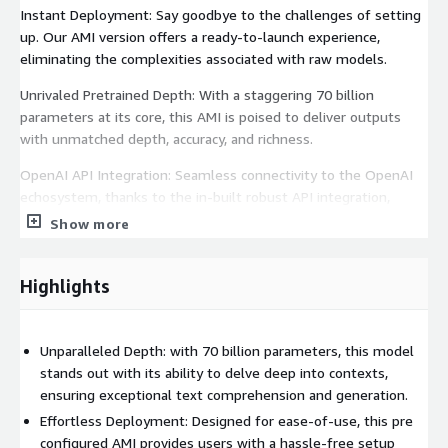
Instant Deployment: Say goodbye to the challenges of setting
up. Our AMI version offers a ready-to-launch experience,
eliminating the complexities associated with raw models.
Unrivaled Pretrained Depth: With a staggering 70 billion
parameters at its core, this AMI is poised to deliver outputs
with unmatched depth, accuracy, and richness.
OpenAI API Integration: Seamless connectivity to the OpenAI
echosystem, thanks to the in-built robust API integration,
ensuring adaptability in diverse scenarios.
Show more
Cost Efficiency: With our Pay-per-hour pricing model you will
only be charged for the time you actually use the product.
Highlights
Proven Reliability: Benefit from our extensively tested and
trusted solution.
Unparalleled Depth: with 70 billion parameters, this model
User-Centric Data Control: You're in charge with complete
stands out with its ability to delve deep into contexts,
control over your data.
ensuring exceptional text comprehension and generation.
Effortless Deployment: Designed for ease-of-use, this pre
Chat Excellence Reimagined: Witness the zenith of dialogue
configured AMI provides users with a hassle-free setup