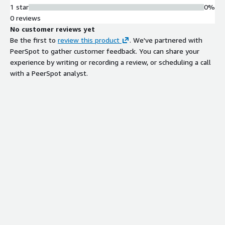
1 star
0%
0 reviews
No customer reviews yet
Be the first to
review this product
. We've partnered with
PeerSpot to gather customer feedback. You can share your
experience by writing or recording a review, or scheduling a call
with a PeerSpot analyst.