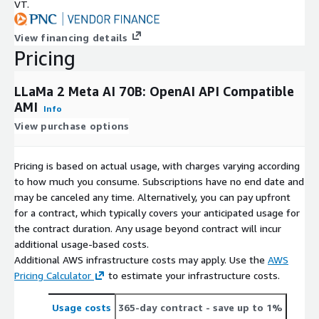
VT.
View financing details
Pricing
LLaMa 2 Meta AI 70B: OpenAI API Compatible
AMI
Info
View purchase options
Pricing is based on actual usage, with charges varying according
to how much you consume. Subscriptions have no end date and
may be canceled any time. Alternatively, you can pay upfront
for a contract, which typically covers your anticipated usage for
the contract duration. Any usage beyond contract will incur
additional usage-based costs.
Additional AWS infrastructure costs may apply. Use the
AWS
Pricing Calculator
to estimate your infrastructure costs.
Usage costs
365-day contract
- save up to 1%