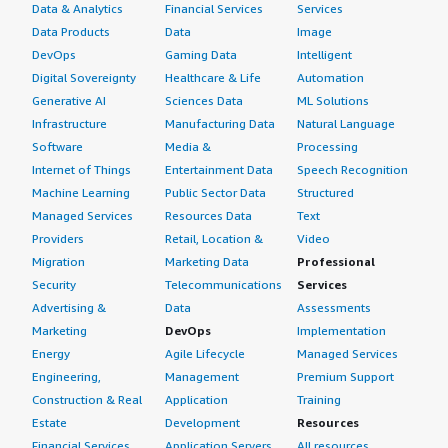
Data & Analytics
Financial Services
Services
Data Products
Data
Image
DevOps
Gaming Data
Intelligent
Digital Sovereignty
Healthcare & Life
Automation
Generative AI
Sciences Data
ML Solutions
Infrastructure
Manufacturing Data
Natural Language
Software
Media &
Processing
Internet of Things
Entertainment Data
Speech Recognition
Machine Learning
Public Sector Data
Structured
Managed Services
Resources Data
Text
Providers
Retail, Location &
Video
Migration
Marketing Data
Professional
Security
Telecommunications
Services
Advertising &
Data
Assessments
Marketing
DevOps
Implementation
Energy
Agile Lifecycle
Managed Services
Engineering,
Management
Premium Support
Construction & Real
Application
Training
Estate
Development
Resources
Financial Services
Application Servers
All resources