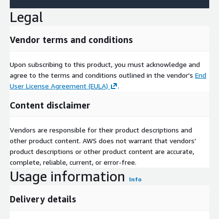
Legal
Vendor terms and conditions
Upon subscribing to this product, you must acknowledge and
agree to the terms and conditions outlined in the vendor's
End
User License Agreement (EULA)
.
Content disclaimer
Vendors are responsible for their product descriptions and
other product content. AWS does not warrant that vendors'
product descriptions or other product content are accurate,
complete, reliable, current, or error-free.
Usage information
Info
Delivery details