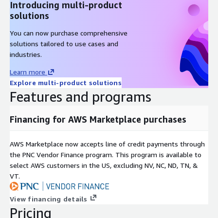
Introducing multi-product
solutions
You can now purchase comprehensive
solutions tailored to use cases and
industries.
Learn more
Explore multi-product solutions
Features and programs
Financing for AWS Marketplace purchases
AWS Marketplace now accepts line of credit payments through
the PNC Vendor Finance program. This program is available to
select AWS customers in the US, excluding NV, NC, ND, TN, &
VT.
View financing details
Pricing