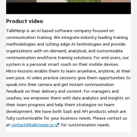
Product video
TalkMeUp is an AI based software company focused on
communication training. We integrate industry leading training
methodologies and cutting edge AI technologies and provide
organizations with on-demand, analytical, and customizable
communication workforce training solutions. For end users, our
system is a personal smart coach on their mobile devices.
Micro-lessons enable them to learn anywhere, anytime, at their
own pace. AI video practice sessions give them opportunities to
speak into their camera and get instant communication
feedback on their delivery and content. For managers and
coaches, we empower them with data analytics and insights on
their team progress and help them strategize on team
development. We have both SaaS and API products which are
fully customizable for your business needs. Please contact us
at
contact@talkmeup.co
for customization needs.