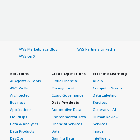
AWS Marketplace Blog
AWS Partners LinkedIn
AWS on X
Solutions
Cloud Operations
Machine Learning
AI Agents & Tools
Cloud Financial
Audio
AWS Well-
Management
Computer Vision
Architected
Cloud Governance
Data Labeling
Business
Data Products
Services
Applications
Automotive Data
Generative AI
CloudOps
Environmental Data
Human Review
Data & Analytics
Financial Services
Services
Data Products
Data
Image
DevOps
Gaming Data
Intelligent