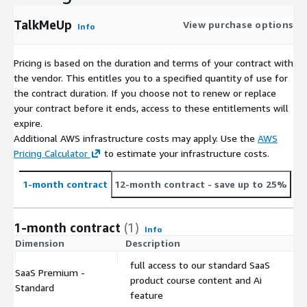
TalkMeUp
View purchase options
Info
Pricing is based on the duration and terms of your contract with
the vendor. This entitles you to a specified quantity of use for
the contract duration. If you choose not to renew or replace
your contract before it ends, access to these entitlements will
expire.
Additional AWS infrastructure costs may apply. Use the
AWS
Pricing Calculator
to estimate your infrastructure costs.
1-month contract
12-month contract
- save up to 25%
1-month contract
(1)
Info
Dimension
Description
C
full access to our standard SaaS
SaaS Premium -
product course content and Ai
$
Standard
feature