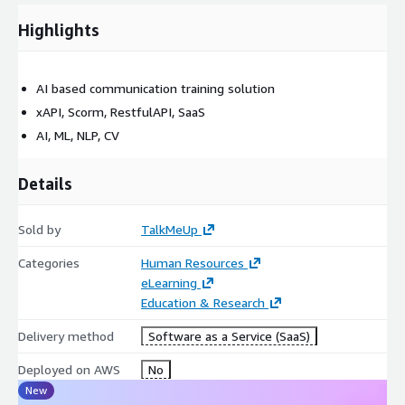
Highlights
AI based communication training solution
xAPI, Scorm, RestfulAPI, SaaS
AI, ML, NLP, CV
Details
Sold by
TalkMeUp
Categories
Human Resources
eLearning
Education & Research
Delivery method
Software as a Service (SaaS)
Deployed on AWS
No
New