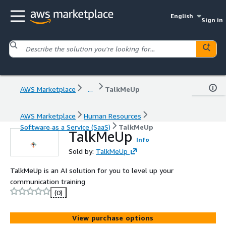
English
Sign in
AWS Marketplace
...
TalkMeUp
AWS Marketplace
Human Resources
Software as a Service (SaaS)
TalkMeUp
TalkMeUp
Info
Sold by:
TalkMeUp
TalkMeUp is an AI solution for you to level up your
communication training
(0)
View purchase options