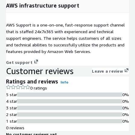
AWS infrastructure support
AWS Support is a one-on-one, fast-response support channel
that is staffed 24x7x365 with experienced and technical
support engineers. The service helps customers of all sizes
and technical abilities to successfully utilize the products and
features provided by Amazon Web Services.
Get support
Customer reviews
Leave a review
Ratings and reviews
Info
0 ratings
5 star
0%
4 star
0%
3 star
0%
2 star
0%
1 star
0%
0 reviews
No customer reviews yet