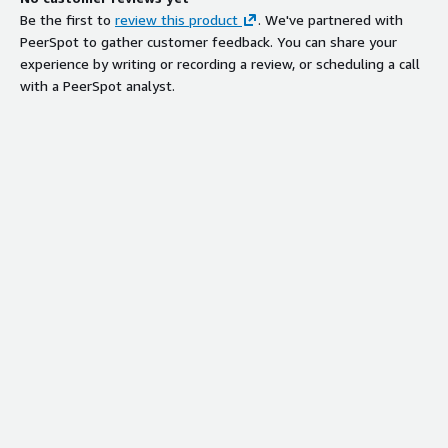
Be the first to
review this product
. We've partnered with
PeerSpot to gather customer feedback. You can share your
experience by writing or recording a review, or scheduling a call
with a PeerSpot analyst.