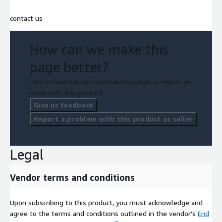
contact us
How can we make this
page better?
Tell us how we can improve this page, or report an
issue with this product.
Give us feedback
Report a problem with this product or seller
Legal
Vendor terms and conditions
Upon subscribing to this product, you must acknowledge and
agree to the terms and conditions outlined in the vendor's
End