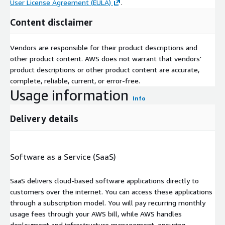
User License Agreement (EULA)
.
Content disclaimer
Vendors are responsible for their product descriptions and
other product content. AWS does not warrant that vendors'
product descriptions or other product content are accurate,
complete, reliable, current, or error-free.
Usage information
Info
Delivery details
Software as a Service (SaaS)
SaaS delivers cloud-based software applications directly to
customers over the internet. You can access these applications
through a subscription model. You will pay recurring monthly
usage fees through your AWS bill, while AWS handles
deployment and infrastructure management, ensuring