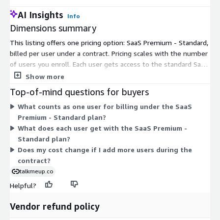
AI Insights
Info
Dimensions summary
This listing offers one pricing option: SaaS Premium - Standard,
billed per user under a contract. Pricing scales with the number
of users you enroll. Each user gets access to the standard SaaS
product course content and the AI feature. There are no
Show more
separate tiers or add-ons to choose from. You commit to a set
Top-of-mind questions for buyers
quantity of user seats for the contract term, and the total cost
What counts as one user for billing under the SaaS
reflects how many users you cover.
Premium - Standard plan?
What does each user get with the SaaS Premium -
Standard plan?
Does my cost change if I add more users during the
contract?
talkmeup.co
Helpful?
Vendor refund policy