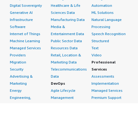
Digital Sovereignty
Healthcare & Life
Automation
Generative AI
Sciences Data
ML Solutions
Infrastructure
Manufacturing Data
Natural Language
Software
Media &
Processing
Internet of Things
Entertainment Data
Speech Recognition
Machine Learning
Public Sector Data
Structured
Managed Services
Resources Data
Text
Providers
Retail, Location &
Video
Migration
Marketing Data
Professional
Security
Telecommunications
Services
Advertising &
Data
Assessments
Marketing
DevOps
Implementation
Energy
Agile Lifecycle
Managed Services
Engineering,
Management
Premium Support
Construction & Real
Application
Training
Estate
Development
Resources
Financial Services
Application Servers
All resources
Healthcare
Application Stacks
Developer tools &
Industrial
Continuous
tutorials