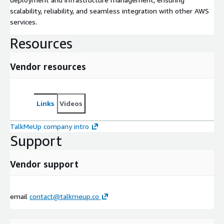
scalability, reliability, and seamless integration with other AWS
services.
Resources
Vendor resources
Links
Videos
TalkMeUp company intro
Support
Vendor support
email
contact@talkmeup.co