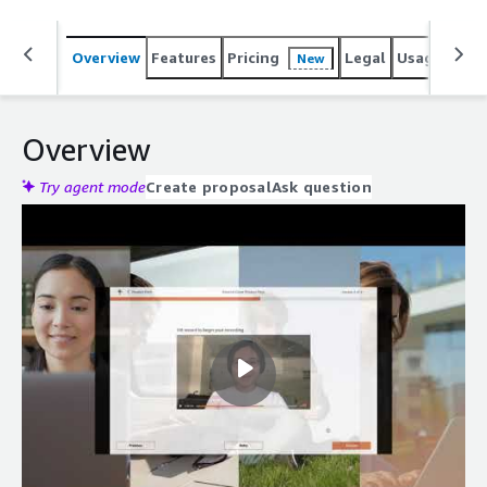
Overview
Features
Pricing
Legal
Usage
Reso
New
Overview
Try agent mode
Create proposal
Ask question