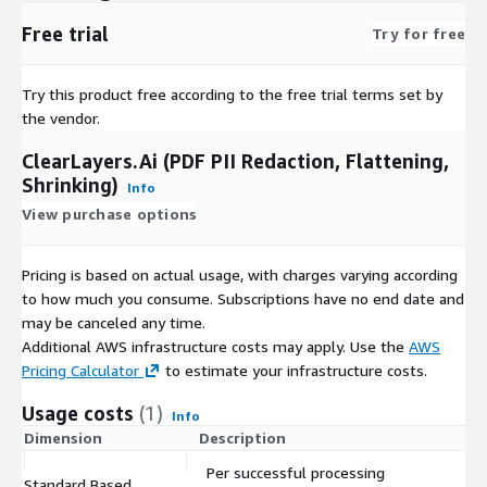
Free trial
Try for free
Try this product free according to the free trial terms set by
the vendor.
ClearLayers.Ai (PDF PII Redaction, Flattening,
Shrinking)
Info
View purchase options
Pricing is based on actual usage, with charges varying according
to how much you consume. Subscriptions have no end date and
may be canceled any time.
Additional AWS infrastructure costs may apply. Use the
AWS
Pricing Calculator
to estimate your infrastructure costs.
Usage costs
(1)
Info
Dimension
Description
C
Per successful processing
Standard Based