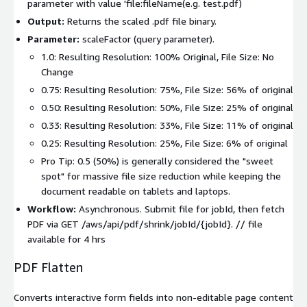
parameter with value 'file:fileName(e.g. test.pdf)
Output:
Returns the scaled
.pdf
file binary.
Parameter:
scaleFactor
(query parameter).
1.0
: Resulting Resolution: 100% Original, File Size: No
Change
0.75
: Resulting Resolution: 75%, File Size: 56% of original
0.50
: Resulting Resolution: 50%, File Size: 25% of original
0.33
: Resulting Resolution: 33%, File Size: 11% of original
0.25
: Resulting Resolution: 25%, File Size: 6% of original
Pro Tip: 0.5 (50%) is generally considered the "sweet
spot" for massive file size reduction while keeping the
document readable on tablets and laptops.
Workflow:
Asynchronous. Submit file for
jobId
, then fetch
PDF via
GET /aws/api/pdf/shrink/jobId/{jobId}
. // file
available for 4 hrs
PDF Flatten
Converts interactive form fields into non-editable page content