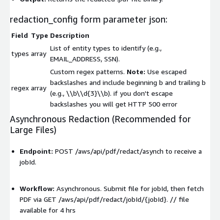
redaction_config form parameter json:
Field
Type
Description
List of entity types to identify (e.g.,
types
array
EMAIL_ADDRESS
,
SSN
).
Custom regex patterns.
Note:
Use escaped
backslashes and include beginning b and trailing b
regex
array
(e.g.,
\\b\\d{3}\\b
). if you don't escape
backslashes you will get HTTP 500 error
Asynchronous Redaction (Recommended for
Large Files)
Endpoint:
POST /aws/api/pdf/redact/asynch
to receive a
jobId
.
Workflow:
Asynchronous. Submit file for
jobId
, then fetch
PDF via
GET /aws/api/pdf/redact/jobId/{jobId}
. // file
available for 4 hrs