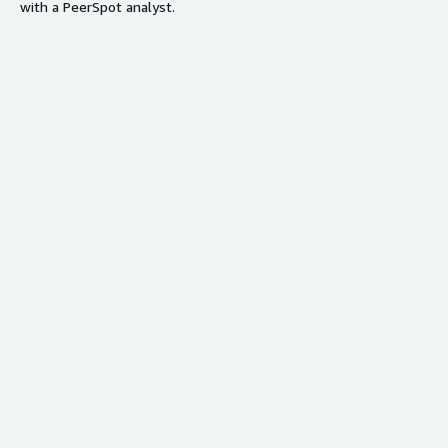
with a PeerSpot analyst.