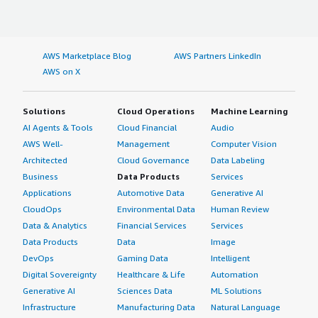
AWS Marketplace Blog
AWS Partners LinkedIn
AWS on X
Solutions
Cloud Operations
Machine Learning
AI Agents & Tools
Cloud Financial
Audio
AWS Well-
Management
Computer Vision
Architected
Cloud Governance
Data Labeling
Business
Data Products
Services
Applications
Automotive Data
Generative AI
CloudOps
Environmental Data
Human Review
Data & Analytics
Financial Services
Services
Data Products
Data
Image
DevOps
Gaming Data
Intelligent
Digital Sovereignty
Healthcare & Life
Automation
Generative AI
Sciences Data
ML Solutions
Infrastructure
Manufacturing Data
Natural Language