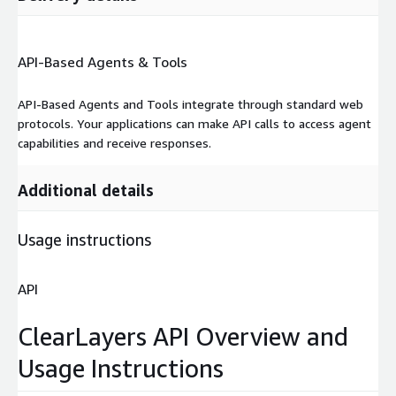
API-Based Agents & Tools
API-Based Agents and Tools integrate through standard web
protocols. Your applications can make API calls to access agent
capabilities and receive responses.
Additional details
Usage instructions
API
ClearLayers API Overview and
Usage Instructions