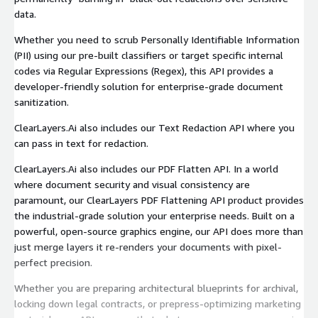
data.
Whether you need to scrub Personally Identifiable Information
(PII) using our pre-built classifiers or target specific internal
codes via Regular Expressions (Regex), this API provides a
developer-friendly solution for enterprise-grade document
sanitization.
ClearLayers.Ai also includes our Text Redaction API where you
can pass in text for redaction.
ClearLayers.Ai also includes our PDF Flatten API. In a world
where document security and visual consistency are
paramount, our ClearLayers PDF Flattening API product provides
the industrial-grade solution your enterprise needs. Built on a
powerful, open-source graphics engine, our API does more than
just merge layers it re-renders your documents with pixel-
perfect precision.
Whether you are preparing architectural blueprints for archival,
locking down legal contracts, or prepress-optimizing marketing