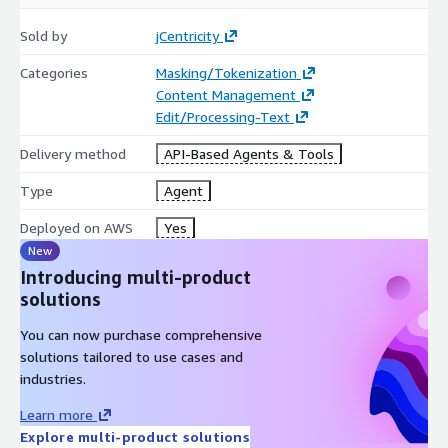
Sold by
jCentricity
Categories
Masking/Tokenization
Content Management
Edit/Processing-Text
Delivery method
API-Based Agents & Tools
Type
Agent
Deployed on AWS
Yes
New
Introducing multi-product
solutions
You can now purchase comprehensive
solutions tailored to use cases and
industries.
Learn more
Explore multi-product solutions