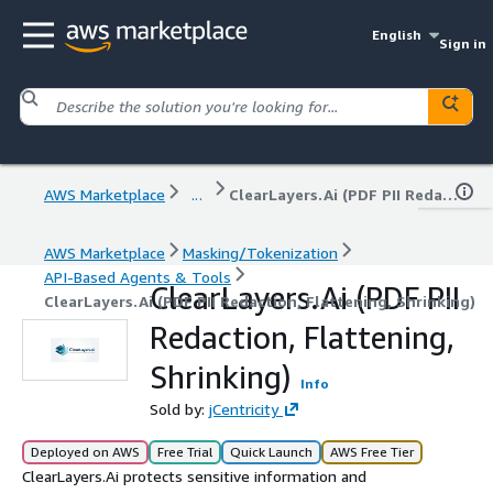
English
Sign in
AWS Marketplace
...
ClearLayers.Ai (PDF PII Redaction, Flattening, Shrinking)
AWS Marketplace
Masking/Tokenization
API-Based Agents & Tools
ClearLayers.Ai (PDF PII
ClearLayers.Ai (PDF PII Redaction, Flattening, Shrinking)
Redaction, Flattening,
Shrinking)
Info
Sold by:
jCentricity
Deployed on AWS
Free Trial
Quick Launch
AWS Free Tier
ClearLayers.Ai protects sensitive information and