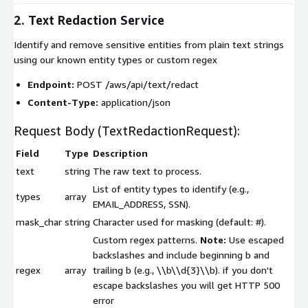
2. Text Redaction Service
Identify and remove sensitive entities from plain text strings
using our known entity types or custom regex
Endpoint:
POST /aws/api/text/redact
Content-Type:
application/json
Request Body (
TextRedactionRequest
):
Field
Type
Description
text
string
The raw text to process.
List of entity types to identify (e.g.,
types
array
EMAIL_ADDRESS
,
SSN
).
mask_char
string
Character used for masking (default:
#
).
Custom regex patterns.
Note:
Use escaped
backslashes and include beginning b and
regex
array
trailing b (e.g.,
\\b\\d{3}\\b
). if you don't
escape backslashes you will get HTTP 500
error