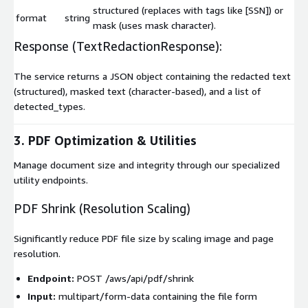
structured
(replaces with tags like
[SSN]
) or
format
string
mask
(uses mask character).
Response (
TextRedactionResponse
):
The service returns a JSON object containing the
redacted
text
(structured),
masked
text (character-based), and a list of
detected_types
.
3. PDF Optimization & Utilities
Manage document size and integrity through our specialized
utility endpoints.
PDF Shrink (Resolution Scaling)
Significantly reduce PDF file size by scaling image and page
resolution.
Endpoint:
POST /aws/api/pdf/shrink
Input:
multipart/form-data
containing the
file
form