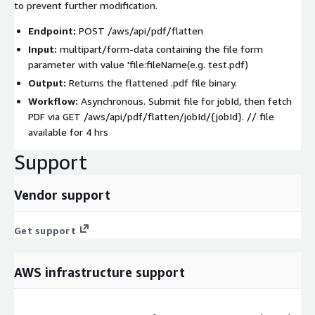
to prevent further modification.
Endpoint:
POST /aws/api/pdf/flatten
Input:
multipart/form-data
containing the
file
form
parameter with value 'file:fileName(e.g. test.pdf)
Output:
Returns the flattened
.pdf
file binary.
Workflow:
Asynchronous. Submit file for
jobId
, then fetch
PDF via
GET /aws/api/pdf/flatten/jobId/{jobId}
. // file
available for 4 hrs
Support
Vendor support
Get support
AWS infrastructure support