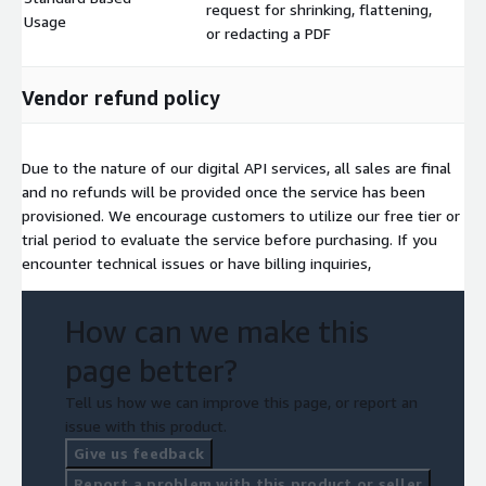
request for shrinking, flattening,
$
Usage
or redacting a PDF
Vendor refund policy
Due to the nature of our digital API services, all sales are final
and no refunds will be provided once the service has been
provisioned. We encourage customers to utilize our free tier or
trial period to evaluate the service before purchasing. If you
encounter technical issues or have billing inquiries,
How can we make this
page better?
Tell us how we can improve this page, or report an
issue with this product.
Give us feedback
Report a problem with this product or seller