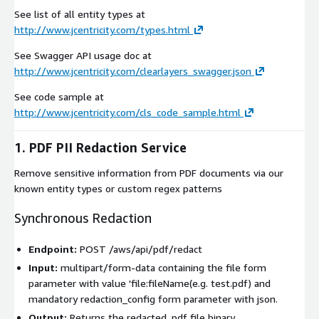
See list of all entity types at
http://www.jcentricity.com/types.html
See Swagger API usage doc at
http://www.jcentricity.com/clearlayers_swagger.json
See code sample at
http://www.jcentricity.com/cls_code_sample.html
1. PDF PII Redaction Service
Remove sensitive information from PDF documents via our
known entity types or custom regex patterns
Synchronous Redaction
Endpoint:
POST /aws/api/pdf/redact
Input:
multipart/form-data
containing the
file
form
parameter with value 'file:fileName(e.g. test.pdf) and
mandatory
redaction_config
form parameter with json.
Output:
Returns the redacted
.pdf
file binary.