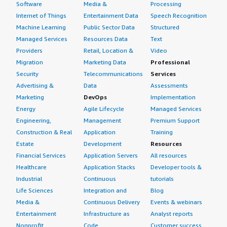
Software
Media &
Processing
Internet of Things
Entertainment Data
Speech Recognition
Machine Learning
Public Sector Data
Structured
Managed Services
Resources Data
Text
Providers
Retail, Location &
Video
Migration
Marketing Data
Professional
Security
Telecommunications
Services
Advertising &
Data
Assessments
Marketing
DevOps
Implementation
Energy
Agile Lifecycle
Managed Services
Engineering,
Management
Premium Support
Construction & Real
Application
Training
Estate
Development
Resources
Financial Services
Application Servers
All resources
Healthcare
Application Stacks
Developer tools &
Industrial
Continuous
tutorials
Life Sciences
Integration and
Blog
Media &
Continuous Delivery
Events & webinars
Entertainment
Infrastructure as
Analyst reports
Nonprofit
Code
Customer success