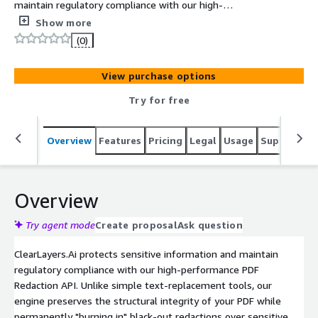
maintain regulatory compliance with our high-
performance PDF Redaction API. Unlike simple text-
Show more
replacement tools, our engine preserves the structural
(0)
integrity of your PDF while permanently "burning in"
black-out redactions over sensitive data.
View purchase options
Try for free
Overview
Features
Pricing
Legal
Usage
Support
R
Overview
Try agent mode
Create proposal
Ask question
ClearLayers.Ai protects sensitive information and maintain
regulatory compliance with our high-performance PDF
Redaction API. Unlike simple text-replacement tools, our
engine preserves the structural integrity of your PDF while
permanently "burning in" black-out redactions over sensitive