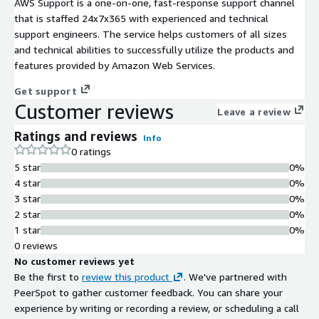
AWS Support is a one-on-one, fast-response support channel
that is staffed 24x7x365 with experienced and technical
support engineers. The service helps customers of all sizes
and technical abilities to successfully utilize the products and
features provided by Amazon Web Services.
Get support
Customer reviews
Leave a review
Ratings and reviews
Info
0 ratings
5 star
0%
4 star
0%
3 star
0%
2 star
0%
1 star
0%
0 reviews
No customer reviews yet
Be the first to
review this product
. We've partnered with
PeerSpot to gather customer feedback. You can share your
experience by writing or recording a review, or scheduling a call