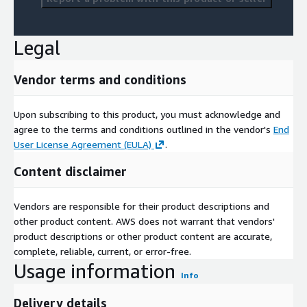
Legal
Vendor terms and conditions
Upon subscribing to this product, you must acknowledge and
agree to the terms and conditions outlined in the vendor's
End
User License Agreement (EULA)
.
Content disclaimer
Vendors are responsible for their product descriptions and
other product content. AWS does not warrant that vendors'
product descriptions or other product content are accurate,
complete, reliable, current, or error-free.
Usage information
Info
Delivery details