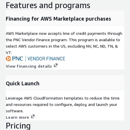
Features and programs
Financing for AWS Marketplace purchases
AWS Marketplace now accepts line of credit payments through
the PNC Vendor Finance program. This program is available to
select AWS customers in the US, excluding NV, NC, ND, TN, &
VT.
View financing details
Quick Launch
Leverage AWS CloudFormation templates to reduce the time
and resources required to configure, deploy, and launch your
software.
Learn more
Pricing