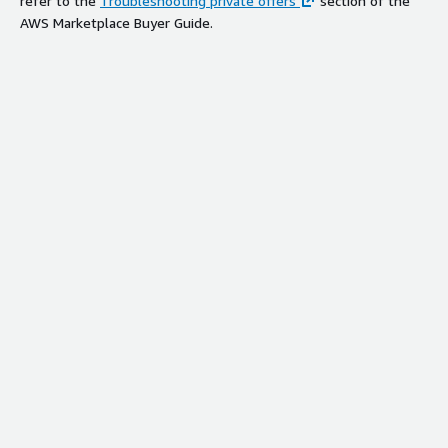
refer to the
Troubleshooting private offers
section of the
AWS Marketplace Buyer Guide.