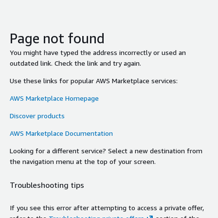
Page not found
You might have typed the address incorrectly or used an
outdated link. Check the link and try again.
Use these links for popular AWS Marketplace services:
AWS Marketplace Homepage
Discover products
AWS Marketplace Documentation
Looking for a different service? Select a new destination from
the navigation menu at the top of your screen.
Troubleshooting tips
If you see this error after attempting to access a private offer,