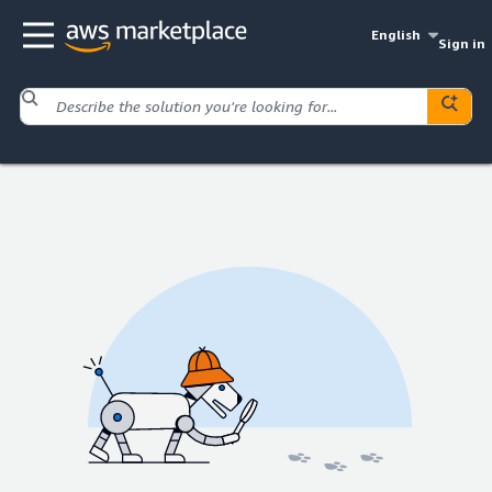
English
Sign in