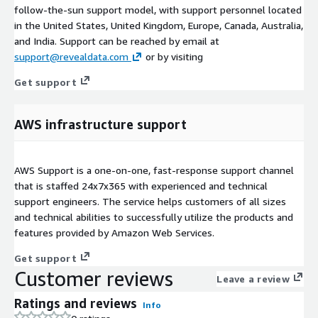
follow-the-sun support model, with support personnel located
in the United States, United Kingdom, Europe, Canada, Australia,
and India. Support can be reached by email at
support@revealdata.com
or by visiting
Get support
AWS infrastructure support
AWS Support is a one-on-one, fast-response support channel
that is staffed 24x7x365 with experienced and technical
support engineers. The service helps customers of all sizes
and technical abilities to successfully utilize the products and
features provided by Amazon Web Services.
Get support
Customer reviews
Leave a review
Ratings and reviews
Info