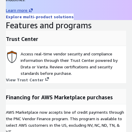
Learn more
Explore multi-product solutions
Features and programs
Trust Center
Access real-time vendor security and compliance
information through their Trust Center powered by
Drata or Vanta. Review certifications and security
standards before purchase.
View Trust Center
Financing for AWS Marketplace purchases
AWS Marketplace now accepts line of credit payments through
the PNC Vendor Finance program. This program is available to
select AWS customers in the US, excluding NV, NC, ND, TN, &
VT.