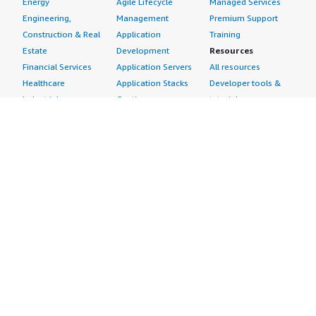
Energy
Agile Lifecycle
Managed Services
Engineering,
Management
Premium Support
Construction & Real
Application
Training
Estate
Development
Resources
Financial Services
Application Servers
All resources
Healthcare
Application Stacks
Developer tools &
Industrial
Continuous
tutorials
Life Sciences
Integration and
Blog
Media &
Continuous Delivery
Events & webinars
Entertainment
Infrastructure as
Analyst reports
Nonprofit
Code
Customer success
Public Health
Issue & Bug Tracking
stories
Public Sector
Log Analysis
Buyer guide
Retail
Monitoring
Frequently asked
Sustainability
Source Control
questions
Telecommunications
Testing
Sell in AWS
AWS Control Tower
Industries
Marketplace
AWS PrivateLink
Automotive
Management Portal
Pre-trained Amazon
Education &
Sign up as a Seller
SageMaker Models
Research
Seller Guide