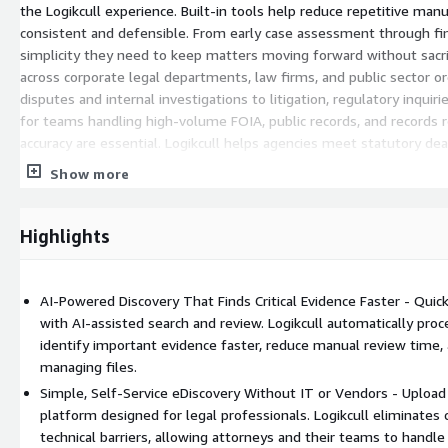
the Logikcull experience. Built-in tools help reduce repetitive man
consistent and defensible. From early case assessment through fin
simplicity they need to keep matters moving forward without sacrifi
across corporate legal departments, law firms, and public sector
disputes and internal investigations to litigation, regulatory inquiri
for teams handling high-volume FOIA, public records, and records 
accuracy are essential. Logikcull helps agencies meet statutory de
deliver responsive productions with confidence. Collaboration is s
Show more
predictable, making it easier for legal teams to scale their disco
facing a fast-moving investigation, responding to a critical records
matters, Logikcull delivers powerful discovery that is refreshingl
Highlights
complicated. With Logikcull, it is drop-dead simple.
AI-Powered Discovery That Finds Critical Evidence Faster - Quic
with AI-assisted search and review. Logikcull automatically proc
identify important evidence faster, reduce manual review time, 
managing files.
Simple, Self-Service eDiscovery Without IT or Vendors - Upload 
platform designed for legal professionals. Logikcull eliminate
technical barriers, allowing attorneys and their teams to handle