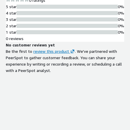
0 ratings
5 star
0%
4 star
0%
3 star
0%
2 star
0%
1 star
0%
0 reviews
No customer reviews yet
Be the first to
review this product
. We've partnered with
PeerSpot to gather customer feedback. You can share your
experience by writing or recording a review, or scheduling a call
with a PeerSpot analyst.