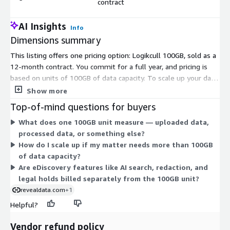
contract
AI Insights
Info
Dimensions summary
This listing offers one pricing option: Logikcull 100GB, sold as a
12-month contract. You commit for a full year, and pricing is
based on units of 100GB of data capacity. To scale up your data
volume, you add more units of the same 100GB block. The
Show more
billing is a fixed contract term rather than pay-as-you-go
Top-of-mind questions for buyers
usage. All included eDiscovery capabilities — data collection,
What does one 100GB unit measure — uploaded data,
review, redaction, legal holds, and production — come with this
processed data, or something else?
single option at one contract price.
How do I scale up if my matter needs more than 100GB
of data capacity?
Are eDiscovery features like AI search, redaction, and
legal holds billed separately from the 100GB unit?
revealdata.com
+1
Helpful?
Vendor refund policy