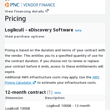
View financing details
Pricing
Logikcull - eDiscovery Software
Info
View purchase options
Pricing is based on the duration and terms of your contract with
the vendor. This entitles you to a specified quantity of use for
the contract duration. If you choose not to renew or replace
your contract before it ends, access to these entitlements will
expire.
Additional AWS infrastructure costs may apply. Use the
AWS
Pricing Calculator
to estimate your infrastructure costs.
12-month contract
(1)
Info
Dimension
Description
C
Logikcull 100GB - 12 month
Logikcull 100GB
$