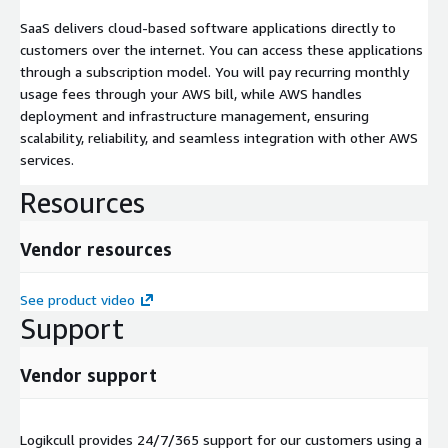
SaaS delivers cloud-based software applications directly to
customers over the internet. You can access these applications
through a subscription model. You will pay recurring monthly
usage fees through your AWS bill, while AWS handles
deployment and infrastructure management, ensuring
scalability, reliability, and seamless integration with other AWS
services.
Resources
Vendor resources
See product video
Support
Vendor support
Logikcull provides 24/7/365 support for our customers using a