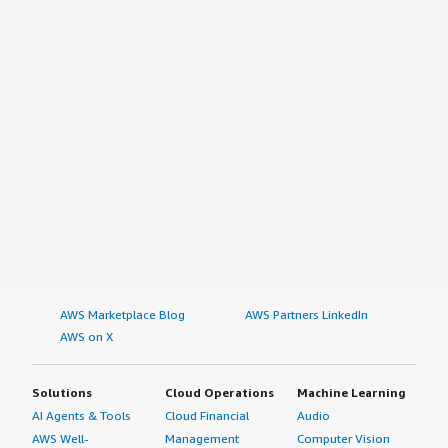
AWS Marketplace Blog
AWS Partners LinkedIn
AWS on X
Solutions
Cloud Operations
Machine Learning
AI Agents & Tools
Cloud Financial
Audio
AWS Well-
Management
Computer Vision