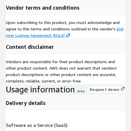
Vendor terms and conditions
Upon subscribing to this product, you must acknowledge and
agree to the terms and conditions outlined in the vendor's
End
User License Agreement (EULA)
.
Content disclaimer
Vendors are responsible for their product descriptions and
other product content. AWS does not warrant that vendors'
product descriptions or other product content are accurate,
complete, reliable, current, or error-free.
Usage information
Request demo
Info
Delivery details
Software as a Service (SaaS)