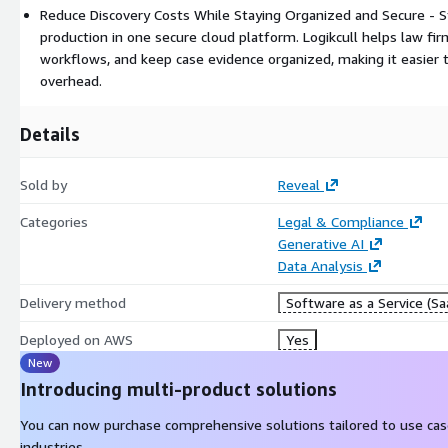
Reduce Discovery Costs While Staying Organized and Secure - S
production in one secure cloud platform. Logikcull helps law fir
workflows, and keep case evidence organized, making it easier
overhead.
Details
Sold by
Reveal
Categories
Legal & Compliance
Generative AI
Data Analysis
Delivery method
Software as a Service (Sa
Deployed on AWS
Yes
New
Introducing multi-product solutions
You can now purchase comprehensive solutions tailored to use ca
industries.