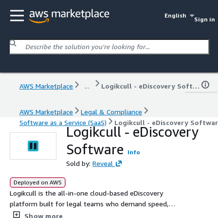
English
Sign in
AWS Marketplace
...
Logikcull - eDiscovery Software
AWS Marketplace
Legal & Compliance
Software as a Service (SaaS)
Logikcull - eDiscovery Softwa
Logikcull - eDiscovery
Software
Info
Sold by:
Reveal
Deployed on AWS
Logikcull is the all-in-one cloud-based eDiscovery
platform built for legal teams who demand speed,
simplicity, and security. Upload, process, and review
Show more