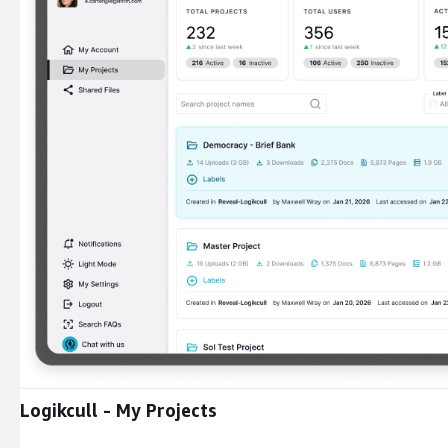
Expand
Logikcull - My Projects