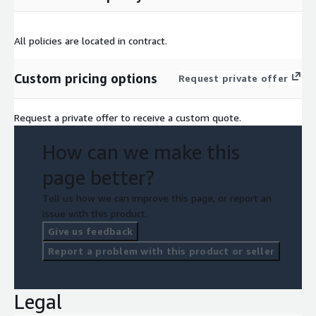
All policies are located in contract.
Custom pricing options
Request private offer
Request a private offer to receive a custom quote.
How can we make this
page better?
Tell us how we can improve this page, or report an
issue with this product.
Give us feedback
Report a problem with this product or seller
Legal