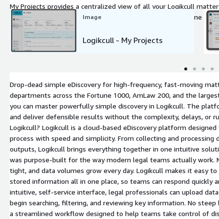
My Projects provides a centralized view of all your Logikcull matter
activity, upload data, and manage discovery projects from one org
Image
Logikcull - My Projects
Drop-dead simple eDiscovery for high-frequency, fast-moving matt
departments across the Fortune 1000, AmLaw 200, and the largest s
you can master powerfully simple discovery in Logikcull. The pla
and deliver defensible results without the complexity, delays, or r
Logikcull? Logikcull is a cloud-based eDiscovery platform designed
process with speed and simplicity. From collecting and processing
outputs, Logikcull brings everything together in one intuitive solut
was purpose-built for the way modern legal teams actually work. M
tight, and data volumes grow every day. Logikcull makes it easy to c
stored information all in one place, so teams can respond quickly 
intuitive, self-service interface, legal professionals can upload da
begin searching, filtering, and reviewing key information. No steep
a streamlined workflow designed to help teams take control of dis