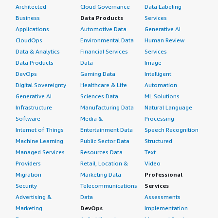
Architected
Cloud Governance
Data Labeling
Business
Data Products
Services
Applications
Automotive Data
Generative AI
CloudOps
Environmental Data
Human Review
Data & Analytics
Financial Services
Services
Data Products
Data
Image
DevOps
Gaming Data
Intelligent
Digital Sovereignty
Healthcare & Life
Automation
Generative AI
Sciences Data
ML Solutions
Infrastructure
Manufacturing Data
Natural Language
Software
Media &
Processing
Internet of Things
Entertainment Data
Speech Recognition
Machine Learning
Public Sector Data
Structured
Managed Services
Resources Data
Text
Providers
Retail, Location &
Video
Migration
Marketing Data
Professional
Security
Telecommunications
Services
Advertising &
Data
Assessments
Marketing
DevOps
Implementation