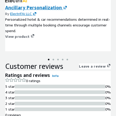
Ancillary Personalization
By
ElectrifAi LLC
Personalized hotel & car recommendations determined in real-
time through multiple booking channels encourage customer
spend.
View product
Customer reviews
Leave a review
Ratings and reviews
Info
0 ratings
5 star
0%
4 star
0%
3 star
0%
2 star
0%
1 star
0%
0 reviews