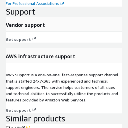
For Professional Associations
Support
Vendor support
Get support
AWS infrastructure support
AWS Support is a one-on-one, fast-response support channel
that is staffed 24x7x365 with experienced and technical
support engineers. The service helps customers of all sizes
and technical abilities to successfully utilize the products and
features provided by Amazon Web Services.
Get support
Similar products