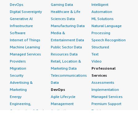
DevOps
Gaming Data
Intelligent
Digital Sovereignty
Healthcare & Life
Automation
Generative AI
Sciences Data
ML Solutions
Infrastructure
Manufacturing Data
Natural Language
Software
Media &
Processing
Internet of Things
Entertainment Data
Speech Recognition
Machine Learning
Public Sector Data
Structured
Managed Services
Resources Data
Text
Providers
Retail, Location &
Video
Migration
Marketing Data
Professional
Security
Telecommunications
Services
Advertising &
Data
Assessments
Marketing
DevOps
Implementation
Energy
Agile Lifecycle
Managed Services
Engineering,
Management
Premium Support
Construction & Real
Application
Training
Estate
Development
Resources
Financial Services
Application Servers
All resources
Healthcare
Application Stacks
Developer tools &