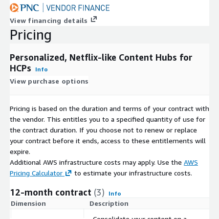
View financing details
Pricing
Personalized, Netflix-like Content Hubs for
HCPs
Info
View purchase options
Pricing is based on the duration and terms of your contract with
the vendor. This entitles you to a specified quantity of use for
the contract duration. If you choose not to renew or replace
your contract before it ends, access to these entitlements will
expire.
Additional AWS infrastructure costs may apply. Use the
AWS
Pricing Calculator
to estimate your infrastructure costs.
12-month contract
(3)
Info
Dimension
Description
C
Consolidate your content on a