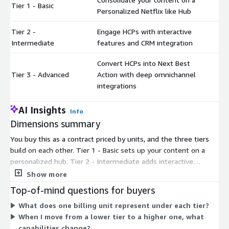
Tier 1 - Basic
$
Personalized Netflix like Hub
Tier 2 -
Engage HCPs with interactive
$
Intermediate
features and CRM integration
Convert HCPs into Next Best
Tier 3 - Advanced
Action with deep omnichannel
$
integrations
AI Insights
Info
Dimensions summary
You buy this as a contract priced by units, and the three tiers
build on each other. Tier 1 - Basic sets up your content on a
personalized hub. Tier 2 - Intermediate adds interactive
features and CRM integration. Tier 3 - Advanced adds deeper
Show more
omnichannel integrations to guide HCPs toward next actions.
Top-of-mind questions for buyers
Each higher tier includes more capability, so you pick the tier
What does one billing unit represent under each tier?
that matches how far you want to take engagement and
When I move from a lower tier to a higher one, what
integration. Pricing scales by the number of units you commit
capabilities change?
to under your contract term.