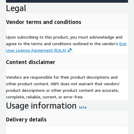
Legal
Vendor terms and conditions
Upon subscribing to this product, you must acknowledge and
agree to the terms and conditions outlined in the vendor's
End
User License Agreement (EULA)
.
Content disclaimer
Vendors are responsible for their product descriptions and
other product content. AWS does not warrant that vendors'
product descriptions or other product content are accurate,
complete, reliable, current, or error-free.
Usage information
Info
Delivery details