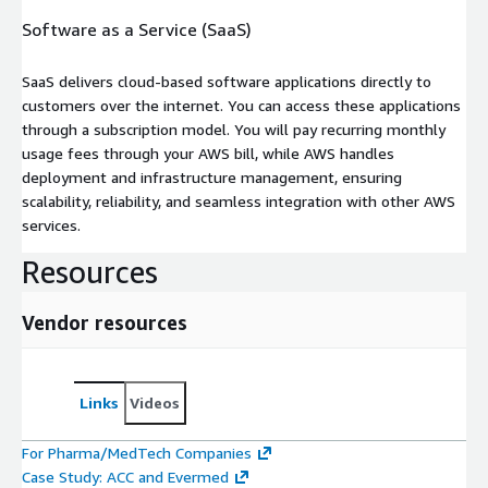
Software as a Service (SaaS)
SaaS delivers cloud-based software applications directly to
customers over the internet. You can access these applications
through a subscription model. You will pay recurring monthly
usage fees through your AWS bill, while AWS handles
deployment and infrastructure management, ensuring
scalability, reliability, and seamless integration with other AWS
services.
Resources
Vendor resources
Links
Videos
For Pharma/MedTech Companies
Case Study: ACC and Evermed