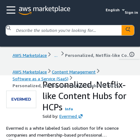
English
Sign in
AWS Marketplace
...
Personalized, Netflix-like Content Hubs for HCPs
AWS Marketplace
Content Management
Software as a Service (SaaS)
Personalized, Netflix-
Personalized, Netflix-like Content Hubs for HCPs
like Content Hubs for
HCPs
Info
Sold by:
Evermed
Evermed is a white labeled SaaS solution for life science
companies and membership-based professional