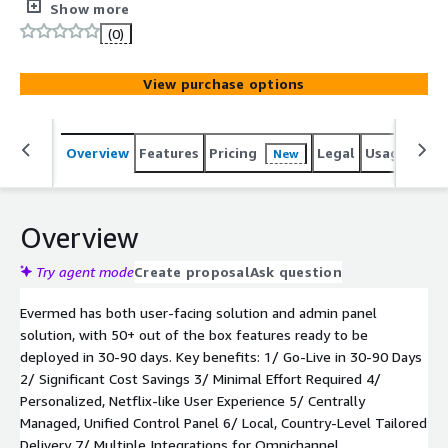
associations that allows them to launch their own
Show more
personalized, Netflix like, content hub within 30 to 90
(0)
days, engage their users year-round and generate new
revenues, with little or no effort or increase in staff.
View purchase options
Overview
Features
Pricing
Legal
Usage
Reso
New
Overview
Try agent mode
Create proposal
Ask question
Evermed has both user-facing solution and admin panel
solution, with 50+ out of the box features ready to be
deployed in 30-90 days. Key benefits: 1/ Go-Live in 30-90 Days
2/ Significant Cost Savings 3/ Minimal Effort Required 4/
Personalized, Netflix-like User Experience 5/ Centrally
Managed, Unified Control Panel 6/ Local, Country-Level Tailored
Delivery 7/ Multiple Integrations for Omnichannel