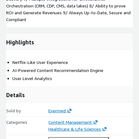
Orchestration (CRM, CDP, CMS, data lakes) 8/ Ability to prove
ROI and Generate Revenues 9/ Always Up-to-Date, Secure and
Compliant
Highlights
Netflix-Like User Experience
AI-Powered Content Recommendation Engine
User Level Analytics
Details
Sold by
Evermed
Categories
Content Management
Healthcare & Life Sciences