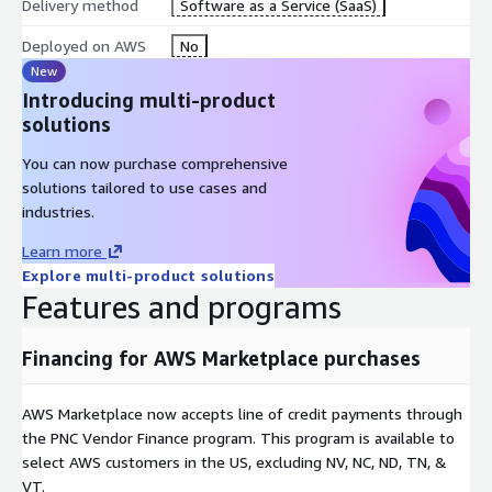
Delivery method
Software as a Service (SaaS)
Deployed on AWS
No
New
Introducing multi-product
solutions
You can now purchase comprehensive
solutions tailored to use cases and
industries.
Learn more
Explore multi-product solutions
Features and programs
Financing for AWS Marketplace purchases
AWS Marketplace now accepts line of credit payments through
the PNC Vendor Finance program. This program is available to
select AWS customers in the US, excluding NV, NC, ND, TN, &
VT.