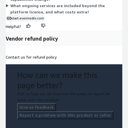
What ongoing services are included beyond the
platform license, and what costs extra?
start.evermedtv.com
Helpful?
Vendor refund policy
Contact us for refund policy
How can we make this
page better?
Tell us how we can improve this page, or report an
issue with this product.
Give us feedback
Report a problem with this product or seller