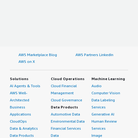
AWS Marketplace Blog
AWS Partners LinkedIn
AWS on X
Solutions
Cloud Operations
Machine Learning
AI Agents & Tools
Cloud Financial
Audio
AWS Well-
Management
Computer Vision
Architected
Cloud Governance
Data Labeling
Business
Data Products
Services
Applications
Automotive Data
Generative AI
CloudOps
Environmental Data
Human Review
Data & Analytics
Financial Services
Services
Data Products
Data
Image