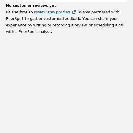
No customer reviews yet
Be the first to
review this product
. We've partnered with
PeerSpot to gather customer feedback. You can share your
experience by writing or recording a review, or scheduling a call
with a PeerSpot analyst.