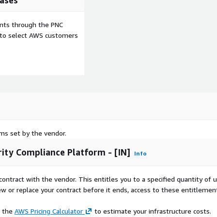
ases
ents through the PNC
e to select AWS customers
rms set by the vendor.
ity Compliance Platform - [IN]
Info
contract with the vendor. This entitles you to a specified quantity of 
ew or replace your contract before it ends, access to these entitlemen
e the
AWS Pricing Calculator
to estimate your infrastructure costs.