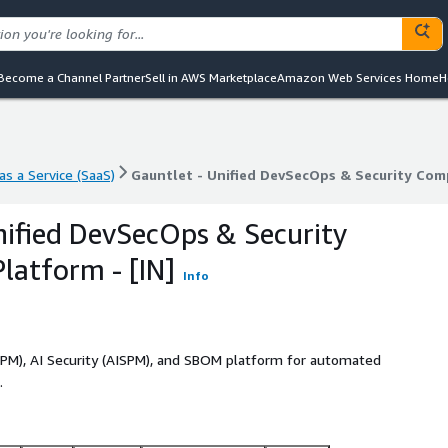
Become a Channel Partner
Sell in AWS Marketplace
Amazon Web Services Home
H
s a Service (SaaS)
Gauntlet - Unified DevSecOps & Security Comp
s a Service (SaaS)
Gauntlet - Unified DevSecOps & Security Comp
nified DevSecOps & Security
latform - [IN]
Info
PM), AI Security (AISPM), and SBOM platform for automated
.