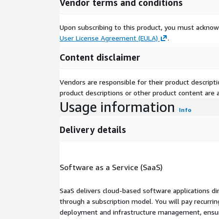
Vendor terms and conditions
Upon subscribing to this product, you must acknow
User License Agreement (EULA)
.
Content disclaimer
Vendors are responsible for their product descrip
product descriptions or other product content are ac
Usage information
Info
Delivery details
Software as a Service (SaaS)
SaaS delivers cloud-based software applications di
through a subscription model. You will pay recurr
deployment and infrastructure management, ensuring