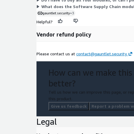
What does the Software Supply Chain module
gauntlet.security
+3
Helpful?
Vendor refund policy
Please contact us at
contact@gauntlet.security
How can we make this
better?
Tell us how we can improve this page, or rep
this product.
Give us feedback
Report a problem wi
Legal