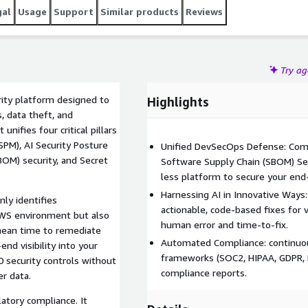
gal
Usage
Support
Similar products
Reviews
Try a
rity platform designed to
Highlights
, data theft, and
nifies four critical pillars
PM), AI Security Posture
Unified DevSecOps Defense: Combi
BOM) security, and Secret
Software Supply Chain (SBOM) Sec
less platform to secure your en
Harnessing AI in Innovative Ways
nly identifies
actionable, code-based fixes for vu
 AWS environment but also
human error and time-to-fix.
mean time to remediate
Automated Compliance: continuou
d visibility into your
frameworks (SOC2, HIPAA, GDPR, NI
0 security controls without
compliance reports.
er data.
atory compliance. It