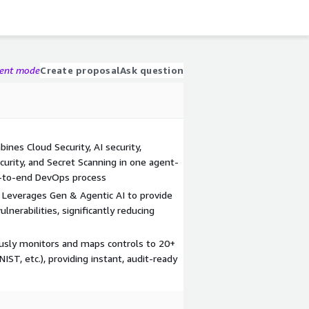
gent mode
Create proposal
Ask question
nes Cloud Security, AI security,
urity, and Secret Scanning in one agent-
d-to-end DevOps process
: Leverages Gen & Agentic AI to provide
lnerabilities, significantly reducing
sly monitors and maps controls to 20+
ST, etc.), providing instant, audit-ready