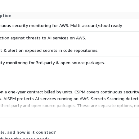
iption
nuous security monitoring for AWS. Multi-account/cloud ready.
ction against threats to AI services on AWS.
t & alert on exposed secrets in code repositories.
ity monitoring for 3rd-party & open source packages.
n a one-year contract billed by units. CSPM covers continuous securi
. AISPM protects AI services running on AWS. Secrets Scanning detect
third-party and open source packages. These are separate options, not
h your environment. Adding modules or units raises your total accordi
e, and how is it counted?
ck just the ones I need?