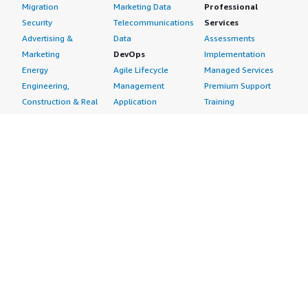
Migration
Marketing Data
Professional
Security
Telecommunications
Services
Advertising &
Data
Assessments
Marketing
DevOps
Implementation
Energy
Agile Lifecycle
Managed Services
Engineering,
Management
Premium Support
Construction & Real
Application
Training
Estate
Development
Resources
Financial Services
Application Servers
All resources
Healthcare
Application Stacks
Developer tools &
Industrial
Continuous
tutorials
Life Sciences
Integration and
Blog
Media &
Continuous Delivery
Events & webinars
Entertainment
Infrastructure as
Analyst reports
Nonprofit
Code
Customer success
Public Health
Issue & Bug Tracking
stories
Public Sector
Log Analysis
Buyer guide
Retail
Monitoring
Frequently asked
Sustainability
Source Control
questions
Telecommunications
Testing
Sell in AWS