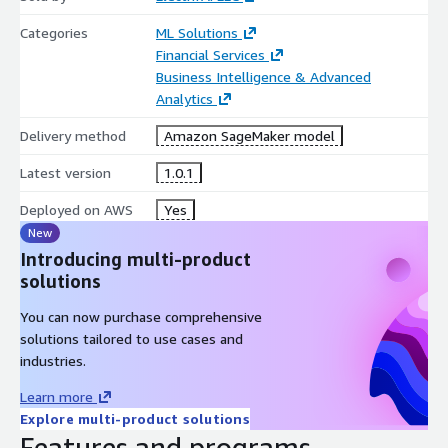
Categories
ML Solutions
Financial Services
Business Intelligence & Advanced
Analytics
Delivery method
Amazon SageMaker model
Latest version
1.0.1
Deployed on AWS
Yes
New
Introducing multi-product
solutions
You can now purchase comprehensive
solutions tailored to use cases and
industries.
Learn more
Explore multi-product solutions
Features and programs