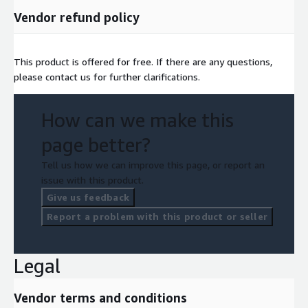
Vendor refund policy
This product is offered for free. If there are any questions,
please contact us for further clarifications.
How can we make this
page better?
Tell us how we can improve this page, or report an
issue with this product.
Give us feedback
Report a problem with this product or seller
Legal
Vendor terms and conditions