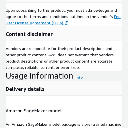
Upon subscribing to this product, you must acknowledge and
agree to the terms and conditions outlined in the vendor's
End
User License Agreement (EULA)
.
Content disclaimer
Vendors are responsible for their product descriptions and
other product content. AWS does not warrant that vendors'
product descriptions or other product content are accurate,
complete, reliable, current, or error-free.
Usage information
Info
Delivery details
Amazon SageMaker model
An Amazon SageMaker model package is a pre-trained machine