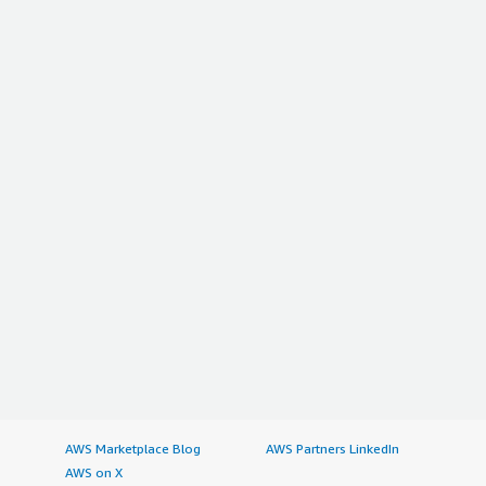
AWS Marketplace Blog
AWS Partners LinkedIn
AWS on X