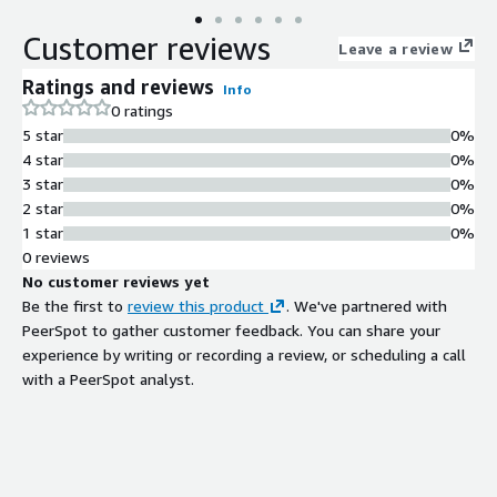
Customer reviews
Leave a review
Ratings and reviews
Info
0 ratings
5 star
0%
4 star
0%
3 star
0%
2 star
0%
1 star
0%
0 reviews
No customer reviews yet
Be the first to
review this product
. We've partnered with
PeerSpot to gather customer feedback. You can share your
experience by writing or recording a review, or scheduling a call
with a PeerSpot analyst.