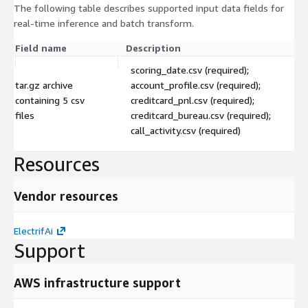
The following table describes supported input data fields for
real-time inference and batch transform.
Field name
Description
scoring_date.csv (required);
tar.gz archive
account_profile.csv (required);
containing 5 csv
creditcard_pnl.csv (required);
files
creditcard_bureau.csv (required);
call_activity.csv (required)
Resources
Vendor resources
ElectrifAi
Support
AWS infrastructure support