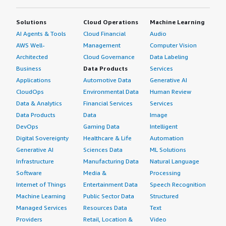
Solutions
Cloud Operations
Machine Learning
AI Agents & Tools
Cloud Financial
Audio
AWS Well-
Management
Computer Vision
Architected
Cloud Governance
Data Labeling
Business
Data Products
Services
Applications
Automotive Data
Generative AI
CloudOps
Environmental Data
Human Review
Data & Analytics
Financial Services
Services
Data Products
Data
Image
DevOps
Gaming Data
Intelligent
Digital Sovereignty
Healthcare & Life
Automation
Generative AI
Sciences Data
ML Solutions
Infrastructure
Manufacturing Data
Natural Language
Software
Media &
Processing
Internet of Things
Entertainment Data
Speech Recognition
Machine Learning
Public Sector Data
Structured
Managed Services
Resources Data
Text
Providers
Retail, Location &
Video