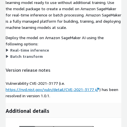
learning model ready to use without additional training. Use
the model package to create a model on Amazon SageMaker
for real-time inference or batch processing. Amazon SageMaker
is a fully managed platform for building, training, and deploying
machine learning models at scale.
Deploy the model on Amazon SageMaker AI using the
following options:
Real-time inference
Batch transform
Version release notes
Vulnerability CVE-2021-3177 (i.e.
https://nvd.nist.gov/vuln/detail/CVE-2021-3177
) has been
resolved in version 1.0.1.
Additional details