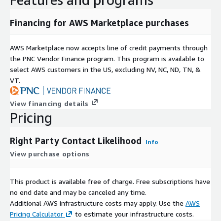
Financing for AWS Marketplace purchases
AWS Marketplace now accepts line of credit payments through
the PNC Vendor Finance program. This program is available to
select AWS customers in the US, excluding NV, NC, ND, TN, &
VT.
View financing details
Pricing
Right Party Contact Likelihood
Info
View purchase options
This product is available free of charge. Free subscriptions have
no end date and may be canceled any time.
Additional AWS infrastructure costs may apply. Use the
AWS
Pricing Calculator
to estimate your infrastructure costs.