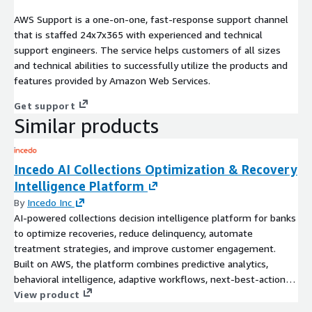
AWS Support is a one-on-one, fast-response support channel
that is staffed 24x7x365 with experienced and technical
support engineers. The service helps customers of all sizes
and technical abilities to successfully utilize the products and
features provided by Amazon Web Services.
Get support
Similar products
Incedo AI Collections Optimization & Recovery
Intelligence Platform
By
Incedo Inc
AI-powered collections decision intelligence platform for banks
to optimize recoveries, reduce delinquency, automate
treatment strategies, and improve customer engagement.
Built on AWS, the platform combines predictive analytics,
behavioral intelligence, adaptive workflows, next-best-action
recommendations, and AI-driven collections optimization
View product
across consumer and small business portfolios.