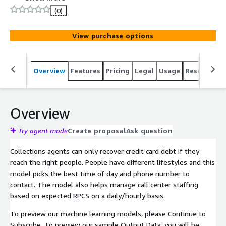
(0)
View purchase options
Overview
Features
Pricing
Legal
Usage
Resources
Overview
Try agent mode
Create proposal
Ask question
Collections agents can only recover credit card debt if they
reach the right people. People have different lifestyles and this
model picks the best time of day and phone number to
contact. The model also helps manage call center staffing
based on expected RPCS on a daily/hourly basis.
To preview our machine learning models, please Continue to
Subscribe. To preview our sample Output Data, you will be