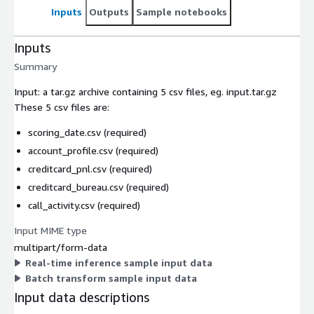
Inputs
Outputs
Sample notebooks
Inputs
Summary
Input: a tar.gz archive containing 5 csv files, eg. input.tar.gz
These 5 csv files are:
scoring_date.csv (required)
account_profile.csv (required)
creditcard_pnl.csv (required)
creditcard_bureau.csv (required)
call_activity.csv (required)
Input MIME type
multipart/form-data
Real-time inference sample input data
Batch transform sample input data
Input data descriptions