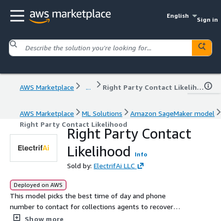
English
Sign in
AWS Marketplace
...
Right Party Contact Likelihood
AWS Marketplace
ML Solutions
Amazon SageMaker model
Right Party Contact Likelihood
Right Party Contact
Likelihood
Info
Sold by:
ElectrifAi LLC
Deployed on AWS
This model picks the best time of day and phone
number to contact for collections agents to recover
credit card debt on delinquent accounts.
Show more