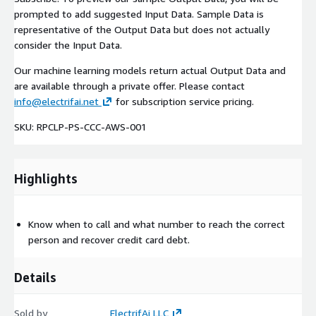
prompted to add suggested Input Data. Sample Data is
representative of the Output Data but does not actually
consider the Input Data.
Our machine learning models return actual Output Data and
are available through a private offer. Please contact
info@electrifai.net
for subscription service pricing.
SKU: RPCLP-PS-CCC-AWS-001
Highlights
Know when to call and what number to reach the correct
person and recover credit card debt.
Details
Sold by
ElectrifAi LLC