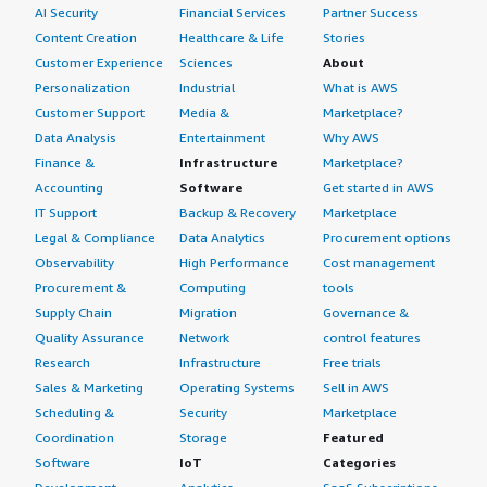
AI Security
Financial Services
Partner Success
Content Creation
Healthcare & Life
Stories
Customer Experience
Sciences
About
Personalization
Industrial
What is AWS
Customer Support
Media &
Marketplace?
Data Analysis
Entertainment
Why AWS
Finance &
Infrastructure
Marketplace?
Accounting
Software
Get started in AWS
IT Support
Backup & Recovery
Marketplace
Legal & Compliance
Data Analytics
Procurement options
Observability
High Performance
Cost management
Procurement &
Computing
tools
Supply Chain
Migration
Governance &
Quality Assurance
Network
control features
Research
Infrastructure
Free trials
Sales & Marketing
Operating Systems
Sell in AWS
Scheduling &
Security
Marketplace
Coordination
Storage
Featured
Software
IoT
Categories