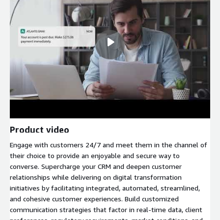
Product video
Engage with customers 24/7 and meet them in the channel of
their choice to provide an enjoyable and secure way to
converse. Supercharge your CRM and deepen customer
relationships while delivering on digital transformation
initiatives by facilitating integrated, automated, streamlined,
and cohesive customer experiences. Build customized
communication strategies that factor in real-time data, client