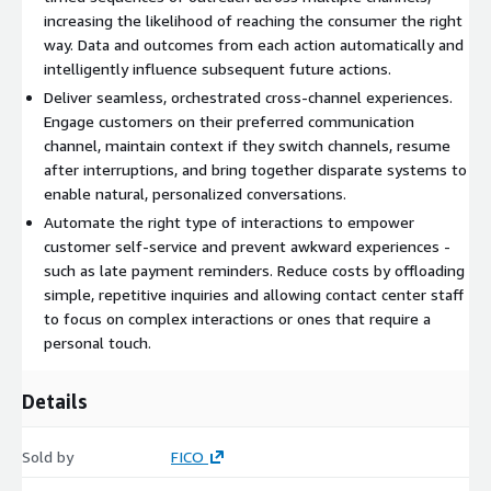
increasing the likelihood of reaching the consumer the right
Customer Engagement - Put omni-channel communications at
way. Data and outcomes from each action automatically and
the heart of digital customer relationships across the entire
intelligently influence subsequent future actions.
customer lifecycle. Businesses are looking to balance
Deliver seamless, orchestrated cross-channel experiences.
operational efficiencies with providing customers with
Engage customers on their preferred communication
personalized services. They need a way to conduct individual
channel, maintain context if they switch channels, resume
dialogues at scale without adding contact center FTE. To
after interruptions, and bring together disparate systems to
accomplish this, they need intelligent omni-channel
enable natural, personalized conversations.
communications to personalize customer experiences, at scale.
Automate the right type of interactions to empower
customer self-service and prevent awkward experiences -
such as late payment reminders. Reduce costs by offloading
simple, repetitive inquiries and allowing contact center staff
to focus on complex interactions or ones that require a
personal touch.
Details
Sold by
FICO