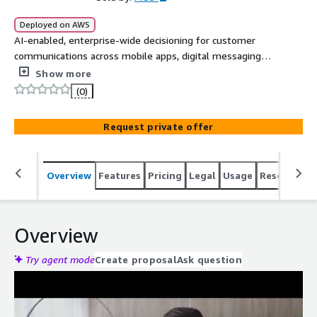
Deployed on AWS
AI-enabled, enterprise-wide decisioning for customer
communications across mobile apps, digital messaging
apps such as WhatsApp, SMS/RCS, phone, self-service
Show more
portals, and more for originations, fraud, customer
(0)
management, and collections use cases.
Request private offer
Overview
Features
Pricing
Legal
Usage
Resources
Overview
Try agent mode
Create proposal
Ask question