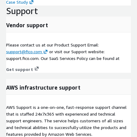
Case Study
Support
Vendor support
Please contact us at our Product Support Email:
support@fico.com
or visit our Support website:
support.fico.com. Our SaaS Services Policy can be found at
Get support
AWS infrastructure support
AWS Support is a one-on-one, fast-response support channel
that is staffed 24x7x365 with experienced and technical
support engineers. The service helps customers of all sizes
and technical abilities to successfully utilize the products and
features provided by Amazon Web Services.