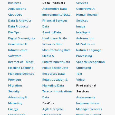
Business
Data Products
Services
Applications
Automotive Data
Generative AI
CloudOps
Environmental Data
Human Review
Data & Analytics
Financial Services
Services
Data Products
Data
Image
DevOps
Gaming Data
Intelligent
Digital Sovereignty
Healthcare & Life
Automation
Generative AI
Sciences Data
ML Solutions
Infrastructure
Manufacturing Data
Natural Language
Software
Media &
Processing
Internet of Things
Entertainment Data
Speech Recognition
Machine Learning
Public Sector Data
Structured
Managed Services
Resources Data
Text
Providers
Retail, Location &
Video
Migration
Marketing Data
Professional
Security
Telecommunications
Services
Advertising &
Data
Assessments
Marketing
DevOps
Implementation
Energy
Agile Lifecycle
Managed Services
Engineering,
Management
Premium Support