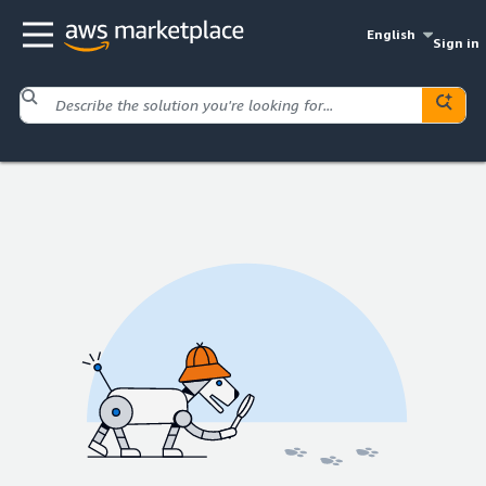
English
Sign in