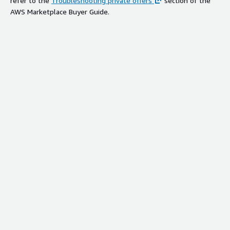
refer to the
Troubleshooting private offers
section of the
AWS Marketplace Buyer Guide.