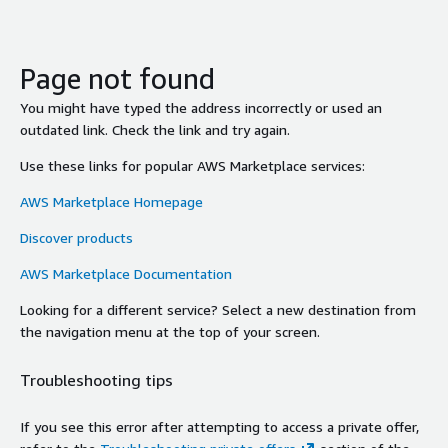
Page not found
You might have typed the address incorrectly or used an
outdated link. Check the link and try again.
Use these links for popular AWS Marketplace services:
AWS Marketplace Homepage
Discover products
AWS Marketplace Documentation
Looking for a different service? Select a new destination from
the navigation menu at the top of your screen.
Troubleshooting tips
If you see this error after attempting to access a private offer,