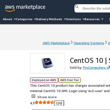
About
Categories
Delivery Methods
Solutions
Resources
AWS Marketplace
Operating Systems
A
AWS Marketplace
Operating Systems
A
CentOS 10 |
Sold by:
ProComputers
Deployed on AWS
AWS Free Tier
This CentOS 10 product has charges associated wit
minimal CentOS 10 AMI. Login using 'ec2-user' and 
extends automatically during boot if instance volu
Show more
has cloud-init included. In this CentOS 10 image EN
4.3
(20)
the release date are included.