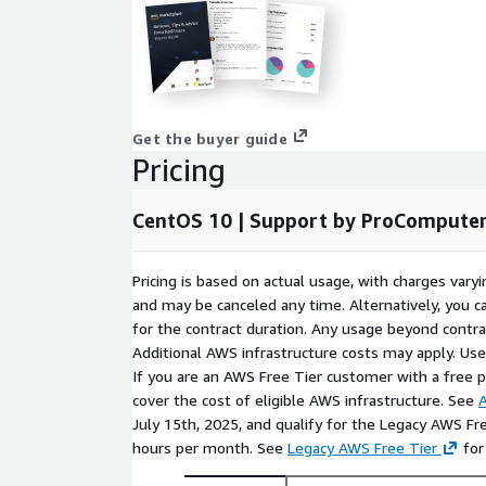
ANY KIND, EITHER EXPRESSED OR IMPLIED, INCLUD
THE IMPLIED WARRANTIES OF MERCHANTABILITY, 
FITNESS FOR A PARTICULAR PURPOSE.
Get the buyer guide
Pricing
CentOS 10 | Support by ProCompute
Pricing is based on actual usage, with charges va
and may be canceled any time. Alternatively, you ca
for the contract duration. Any usage beyond contrac
Additional AWS infrastructure costs may apply. Us
If you are an AWS Free Tier customer with a free pla
cover the cost of eligible AWS infrastructure. See
A
July 15th, 2025, and qualify for the Legacy AWS Fr
hours per month. See
Legacy AWS Free Tier
for