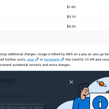
$1.60
$0.10
$0.20
top additional charges. Usage is billed by AWS on a pay-as-you-go bas
oid further costs,
stop
or
terminate
the CentOS 10 VM and cons
revent accidental restarts and extra charges.
 page
ort an issue with
th this product or seller