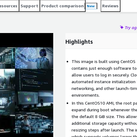
esources
Support
Product comparison
Reviews
New
Try a
Highlights
This image is built using CentOS 1
contains just enough software to 
allow users to log in securely. Clo
automated instance initialization
networking, and other launch-ti
environments.
In this CentOS10 AMI, the root pa
expand during boot whenever the 
the default 8 GiB size. This all
additional storage capacity withou
resizing steps after launch. The 
which supports volumes larger t