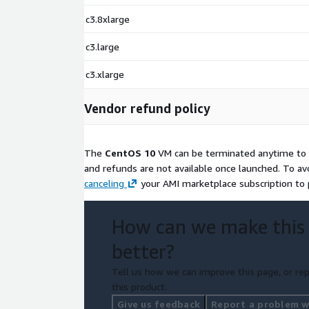
c3.8xlarge
c3.large
c3.xlarge
Vendor refund policy
The
CentOS 10
VM can be terminated anytime to s
and refunds are not available once launched. To av
canceling
your AMI marketplace subscription to p
How can we make this
better?
Tell us how we can improve this page, or rep
this product.
Give us feedback
Report a problem wi