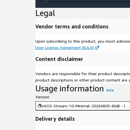
Legal
Vendor terms and conditions
Upon subscribing to this product, you must acknow
User License Agreement (EULA)
.
Content disclaimer
Vendors are responsible for their product descrip
product descriptions or other product content are ac
Usage information
Info
Version
CentOS-Stream-10-Minimal-20260805-8GiB - lat
Delivery details