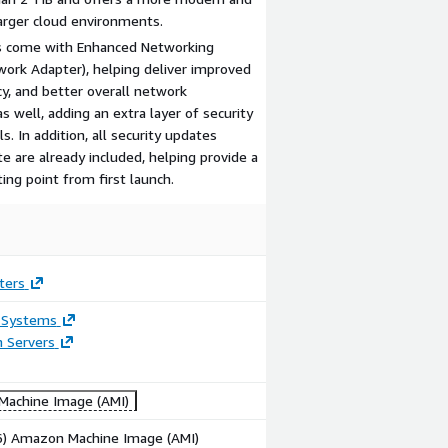
larger cloud environments.
s come with Enhanced Networking
work Adapter), helping deliver improved
y, and better overall network
s well, adding an extra layer of security
. In addition, all security updates
e are already included, helping provide a
ng point from first launch.
ters
 Systems
n Servers
achine Image (AMI)
86) Amazon Machine Image (AMI)