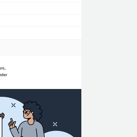
is,
ider