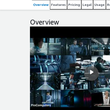
Overview
Features
Pricing
Legal
Usage
R
Overview