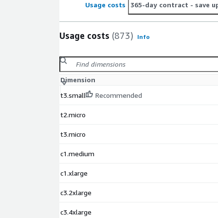
Usage costs
365-day contract
- save u
Usage costs
(873)
Info
Dimension
t3.small
Recommended
t2.micro
t3.micro
c1.medium
c1.xlarge
c3.2xlarge
c3.4xlarge