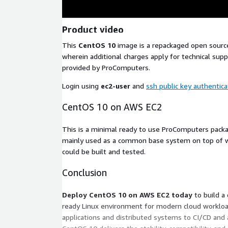
Product video
This
CentOS 10
image is a repackaged open sourc
wherein additional charges apply for technical su
provided by ProComputers.
Login using
ec2-user
and
ssh public key authentica
CentOS 10 on AWS EC2
This is a minimal ready to use ProComputers pac
mainly used as a common base system on top of w
could be built and tested.
Conclusion
Deploy CentOS 10 on AWS EC2 today
to build a
ready Linux environment for modern cloud workload
applications and distributed systems to CI/CD and