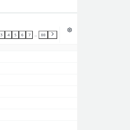
3
4
5
6
7
...
88