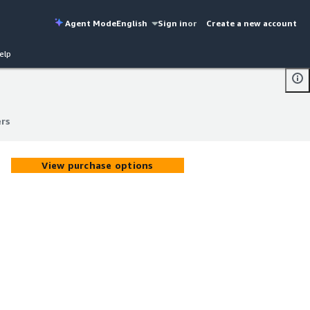
Agent Mode
English
Sign in
or
Create a new account
elp
rs
rs
View purchase options