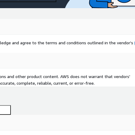
ledge and agree to the terms and conditions outlined in the vendor's
tions and other product content. AWS does not warrant that vendors'
curate, complete, reliable, current, or error-free.
est