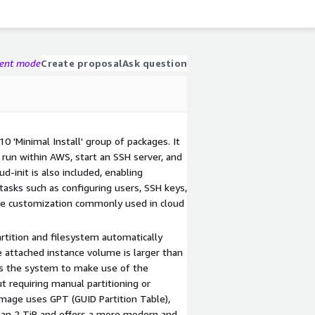
gent mode
Create proposal
Ask question
0 'Minimal Install' group of packages. It
run within AWS, start an SSH server, and
ud-init is also included, enabling
 tasks such as configuring users, SSH keys,
me customization commonly used in cloud
rtition and filesystem automatically
attached instance volume is larger than
ows the system to make use of the
t requiring manual partitioning or
image uses GPT (GUID Partition Table),
han 2 TiB and offers a more modern and