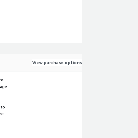
View purchase options
te
sage
 to
re