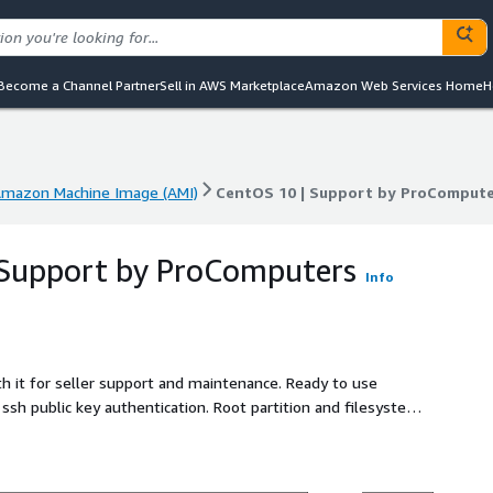
Become a Channel Partner
Sell in AWS Marketplace
Amazon Web Services Home
H
mazon Machine Image (AMI)
CentOS 10 | Support by ProCompute
mazon Machine Image (AMI)
CentOS 10 | Support by ProCompute
 Support by ProComputers
Info
h it for seller support and maintenance. Ready to use
ssh public key authentication. Root partition and filesystem
me is bigger than the default 8 GiB one. This CentOS 10 AMI
A is enabled. All CentOS 10 security updates available at