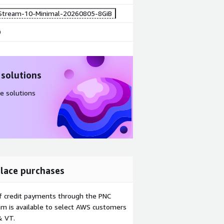
Stream-10-Minimal-20260805-8GiB
0
 solutions
e solutions
lace purchases
f credit payments through the PNC
m is available to select AWS customers
& VT.