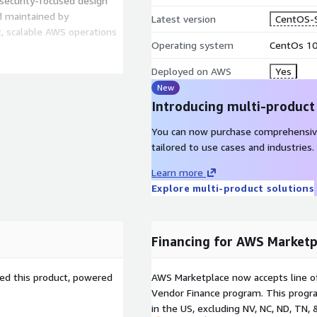
d security-focused design
d maintained by
Latest version
CentOS-
t, scalable AWS operations
Operating system
CentOs 1
Deployed on AWS
Yes
New
Introducing multi-product
operating system images,
x AMIs for AWS EC2,
You can now purchase comprehensiv
ed, streamlined, and
tailored to use cases and industries.
requirements.
Learn more
 OS Foundation
and the
Explore multi-product solutions
ademarks of Red Hat, Inc.
untries. We are not
Financing for AWS Marketp
t or the CentOS Project.
ctive owners.
sed this product, powered
AWS Marketplace now accepts line o
Vendor Finance program. This progra
IS" WITHOUT WARRANTY OF
in the US, excluding NV, NC, ND, TN, 