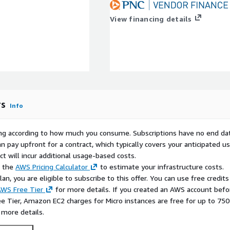
ING, BUT NOT LIMITED TO,
NON-INFRINGEMENT, AND
View financing details
rs
Info
rying according to how much you consume. Subscriptions have no end da
n pay upfront for a contract, which typically covers your anticipated u
t will incur additional usage-based costs.
e the
AWS Pricing Calculator
to estimate your infrastructure costs.
n, you are eligible to subscribe to this offer. You can use free credits
WS Free Tier
for more details. If you created an AWS account befo
ee Tier, Amazon EC2 charges for Micro instances are free for up to 750
 more details.