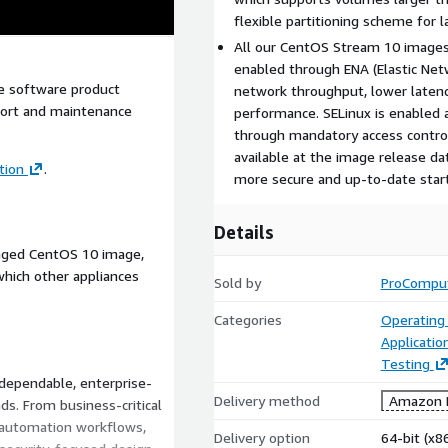
flexible partitioning scheme for 
All our CentOS Stream 10 image
enabled through ENA (Elastic Net
e software product
network throughput, lower latenc
pport and maintenance
performance. SELinux is enabled a
through mandatory access controls
available at the image release dat
tion
.
more secure and up-to-date starti
Details
kaged CentOS 10 image,
hich other appliances
Sold by
ProCompu
Categories
Operating
Applicatio
Testing
 dependable, enterprise-
Delivery method
Amazon M
s. From business-critical
 automation workflows,
Delivery option
64-bit (x