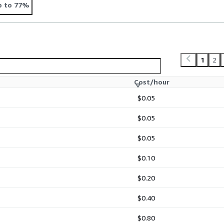
p to 77%
1
2
Cost/hour
$0.05
$0.05
$0.05
$0.10
$0.20
$0.40
$0.80