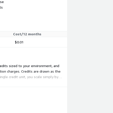
use
ts
Cost/12 months
$0.01
credits sized to your environment, and
tion charges. Credits are drawn as the
ngle credit unit, you scale simply by