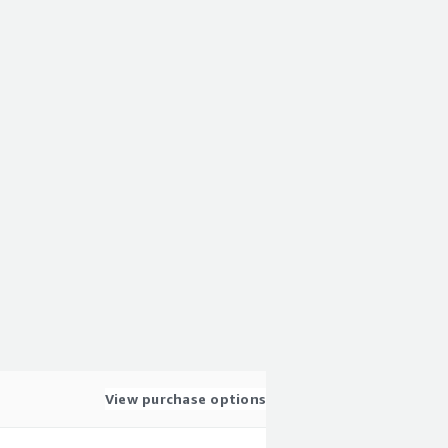
View purchase options