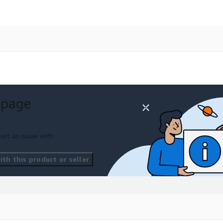
 page
ort an issue with
th this product or seller