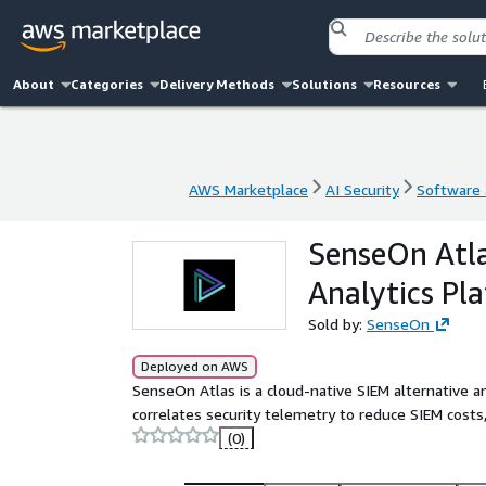
About
Categories
Delivery Methods
Solutions
Resources
AWS Marketplace
AI Security
Software a
AWS Marketplace
AI Security
Software a
SenseOn Atla
Analytics Pl
Sold by:
SenseOn
Deployed on AWS
SenseOn Atlas is a cloud-native SIEM alternative an
correlates security telemetry to reduce SIEM costs
(0)