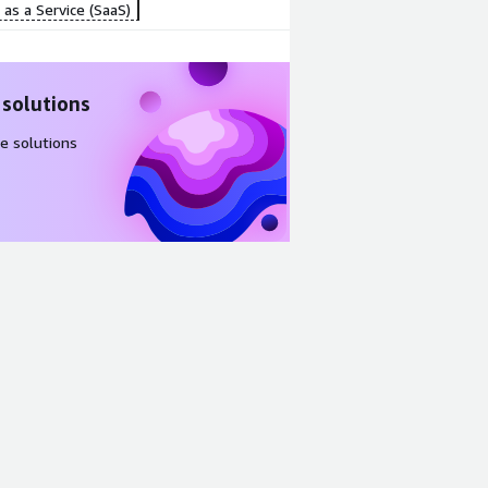
as a Service (SaaS)
 solutions
e solutions