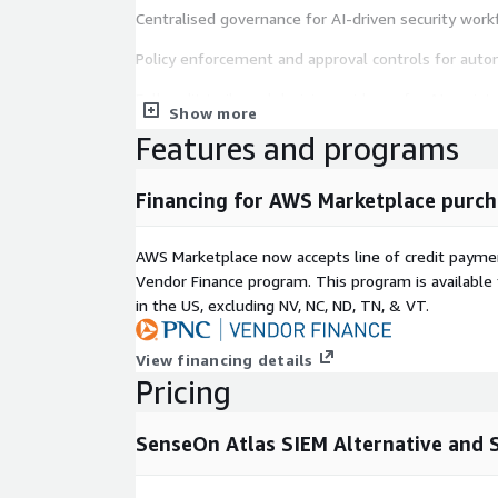
Centralised governance for AI-driven security wor
Policy enforcement and approval controls for aut
Full audit trails and decision evidence for AI-assist
Show more
Visibility into AI decisions, inputs, and outcomes f
Features and programs
teams
Financing for AWS Marketplace purch
Additional platform capabilities include:
Security telemetry ingestion and log management
AWS Marketplace now accepts line of credit paym
Vendor Finance program. This program is availabl
SIEM cost reduction through tiered storage and int
in the US, excluding NV, NC, ND, TN, & VT.
SOC detection and investigation with cross-source 
View financing details
Security analytics for threat detection and inciden
Pricing
Coverage and health scorecards to prove security e
SenseOn Atlas SIEM Alternative and S
SenseOn Atlas integrates with existing security too
enabling organisations to modernise their security
safely without compromising control, compliance, o