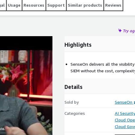
gal
Usage
Resources
Support
Similar products
Reviews
Try a
Highlights
SenseOn delivers all the visibility
SIEM without the cost, complexity
Details
Sold by
SenseOn
Categories
AI Securit
Cloud Ope
Cloud Gov