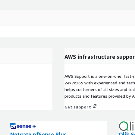
AWS infrastructure suppor
AWS Support is a one-on-one, fast-r
24x7x365 with experienced and techn
helps customers of all sizes and techn
products and features provided by 
Get support
Netgate pfSense Plus
Qlik S