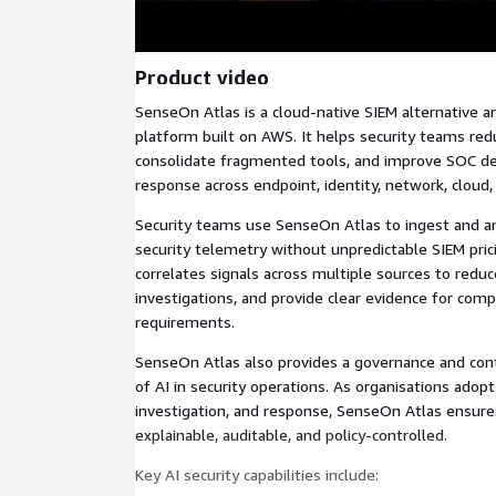
Product video
SenseOn Atlas is a cloud-native SIEM alternative an
platform built on AWS. It helps security teams red
consolidate fragmented tools, and improve SOC det
response across endpoint, identity, network, cloud
Security teams use SenseOn Atlas to ingest and a
security telemetry without unpredictable SIEM pri
correlates signals across multiple sources to reduce
investigations, and provide clear evidence for comp
requirements.
SenseOn Atlas also provides a governance and cont
of AI in security operations. As organisations adopt
investigation, and response, SenseOn Atlas ensures
explainable, auditable, and policy-controlled.
Key AI security capabilities include: