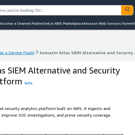
Become a Channel Partner
Sell in AWS Marketplace
Amazon Web Services Home
H
s a Service (SaaS)
SenseOn Atlas SIEM Alternative and Security 
s a Service (SaaS)
SenseOn Atlas SIEM Alternative and Security 
s SIEM Alternative and Security
atform
Info
d security analytics platform built on AWS. It ingests and
, improve SOC investigations, and prove security coverage.