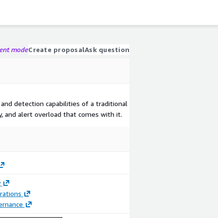
gent mode
Create proposal
Ask question
 and detection capabilities of a traditional
, and alert overload that comes with it.
y
rations
ernance