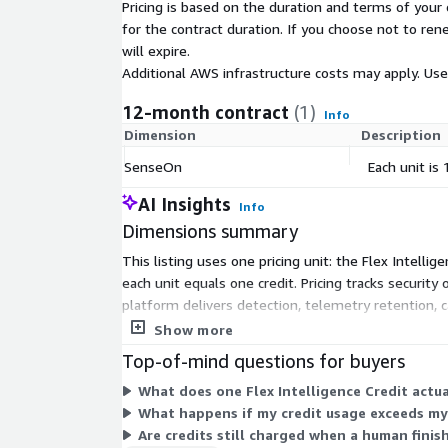
Pricing is based on the duration and terms of your 
for the contract duration. If you choose not to ren
will expire.
Additional AWS infrastructure costs may apply. Us
12-month contract
(1)
Info
Dimension
Description
SenseOn
Each unit is
AI Insights
Info
Dimensions summary
This listing uses one pricing unit: the Flex Intell
each unit equals one credit. Pricing tracks securit
platform delivers detection, telemetry retention, c
buying more units. All capabilities pull from the sa
Show more
Top-of-mind questions for buyers
What does one Flex Intelligence Credit actua
What happens if my credit usage exceeds m
Are credits still charged when a human finis