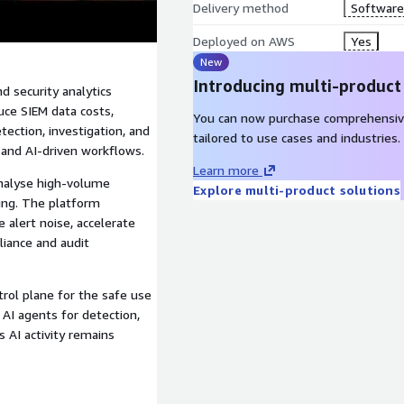
Delivery method
Software 
Deployed on AWS
Yes
New
Introducing multi-product
d security analytics
uce SIEM data costs,
You can now purchase comprehensiv
ection, investigation, and
tailored to use cases and industries.
, and AI-driven workflows.
Learn more
nalyse high-volume
Explore multi-product solutions
cing. The platform
 alert noise, accelerate
liance and audit
rol plane for the safe use
 AI agents for detection,
 AI activity remains