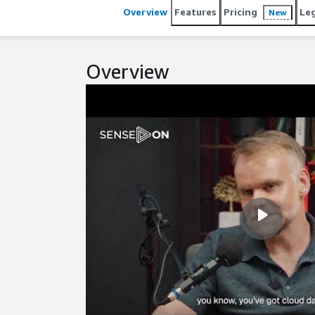
Overview
Features
Pricing
Le
New
Overview