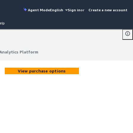
Agent Mode
English
Sign in
or
Create a new account
elp
Analytics Platform
Analytics Platform
View purchase options