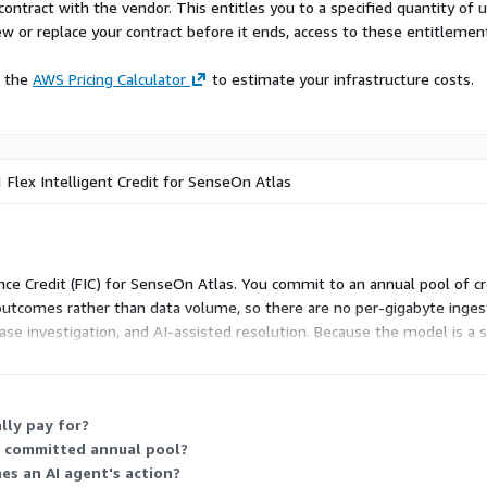
contract with the vendor. This entitles you to a specified quantity of 
ew or replace your contract before it ends, access to these entitlemen
e the
AWS Pricing Calculator
to estimate your infrastructure costs.
 1 Flex Intelligent Credit for SenseOn Atlas
igence Credit (FIC) for SenseOn Atlas. You commit to an annual pool of 
y outcomes rather than data volume, so there are no per-gigabyte inges
ase investigation, and AI-assisted resolution. Because the model is a si
me credit pool.
lly pay for?
y committed annual pool?
hes an AI agent's action?