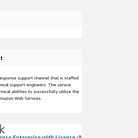
t
esponse support channel that is staffed
ical support engineers. The service
ical abilities to successfully utilize the
Amazon Web Services.
ense Enterprise with License
6sense Revenue 