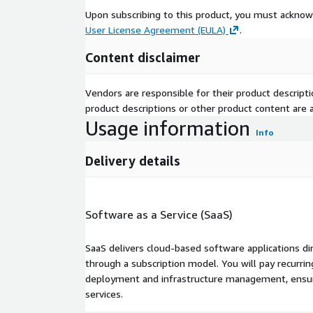
Upon subscribing to this product, you must acknow
User License Agreement (EULA)
.
Content disclaimer
Vendors are responsible for their product descrip
product descriptions or other product content are ac
Usage information
Info
Delivery details
Software as a Service (SaaS)
SaaS delivers cloud-based software applications di
through a subscription model. You will pay recurr
deployment and infrastructure management, ensuring
services.