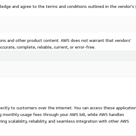
ledge and agree to the terms and conditions outlined in the vendor's
tions and other product content. AWS does not warrant that vendors'
curate, complete, reliable, current, or error-free.
rectly to customers over the internet. You can access these applicatio
ing monthly usage fees through your AWS bill, while AWS handles
 scalability, reliability, and seamless integration with other AWS