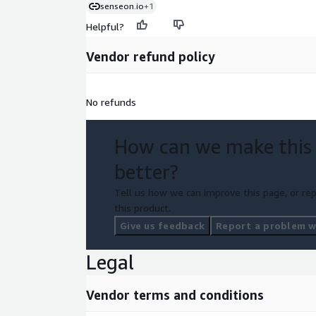
senseon.io
+1
Helpful?
Vendor refund policy
No refunds
How can we make this
better?
Tell us how we can improve this page, or rep
this product.
Give us feedback
Report a problem wi
Legal
Vendor terms and conditions