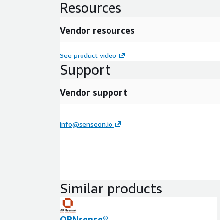
Resources
Vendor resources
See product video
Support
Vendor support
info@senseon.io
Similar products
OPNsense®