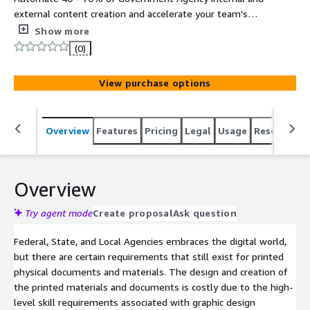
external content creation and accelerate your team's
ability to deliver high quality information, content,
Show more
knowledge, and data automation in all major media
(0)
formats (text, slides, audio, video, webinars, brochures,
social media, and more). Hosted on FedRAMP High
View purchase options
Infrastructure (AWS GovCloud).
Overview
Features
Pricing
Legal
Usage
Resources
Overview
Try agent mode
Create proposal
Ask question
Federal, State, and Local Agencies embraces the digital world,
but there are certain requirements that still exist for printed
physical documents and materials. The design and creation of
the printed materials and documents is costly due to the high-
level skill requirements associated with graphic design