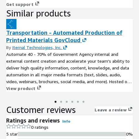
Get support
Similar products
Transportation - Automated Production of
Printed Materials GovCloud
By
Iternal Technologies, Inc.
Automate 40 - 70% of Government Agency internal and
external content creation and accelerate your team's ability to
deliver high quality information, content, knowledge, and data
automation in all major media formats (text, slides, audio,
video, webinars, brochures, social media, and more). Hosted on
FedRAMP High Infrastructure (AWS GovCloud).
View product
Customer reviews
Leave a review
Ratings and reviews
Info
0 ratings
5 star
0%