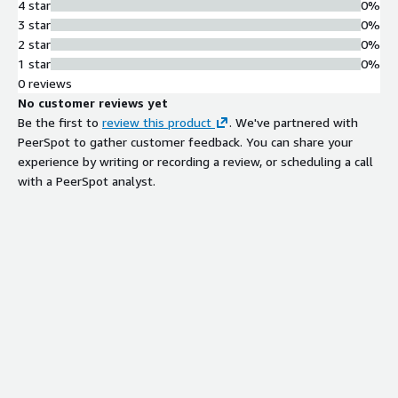
4 star
0%
3 star
0%
2 star
0%
1 star
0%
0 reviews
No customer reviews yet
Be the first to
review this product
. We've partnered with
PeerSpot to gather customer feedback. You can share your
experience by writing or recording a review, or scheduling a call
with a PeerSpot analyst.