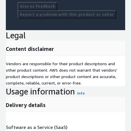
Give us feedback
Report a problem with this product or seller
Legal
Content disclaimer
Vendors are responsible for their product descriptions and
other product content. AWS does not warrant that vendors'
product descriptions or other product content are accurate,
complete, reliable, current, or error-free.
Usage information
Info
Delivery details
Software as a Service (SaaS)