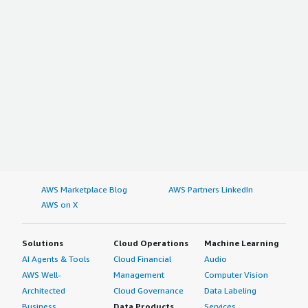
AWS Marketplace Blog
AWS Partners LinkedIn
AWS on X
Solutions
Cloud Operations
Machine Learning
AI Agents & Tools
Cloud Financial
Audio
AWS Well-
Management
Computer Vision
Architected
Cloud Governance
Data Labeling
Business
Data Products
Services