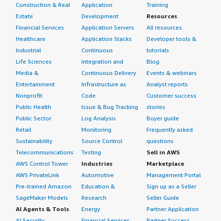
Construction & Real
Application
Training
Estate
Development
Resources
Financial Services
Application Servers
All resources
Healthcare
Application Stacks
Developer tools &
Industrial
Continuous
tutorials
Life Sciences
Integration and
Blog
Media &
Continuous Delivery
Events & webinars
Entertainment
Infrastructure as
Analyst reports
Nonprofit
Code
Customer success
Public Health
Issue & Bug Tracking
stories
Public Sector
Log Analysis
Buyer guide
Retail
Monitoring
Frequently asked
Sustainability
Source Control
questions
Telecommunications
Testing
Sell in AWS
AWS Control Tower
Industries
Marketplace
AWS PrivateLink
Automotive
Management Portal
Pre-trained Amazon
Education &
Sign up as a Seller
SageMaker Models
Research
Seller Guide
AI Agents & Tools
Energy
Partner Application
AI Security
Financial Services
Partner Success