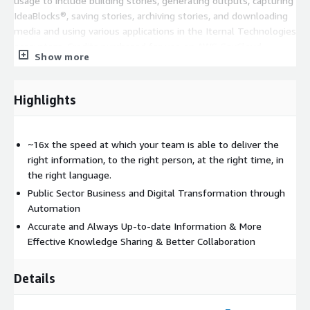
usage to include building stories, generating outputs, capturing
IdeaBlocks®, saving stories, archiving stories, and downloading
media and using various applications in the Iternal Technologies
ecosystem. Credits purchased for use on AWS GovCloud
Show more
FedRAMP High Infrastructure are not exchangeable with
Commercial / Commercial Cloud Credits. Listing is for the
software license only, does not include professional services or
Highlights
systems integration which will likely be required to realize the
full potential of the system.
~16x the speed at which your team is able to deliver the
right information, to the right person, at the right time, in
the right language.
Public Sector Business and Digital Transformation through
Automation
Accurate and Always Up-to-date Information & More
Effective Knowledge Sharing & Better Collaboration
Details