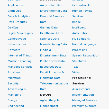
Applications
Automotive Data
Generative AI
CloudOps
Environmental Data
Human Review
Data & Analytics
Financial Services
Services
Data Products
Data
Image
DevOps
Gaming Data
Intelligent
Digital Sovereignty
Healthcare & Life
Automation
Generative AI
Sciences Data
ML Solutions
Infrastructure
Manufacturing Data
Natural Language
Software
Media &
Processing
Internet of Things
Entertainment Data
Speech Recognition
Machine Learning
Public Sector Data
Structured
Managed Services
Resources Data
Text
Providers
Retail, Location &
Video
Migration
Marketing Data
Professional
Security
Telecommunications
Services
Advertising &
Data
Assessments
Marketing
DevOps
Implementation
Energy
Agile Lifecycle
Managed Services
Engineering,
Management
Premium Support