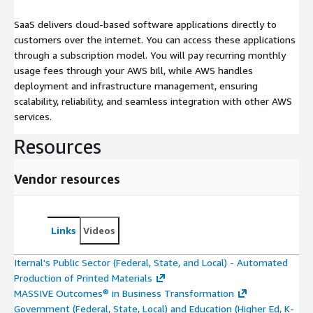
SaaS delivers cloud-based software applications directly to
customers over the internet. You can access these applications
through a subscription model. You will pay recurring monthly
usage fees through your AWS bill, while AWS handles
deployment and infrastructure management, ensuring
scalability, reliability, and seamless integration with other AWS
services.
Resources
Vendor resources
Links
Videos
Iternal's Public Sector (Federal, State, and Local) - Automated
Production of Printed Materials
MASSIVE Outcomes® in Business Transformation
Government (Federal, State, Local) and Education (Higher Ed, K-