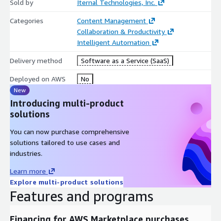
Sold by
Iternal Technologies, Inc.
Categories
Content Management
Collaboration & Productivity
Intelligent Automation
Delivery method
Software as a Service (SaaS)
Deployed on AWS
No
New
Introducing multi-product
solutions
You can now purchase comprehensive
solutions tailored to use cases and
industries.
Learn more
Explore multi-product solutions
Features and programs
Financing for AWS Marketplace purchases