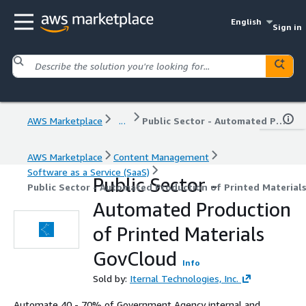
English
Sign in
AWS Marketplace
...
Public Sector - Automated Production of Printed Materials GovCloud
AWS Marketplace
Content Management
Software as a Service (SaaS)
Public Sector -
Public Sector - Automated Production of Printed Material
Automated Production
of Printed Materials
GovCloud
Info
Sold by:
Iternal Technologies, Inc.
Automate 40 - 70% of Government Agency internal and