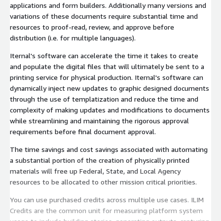
applications and form builders. Additionally many versions and
variations of these documents require substantial time and
resources to proof-read, review, and approve before
distribution (i.e. for multiple languages).
Iternal's software can accelerate the time it takes to create
and populate the digital files that will ultimately be sent to a
printing service for physical production. Iternal's software can
dynamically inject new updates to graphic designed documents
through the use of templatization and reduce the time and
complexity of making updates and modifications to documents
while streamlining and maintaining the rigorous approval
requirements before final document approval.
The time savings and cost savings associated with automating
a substantial portion of the creation of physically printed
materials will free up Federal, State, and Local Agency
resources to be allocated to other mission critical priorities.
You can use purchased credits across multiple use cases. ILIM
Credits are the common unit for measuring platform system