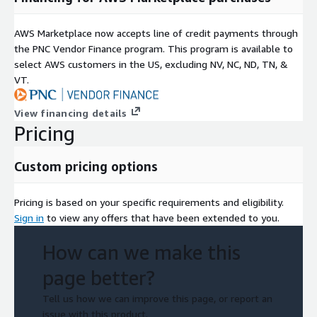
AWS Marketplace now accepts line of credit payments through
the PNC Vendor Finance program. This program is available to
select AWS customers in the US, excluding NV, NC, ND, TN, &
VT.
View financing details
Pricing
Custom pricing options
Pricing is based on your specific requirements and eligibility.
Sign in
to view any offers that have been extended to you.
How can we make this
page better?
Tell us how we can improve this page, or report an
issue with this product.