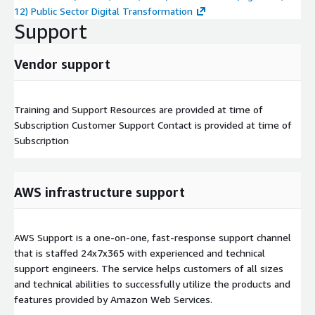
12) Public Sector Digital Transformation
Support
Vendor support
Training and Support Resources are provided at time of
Subscription Customer Support Contact is provided at time of
Subscription
AWS infrastructure support
AWS Support is a one-on-one, fast-response support channel
that is staffed 24x7x365 with experienced and technical
support engineers. The service helps customers of all sizes
and technical abilities to successfully utilize the products and
features provided by Amazon Web Services.