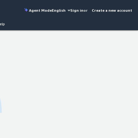
Agent Mode
English
Sign in
or
Create a new account
elp