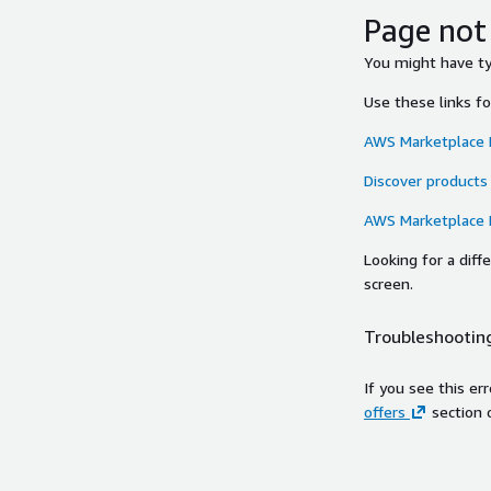
Page not
You might have typ
Use these links f
AWS Marketplace
Discover products
AWS Marketplace
Looking for a dif
screen.
Troubleshooting
If you see this er
offers
section 