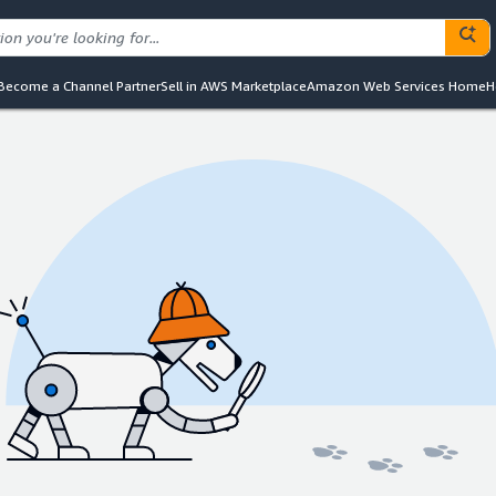
Become a Channel Partner
Sell in AWS Marketplace
Amazon Web Services Home
H