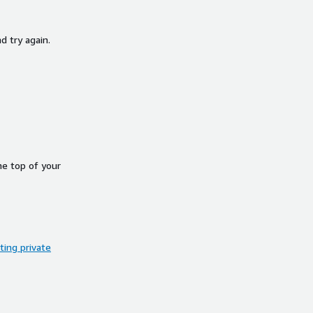
d try again.
he top of your
ing private