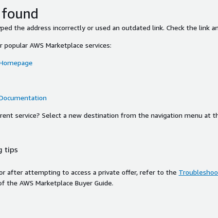
 found
ed the address incorrectly or used an outdated link. Check the link an
or popular AWS Marketplace services:
 Homepage
 Documentation
ferent service? Select a new destination from the navigation menu at t
 tips
ror after attempting to access a private offer, refer to the
Troubleshoot
of the AWS Marketplace Buyer Guide.