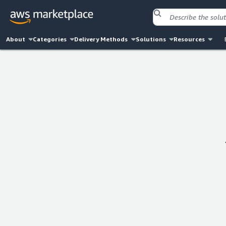
About
Categories
Delivery Methods
Solutions
Resources