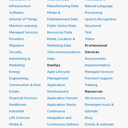
Infrastructure
Manufacturing Data
Natural Language
Software
Media &
Processing
Internet of Things
Entertainment Data
Speech Recognition
Machine Learning
Public Sector Data
Structured
Managed Services
Resources Data
Text
Providers
Retail, Location &
Video
Migration
Marketing Data
Professional
Security
Telecommunications
Services
Advertising &
Data
Assessments
Marketing
DevOps
Implementation
Energy
Agile Lifecycle
Managed Services
Engineering,
Management
Premium Support
Construction & Real
Application
Training
Estate
Development
Resources
Financial Services
Application Servers
All resources
Healthcare
Application Stacks
Developer tools &
Industrial
Continuous
tutorials
Life Sciences
Integration and
Blog
Media &
Continuous Delivery
Events & webinars