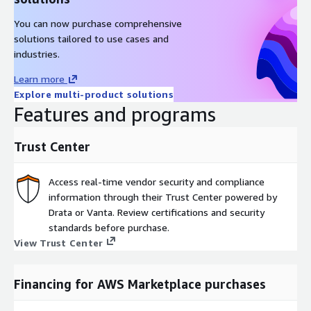
You can now purchase comprehensive
solutions tailored to use cases and
industries.
Learn more
Explore multi-product solutions
Features and programs
Trust Center
Access real-time vendor security and compliance
information through their Trust Center powered by
Drata or Vanta. Review certifications and security
standards before purchase.
View Trust Center
Financing for AWS Marketplace purchases