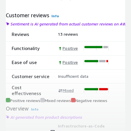
Customer reviews
Info
Sentiment is AI generated from actual customer reviews on AWS
Reviews
13 reviews
Functionality
Positive
Ease of use
Positive
Customer service
Insufficient data
Cost
Mixed
effectiveness
Positive reviews
Mixed reviews
Negative reviews
Overview
Info
AI generated from product descriptions
Infrastructure-as-Code