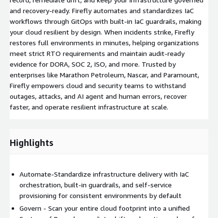
and recovery-ready. Firefly automates and standardizes IaC
workflows through GitOps with built-in IaC guardrails, making
your cloud resilient by design. When incidents strike, Firefly
restores full environments in minutes, helping organizations
meet strict RTO requirements and maintain audit-ready
evidence for DORA, SOC 2, ISO, and more. Trusted by
enterprises like Marathon Petroleum, Nascar, and Paramount,
Firefly empowers cloud and security teams to withstand
outages, attacks, and AI agent and human errors, recover
faster, and operate resilient infrastructure at scale.
Highlights
Automate-Standardize infrastructure delivery with IaC
orchestration, built-in guardrails, and self-service
provisioning for consistent environments by default
Govern - Scan your entire cloud footprint into a unified