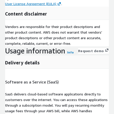
User License Agreement (EULA)
.
Content disclaimer
Vendors are responsible for their product descriptions and
other product content. AWS does not warrant that vendors'
product descriptions or other product content are accurate,
complete, reliable, current, or error-free.
Usage information
Request demo
Info
Delivery details
Software as a Service (SaaS)
SaaS delivers cloud-based software applications directly to
customers over the internet. You can access these applications
through a subscription model. You will pay recurring monthly
usage fees through your AWS bill, while AWS handles