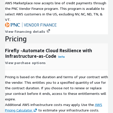
AWS Marketplace now accepts line of credit payments through
the PNC Vendor Finance program. This program is available to
select AWS customers in the US, excluding NV, NC, ND, TN, &
VT.
View financing details
Pricing
Firefly -Automate Cloud Resilience with
Infrastructure-as-Code
Info
View purchase options
Pricing is based on the duration and terms of your contract with
the vendor. This entitles you to a specified quantity of use for
the contract duration. If you choose not to renew or replace
your contract before it ends, access to these entitlements will
expire.
Additional AWS infrastructure costs may apply. Use the
AWS
Pricing Calculator
to estimate your infrastructure costs.