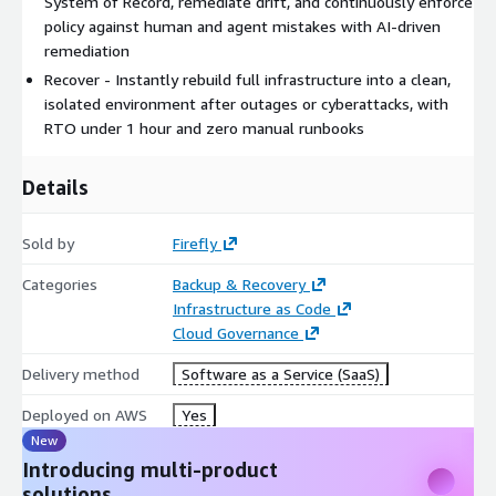
System of Record, remediate drift, and continuously enforce
policy against human and agent mistakes with AI-driven
remediation
Recover - Instantly rebuild full infrastructure into a clean,
isolated environment after outages or cyberattacks, with
RTO under 1 hour and zero manual runbooks
Details
Sold by
Firefly
Categories
Backup & Recovery
Infrastructure as Code
Cloud Governance
Delivery method
Software as a Service (SaaS)
Deployed on AWS
Yes
New
Introducing multi-product
solutions