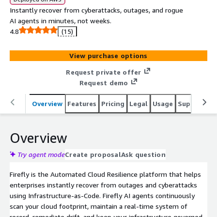
Instantly recover from cyberattacks, outages, and rogue
AI agents in minutes, not weeks.
4.8
(15)
View purchase options
Request private offer
Request demo
Overview
Features
Pricing
Legal
Usage
Support
P
Overview
Try agent mode
Create proposal
Ask question
Firefly is the Automated Cloud Resilience platform that helps
enterprises instantly recover from outages and cyberattacks
using Infrastructure-as-Code. Firefly AI agents continuously
scan your cloud footprint, maintain a real-time system of
record, remediate drift, and keep your infrastructure governed