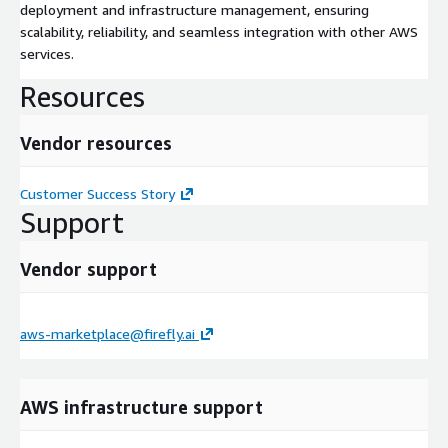
deployment and infrastructure management, ensuring
scalability, reliability, and seamless integration with other AWS
services.
Resources
Vendor resources
Customer Success Story
Support
Vendor support
aws-marketplace@firefly.ai
AWS infrastructure support