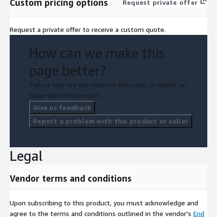
Custom pricing options
Request private offer
Request a private offer to receive a custom quote.
How can we make this
page better?
Tell us how we can improve this page, or report an
issue with this product.
Give us feedback
Report a problem with this product or seller
Legal
Vendor terms and conditions
Upon subscribing to this product, you must acknowledge and
agree to the terms and conditions outlined in the vendor's
End