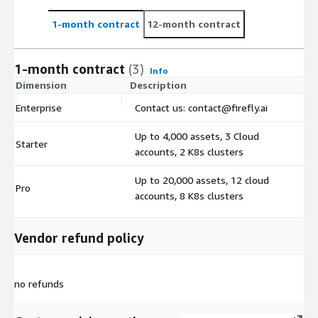
1-month contract
12-month contract
1-month contract
(3)
Info
Dimension
Description
C
Enterprise
Contact us: contact@firefly.ai
$
Up to 4,000 assets, 3 Cloud
Starter
$
accounts, 2 K8s clusters
Up to 20,000 assets, 12 cloud
Pro
$
accounts, 8 K8s clusters
Vendor refund policy
no refunds