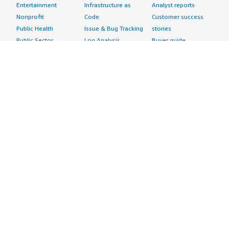
Entertainment
Infrastructure as
Analyst reports
Nonprofit
Code
Customer success
Public Health
Issue & Bug Tracking
stories
Public Sector
Log Analysis
Buyer guide
Retail
Monitoring
Frequently asked
Sustainability
Source Control
questions
Telecommunications
Testing
Sell in AWS
AWS Control Tower
Industries
Marketplace
AWS PrivateLink
Automotive
Management Portal
Pre-trained Amazon
Education &
Sign up as a Seller
SageMaker Models
Research
Seller Guide
AI Agents & Tools
Energy
Partner Application
AI Security
Financial Services
Partner Success
Content Creation
Healthcare & Life
Stories
Customer Experience
Sciences
About
Personalization
Industrial
What is AWS
Customer Support
Media &
Marketplace?
Data Analysis
Entertainment
Why AWS
Finance &
Infrastructure
Marketplace?
Accounting
Software
Get started in AWS