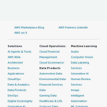
AWS Marketplace Blog
AWS Partners LinkedIn
AWS on X
Solutions
Cloud Operations
Machine Learning
AI Agents & Tools
Cloud Financial
Audio
AWS Well-
Management
Computer Vision
Architected
Cloud Governance
Data Labeling
Business
Data Products
Services
Applications
Automotive Data
Generative AI
CloudOps
Environmental Data
Human Review
Data & Analytics
Financial Services
Services
Data Products
Data
Image
DevOps
Gaming Data
Intelligent
Digital Sovereignty
Healthcare & Life
Automation
Generative AI
Sciences Data
ML Solutions