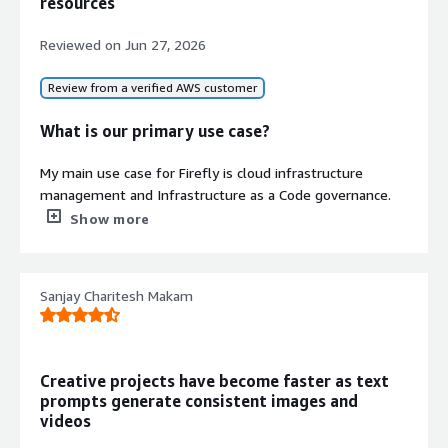
resources
infrastructure environments into
clean, isolated states following
Reviewed on
Jun 27, 2026
outages or cyberattacks with
recovery time objective under 1 hour
Review from a verified AWS customer
Compliance and Audit Readiness
Maintains audit-ready evidence and
What is our primary use case?
supports compliance frameworks
including DORA, SOC 2, and ISO
My main use case for Firefly is cloud infrastructure
standards
management and Infrastructure as a Code governance.
Specifically, I use it to discover and inventory cloud
Show more
resources, detect configuration drift between cloud
environments and Terraform, and generate and maintain
Infrastructure as a Code.
Sanjay Charitesh Makam
Contract
Another valuable use case for Firefly is improving
Info
infrastructure visibility across teams.
No
Standard contract
Creative projects have become faster as text
What is most valuable?
prompts generate consistent images and
videos
The best features Firefly offers are automatic
Infrastructure as a Code generation, configuration drift