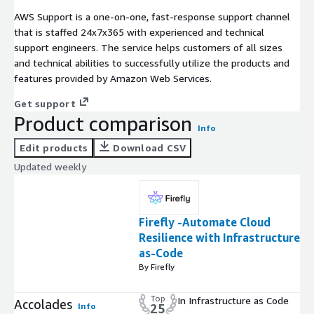
AWS Support is a one-on-one, fast-response support channel
that is staffed 24x7x365 with experienced and technical
support engineers. The service helps customers of all sizes
and technical abilities to successfully utilize the products and
features provided by Amazon Web Services.
Get support
Product comparison
Info
Edit products
Download CSV
Updated weekly
Firefly -Automate Cloud
Resilience with Infrastructure-
as-Code
By Firefly
Top
In Infrastructure as Code
Accolades
Info
25