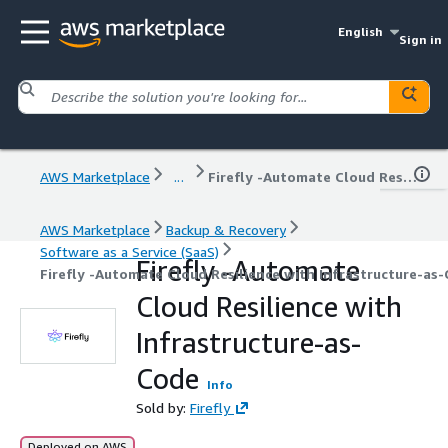
English
Sign in
AWS Marketplace
...
Firefly -Automate Cloud Resilience with Infrastructure-as-Code
AWS Marketplace
Backup & Recovery
Software as a Service (SaaS)
Firefly -Automate
Firefly -Automate Cloud Resilience with Infrastructure-as
Cloud Resilience with
Infrastructure-as-
Code
Info
Sold by:
Firefly
Deployed on AWS