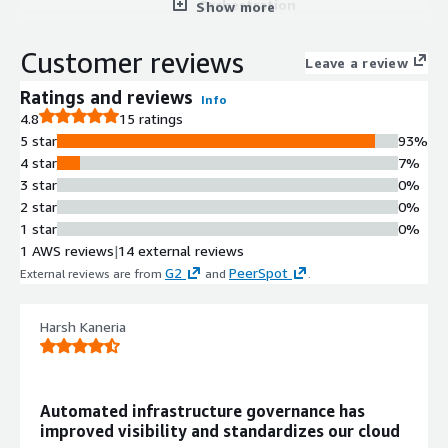
Orchestration
Show more
Automates and standardizes
infrastructure delivery through IaC
Customer reviews
Leave a review
orchestration with built-in guardrails
and self-service provisioning
Ratings and reviews
Info
capabilities
4.8
15 ratings
AI-Driven Cloud Scanning and
5 star
93%
Drift Remediation
4 star
7%
Continuously scans cloud footprint to
3 star
0%
maintain a real-time system of
2 star
0%
record, detects infrastructure drift,
1 star
0%
and applies AI-driven automated
1 AWS reviews
|
14 external reviews
remediation against policy violations
G2
PeerSpot
External reviews are from
and
.
GitOps Workflow Automation
Automates and standardizes
Harsh Kaneria
Infrastructure-as-Code workflows
through GitOps with integrated
guardrails for governance and
consistency
Automated infrastructure governance has
Rapid Infrastructure Recovery
improved visibility and standardizes our cloud
Enables instant rebuilding of full