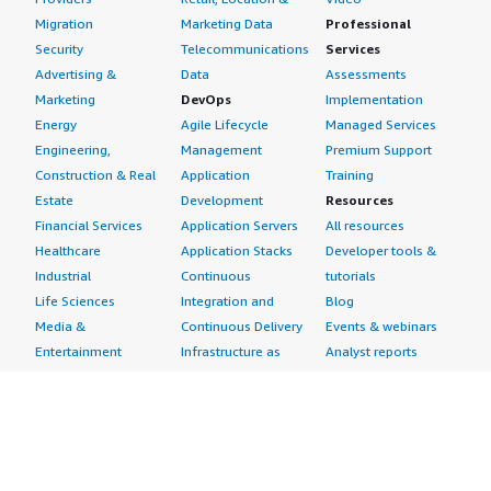
Migration
Marketing Data
Professional
Security
Telecommunications
Services
Advertising &
Data
Assessments
Marketing
DevOps
Implementation
Energy
Agile Lifecycle
Managed Services
Engineering,
Management
Premium Support
Construction & Real
Application
Training
Estate
Development
Resources
Financial Services
Application Servers
All resources
Healthcare
Application Stacks
Developer tools &
Industrial
Continuous
tutorials
Life Sciences
Integration and
Blog
Media &
Continuous Delivery
Events & webinars
Entertainment
Infrastructure as
Analyst reports
Nonprofit
Code
Customer success
Public Health
Issue & Bug Tracking
stories
Public Sector
Log Analysis
Buyer guide
Retail
Monitoring
Frequently asked
Sustainability
Source Control
questions