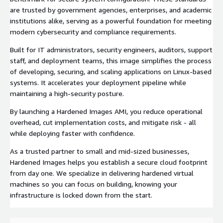
are trusted by government agencies, enterprises, and academic
institutions alike, serving as a powerful foundation for meeting
modern cybersecurity and compliance requirements.
Built for IT administrators, security engineers, auditors, support
staff, and deployment teams, this image simplifies the process
of developing, securing, and scaling applications on Linux-based
systems. It accelerates your deployment pipeline while
maintaining a high-security posture.
By launching a Hardened Images AMI, you reduce operational
overhead, cut implementation costs, and mitigate risk - all
while deploying faster with confidence.
As a trusted partner to small and mid-sized businesses,
Hardened Images helps you establish a secure cloud footprint
from day one. We specialize in delivering hardened virtual
machines so you can focus on building, knowing your
infrastructure is locked down from the start.