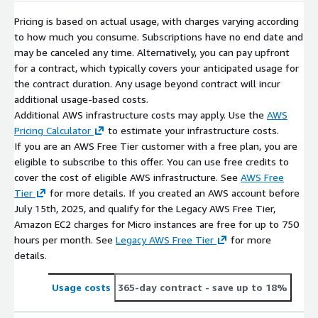
Pricing is based on actual usage, with charges varying according
to how much you consume. Subscriptions have no end date and
may be canceled any time. Alternatively, you can pay upfront
for a contract, which typically covers your anticipated usage for
the contract duration. Any usage beyond contract will incur
additional usage-based costs.
Additional AWS infrastructure costs may apply. Use the
AWS
Pricing Calculator
to estimate your infrastructure costs.
If you are an AWS Free Tier customer with a free plan, you are
eligible to subscribe to this offer. You can use free credits to
cover the cost of eligible AWS infrastructure. See
AWS Free
Tier
for more details. If you created an AWS account before
July 15th, 2025, and qualify for the Legacy AWS Free Tier,
Amazon EC2 charges for Micro instances are free for up to 750
hours per month. See
Legacy AWS Free Tier
for more
details.
Usage costs
365-day contract
- save up to 18%