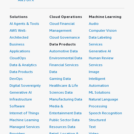
Solutions
Cloud Operations
Machine Learning
AI Agents & Tools
Cloud Financial
Audio
AWS Well-
Management
Computer Vision
Architected
Cloud Governance
Data Labeling
Business
Data Products
Services
Applications
Automotive Data
Generative AI
CloudOps
Environmental Data
Human Review
Data & Analytics
Financial Services
Services
Data Products
Data
Image
DevOps
Gaming Data
Intelligent
Digital Sovereignty
Healthcare & Life
Automation
Generative AI
Sciences Data
ML Solutions
Infrastructure
Manufacturing Data
Natural Language
Software
Media &
Processing
Internet of Things
Entertainment Data
Speech Recognition
Machine Learning
Public Sector Data
Structured
Managed Services
Resources Data
Text
Providers
Retail, Location &
Video