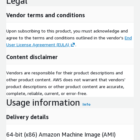
Legal
Vendor terms and conditions
Upon subscribing to this product, you must acknowledge and
agree to the terms and conditions outlined in the vendor's
End
User License Agreement (EULA)
.
Content disclaimer
Vendors are responsible for their product descriptions and
other product content. AWS does not warrant that vendors'
product descriptions or other product content are accurate,
complete, reliable, current, or error-free.
Usage information
Info
Delivery details
64-bit (x86) Amazon Machine Image (AMI)