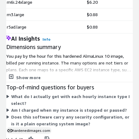
m6i.24xlarge
$6.20
m3.large
$0.88
r5ad.large
$0.88
AI Insights
Info
Dimensions summary
You pay by the hour for this hardened AlmaLinux 10 image,
billed per running instance. The many options are not tiers or
plans. Each one maps to a specific AWS EC2 instance type, such
as general purpose, memory-optimized, compute-optimized,
Show more
storage-optimized, and accelerated computing families. Your
Top-of-mind questions for buyers
hourly rate depends on the instance type you launch, since
What do I actually get with each hourly instance type I
larger sizes carry higher rates. You choose the instance that
select?
fits your workload, and cost scales with the size and capability
Am I charged when my instance is stopped or paused?
of that instance. You run only what you need, when you need
Does this software carry any security configuration, or
it.
is it a plain operating system image?
hardenedimages.com