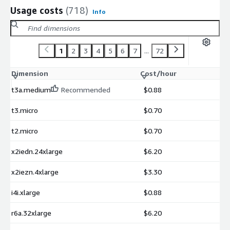
Usage costs
(718)
Info
1
2
3
4
5
6
7
...
72
Dimension
Cost/hour
t3a.medium
Recommended
$0.88
t3.micro
$0.70
t2.micro
$0.70
x2iedn.24xlarge
$6.20
x2iezn.4xlarge
$3.30
i4i.xlarge
$0.88
r6a.32xlarge
$6.20