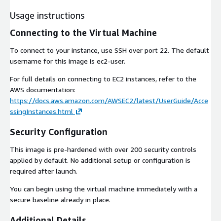
Usage instructions
Connecting to the Virtual Machine
To connect to your instance, use SSH over port 22. The default
username for this image is ec2-user.
For full details on connecting to EC2 instances, refer to the
AWS documentation:
https://docs.aws.amazon.com/AWSEC2/latest/UserGuide/Acce
ssingInstances.html
Security Configuration
This image is pre-hardened with over 200 security controls
applied by default. No additional setup or configuration is
required after launch.
You can begin using the virtual machine immediately with a
secure baseline already in place.
Additional Details