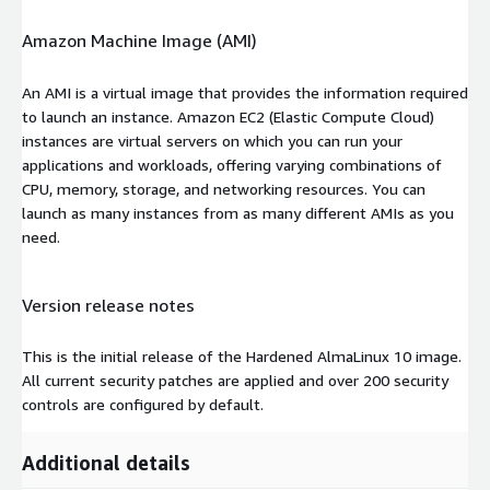
Amazon Machine Image (AMI)
An AMI is a virtual image that provides the information required
to launch an instance. Amazon EC2 (Elastic Compute Cloud)
instances are virtual servers on which you can run your
applications and workloads, offering varying combinations of
CPU, memory, storage, and networking resources. You can
launch as many instances from as many different AMIs as you
need.
Version release notes
This is the initial release of the Hardened AlmaLinux 10 image.
All current security patches are applied and over 200 security
controls are configured by default.
Additional details