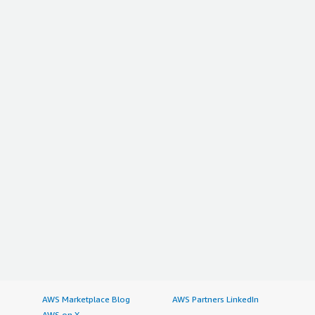
AWS Marketplace Blog
AWS Partners LinkedIn
AWS on X