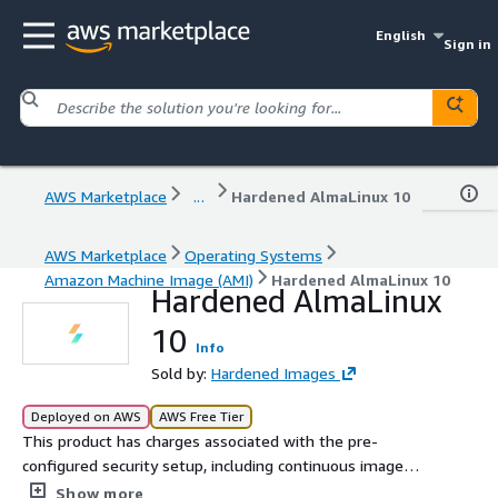
English
Sign in
AWS Marketplace
...
Hardened AlmaLinux 10
AWS Marketplace
Operating Systems
Amazon Machine Image (AMI)
Hardened AlmaLinux 10
Hardened AlmaLinux
10
Info
Sold by:
Hardened Images
Deployed on AWS
AWS Free Tier
This product has charges associated with the pre-
configured security setup, including continuous image
maintenance. Deploy a security-hardened AlmaLinux 10
Show more