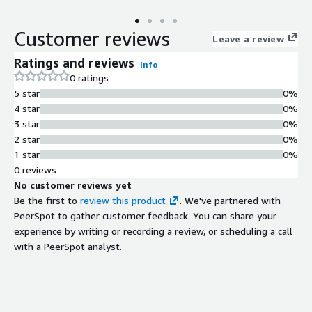
Customer reviews
Leave a review
Ratings and reviews
Info
0 ratings
5 star
0%
4 star
0%
3 star
0%
2 star
0%
1 star
0%
0 reviews
No customer reviews yet
Be the first to
review this product
. We've partnered with
PeerSpot to gather customer feedback. You can share your
experience by writing or recording a review, or scheduling a call
with a PeerSpot analyst.