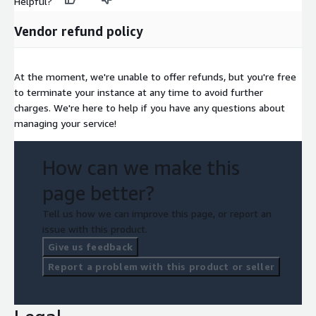
Helpful?
Vendor refund policy
At the moment, we're unable to offer refunds, but you're free
to terminate your instance at any time to avoid further
charges. We're here to help if you have any questions about
managing your service!
How can we make this
page better?
Tell us how we can improve this page, or report an
issue with this product.
Give us feedback
Report a problem with this product or seller