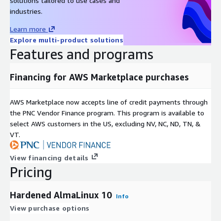
solutions tailored to use cases and
industries.
Learn more
Explore multi-product solutions
Features and programs
Financing for AWS Marketplace purchases
AWS Marketplace now accepts line of credit payments through
the PNC Vendor Finance program. This program is available to
select AWS customers in the US, excluding NV, NC, ND, TN, &
VT.
View financing details
Pricing
Hardened AlmaLinux 10
Info
View purchase options