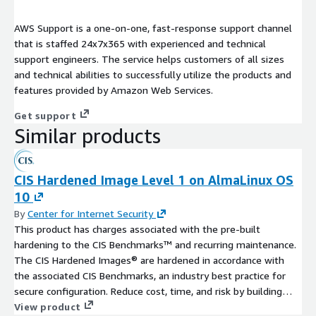
AWS Support is a one-on-one, fast-response support channel
that is staffed 24x7x365 with experienced and technical
support engineers. The service helps customers of all sizes
and technical abilities to successfully utilize the products and
features provided by Amazon Web Services.
Get support
Similar products
CIS Hardened Image Level 1 on AlmaLinux OS
10
By
Center for Internet Security
This product has charges associated with the pre-built
hardening to the CIS Benchmarks™ and recurring maintenance.
The CIS Hardened Images® are hardened in accordance with
the associated CIS Benchmarks, an industry best practice for
secure configuration. Reduce cost, time, and risk by building
your AWS solution with CIS AMIs.
View product