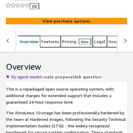
virtual machine configured with over 200 controls out of
(0)
the box, optimized for secure workloads.
View purchase options
Overview
Features
Pricing
Legal
Usage
Sup
New
Overview
Try agent mode
Create proposal
Ask question
This is a repackaged open source operating system, with
additional charges for extended support that includes a
guaranteed 24-hour response time.
The AlmaLinux 10 image has been professionally hardened by
the team at Hardened Images, following the Security Technical
Implementation Guides (STIG) - the widely recognized
benchmark for secure system configuration. These standards