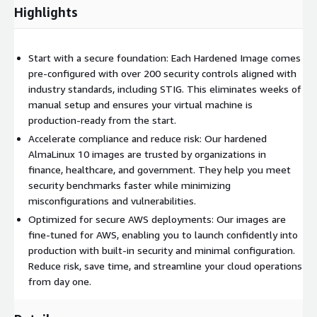
Highlights
Start with a secure foundation: Each Hardened Image comes
pre-configured with over 200 security controls aligned with
industry standards, including STIG. This eliminates weeks of
manual setup and ensures your virtual machine is
production-ready from the start.
Accelerate compliance and reduce risk: Our hardened
AlmaLinux 10 images are trusted by organizations in
finance, healthcare, and government. They help you meet
security benchmarks faster while minimizing
misconfigurations and vulnerabilities.
Optimized for secure AWS deployments: Our images are
fine-tuned for AWS, enabling you to launch confidently into
production with built-in security and minimal configuration.
Reduce risk, save time, and streamline your cloud operations
from day one.