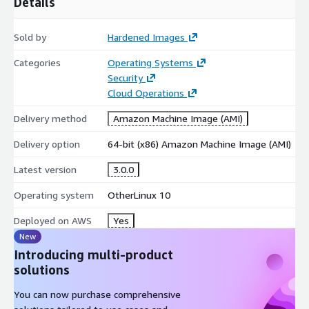
Details
Sold by
Hardened Images
Categories
Operating Systems
Security
Cloud Operations
Delivery method
Amazon Machine Image (AMI)
Delivery option
64-bit (x86) Amazon Machine Image (AMI)
Latest version
3.0.0
Operating system
OtherLinux 10
Deployed on AWS
Yes
New
Introducing multi-product
solutions
You can now purchase comprehensive