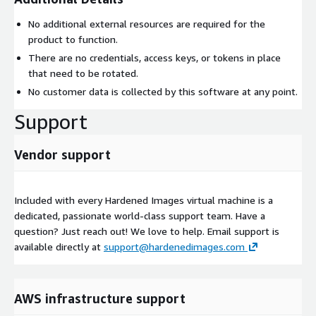
No additional external resources are required for the
product to function.
There are no credentials, access keys, or tokens in place
that need to be rotated.
No customer data is collected by this software at any point.
Support
Vendor support
Included with every Hardened Images virtual machine is a
dedicated, passionate world-class support team. Have a
question? Just reach out! We love to help. Email support is
available directly at
support@hardenedimages.com
AWS infrastructure support