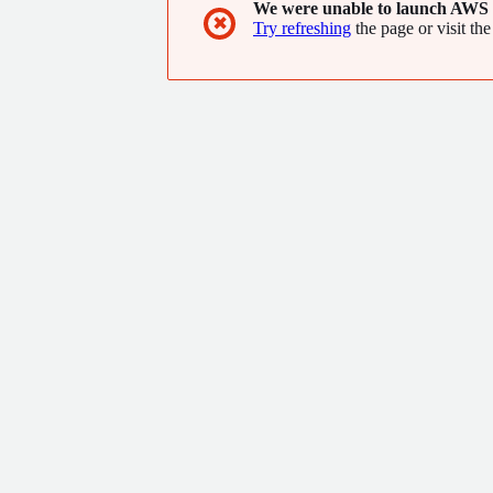
We were unable to launch AWS 
✖
Try refreshing
the page or visit the