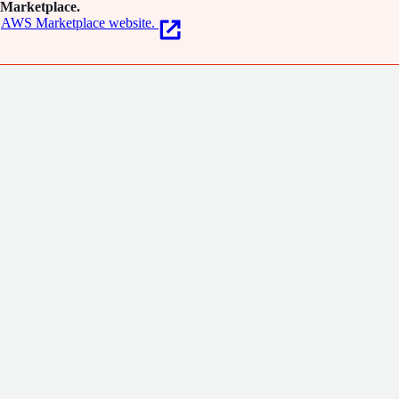
Marketplace.
AWS Marketplace website.