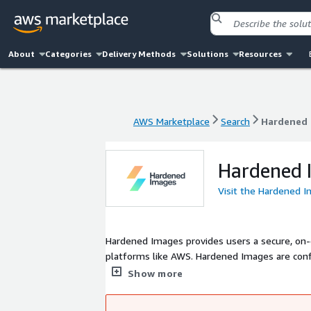
About
Categories
Delivery Methods
Solutions
Resources
AWS Marketplace
Search
Hardened 
AWS Marketplace
Search
Hardened 
Hardened 
Visit the Hardened 
Hardened Images provides users a secure, o
platforms like AWS. Hardened Images are con
consensus by a global community of cybersec
Show more
Computing Security Recommendation Guide (SR
(FedRAMP), and the NIST as a secure configura