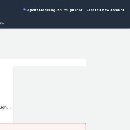
Agent Mode
English
Sign in
or
Create a new account
elp
ough
ud
gram