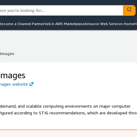
Become a Channel Partner
Sell in AWS Marketplace
Amazon Web Services Home
H
Images
Images
Images
Images website
n-demand, and scalable computing environments on major computer
figured according to STIG recommendations, which are developed thr
urity experts. These recommendations are recognized by the DoD Clo
G), PCI DSS, HIPAA, Federal Risk and Authorization Management Pro
tion standard.