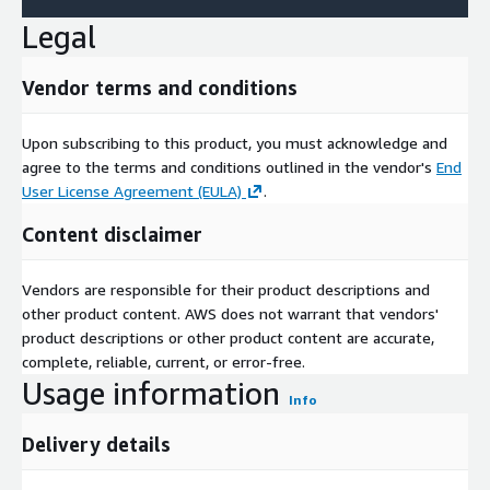
Legal
Vendor terms and conditions
Upon subscribing to this product, you must acknowledge and
agree to the terms and conditions outlined in the vendor's
End
User License Agreement (EULA)
.
Content disclaimer
Vendors are responsible for their product descriptions and
other product content. AWS does not warrant that vendors'
product descriptions or other product content are accurate,
complete, reliable, current, or error-free.
Usage information
Info
Delivery details