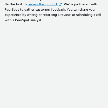
Be the first to
review this product
. We've partnered with
PeerSpot to gather customer feedback. You can share your
experience by writing or recording a review, or scheduling a call
with a PeerSpot analyst.