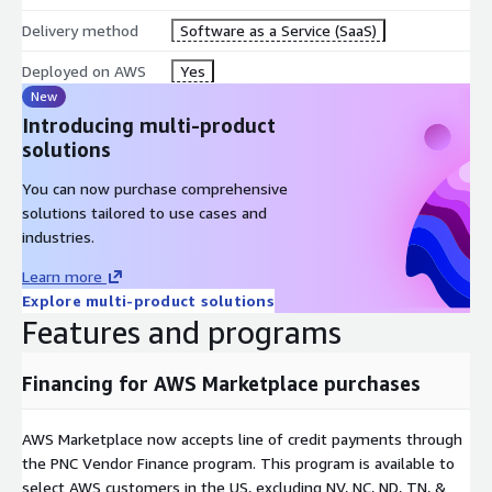
Delivery method
Software as a Service (SaaS)
Deployed on AWS
Yes
New
Introducing multi-product
solutions
You can now purchase comprehensive
solutions tailored to use cases and
industries.
Learn more
Explore multi-product solutions
Features and programs
Financing for AWS Marketplace purchases
AWS Marketplace now accepts line of credit payments through
the PNC Vendor Finance program. This program is available to
select AWS customers in the US, excluding NV, NC, ND, TN, &