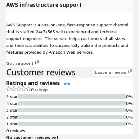
AWS infrastructure support
AWS Support is a one-on-one, fast-response support channel
that is staffed 24x7x365 with experienced and technical
support engineers. The service helps customers of all sizes
and technical abilities to successfully utilize the products and
features provided by Amazon Web Services.
Get support
Customer reviews
Leave a review
Ratings and reviews
Info
0 ratings
5 star
0%
4 star
0%
3 star
0%
2 star
0%
1 star
0%
0 reviews
No customer reviews yet