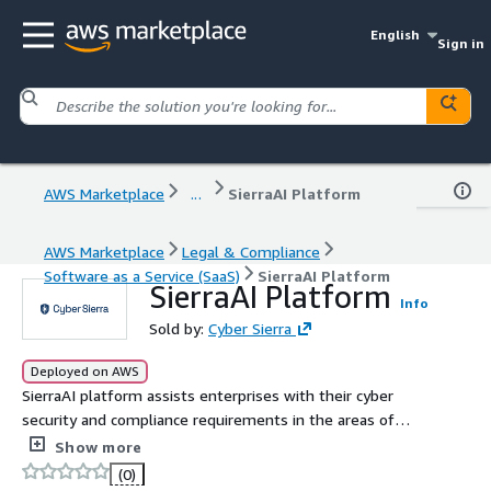
English
Sign in
AWS Marketplace
...
SierraAI Platform
AWS Marketplace
Legal & Compliance
Software as a Service (SaaS)
SierraAI Platform
SierraAI Platform
Info
Sold by:
Cyber Sierra
Deployed on AWS
SierraAI platform assists enterprises with their cyber
security and compliance requirements in the areas of
Continuous Control Monitoring (CCM), Third Party Risk
Show more
Management (TPRM), Governance.
(0)