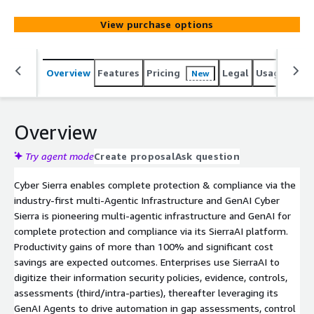
View purchase options
Overview
Features
Pricing
Legal
Usage
Sup
New
Overview
Try agent mode
Create proposal
Ask question
Cyber Sierra enables complete protection & compliance via the
industry-first multi-Agentic Infrastructure and GenAI Cyber
Sierra is pioneering multi-agentic infrastructure and GenAI for
complete protection and compliance via its SierraAI platform.
Productivity gains of more than 100% and significant cost
savings are expected outcomes. Enterprises use SierraAI to
digitize their information security policies, evidence, controls,
assessments (third/intra-parties), thereafter leveraging its
GenAI Agents to drive automation in gap assessments, control