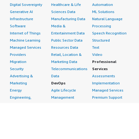
Digital Sovereignty
Healthcare & Life
Automation
Generative AI
Sciences Data
ML Solutions
Infrastructure
Manufacturing Data
Natural Language
Software
Media &
Processing
Internet of Things
Entertainment Data
Speech Recognition
Machine Learning
Public Sector Data
Structured
Managed Services
Resources Data
Text
Providers
Retail, Location &
Video
Migration
Marketing Data
Professional
Security
Telecommunications
Services
Advertising &
Data
Assessments
Marketing
DevOps
Implementation
Energy
Agile Lifecycle
Managed Services
Engineering,
Management
Premium Support
Construction & Real
Application
Training
Estate
Development
Resources
Financial Services
Application Servers
All resources
Healthcare
Application Stacks
Developer tools &
Industrial
Continuous
tutorials