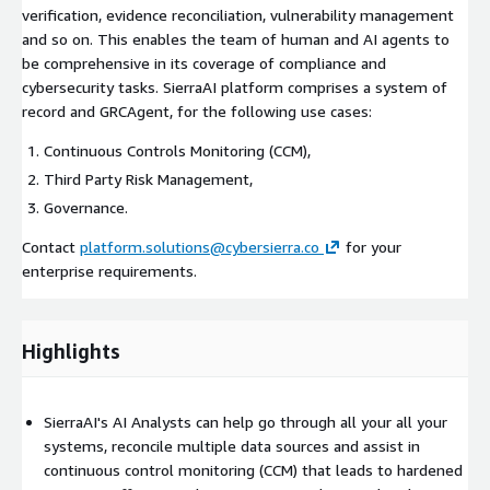
verification, evidence reconciliation, vulnerability management
and so on. This enables the team of human and AI agents to
be comprehensive in its coverage of compliance and
cybersecurity tasks. SierraAI platform comprises a system of
record and GRCAgent, for the following use cases:
Continuous Controls Monitoring (CCM),
Third Party Risk Management,
Governance.
Contact
platform.solutions@cybersierra.co
for your
enterprise requirements.
Highlights
SierraAI's AI Analysts can help go through all your all your
systems, reconcile multiple data sources and assist in
continuous control monitoring (CCM) that leads to hardened