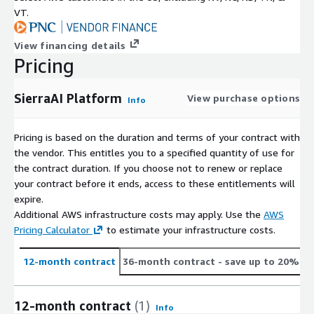
VT.
View financing details
Pricing
SierraAI Platform
View purchase options
Info
Pricing is based on the duration and terms of your contract with
the vendor. This entitles you to a specified quantity of use for
the contract duration. If you choose not to renew or replace
your contract before it ends, access to these entitlements will
expire.
Additional AWS infrastructure costs may apply. Use the
AWS
Pricing Calculator
to estimate your infrastructure costs.
12-month contract
36-month contract
- save up to 20%
12-month contract
(1)
Info