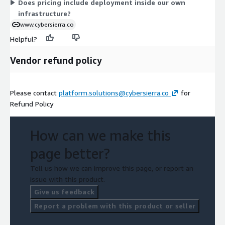
Does pricing include deployment inside our own
infrastructure?
www.cybersierra.co
Helpful?
Vendor refund policy
Please contact
platform.solutions@cybersierra.co
for
Refund Policy
How can we make this
page better?
Tell us how we can improve this page, or report an
issue with this product.
Give us feedback
Report a problem with this product or seller