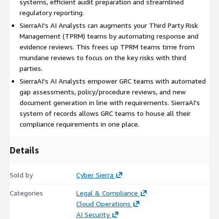
systems, efficient audit preparation and streamlined
regulatory reporting.
SierraAI's AI Analysts can augments your Third Party Risk
Management (TPRM) teams by automating response and
evidence reviews. This frees up TPRM teams time from
mundane reviews to focus on the key risks with third
parties.
SierraAI's AI Analysts empower GRC teams with automated
gap assessments, policy/procedure reviews, and new
document generation in line with requirements. SierraAI's
system of records allows GRC teams to house all their
compliance requirements in one place.
Details
Sold by
Cyber Sierra
Categories
Legal & Compliance
Cloud Operations
AI Security