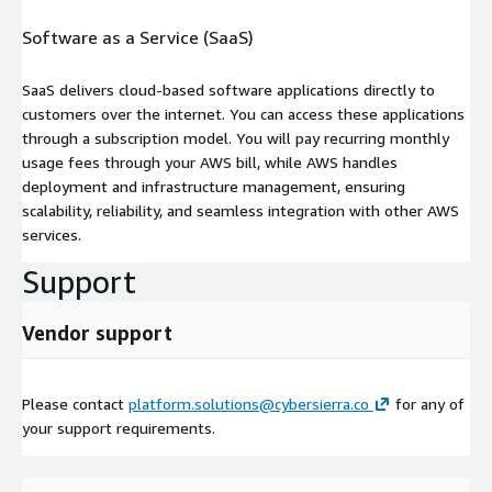
Software as a Service (SaaS)
SaaS delivers cloud-based software applications directly to
customers over the internet. You can access these applications
through a subscription model. You will pay recurring monthly
usage fees through your AWS bill, while AWS handles
deployment and infrastructure management, ensuring
scalability, reliability, and seamless integration with other AWS
services.
Support
Vendor support
Please contact
platform.solutions@cybersierra.co
for any of
your support requirements.