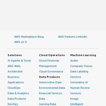
AWS Marketplace Blog
AWS Partners LinkedIn
AWS on X
Solutions
Cloud Operations
Machine Learning
AI Agents & Tools
Cloud Financial
Audio
AWS Well-
Management
Computer Vision
Architected
Cloud Governance
Data Labeling
Business
Data Products
Services
Applications
Automotive Data
Generative AI
CloudOps
Environmental Data
Human Review
Data & Analytics
Financial Services
Services
Data Products
Data
Image
DevOps
Gaming Data
Intelligent