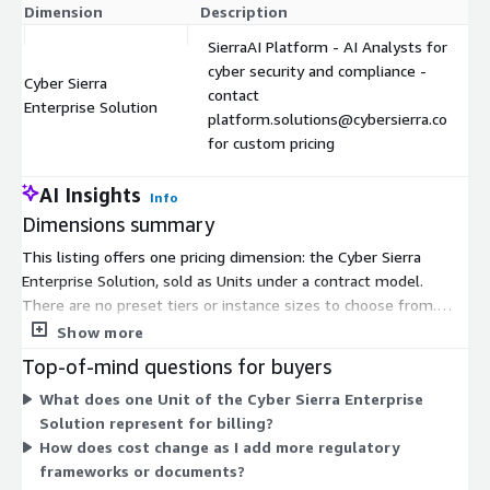
Dimension
Description
SierraAI Platform - AI Analysts for
cyber security and compliance -
Cyber Sierra
contact
Enterprise Solution
platform.solutions@cybersierra.co
for custom pricing
AI Insights
Info
Dimensions summary
This listing offers one pricing dimension: the Cyber Sierra
Enterprise Solution, sold as Units under a contract model.
There are no preset tiers or instance sizes to choose from.
Instead, you contact platform.solutions@cybersierra.co for
Show more
custom pricing scoped to your needs. Pricing is arranged around
Top-of-mind questions for buyers
the SierraAI Platform, which provides AI analysts for cyber
What does one Unit of the Cyber Sierra Enterprise
security and compliance work. A typical entry point is a scoped
Solution represent for billing?
proof-of-value covering one framework and document set,
How does cost change as I add more regulatory
which you can later expand. Reach out to the vendor to define
frameworks or documents?
scope and receive a quote.