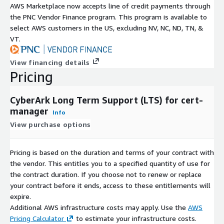
AWS Marketplace now accepts line of credit payments through
Technical Features: The following are the technical
the PNC Vendor Finance program. This program is available to
specifications and advantages of CyberArk LTS for cert-
select AWS customers in the US, excluding NV, NC, ND, TN, &
manager:
VT.
Hardened LTS build CyberArk LTS for cert-manager provides a
View financing details
hardened LTS build of cert-manager fully supported for 2
Pricing
years.
Dedicated repository Customers access the Venafi LTS build
CyberArk Long Term Support (LTS) for cert-
from a dedicated repository provided by CyberArk.
manager
Info
Image validity CyberArk signs and verifies the LTS image to
View purchase options
ensure its authenticity and integrity.
FIPS 140-2 compliance CyberArk ensures FIPS 140-2 compliance
Pricing is based on the duration and terms of your contract with
for the build by incorporating FIPS-certified crypto libraries as
the vendor. This entitles you to a specified quantity of use for
part of the LTS image.
the contract duration. If you choose not to renew or replace
your contract before it ends, access to these entitlements will
Image deployment options Customers can either deploy the
expire.
CyberArk signed image or use the open source community
Additional AWS infrastructure costs may apply. Use the
AWS
build.
Pricing Calculator
to estimate your infrastructure costs.