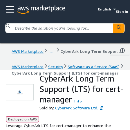
English
Sign in
AWS Marketplace
...
CyberArk Long Term Support (LTS) for cert-manager
AWS Marketplace
Security
Software as a Service (SaaS)
CyberArk Long Term Support (LTS) for cert-manager
CyberArk Long Term
Support (LTS) for cert-
manager
Info
Sold by:
CyberArk Software Ltd.
Deployed on AWS
Leverage CyberArk LTS for cert-manager to enhance the