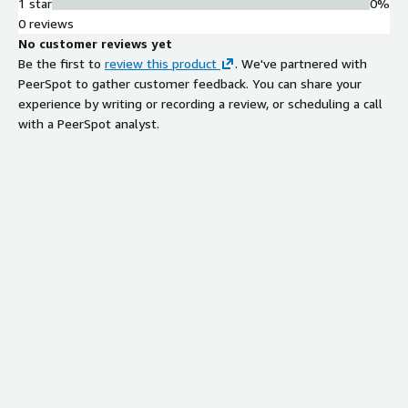
1 star
0%
0 reviews
No customer reviews yet
Be the first to
review this product
. We've partnered with
PeerSpot to gather customer feedback. You can share your
experience by writing or recording a review, or scheduling a call
with a PeerSpot analyst.