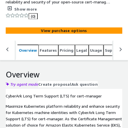
reliability and security of your open-source cert-manager
deployment. It's backed by expert-level technical
Show more
support, so your platform teams can easily and
(0)
efficiently scale clusters, all while safeguarding your
Kubernetes workloads.
View purchase options
Overview
Features
Pricing
Legal
Usage
Support
S
Overview
Try agent mode
Create proposal
Ask question
CyberArk Long Term Support (LTS) for cert-manager
Maximize Kubernetes platform reliability and enhance security
for Kubernetes machine identities with CyberArk Long Term
Support (LTS) for cert-manager. As the Certificate Management
solution of choice for Amazon Elastic Kubernetes Service (EKS),