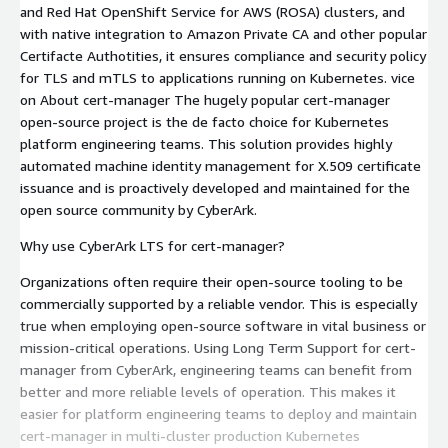
and Red Hat OpenShift Service for AWS (ROSA) clusters, and
with native integration to Amazon Private CA and other popular
Certifacte Authotities, it ensures compliance and security policy
for TLS and mTLS to applications running on Kubernetes. vice
on About cert-manager The hugely popular cert-manager
open-source project is the de facto choice for Kubernetes
platform engineering teams. This solution provides highly
automated machine identity management for X.509 certificate
issuance and is proactively developed and maintained for the
open source community by CyberArk.
Why use CyberArk LTS for cert-manager?
Organizations often require their open-source tooling to be
commercially supported by a reliable vendor. This is especially
true when employing open-source software in vital business or
mission-critical operations. Using Long Term Support for cert-
manager from CyberArk, engineering teams can benefit from
better and more reliable levels of operation. This makes it
easier for platform engineering teams to deploy and maintain
cert-manager in multi-cluster production Kubernetes