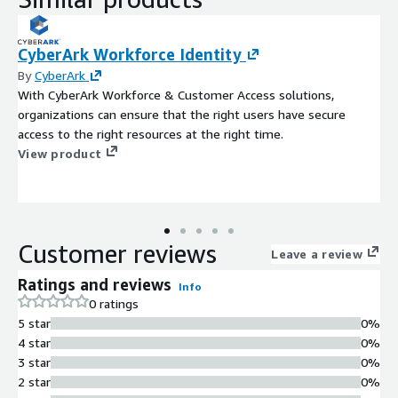
CyberArk Workforce Identity
By
CyberArk
With CyberArk Workforce & Customer Access solutions,
organizations can ensure that the right users have secure
access to the right resources at the right time.
View product
Customer reviews
Leave a review
Ratings and reviews
Info
0 ratings
5 star
0%
4 star
0%
3 star
0%
2 star
0%