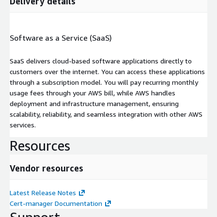
Delivery details
Software as a Service (SaaS)
SaaS delivers cloud-based software applications directly to
customers over the internet. You can access these applications
through a subscription model. You will pay recurring monthly
usage fees through your AWS bill, while AWS handles
deployment and infrastructure management, ensuring
scalability, reliability, and seamless integration with other AWS
services.
Resources
Vendor resources
Latest Release Notes
Cert-manager Documentation