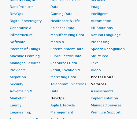
Data Products
Data
Image
DevOps
Gaming Data
Intelligent
Digital Sovereignty
Healthcare & Life
Automation
Generative AI
Sciences Data
ML Solutions
Infrastructure
Manufacturing Data
Natural Language
Software
Media &
Processing
Internet of Things
Entertainment Data
Speech Recognition
Machine Learning
Public Sector Data
Structured
Managed Services
Resources Data
Text
Providers
Retail, Location &
Video
Migration
Marketing Data
Professional
Security
Telecommunications
Services
Advertising &
Data
Assessments
Marketing
DevOps
Implementation
Energy
Agile Lifecycle
Managed Services
Engineering,
Management
Premium Support
Construction & Real
Application
Training
Estate
Development
Resources
Financial Services
Application Servers
All resources