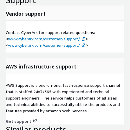
Support
Vendor support
Contact CyberArk for support related questions:
<
www.cyberark.com/customer-support/
>
<
www.cyberark.com/customer-support/
>
AWS infrastructure support
AWS Support is a one-on-one, fast-response support channel
that is staffed 24x7x365 with experienced and technical
support engineers. The service helps customers of all sizes
and technical abilities to successfully utilize the products and
features provided by Amazon Web Services.
Get support
Similar products