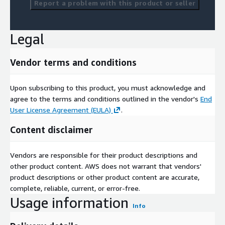
Report a problem with this product or seller
Legal
Vendor terms and conditions
Upon subscribing to this product, you must acknowledge and
agree to the terms and conditions outlined in the vendor's
End
User License Agreement (EULA)
.
Content disclaimer
Vendors are responsible for their product descriptions and
other product content. AWS does not warrant that vendors'
product descriptions or other product content are accurate,
complete, reliable, current, or error-free.
Usage information
Info