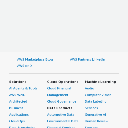
AWS Marketplace Blog
AWS Partners LinkedIn
AWS on X
Solutions
Cloud Operations
Machine Learning
AI Agents & Tools
Cloud Financial
Audio
AWS Well-
Management
Computer Vision
Architected
Cloud Governance
Data Labeling
Business
Data Products
Services
Applications
Automotive Data
Generative AI
CloudOps
Environmental Data
Human Review
Data & Analytics
Financial Services
Services