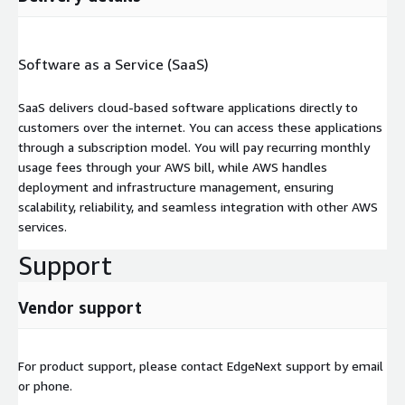
Software as a Service (SaaS)
SaaS delivers cloud-based software applications directly to
customers over the internet. You can access these applications
through a subscription model. You will pay recurring monthly
usage fees through your AWS bill, while AWS handles
deployment and infrastructure management, ensuring
scalability, reliability, and seamless integration with other AWS
services.
Support
Vendor support
For product support, please contact EdgeNext support by email
or phone.