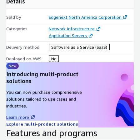
Details
Sold by
Edgenext North America Corporation
Categories
Network Infrastructure
Application Servers
Delivery method
Software as a Service (SaaS)
Deployed on AWS
No
New
Introducing multi-product
solutions
You can now purchase comprehensive
solutions tailored to use cases and
industries.
Learn more
Explore multi-product solutions
Features and programs