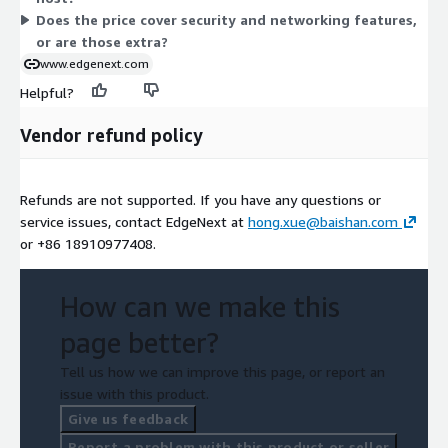
Does the price cover security and networking features,
or are those extra?
www.edgenext.com
Helpful?
Vendor refund policy
Refunds are not supported. If you have any questions or
service issues, contact EdgeNext at
hong.xue@baishan.com
or +86 18910977408.
How can we make this
page better?
Tell us how we can improve this page, or report an
issue with this product.
Give us feedback
Report a problem with this product or seller