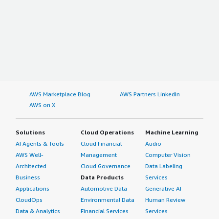
AWS Marketplace Blog
AWS Partners LinkedIn
AWS on X
Solutions
Cloud Operations
Machine Learning
AI Agents & Tools
Cloud Financial
Audio
AWS Well-
Management
Computer Vision
Architected
Cloud Governance
Data Labeling
Business
Data Products
Services
Applications
Automotive Data
Generative AI
CloudOps
Environmental Data
Human Review
Data & Analytics
Financial Services
Services