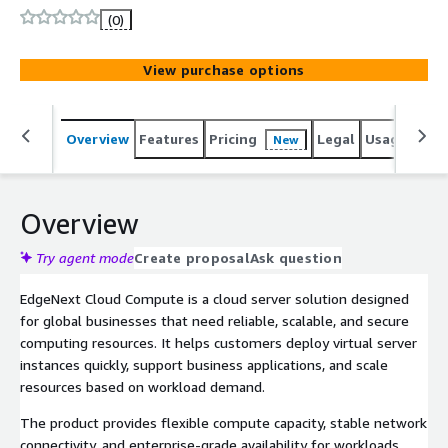
enterprise-grade performance.
(0)
View purchase options
Overview
Features
Pricing
Legal
Usage
Sup
New
Overview
Try agent mode
Create proposal
Ask question
EdgeNext Cloud Compute is a cloud server solution designed
for global businesses that need reliable, scalable, and secure
computing resources. It helps customers deploy virtual server
instances quickly, support business applications, and scale
resources based on workload demand.
The product provides flexible compute capacity, stable network
connectivity, and enterprise-grade availability for workloads