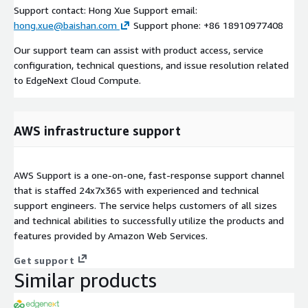
Support contact: Hong Xue Support email:
hong.xue@baishan.com
Support phone: +86 18910977408
Our support team can assist with product access, service
configuration, technical questions, and issue resolution related
to EdgeNext Cloud Compute.
AWS infrastructure support
AWS Support is a one-on-one, fast-response support channel
that is staffed 24x7x365 with experienced and technical
support engineers. The service helps customers of all sizes
and technical abilities to successfully utilize the products and
features provided by Amazon Web Services.
Get support
Similar products