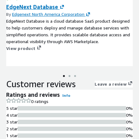
EdgeNext Database
By
Edgenext North America Corporation
EdgeNext Database is a cloud database SaaS product designed
to help customers deploy and manage database services with
simplified operations. It provides scalable database access and
operational visibility through AWS Marketplace.
View product
Customer reviews
Leave a review
Ratings and reviews
Info
0 ratings
5 star
0%
4 star
0%
3 star
0%
2 star
0%
1 star
0%