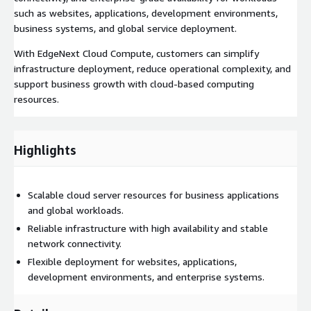
such as websites, applications, development environments,
business systems, and global service deployment.
With EdgeNext Cloud Compute, customers can simplify
infrastructure deployment, reduce operational complexity, and
support business growth with cloud-based computing
resources.
Highlights
Scalable cloud server resources for business applications
and global workloads.
Reliable infrastructure with high availability and stable
network connectivity.
Flexible deployment for websites, applications,
development environments, and enterprise systems.