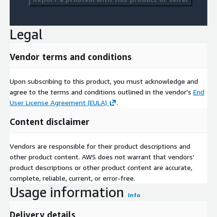
Legal
Vendor terms and conditions
Upon subscribing to this product, you must acknowledge and
agree to the terms and conditions outlined in the vendor's
End
User License Agreement (EULA)
.
Content disclaimer
Vendors are responsible for their product descriptions and
other product content. AWS does not warrant that vendors'
product descriptions or other product content are accurate,
complete, reliable, current, or error-free.
Usage information
Info
Delivery details