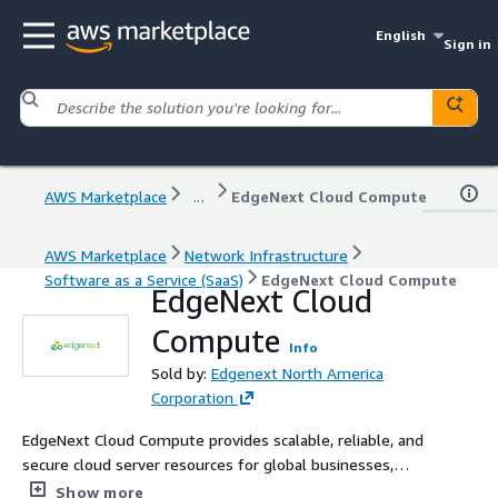
English
Sign in
AWS Marketplace
...
EdgeNext Cloud Compute
AWS Marketplace
Network Infrastructure
Software as a Service (SaaS)
EdgeNext Cloud Compute
EdgeNext Cloud
Compute
Info
Sold by:
Edgenext North America
Corporation
EdgeNext Cloud Compute provides scalable, reliable, and
secure cloud server resources for global businesses,
supporting flexible deployment, high availability, and
Show more