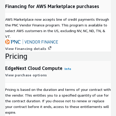
Financing for AWS Marketplace purchases
AWS Marketplace now accepts line of credit payments through
the PNC Vendor Finance program. This program is available to
select AWS customers in the US, excluding NV, NC, ND, TN, &
VT.
View financing details
Pricing
EdgeNext Cloud Compute
Info
View purchase options
Pricing is based on the duration and terms of your contract with
the vendor. This entitles you to a specified quantity of use for
the contract duration. If you choose not to renew or replace
your contract before it ends, access to these entitlements will
expire.