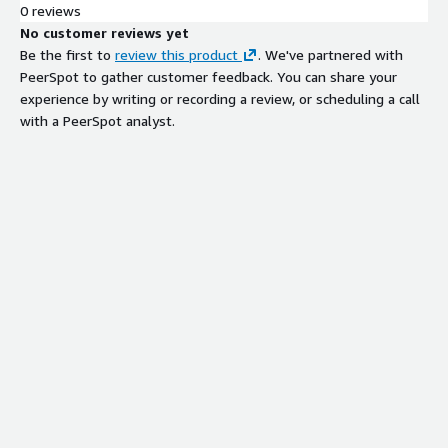
0 reviews
No customer reviews yet
Be the first to
review this product
. We've partnered with
PeerSpot to gather customer feedback. You can share your
experience by writing or recording a review, or scheduling a call
with a PeerSpot analyst.