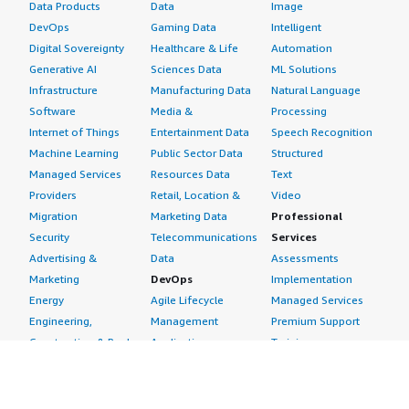
Data Products
Data
Image
DevOps
Gaming Data
Intelligent
Digital Sovereignty
Healthcare & Life
Automation
Generative AI
Sciences Data
ML Solutions
Infrastructure
Manufacturing Data
Natural Language
Software
Media &
Processing
Internet of Things
Entertainment Data
Speech Recognition
Machine Learning
Public Sector Data
Structured
Managed Services
Resources Data
Text
Providers
Retail, Location &
Video
Migration
Marketing Data
Professional
Security
Telecommunications
Services
Advertising &
Data
Assessments
Marketing
DevOps
Implementation
Energy
Agile Lifecycle
Managed Services
Engineering,
Management
Premium Support
Construction & Real
Application
Training
Estate
Development
Resources
Financial Services
Application Servers
All resources
Healthcare
Application Stacks
Developer tools &