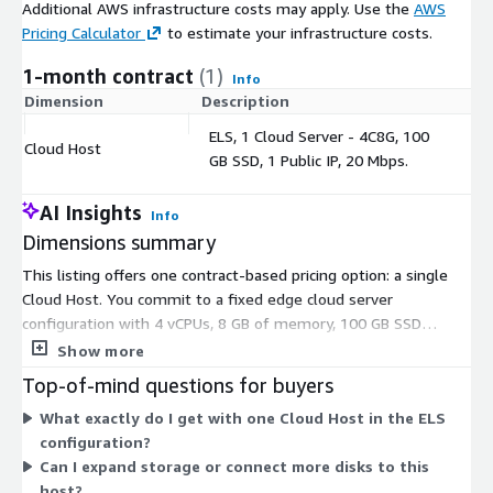
Additional AWS infrastructure costs may apply. Use the
AWS
Pricing Calculator
to estimate your infrastructure costs.
1-month contract
(1)
Info
Dimension
Description
C
ELS, 1 Cloud Server - 4C8G, 100
Cloud Host
$
GB SSD, 1 Public IP, 20 Mbps.
AI Insights
Info
Dimensions summary
This listing offers one contract-based pricing option: a single
Cloud Host. You commit to a fixed edge cloud server
configuration with 4 vCPUs, 8 GB of memory, 100 GB SSD
storage, one public IP address, and 20 Mbps bandwidth. Pricing
Show more
is set for this defined resource bundle rather than metered by
Top-of-mind questions for buyers
usage. There are no separate tiers or add-on dimensions to
What exactly do I get with one Cloud Host in the ELS
combine. You pay for the committed host as a whole under the
configuration?
contract term.
Can I expand storage or connect more disks to this
host?