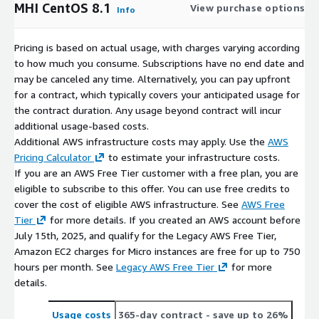
MHI CentOS 8.1
View purchase options
Info
Pricing is based on actual usage, with charges varying according
to how much you consume. Subscriptions have no end date and
may be canceled any time. Alternatively, you can pay upfront
for a contract, which typically covers your anticipated usage for
the contract duration. Any usage beyond contract will incur
additional usage-based costs.
Additional AWS infrastructure costs may apply. Use the
AWS
Pricing Calculator
to estimate your infrastructure costs.
If you are an AWS Free Tier customer with a free plan, you are
eligible to subscribe to this offer. You can use free credits to
cover the cost of eligible AWS infrastructure. See
AWS Free
Tier
for more details. If you created an AWS account before
July 15th, 2025, and qualify for the Legacy AWS Free Tier,
Amazon EC2 charges for Micro instances are free for up to 750
hours per month. See
Legacy AWS Free Tier
for more
details.
Usage costs
365-day contract
- save up to 26%