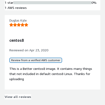
1 star
0%
Optimized for AWS Cloud elastic
1 AWS reviews
computing environment with built-in
security configurations
Compliance Facilitation
Duglas Kyle
Pre-configured security settings
designed to support achievement of
compliance certifications
centos8
Reviewed on
Apr 23, 2020
Review from a verified AWS customer
This is a Better centos8 image. It contains many things
that not included in default centos8 Linux. Thanks for
uploading
Contract
Info
View all reviews
No