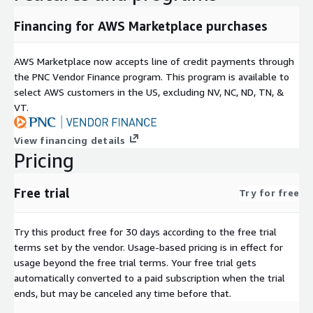
Financing for AWS Marketplace purchases
AWS Marketplace now accepts line of credit payments through
the PNC Vendor Finance program. This program is available to
select AWS customers in the US, excluding NV, NC, ND, TN, &
VT.
View financing details
Pricing
Free trial
Try for free
Try this product free for 30 days according to the free trial
terms set by the vendor.
Usage-based pricing is in effect for
usage beyond the free trial terms. Your free trial gets
automatically converted to a paid subscription when the trial
ends, but may be canceled any time before that.