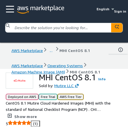
English
Sign in
AWS Marketplace
...
MHI CentOS 8.1
AWS Marketplace
Operating Systems
Amazon Machine Image (AMI)
MHI CentOS 8.1
MHI CentOS 8.1
Info
Sold by:
Mutire LLC
Deployed on AWS
Free Trial
AWS Free Tier
CentOS 8.1 Mutire Cloud Hardened Images (MHI) with the
standard of National Checklist Program (NCP) . CHI
provides low level design (LLD) on setting the security
Show more
configuration of operating systems.
5
(1)