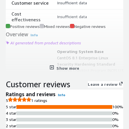
Customer service
Insufficient data
Cost
Insufficient data
effectiveness
Positive reviews
Mixed reviews
Negative reviews
Overview
Info
AI generated from product descriptions
Operating System Base
CentOS 8.1 Enterprise Linux
Security Hardening Standard
Show more
National Checklist Program (NCP) U.S.
government compliance standards
Customer reviews
applied to operating system and
Leave a review
application security configuration
Ratings and reviews
Info
Vulnerability Mitigation
5
1 ratings
Low-level design approach to
5 star
100%
minimize package vulnerabilities and
4 star
0%
reduce cyber-attack surface exposure
3 star
0%
Cloud Infrastructure
2 star
0%
Compatibility