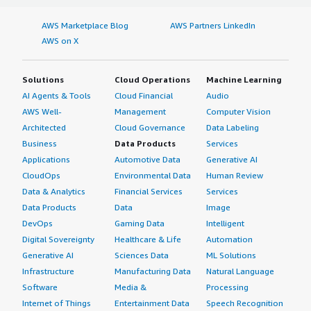
AWS Marketplace Blog
AWS Partners LinkedIn
AWS on X
Solutions
Cloud Operations
Machine Learning
AI Agents & Tools
Cloud Financial
Audio
AWS Well-
Management
Computer Vision
Architected
Cloud Governance
Data Labeling
Business
Data Products
Services
Applications
Automotive Data
Generative AI
CloudOps
Environmental Data
Human Review
Data & Analytics
Financial Services
Services
Data Products
Data
Image
DevOps
Gaming Data
Intelligent
Digital Sovereignty
Healthcare & Life
Automation
Generative AI
Sciences Data
ML Solutions
Infrastructure
Manufacturing Data
Natural Language
Software
Media &
Processing
Internet of Things
Entertainment Data
Speech Recognition