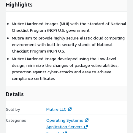
Highlights
Mutire Hardened Images (MHI) with the standard of National
Checklist Program (NCP) U.S. government
Mutire aim to provide highly secure elastic cloud computing
environment with built-in security stands of National
Checklist Program (NCP) U.S.
Mutire Hardened Image developed using the Low-level
design, minimize the changes of package vulnerabilities,
protection against cyber-attacks and easy to achieve
compliance certificates
Details
Sold by
Mutire LLC
Categories
Operating Systems
Application Servers