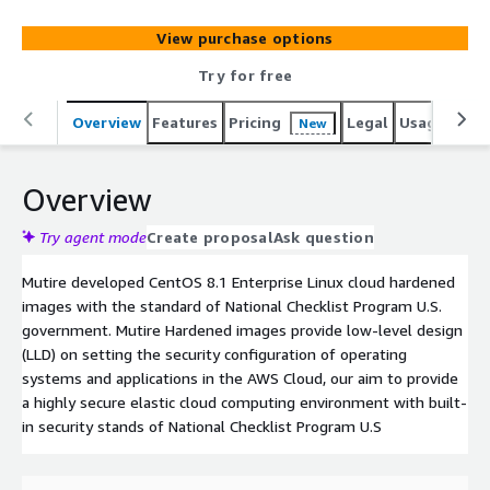
View purchase options
Try for free
Overview
Features
Pricing
Legal
Usage
Sup
New
Overview
Try agent mode
Create proposal
Ask question
Mutire developed CentOS 8.1 Enterprise Linux cloud hardened
images with the standard of National Checklist Program U.S.
government. Mutire Hardened images provide low-level design
(LLD) on setting the security configuration of operating
systems and applications in the AWS Cloud, our aim to provide
a highly secure elastic cloud computing environment with built-
in security stands of National Checklist Program U.S