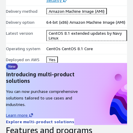
Security
Delivery method
Amazon Machine Image (AMI)
Delivery option
64-bit (x86) Amazon Machine Image (AMI)
Latest version
CentOS 8.1 extended updates by Navy
Linux
Operating system
CentOs CentOS 8.1 Core
Deployed on AWS
Yes
New
Introducing multi-product
solutions
You can now purchase comprehensive
solutions tailored to use cases and
industries.
Learn more
Explore multi-product solutions
Features and programs