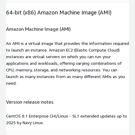
64-bit (x86) Amazon Machine Image (AMI)
Amazon Machine Image (AMI)
An AMI is a virtual image that provides the information required
to launch an instance. Amazon EC2 (Elastic Compute Cloud)
instances are virtual servers on which you can run your
applications and workloads, offering varying combinations of
CPU, memory, storage, and networking resources. You can
launch as many instances from as many different AMIs as you
need.
Version release notes
CentOS 8.1 Enterprise CHI/Linux - SL1 extended updates up to
2025 by Navy Linux.