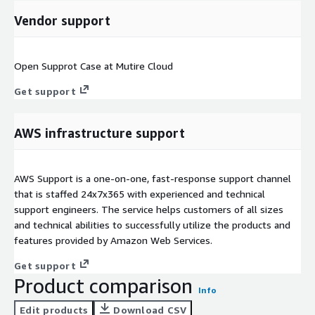
Vendor support
Open Supprot Case at Mutire Cloud
Get support
AWS infrastructure support
AWS Support is a one-on-one, fast-response support channel
that is staffed 24x7x365 with experienced and technical
support engineers. The service helps customers of all sizes
and technical abilities to successfully utilize the products and
features provided by Amazon Web Services.
Get support
Product comparison
Info
Edit products
Download CSV