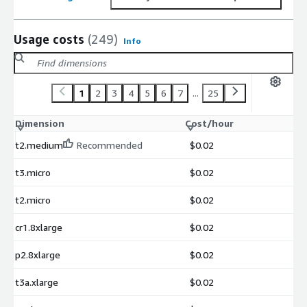
Usage costs
(249)
Info
1
2
3
4
5
6
7
...
25
Dimension
Cost/hour
t2.medium
Recommended
$0.02
t3.micro
$0.02
t2.micro
$0.02
cr1.8xlarge
$0.02
p2.8xlarge
$0.02
t3a.xlarge
$0.02