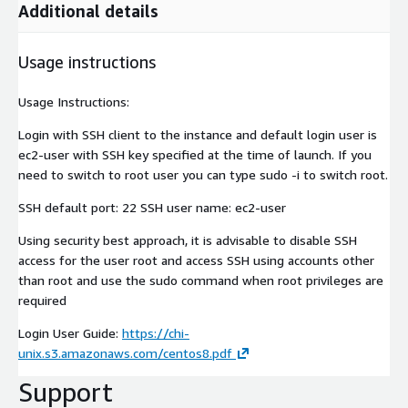
Additional details
Usage instructions
Usage Instructions:
Login with SSH client to the instance and default login user is
ec2-user with SSH key specified at the time of launch. If you
need to switch to root user you can type sudo -i to switch root.
SSH default port: 22 SSH user name: ec2-user
Using security best approach, it is advisable to disable SSH
access for the user root and access SSH using accounts other
than root and use the sudo command when root privileges are
required
Login User Guide:
https://chi-
unix.s3.amazonaws.com/centos8.pdf
Support