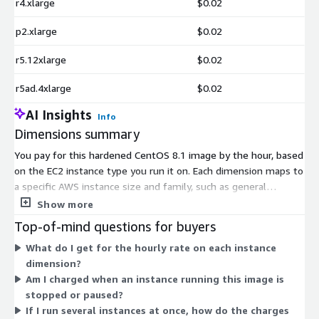
r4.xlarge
$0.02
p2.xlarge
$0.02
r5.12xlarge
$0.02
r5ad.4xlarge
$0.02
AI Insights
Info
Dimensions summary
You pay for this hardened CentOS 8.1 image by the hour, based
on the EC2 instance type you run it on. Each dimension maps to
a specific AWS instance size and family, such as general
purpose, compute optimized, memory optimized, storage
Show more
optimized, or GPU and accelerated types. Larger instances with
Top-of-mind questions for buyers
more CPU, memory, or specialized hardware carry higher hourly
What do I get for the hourly rate on each instance
rates. There are no tiers to choose; you simply select the
dimension?
instance that fits your workload. Billing runs only while an
Am I charged when an instance running this image is
instance is active, so costs scale with the number and size of
stopped or paused?
instances you launch.
If I run several instances at once, how do the charges