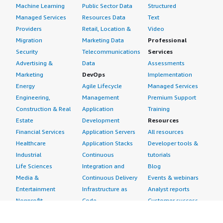
Machine Learning
Public Sector Data
Structured
Managed Services
Resources Data
Text
Providers
Retail, Location &
Video
Migration
Marketing Data
Professional
Security
Telecommunications
Services
Advertising &
Data
Assessments
Marketing
DevOps
Implementation
Energy
Agile Lifecycle
Managed Services
Engineering,
Management
Premium Support
Construction & Real
Application
Training
Estate
Development
Resources
Financial Services
Application Servers
All resources
Healthcare
Application Stacks
Developer tools &
Industrial
Continuous
tutorials
Life Sciences
Integration and
Blog
Media &
Continuous Delivery
Events & webinars
Entertainment
Infrastructure as
Analyst reports
Nonprofit
Code
Customer success
Public Health
Issue & Bug Tracking
stories