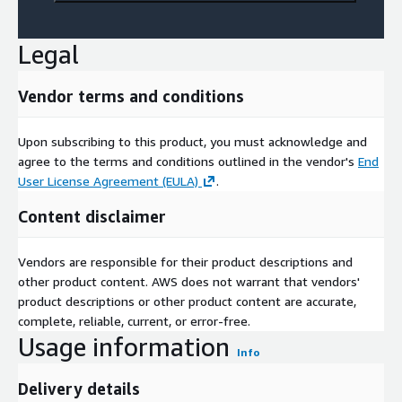
Legal
Vendor terms and conditions
Upon subscribing to this product, you must acknowledge and
agree to the terms and conditions outlined in the vendor's
End
User License Agreement (EULA)
.
Content disclaimer
Vendors are responsible for their product descriptions and
other product content. AWS does not warrant that vendors'
product descriptions or other product content are accurate,
complete, reliable, current, or error-free.
Usage information
Info
Delivery details