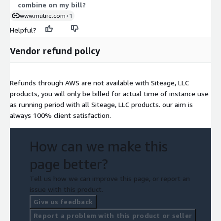
combine on my bill?
www.mutire.com
+1
Helpful?
Vendor refund policy
Refunds through AWS are not available with Siteage, LLC
products, you will only be billed for actual time of instance use
as running period with all Siteage, LLC products. our aim is
always 100% client satisfaction.
How can we make this
page better?
Tell us how we can improve this page, or report an
issue with this product.
Give us feedback
Report a problem with this product or seller