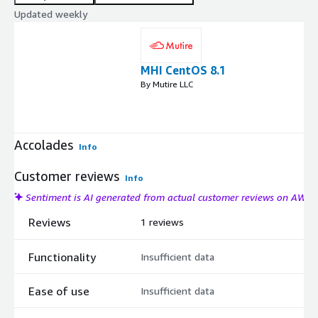
Updated weekly
MHI CentOS 8.1
By Mutire LLC
Accolades
Info
Customer reviews
Info
Sentiment is AI generated from actual customer reviews on AWS
Reviews
1 reviews
Functionality
Insufficient data
Ease of use
Insufficient data