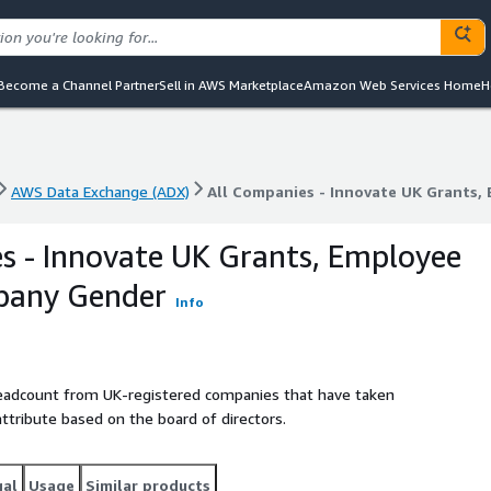
Become a Channel Partner
Sell in AWS Marketplace
Amazon Web Services Home
H
AWS Data Exchange (ADX)
All Companies - Innovate UK Grants
AWS Data Exchange (ADX)
All Companies - Innovate UK Grants
s - Innovate UK Grants, Employee
pany Gender
Info
headcount from UK-registered companies that have taken
attribute based on the board of directors.
gal
Usage
Similar products