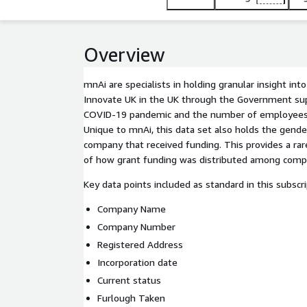
Overview
mnAi are specialists in holding granular insight in
Innovate UK in the UK through the Government su
COVID-19 pandemic and the number of employees 
Unique to mnAi, this data set also holds the gende
company that received funding. This provides a rare
of how grant funding was distributed among comp
Key data points included as standard in this subscri
Company Name
Company Number
Registered Address
Incorporation date
Current status
Furlough Taken