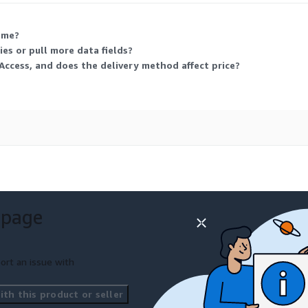
 me?
es or pull more data fields?
Access, and does the delivery method affect price?
 page
ort an issue with
th this product or seller