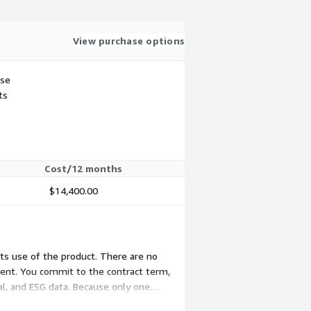
View purchase options
use
ts
Cost/12 months
$14,400.00
nts use of the product. There are no
nent. You commit to the contract term,
al, and ESG data. Because only one