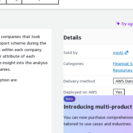
Try a
to companies that took
Details
pport scheme during the
within each company.
Sold by
mnAi
r attribute of each
 insight into the analysis
Categories
Financial 
anies.
Resources
ption are:
Delivery method
AWS Data
Deployed on AWS
Yes
New
Introducing multi-product
You can now purchase comprehensiv
tailored to use cases and industries.