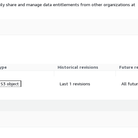
ily share and manage data entitlements from other organizations at
ype
Historical revisions
Future r
S3 object
Last 1 revisions
All futu