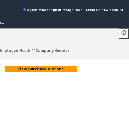
Agent Mode
English
Sign in
or
Create a new account
elp
, Employee No, & **Company Gender
, Employee No, & **Company Gender
View purchase options