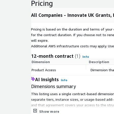
Pricing
All Companies - Innovate UK Grants
Pricing is based on the duration and terms of your 
for the contract duration. If you choose not to ren
will expire.
Additional AWS infrastructure costs may apply. Us
12-month contract
(1)
Info
Dimension
Description
Product Access
Dimension that
AI Insights
Info
Dimensions summary
This listing uses a single contract-based dimension
separate tiers, instance sizes, or usage-based ad
and that agreement covers your access to the struc
dimension applies, your cost is tied to that single 
Show more