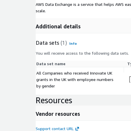
AWS Data Exchange is a service that helps AWS eas
scale.
Additional details
Data sets
(1)
Info
You will receive access to the following data sets.
Data set name
T
All Companies who received Innovate UK
grants in the UK with employee numbers
by gender
Resources
Vendor resources
Support contact URL