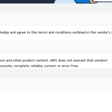
ledge and agree to the terms and conditions outlined in the vendor's
tions and other product content. AWS does not warrant that vendors'
curate, complete, reliable, current, or error-free.