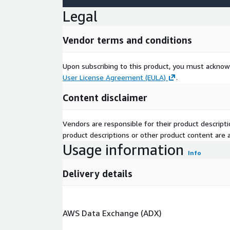
Legal
Vendor terms and conditions
Upon subscribing to this product, you must acknow
User License Agreement (EULA)
.
Content disclaimer
Vendors are responsible for their product descrip
product descriptions or other product content are ac
Usage information
Info
Delivery details
AWS Data Exchange (ADX)