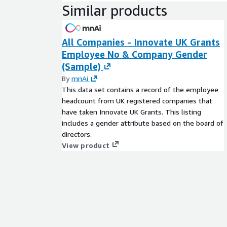
Similar products
All Companies - Innovate UK Grants
Employee No & Company Gender
(Sample)
By
mnAi
This data set contains a record of the employee
headcount from UK registered companies that
have taken Innovate UK Grants. This listing
includes a gender attribute based on the board of
directors.
View product