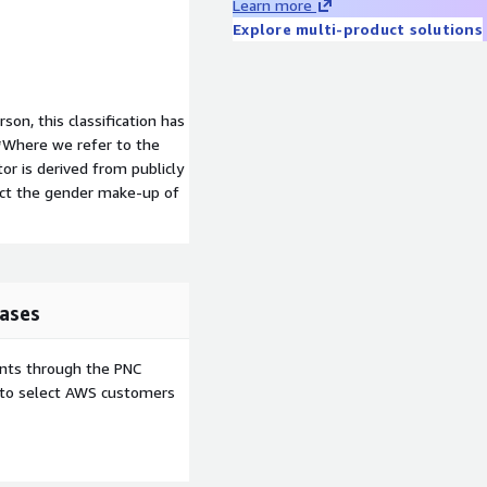
Learn more
Explore multi-product solutions
son, this classification has
**Where we refer to the
tor is derived from publicly
ect the gender make-up of
ases
ents through the PNC
e to select AWS customers