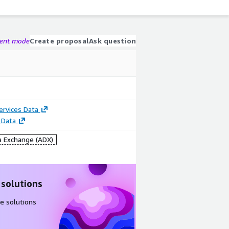
gent mode
Create proposal
Ask question
Services Data
 Data
 Exchange (ADX)
 solutions
e solutions