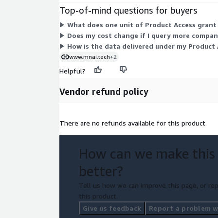
Top-of-mind questions for buyers
What does one unit of Product Access grant
Does my cost change if I query more compani
How is the data delivered under my Product 
www.mnai.tech
+2
Helpful?
Vendor refund policy
There are no refunds available for this product.
How can we make this
better?
Tell us how we can improve this page, or rep
this product.
Give us feedback
Report a problem wi