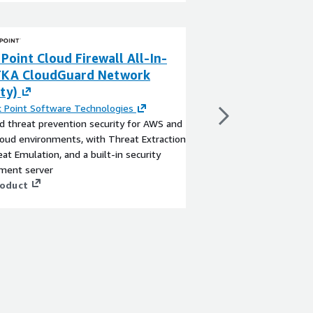
Point Cloud Firewall All-In-
F5 BIG-IP VE - A
FKA CloudGuard Network
Locations)
ty)
By
F5, Inc.
The BIG-IP Virtual Edit
 Point Software Technologies
most trusted and com
 threat prevention security for AWS and
and security solution.
loud environments, with Threat Extraction
intelligent traffic man
at Emulation, and a built-in security
app security, access, 
ent server
ensures all of your app
View product
roduct
secure.