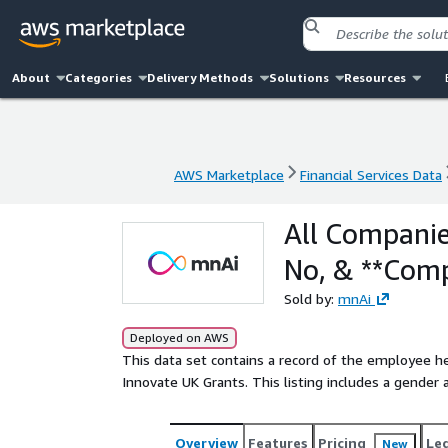
About
Categories
Delivery Methods
Solutions
Resources
AWS Marketplace
Financial Services Data
AWS Marketplace
Financial Services Data
All Companie
No, & **Com
Sold by:
mnAi
Deployed on AWS
This data set contains a record of the employee 
Innovate UK Grants. This listing includes a gender 
Overview
Features
Pricing
Le
New