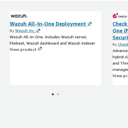
Wazuh All-In-One Deployment
Check 
One (
By
Wazuh Inc.
Wazuh All-In-One. Includes Wazuh server,
Securi
Filebeat, Wazuh dashboard and Wazuh Indexer
By
Check
View product
Advanced
hybrid c
and Thre
managem
View p