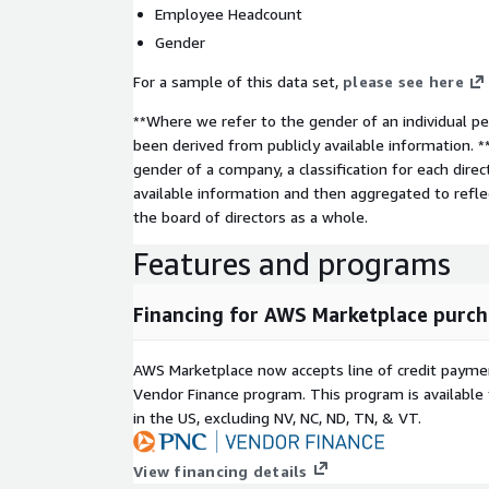
Employee Headcount
Gender
For a sample of this data set,
please see here
**Where we refer to the gender of an individual per
been derived from publicly available information. 
gender of a company, a classification for each direc
available information and then aggregated to refl
the board of directors as a whole.
Features and programs
Financing for AWS Marketplace purch
AWS Marketplace now accepts line of credit paym
Vendor Finance program. This program is availabl
in the US, excluding NV, NC, ND, TN, & VT.
View financing details