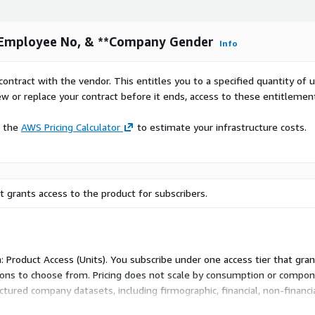
, Employee No, & **Company Gender
Info
contract with the vendor. This entitles you to a specified quantity of 
ew or replace your contract before it ends, access to these entitlemen
e the
AWS Pricing Calculator
to estimate your infrastructure costs.
 grants access to the product for subscribers.
: Product Access (Units). You subscribe under one access tier that gra
d-ons to choose from. Pricing does not scale by consumption or compo
tured company datasets, including firmographic, financial, non-financi
access unit rather than variable metrics.