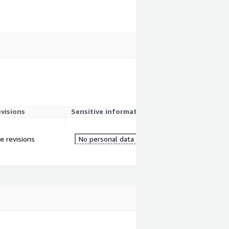
evisions
Sensitive information
re revisions
No personal data