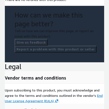
How can we make this
page better?
Tell us how we can improve this page, or report an
issue with this product.
Give us feedback
Report a problem with this product or seller
Legal
Vendor terms and conditions
Upon subscribing to this product, you must acknowledge and
agree to the terms and conditions outlined in the vendor's
End
User License Agreement (EULA)
.