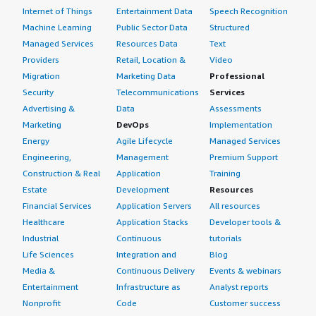
Internet of Things
Entertainment Data
Speech Recognition
Machine Learning
Public Sector Data
Structured
Managed Services
Resources Data
Text
Providers
Retail, Location &
Video
Migration
Marketing Data
Professional
Security
Telecommunications
Services
Advertising &
Data
Assessments
Marketing
DevOps
Implementation
Energy
Agile Lifecycle
Managed Services
Engineering,
Management
Premium Support
Construction & Real
Application
Training
Estate
Development
Resources
Financial Services
Application Servers
All resources
Healthcare
Application Stacks
Developer tools &
Industrial
Continuous
tutorials
Life Sciences
Integration and
Blog
Media &
Continuous Delivery
Events & webinars
Entertainment
Infrastructure as
Analyst reports
Nonprofit
Code
Customer success