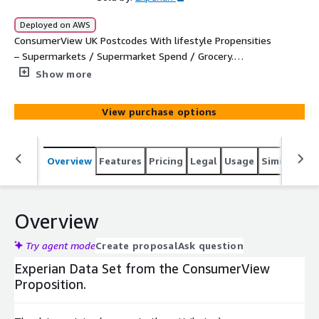
Deployed on AWS
ConsumerView UK Postcodes With lifestyle Propensities
– Supermarkets / Supermarket Spend / Grocery.
Analytical File For The Purpose Of Analytical Activities.
Show more
View purchase options
Overview
Features
Pricing
Legal
Usage
Similar pro
Overview
Try agent mode
Create proposal
Ask question
Experian Data Set from the ConsumerView
Proposition.