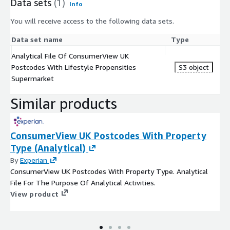
Data sets
(1)
Info
You will receive access to the following data sets.
Data set name
Type
Analytical File Of ConsumerView UK
Postcodes With Lifestyle Propensities
S3 object
Supermarket
Similar products
ConsumerView UK Postcodes With Property
Type (Analytical)
By
Experian
ConsumerView UK Postcodes With Property Type. Analytical
File For The Purpose Of Analytical Activities.
View product