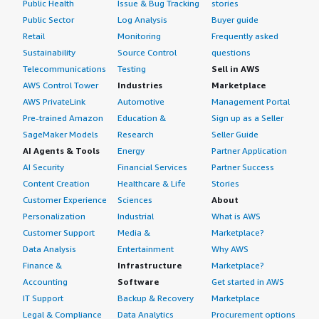
Public Health
Issue & Bug Tracking
stories
Public Sector
Log Analysis
Buyer guide
Retail
Monitoring
Frequently asked
Sustainability
Source Control
questions
Telecommunications
Testing
Sell in AWS
AWS Control Tower
Industries
Marketplace
AWS PrivateLink
Automotive
Management Portal
Pre-trained Amazon
Education &
Sign up as a Seller
SageMaker Models
Research
Seller Guide
AI Agents & Tools
Energy
Partner Application
AI Security
Financial Services
Partner Success
Content Creation
Healthcare & Life
Stories
Customer Experience
Sciences
About
Personalization
Industrial
What is AWS
Customer Support
Media &
Marketplace?
Data Analysis
Entertainment
Why AWS
Finance &
Infrastructure
Marketplace?
Accounting
Software
Get started in AWS
IT Support
Backup & Recovery
Marketplace
Legal & Compliance
Data Analytics
Procurement options