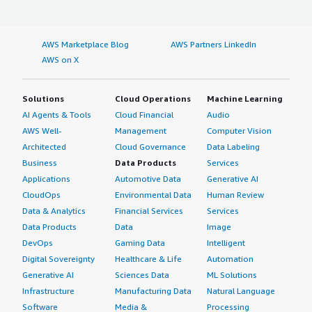
AWS Marketplace Blog
AWS Partners LinkedIn
AWS on X
Solutions
Cloud Operations
Machine Learning
AI Agents & Tools
Cloud Financial
Audio
AWS Well-
Management
Computer Vision
Architected
Cloud Governance
Data Labeling
Business
Data Products
Services
Applications
Automotive Data
Generative AI
CloudOps
Environmental Data
Human Review
Data & Analytics
Financial Services
Services
Data Products
Data
Image
DevOps
Gaming Data
Intelligent
Digital Sovereignty
Healthcare & Life
Automation
Generative AI
Sciences Data
ML Solutions
Infrastructure
Manufacturing Data
Natural Language
Software
Media &
Processing