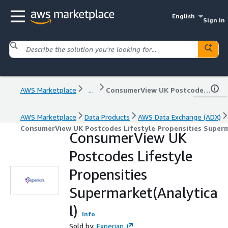
English
Sign in
AWS Marketplace
...
ConsumerView UK Postcodes Lifestyle Propensities Supermarket(Analytical)
AWS Marketplace
Data Products
AWS Data Exchange (ADX)
ConsumerView UK Postcodes Lifestyle Propensities Superm
ConsumerView UK
Postcodes Lifestyle
Propensities
Supermarket(Analytica
l)
Info
Sold by:
Experian