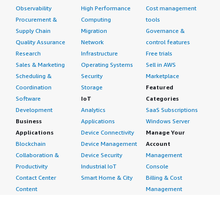
Observability
High Performance
Cost management
Procurement &
Computing
tools
Supply Chain
Migration
Governance &
Quality Assurance
Network
control features
Research
Infrastructure
Free trials
Sales & Marketing
Operating Systems
Sell in AWS
Scheduling &
Security
Marketplace
Coordination
Storage
Featured
Software
IoT
Categories
Development
Analytics
SaaS Subscriptions
Business
Applications
Windows Server
Applications
Device Connectivity
Manage Your
Blockchain
Device Management
Account
Collaboration &
Device Security
Management
Productivity
Industrial IoT
Console
Contact Center
Smart Home & City
Billing & Cost
Content
Management
Management
Subscribe to Updates
CRM
Personal