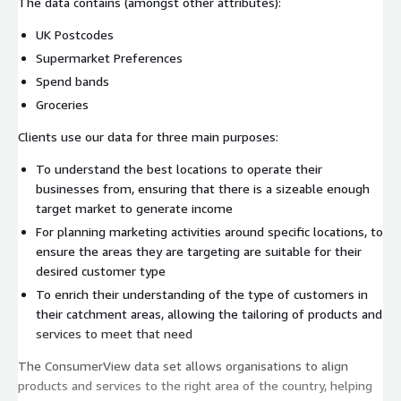
The data contains (amongst other attributes):
UK Postcodes
Supermarket Preferences
Spend bands
Groceries
Clients use our data for three main purposes:
To understand the best locations to operate their
businesses from, ensuring that there is a sizeable enough
target market to generate income
For planning marketing activities around specific locations, to
ensure the areas they are targeting are suitable for their
desired customer type
To enrich their understanding of the type of customers in
their catchment areas, allowing the tailoring of products and
services to meet that need
The ConsumerView data set allows organisations to align
products and services to the right area of the country, helping