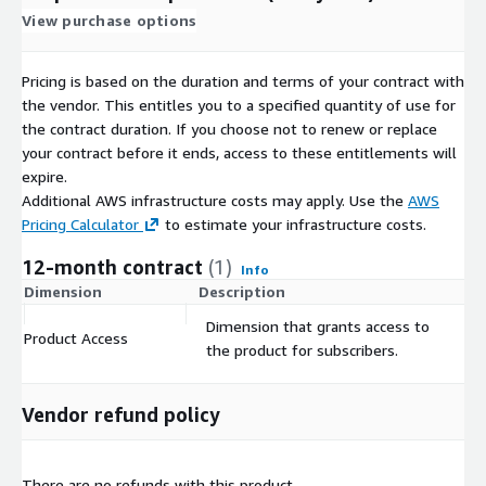
maximise returns, deepen customer loyalty and strengthen
View purchase options
brand advocacy.
Pricing is based on the duration and terms of your contract with
the vendor. This entitles you to a specified quantity of use for
the contract duration. If you choose not to renew or replace
your contract before it ends, access to these entitlements will
expire.
Additional AWS infrastructure costs may apply. Use the
AWS
Pricing Calculator
to estimate your infrastructure costs.
12-month contract
(1)
Info
Dimension
Description
C
Dimension that grants access to
Product Access
$
the product for subscribers.
Vendor refund policy
There are no refunds with this product.