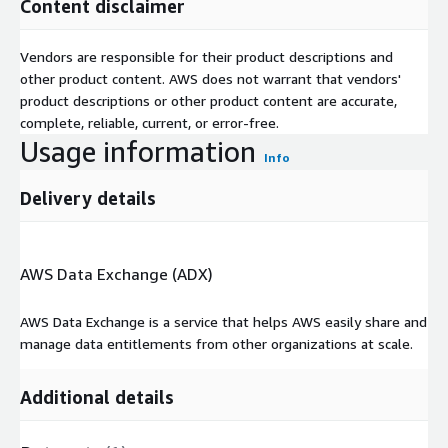
Content disclaimer
Vendors are responsible for their product descriptions and
other product content. AWS does not warrant that vendors'
product descriptions or other product content are accurate,
complete, reliable, current, or error-free.
Usage information
Info
Delivery details
AWS Data Exchange (ADX)
AWS Data Exchange is a service that helps AWS easily share and
manage data entitlements from other organizations at scale.
Additional details