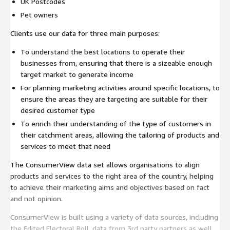
UK Postcodes
Pet owners
Clients use our data for three main purposes:
To understand the best locations to operate their
businesses from, ensuring that there is a sizeable enough
target market to generate income
For planning marketing activities around specific locations, to
ensure the areas they are targeting are suitable for their
desired customer type
To enrich their understanding of the type of customers in
their catchment areas, allowing the tailoring of products and
services to meet that need
The ConsumerView data set allows organisations to align
products and services to the right area of the country, helping
to achieve their marketing aims and objectives based on fact
and not opinion.
ConsumerView is built using a variety of data sources, including
the Edited Electoral Roll, data from 3rd party partners as well