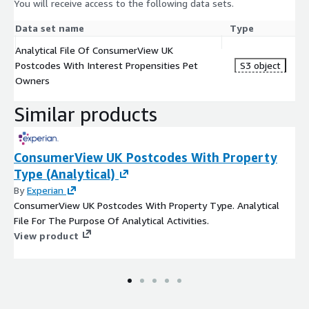
You will receive access to the following data sets.
Data set name
Type
Analytical File Of ConsumerView UK
Postcodes With Interest Propensities Pet
S3 object
Owners
Similar products
ConsumerView UK Postcodes With Property
Type (Analytical)
By
Experian
ConsumerView UK Postcodes With Property Type. Analytical
File For The Purpose Of Analytical Activities.
View product