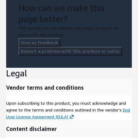
How can we make this
page better?
Tell us how we can improve this page, or report an
issue with this product.
Give us feedback
Report a problem with this product or seller
Legal
Vendor terms and conditions
Upon subscribing to this product, you must acknowledge and
agree to the terms and conditions outlined in the vendor's
End
User License Agreement (EULA)
.
Content disclaimer