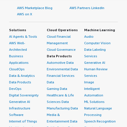
AWS Marketplace Blog
AWS Partners LinkedIn
AWS on X
Solutions
Cloud Operations
Machine Learning
AI Agents & Tools
Cloud Financial
Audio
AWS Well-
Management
Computer Vision
Architected
Cloud Governance
Data Labeling
Business
Data Products
Services
Applications
Automotive Data
Generative AI
CloudOps
Environmental Data
Human Review
Data & Analytics
Financial Services
Services
Data Products
Data
Image
DevOps
Gaming Data
Intelligent
Digital Sovereignty
Healthcare & Life
Automation
Generative AI
Sciences Data
ML Solutions
Infrastructure
Manufacturing Data
Natural Language
Software
Media &
Processing
Internet of Things
Entertainment Data
Speech Recognition