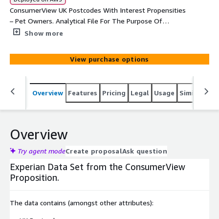
ConsumerView UK Postcodes With Interest Propensities
– Pet Owners. Analytical File For The Purpose Of
Analytical Activities.
Show more
View purchase options
Overview
Features
Pricing
Legal
Usage
Similar pro
Overview
Try agent mode
Create proposal
Ask question
Experian Data Set from the ConsumerView
Proposition.
The data contains (amongst other attributes):