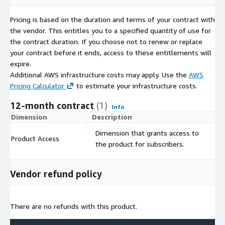
Pricing is based on the duration and terms of your contract with
the vendor. This entitles you to a specified quantity of use for
the contract duration. If you choose not to renew or replace
your contract before it ends, access to these entitlements will
expire.
Additional AWS infrastructure costs may apply. Use the
AWS
Pricing Calculator
to estimate your infrastructure costs.
12-month contract
(1)
Info
Dimension
Description
C
Dimension that grants access to
Product Access
$
the product for subscribers.
Vendor refund policy
There are no refunds with this product.