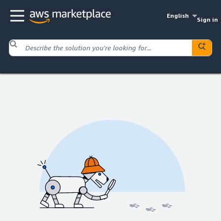
English
Sign in