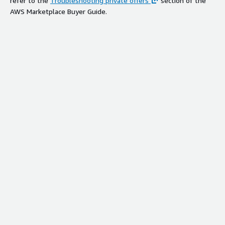
refer to the
Troubleshooting private offers
section of the
AWS Marketplace Buyer Guide.