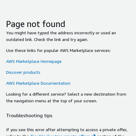
Page not found
You might have typed the address incorrectly or used an
outdated link. Check the link and try again.
Use these links for popular AWS Marketplace services:
AWS Marketplace Homepage
Discover products
AWS Marketplace Documentation
Looking for a different service? Select a new destination from
the navigation menu at the top of your screen.
Troubleshooting tips
If you see this error after attempting to access a private offer,