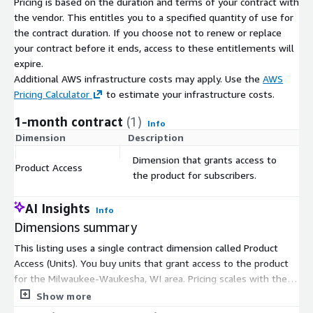
Pricing is based on the duration and terms of your contract with
interconnected transportation systems. This includes adaptive
the vendor. This entitles you to a specified quantity of use for
traffic signals that respond to traffic conditions, smart parking
the contract duration. If you choose not to renew or replace
solutions, and integrated public transportation networks for a
your contract before it ends, access to these entitlements will
seamless urban mobility experience.
expire.
Additional AWS infrastructure costs may apply. Use the
AWS
-
Environmental Impact Assessment in Milwaukee-Waukesha, WI.
Pricing Calculator
to estimate your infrastructure costs.
Environmental agencies can assess the impact of vehicular
1-month contract
(1)
traffic on air quality and noise pollution. This data can guide
Info
policies aimed at reducing emissions, promoting eco-friendly
Dimension
Description
C
transportation alternatives, and implementing traffic calming
Dimension that grants access to
measures in sensitive areas.
Product Access
$
the product for subscribers.
-
Public Health Studies in Milwaukee-Waukesha, WI.
AI Insights
Info
Researchers can study the correlation between traffic patterns
Dimensions summary
and public health, especially in urban areas. This includes
analyzing the impact of air pollution from vehicles on
This listing uses a single contract dimension called Product
respiratory health, or the effects of traffic noise on stress and
Access (Units). You buy units that grant access to the product
sleep quality.
for the Milwaukee-Waukesha, WI area. Pricing scales with the
number of units you commit to under your contract term.
Show more
Format
There are no separate tiers or add-on options to choose from.