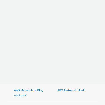
AWS Marketplace Blog
AWS Partners LinkedIn
AWS on X