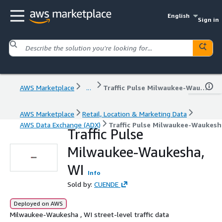
English
Sign in
AWS Marketplace
...
Traffic Pulse Milwaukee-Waukesha, WI
AWS Marketplace
Retail, Location & Marketing Data
AWS Data Exchange (ADX)
Traffic Pulse Milwaukee-Waukesh
Traffic Pulse
Milwaukee-Waukesha,
WI
Info
Sold by:
CUENDE
Deployed on AWS
Milwaukee-Waukesha , WI street-level traffic data