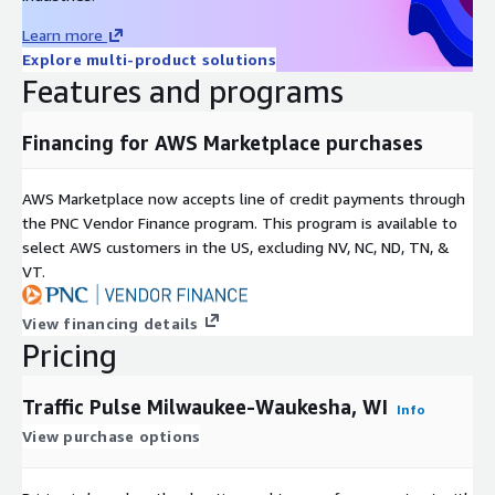
Use Cases
Learn more
Explore multi-product solutions
-
Urban Development and Planning in Milwaukee-Waukesha, WI.
Features and programs
City planners can use traffic data to make informed decisions
about future development projects. By understanding traffic
Financing for AWS Marketplace purchases
flow patterns, they can strategically place new residential
areas, commercial zones, and recreational facilities to optimize
AWS Marketplace now accepts line of credit payments through
accessibility and reduce potential traffic congestion.
the PNC Vendor Finance program. This program is available to
-
Retail and Business Location Intelligence in Milwaukee-
select AWS customers in the US, excluding NV, NC, ND, TN, &
Waukesha, WI.
VT.
Businesses, particularly in the retail sector, can use traffic data
View financing details
to determine the best locations for new stores or outlets.
Pricing
High-traffic areas can lead to greater visibility and footfall.
Traffic Pulse is ideal for Location analytics and Location
Traffic Pulse Milwaukee-Waukesha, WI
Intelligence uses.
Info
View purchase options
-
Smart City Initiatives in Milwaukee-Waukesha, WI.
In smart city projects, traffic data is integral to developing