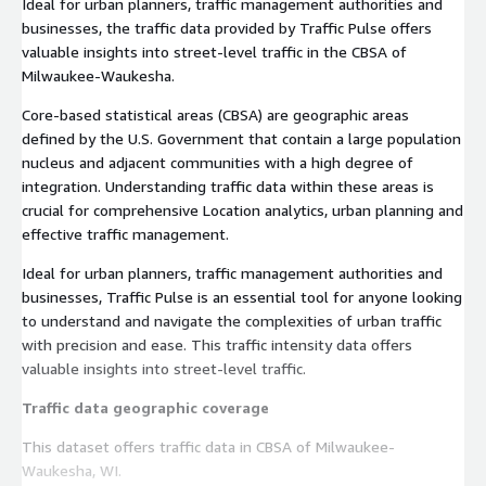
Ideal for urban planners, traffic management authorities and
businesses, the traffic data provided by Traffic Pulse offers
valuable insights into street-level traffic in the CBSA of
Milwaukee-Waukesha.
Core-based statistical areas (CBSA) are geographic areas
defined by the U.S. Government that contain a large population
nucleus and adjacent communities with a high degree of
integration. Understanding traffic data within these areas is
crucial for comprehensive Location analytics, urban planning and
effective traffic management.
Ideal for urban planners, traffic management authorities and
businesses, Traffic Pulse is an essential tool for anyone looking
to understand and navigate the complexities of urban traffic
with precision and ease. This traffic intensity data offers
valuable insights into street-level traffic.
Traffic data geographic coverage
This dataset offers traffic data in CBSA of Milwaukee-
Waukesha, WI.