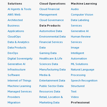
Solutions
Cloud Operations
Machine Learning
AI Agents & Tools
Cloud Financial
Audio
AWS Well-
Management
Computer Vision
Architected
Cloud Governance
Data Labeling
Business
Data Products
Services
Applications
Automotive Data
Generative AI
CloudOps
Environmental Data
Human Review
Data & Analytics
Financial Services
Services
Data Products
Data
Image
DevOps
Gaming Data
Intelligent
Digital Sovereignty
Healthcare & Life
Automation
Generative AI
Sciences Data
ML Solutions
Infrastructure
Manufacturing Data
Natural Language
Software
Media &
Processing
Internet of Things
Entertainment Data
Speech Recognition
Machine Learning
Public Sector Data
Structured
Managed Services
Resources Data
Text
Providers
Retail, Location &
Video
Migration
Marketing Data
Professional