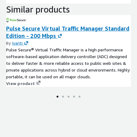
Similar products
Pulse Secure Virtual Traffic Manager Standard
Edition - 200 Mbps
By
Ivanti
Pulse Secure® Virtual Traffic Manager is a high performance
software-based application delivery controller (ADC) designed
to deliver faster & more reliable access to public web sites &
private applications across hybrid or cloud environments. Highly
portable, it can be used on all major clouds.
View product