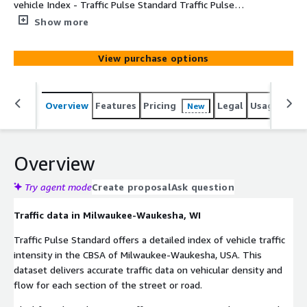
vehicle Index - Traffic Pulse Standard Traffic Pulse
Standard offers a detailed index of vehicle traffic
Show more
intensity in selected Metro Areas. This dataset delivers
accurate information on vehicular density and flow at
View purchase options
street or road segment level in the CBSA of Milwaukee-
Waukesha.
Overview
Features
Pricing
Legal
Usage
Simi
New
Overview
Try agent mode
Create proposal
Ask question
Traffic data in Milwaukee-Waukesha, WI
Traffic Pulse Standard offers a detailed index of vehicle traffic
intensity in the CBSA of Milwaukee-Waukesha, USA. This
dataset delivers accurate traffic data on vehicular density and
flow for each section of the street or road.