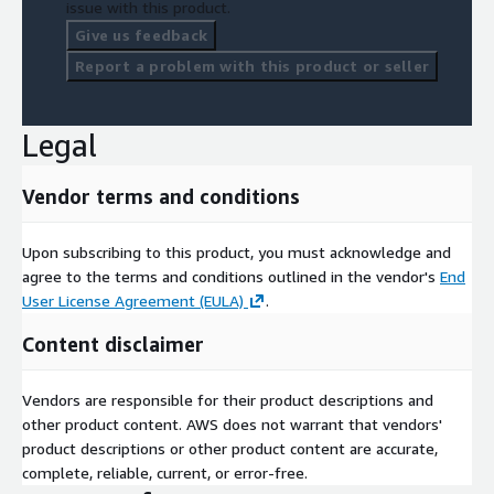
issue with this product.
coordinates: lat/long coordinates of start and end of the
section of the road/street.
Give us feedback
Report a problem with this product or seller
FAQs
-
What is traffic data used for?
Legal
Traffic data is used for monitoring and analyzing traffic
patterns, aiding in urban planning, traffic management,
Vendor terms and conditions
environmental assessments, Location analytics and public
health studies.
Upon subscribing to this product, you must acknowledge and
-
What is the difference between Traffic Pulse Standard and
agree to the terms and conditions outlined in the vendor's
End
Premium?
User License Agreement (EULA)
.
Traffic Pulse Standard offers an average index of traffic
Content disclaimer
intensity, while the Premium version includes vehicle volume
data and weekly updates.
Vendors are responsible for their product descriptions and
-
How can businesses benefit from traffic data?
other product content. AWS does not warrant that vendors'
product descriptions or other product content are accurate,
Businesses can use traffic data to identify high-traffic areas for
complete, reliable, current, or error-free.
new store locations, enhancing visibility and footfall.