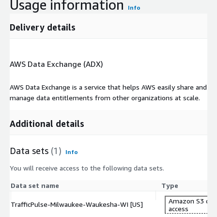
Usage information
Info
-
What formats are available for traffic data?
Delivery details
Traffic data is available in Geojson, Shape, and QGIS formats.
More info
AWS Data Exchange (ADX)
https://cuende.com/TrafficPulse_Brochure.pdf
About CUENDE
AWS Data Exchange is a service that helps AWS easily share and
manage data entitlements from other organizations at scale.
CUENDE is a company specializing in the measurement of Out-
of-Home audience.It combines advanced technologies, such as
artificial intelligence, Big Data, and geographical information
Additional details
systems, to provide insights into population movements and
how Out-of-Home advertising campaigns perform.
Data sets
(1)
Info
You will receive access to the following data sets.
Data set name
Type
Amazon S3 dat
TrafficPulse-Milwaukee-Waukesha-WI [US]
access