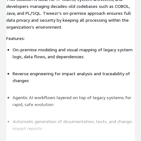
developers managing decades-old codebases such as COBOL,
Java, and PL/SQL. Tweezr’s on-premise approach ensures full
data privacy and security by keeping all processing within the
organization’s environment.
Features:
On-premise modeling and visual mapping of legacy system
logic, data flows, and dependencies
Reverse engineering for impact analysis and traceability of
changes
Agentic AI workflows layered on top of legacy systems for
rapid, safe evolution
Automatic generation of documentation, tests, and change-
impact reports