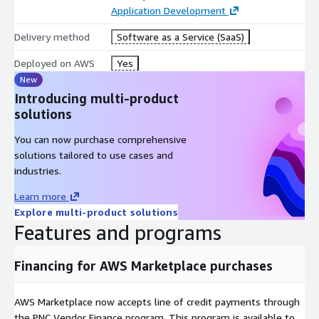
Application Development
Delivery method
Software as a Service (SaaS)
Deployed on AWS
Yes
New
Introducing multi-product
solutions
You can now purchase comprehensive
solutions tailored to use cases and
industries.
Learn more
Explore multi-product solutions
Features and programs
Financing for AWS Marketplace purchases
AWS Marketplace now accepts line of credit payments through
the PNC Vendor Finance program. This program is available to