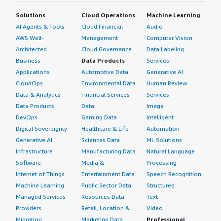
Solutions
Cloud Operations
Machine Learning
AI Agents & Tools
Cloud Financial
Audio
AWS Well-
Management
Computer Vision
Architected
Cloud Governance
Data Labeling
Business
Data Products
Services
Applications
Automotive Data
Generative AI
CloudOps
Environmental Data
Human Review
Data & Analytics
Financial Services
Services
Data Products
Data
Image
DevOps
Gaming Data
Intelligent
Digital Sovereignty
Healthcare & Life
Automation
Generative AI
Sciences Data
ML Solutions
Infrastructure
Manufacturing Data
Natural Language
Software
Media &
Processing
Internet of Things
Entertainment Data
Speech Recognition
Machine Learning
Public Sector Data
Structured
Managed Services
Resources Data
Text
Providers
Retail, Location &
Video
Migration
Marketing Data
Professional