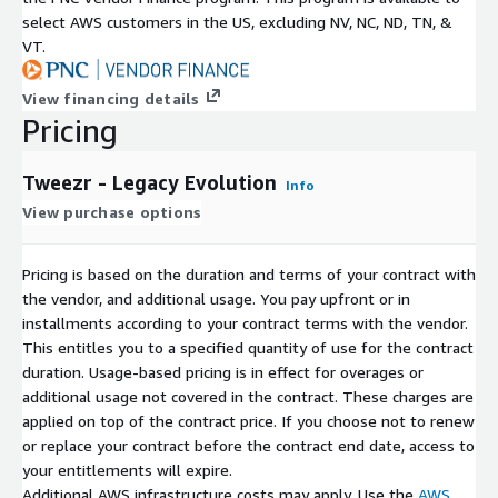
select AWS customers in the US, excluding NV, NC, ND, TN, &
VT.
View financing details
Pricing
Tweezr - Legacy Evolution
Info
View purchase options
Pricing is based on the duration and terms of your contract with
the vendor, and additional usage. You pay upfront or in
installments according to your contract terms with the vendor.
This entitles you to a specified quantity of use for the contract
duration. Usage-based pricing is in effect for overages or
additional usage not covered in the contract. These charges are
applied on top of the contract price. If you choose not to renew
or replace your contract before the contract end date, access to
your entitlements will expire.
Additional AWS infrastructure costs may apply. Use the
AWS