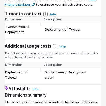
Pricing Calculator
to estimate your infrastructure costs.
1-month contract
(1)
Info
Dimension
Description
C
Tweezr Product
Deployment of Tweezr
$
Deployment
Additional usage costs
(1)
Info
The following dimensions are not included in the contract terms, which
will be charged based on your usage.
Dimension
Description
Co
Deployment of
Single Tweezr Deployment
$
Tweezr
credit
AI Insights
Info
Dimensions summary
This listing prices Tweezr as a contract based on deployment