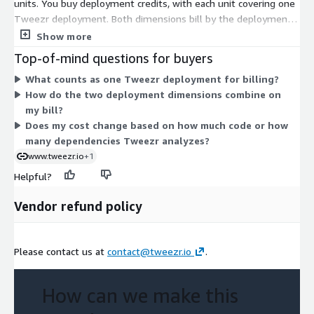
units. You buy deployment credits, with each unit covering one
Tweezr deployment. Both dimensions bill by the deployment,
so your cost scales with how many deployments you set up
Show more
rather than by usage or time. Tweezr runs on-premise in your
Top-of-mind questions for buyers
own environment, so your code stays within your perimeter. To
What counts as one Tweezr deployment for billing?
size the number of deployment units you need, review your
How do the two deployment dimensions combine on
legacy estate and planned rollout with the vendor.
my bill?
Does my cost change based on how much code or how
many dependencies Tweezr analyzes?
www.tweezr.io
+1
Helpful?
Vendor refund policy
Please contact us at
contact@tweezr.io
.
How can we make this