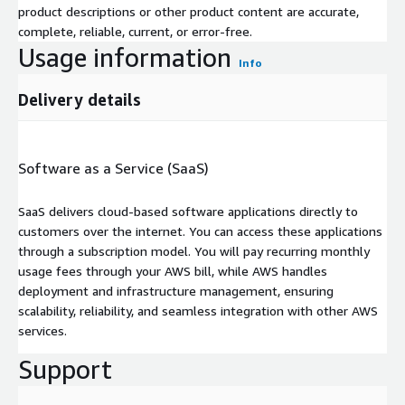
product descriptions or other product content are accurate,
complete, reliable, current, or error-free.
Usage information
Info
Delivery details
Software as a Service (SaaS)
SaaS delivers cloud-based software applications directly to
customers over the internet. You can access these applications
through a subscription model. You will pay recurring monthly
usage fees through your AWS bill, while AWS handles
deployment and infrastructure management, ensuring
scalability, reliability, and seamless integration with other AWS
services.
Support