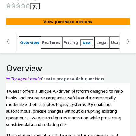
(0)
View purchase options
Overview
Features
Pricing
Legal
Usage
Sup
New
Overview
Try agent mode
Create proposal
Ask question
Tweezr offers a unique AI-driven platform designed to help
banks and insurance companies safely and incrementally
modernize their complex legacy systems. By enabling
autonomous, precise changes without disrupting existing
operations, Tweezr accelerates innovation while protecting
sensitive data and reducing risk.
This solution is ideal for IT teams, system architects, and