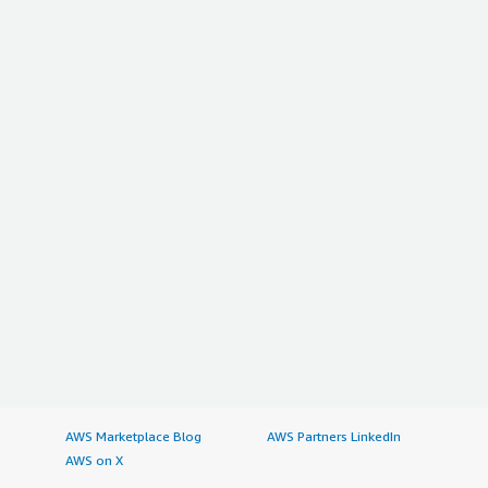
AWS Marketplace Blog
AWS Partners LinkedIn
AWS on X