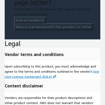
page better?
Tell us how we can improve this page, or report an
issue with this product.
Give us feedback
Report a problem with this product or seller
Legal
Vendor terms and conditions
Upon subscribing to this product, you must acknowledge and
agree to the terms and conditions outlined in the vendor's
End
User License Agreement (EULA)
.
Content disclaimer
Vendors are responsible for their product descriptions and
other product content. AWS does not warrant that vendors'