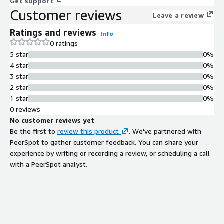
Get support
Customer reviews
Leave a review
Ratings and reviews
Info
0 ratings
5 star
0%
4 star
0%
3 star
0%
2 star
0%
1 star
0%
0 reviews
No customer reviews yet
Be the first to
review this product
. We've partnered with
PeerSpot to gather customer feedback. You can share your
experience by writing or recording a review, or scheduling a call
with a PeerSpot analyst.