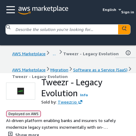
English
Sign in
AWS Marketplace
...
Tweezr - Legacy Evolution
AWS Marketplace
Migration
Software as a Service (SaaS)
Tweezr - Legacy Evolution
Tweezr - Legacy
Evolution
Info
Sold by:
Tweezr.io
Deployed on AWS
AI-driven platform enabling banks and insurers to safely
modernize legacy systems incrementally with on-
premise privacy and rapid onboarding
Show more