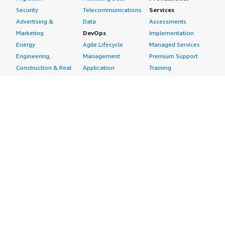
Security
Telecommunications
Services
Advertising &
Data
Assessments
Marketing
DevOps
Implementation
Energy
Agile Lifecycle
Managed Services
Engineering,
Management
Premium Support
Construction & Real
Application
Training
Estate
Development
Resources
Financial Services
Application Servers
All resources
Healthcare
Application Stacks
Developer tools &
Industrial
Continuous
tutorials
Life Sciences
Integration and
Blog
Media &
Continuous Delivery
Events & webinars
Entertainment
Infrastructure as
Analyst reports
Nonprofit
Code
Customer success
Public Health
Issue & Bug Tracking
stories
Public Sector
Log Analysis
Buyer guide
Retail
Monitoring
Frequently asked
Sustainability
Source Control
questions
Telecommunications
Testing
Sell in AWS