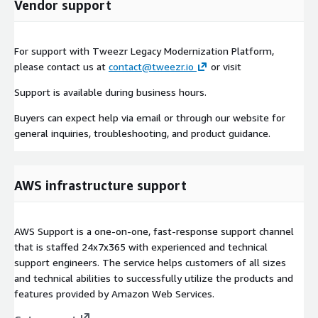
Vendor support
For support with Tweezr Legacy Modernization Platform,
please contact us at
contact@tweezr.io
or visit
Support is available during business hours.
Buyers can expect help via email or through our website for
general inquiries, troubleshooting, and product guidance.
AWS infrastructure support
AWS Support is a one-on-one, fast-response support channel
that is staffed 24x7x365 with experienced and technical
support engineers. The service helps customers of all sizes
and technical abilities to successfully utilize the products and
features provided by Amazon Web Services.